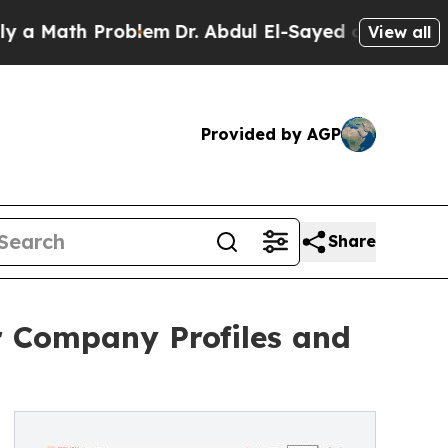
th Problem
Dr. Abdul El-Sayed on Historic Michiga
View all
Provided by AGP
Share
r Company Profiles and