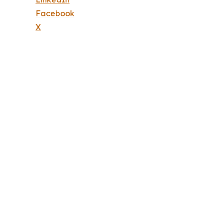
Facebook
X