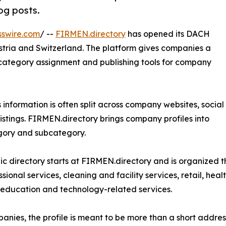
log posts.
sswire.com
/ --
FIRMEN.directory
has opened its DACH
stria and Switzerland. The platform gives companies a
n, category assignment and publishing tools for company
s information is often split across company websites, social
listings. FIRMEN.directory brings company profiles into
egory and subcategory.
ic directory starts at FIRMEN.directory and is organized 
sional services, cleaning and facility services, retail, healt
 education and technology-related services.
anies, the profile is meant to be more than a short addres