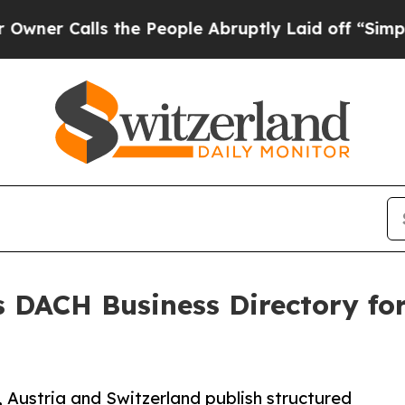
lls the People Abruptly Laid off “Simply a Ma
 DACH Business Directory fo
 Austria and Switzerland publish structured