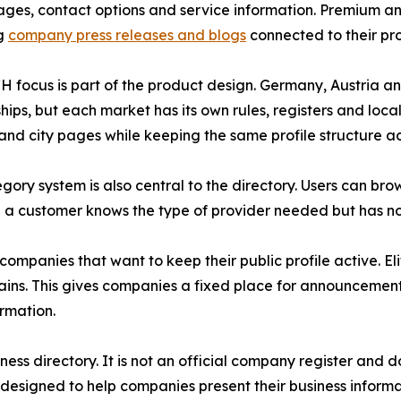
ages, contact options and service information. Premium an
ng
company press releases and blogs
connected to their prof
 focus is part of the product design. Germany, Austria a
ships, but each market has its own rules, registers and loc
and city pages while keeping the same profile structure ac
gory system is also central to the directory. Users can br
n a customer knows the type of provider needed but has n
 companies that want to keep their public profile active. 
s. This gives companies a fixed place for announcements 
ormation.
ess directory. It is not an official company register and 
 designed to help companies present their business inform