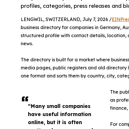
profiles, categories, press releases and b
LENGWIL, SWITZERLAND, July 7, 2026 /
EINPre
business directory for companies in Germany, Au
structured profile with contact details, locatio
news.
The directory is built for a market where busines
media pages, public registers and old directory 
one format and sorts them by country, city, cat
The publ
as profes
“Many small companies
finance,
have useful information
online, but it is often
For comp