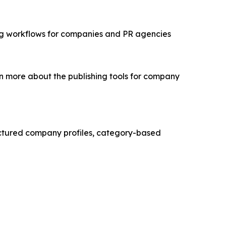
ing workflows for companies and PR agencies
n more about the publishing tools for company
ructured company profiles, category-based