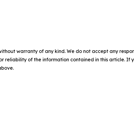
without warranty of any kind. We do not accept any responsib
r reliability of the information contained in this article. I
 above.