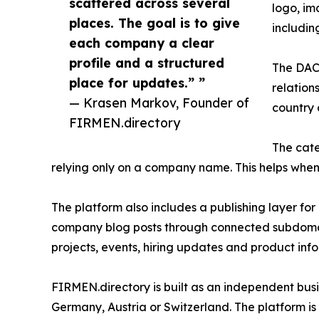
scattered across several
logo, im
places. The goal is to give
includi
each company a clear
profile and a structured
The DACH
place for updates.” ”
relation
— Krasen Markov, Founder of
country 
FIRMEN.directory
The cate
relying only on a company name. This helps whe
The platform also includes a publishing layer for
company blog posts through connected subdomain
projects, events, hiring updates and product inf
FIRMEN.directory is built as an independent busin
Germany, Austria or Switzerland. The platform is