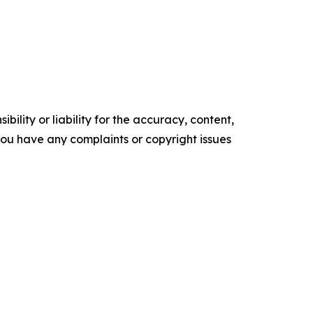
ility or liability for the accuracy, content,
f you have any complaints or copyright issues