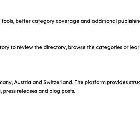
e tools, better category coverage and additional publish
ry to review the directory, browse the categories or lear
rmany, Austria and Switzerland. The platform provides st
 press releases and blog posts.