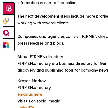
information easier to find online.
The next development steps include more profil
working with several clients.
Companies and agencies can visit FIRMEN.directo
press releases and blogs.
About FIRMEN.directory
FIRMEN.directory is a business directory for Ge
discovery and publishing tools for company news,
Krasen Markov
FIRMEN.directory
email us here
Visit us on social media:
LinkedIn