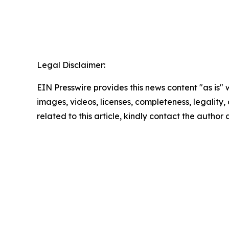
Legal Disclaimer:
EIN Presswire provides this news content "as is" 
images, videos, licenses, completeness, legality, o
related to this article, kindly contact the author