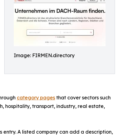
Image: FIRMEN.directory
through
category pages
that cover sectors such
h, hospitality, transport, industry, real estate,
s entry. A listed company can add a description,