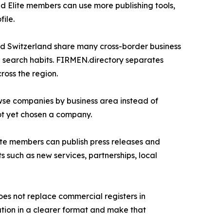
d Elite members can use more publishing tools,
ile.
nd Switzerland share many cross-border business
al search habits. FIRMEN.directory separates
ross the region.
owse companies by business area instead of
ot yet chosen a company.
Elite members can publish press releases and
such as new services, partnerships, local
does not replace commercial registers in
ation in a clearer format and make that