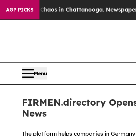
lapse
Chaos in Chattanooga. Newspaper Owner Ca
AGP PICKS
Menu
FIRMEN.directory Opens
News
The platform helps companies in Germany,