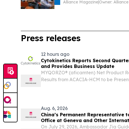
Alliance Magazine
|
Press releases
12 hours ago
Cytokinetics Reports Second Quarter
and Provides Business Update
MYQORZO® (aficamten) Net Product Rev
Results from ACACIA-HCM to be Present
ESC; Expect to Submit Supplemental ND
Obstructive HCM in Q4 2026 MYQORZO L
Aug. 6, 2026
China’s Permanent Representative t
Office at Geneva and Other Internat
Switzerland Ambassador Jia Guide M
On July 29, 2026, Ambassador Jia Gui