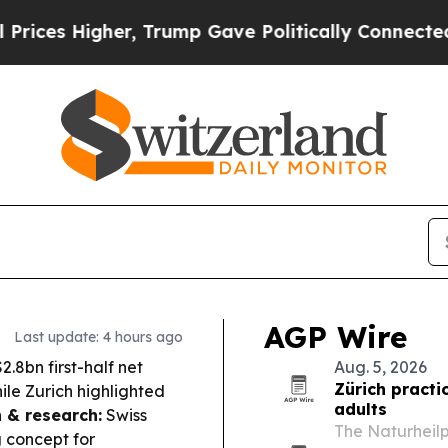
, Trump Gave Politically Connected oil Companies
AGP Wire
Last update: 4 hours ago
.8bn first-half net
Aug. 5, 2026
Zürich practi
ile Zurich highlighted
adults
 & research:
Swiss
The Naturheilp
g concept for