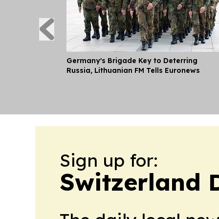
Germany's Brigade Key to Deterring
Russia, Lithuanian FM Tells Euronews
Sign up for:
Switzerland 