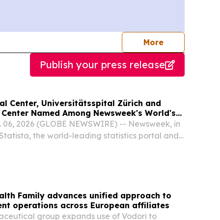
journalists
More
Publish your press release
 Center, Universitätsspital Zürich and
l Center Named Among Newsweek's World's
tals 2026
 06, 2026 (GLOBE NEWSWIRE) -- Newsweek, in
Statista, the world-leading statistics portal and
 provider, today announced the inaugural
 Hospitals 2026 ranking, recognizing 250
lth Family advances unified approach to
nt operations across European affiliates
aceutical group expands use of Vodori to