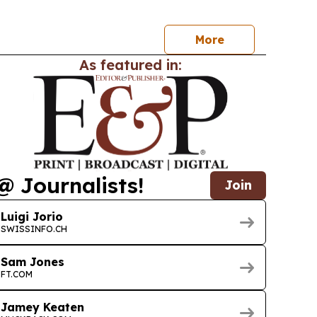
ce deductible to CHF 400, with opposition
rong in Romandy and among younger adults.
More
As featured in:
@ Journalists!
Join
Luigi Jorio
SWISSINFO.CH
Sam Jones
FT.COM
Jamey Keaten