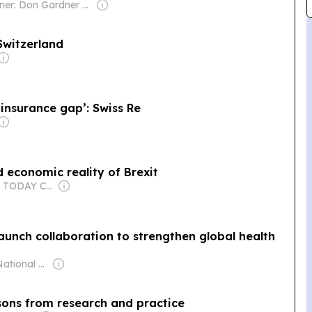
Owner: Don Gardner Family & Rick Kline
Switzerland
 insurance gap’: Swiss Re
 economic reality of Brexit
Owner: USA TODAY Co., Inc.
unch collaboration to strengthen global health
Owner: The National Tribune Australia
ssons from research and practice