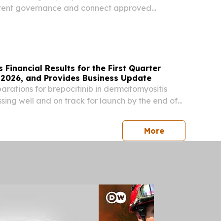
tent governance and connect approved
alesforce’s Agentforce Life Sciences CHICAGO,
S, August 6, 2026 /⁨EINPresswire.com⁩/ -- The
 Financial Results for the First Quarter
 2026, and Provides Business Update
rations for brepocitinib in dermatomyositis
sing well and on track for launch by the end of
topline data from Phase 3 study in non-
s (NIU) expected in the second half of calendar...
press release
More