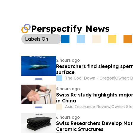
Perspectify News
Labels
On
2 hours ago
Researchers find sleeping sper
surface
The Cool Down - Oregon
|
4 hours ago
Swiss Re study highlights majo
in China
Asia Insurance Review
|
Owner: St
6 hours ago
Swiss Researchers Develop Matr
Ceramic Structures