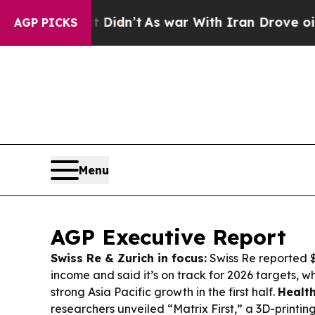
Didn’t
As war With Iran Drove oil Prices Higher
AGP PICKS
Menu
AGP Executive Report
Swiss Re & Zurich in focus:
Swiss Re reported $2
income and said it’s on track for 2026 targets, wh
strong Asia Pacific growth in the first half.
Health
researchers unveiled “Matrix First,” a 3D-printin