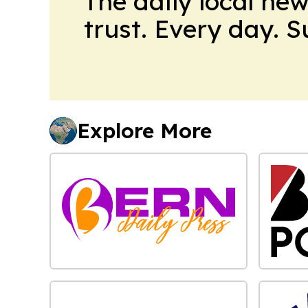
The daily local ne
trust. Every day. 
Explore More