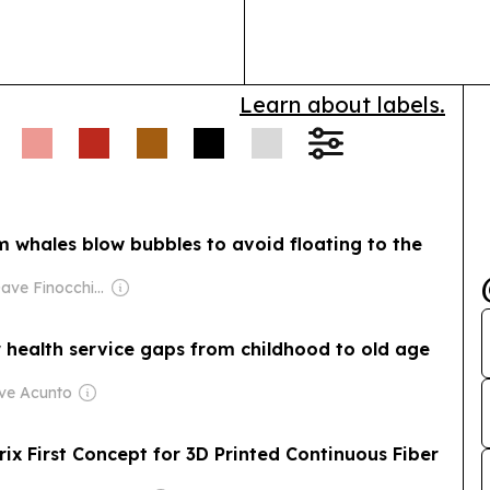
health insuran
especially st
Learn about labels.
m whales blow bubbles to avoid floating to the
Owner: Dave Finocchio & Anna Robertson
r health service gaps from childhood to old age
eve Acunto
ix First Concept for 3D Printed Continuous Fiber