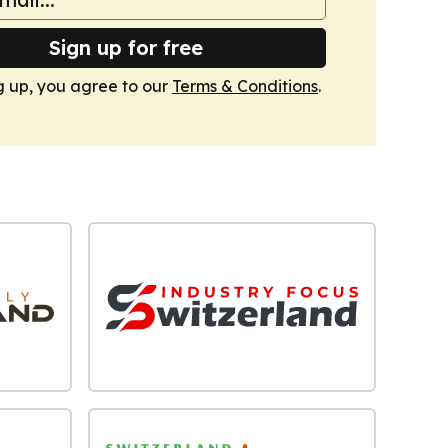
Sign up for free
g up, you agree to our
Terms & Conditions
.