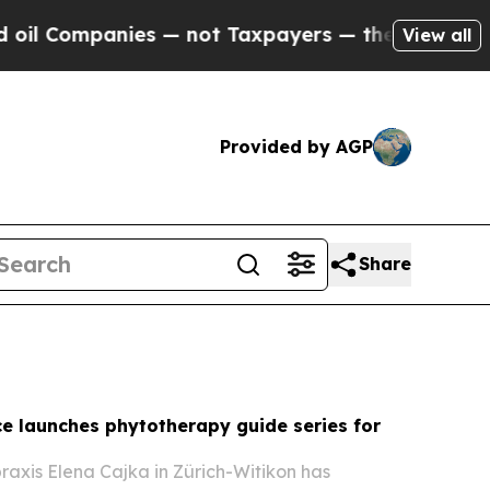
 — not Taxpayers — the Chance to Cash in on Pub
View all
Provided by AGP
Share
ce launches phytotherapy guide series for
raxis Elena Cajka in Zürich-Witikon has