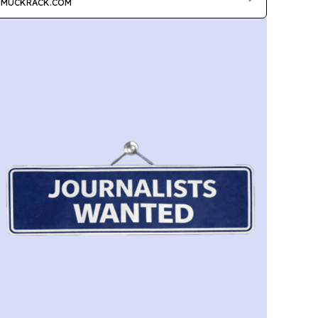
MUCKRACK.COM