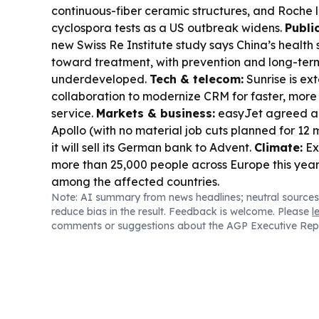
continuous-fiber ceramic structures, and Roche
cyclospora tests as a US outbreak widens.
Publi
new Swiss Re Institute study says China’s health
toward treatment, with prevention and long-term 
underdeveloped.
Tech & telecom:
Sunrise is ex
collaboration to modernize CRM for faster, mor
service.
Markets & business:
easyJet agreed a 
Apollo (with no material job cuts planned for 12
it will sell its German bank to Advent.
Climate:
Ex
more than 25,000 people across Europe this year
among the affected countries.
Note: AI summary from news headlines; neutral sources
reduce bias in the result. Feedback is welcome. Please
l
comments or suggestions about the AGP Executive Rep