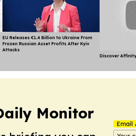
EU Releases €1.4 Billion to Ukraine From
Frozen Russian Asset Profits After Kyiv
Attacks
Discover Affinit
Daily Monitor
Email 