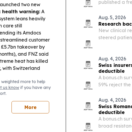
published a fr
 launched two new
expanding its
c health warning:
A
children.
Aug. 5, 2026
 system leans heavily
Research back
care still
New clinical r
tending its Amdocs
steered patient
e streamlined customer
£5.7bn takeover by
 months), and FNZ said
Aug. 4, 2026
treme heat has killed
Swiss insurer
, with Switzerland
deductible
A bonus.ch sur
 weighted more to help
59% reject the
et us know
if you have any
minimum deduct
ort.
shows 27% woul
Aug. 4, 2026
Swiss Romand
More
deductible
A bonus.ch sur
broad resistan