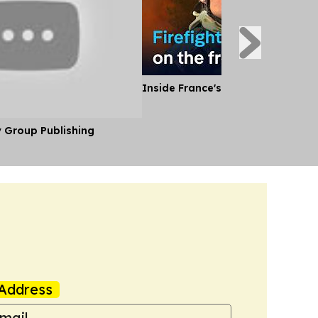
Inside France's Fight Against Wild
y Group Publishing
Address