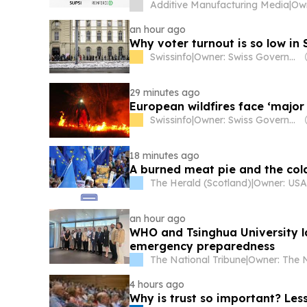
Additive Manufacturing Media
|
an hour ago
Why voter turnout is so low in 
Swissinfo
|
Owner: Swiss Government
29 minutes ago
European wildfires face ‘major
Swissinfo
|
Owner: Swiss Government
18 minutes ago
A burned meat pie and the cold
The Herald (Scotland)
|
an hour ago
WHO and Tsinghua University la
emergency preparedness
The National Tribune
|
4 hours ago
Why is trust so important? Le