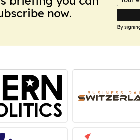
ws briefing you can
Subscribe now.
By signin