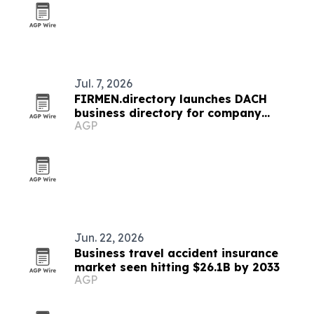
Jul. 7, 2026
FIRMEN.directory launches DACH
business directory for company
AGP
profiles and news
Jun. 22, 2026
Business travel accident insurance
market seen hitting $26.1B by 2033
AGP