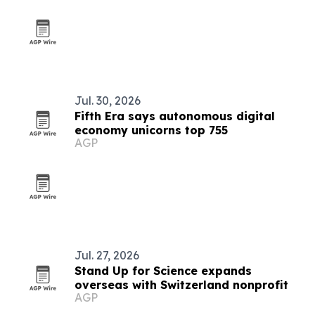
Jul. 30, 2026
Fifth Era says autonomous digital
economy unicorns top 755
AGP
Jul. 27, 2026
Stand Up for Science expands
overseas with Switzerland nonprofit
AGP