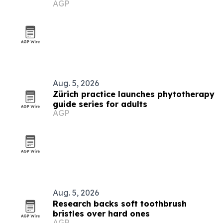
AGP
Aug. 5, 2026
Zürich practice launches phytotherapy
guide series for adults
AGP
Aug. 5, 2026
Research backs soft toothbrush
bristles over hard ones
AGP