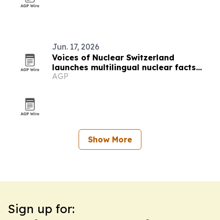
Jun. 17, 2026
Voices of Nuclear Switzerland
launches multilingual nuclear facts
AGP
platform
Show More
Sign up for: