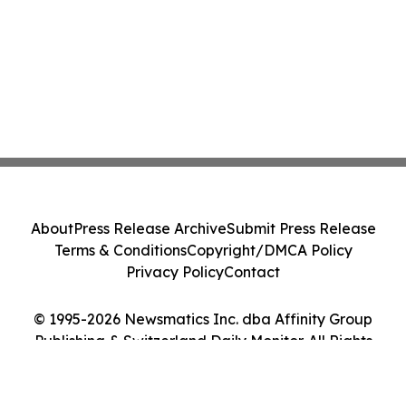
About
Press Release Archive
Submit Press Release
Terms & Conditions
Copyright/DMCA Policy
Privacy Policy
Contact
© 1995-2026 Newsmatics Inc. dba Affinity Group
Publishing & Switzerland Daily Monitor. All Rights
Reserved.
Cookie Settings / Your Privacy Choices