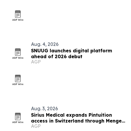
Aug. 4, 2026
SNUUG launches digital platform
ahead of 2026 debut
AGP
Aug. 3, 2026
Sirius Medical expands Pintuition
access in Switzerland through Menges
AGP
Medical partnership