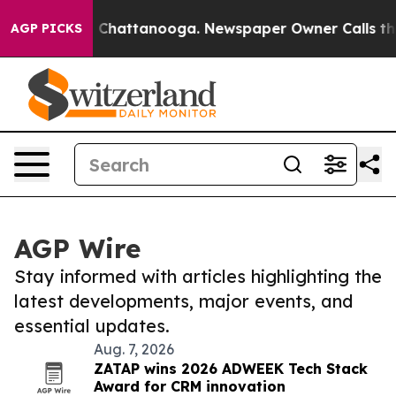
haos in Chattanooga. Newspaper Owner Calls the Peop
AGP PICKS
AGP Wire
Stay informed with articles highlighting the
latest developments, major events, and
essential updates.
Aug. 7, 2026
ZATAP wins 2026 ADWEEK Tech Stack
Award for CRM innovation