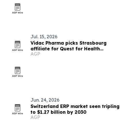
Jul. 15, 2026
Vidac Pharma picks Strasbourg
affiliate for Quest for Health
AGP
accelerator
Jun. 24, 2026
Switzerland ERP market seen tripling
to $1.27 billion by 2030
AGP