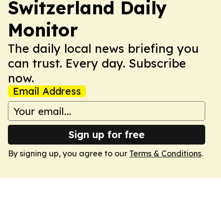
Switzerland Daily
Monitor
The daily local news briefing you
can trust. Every day. Subscribe
now.
Email Address
Sign up for free
By signing up, you agree to our
Terms & Conditions
.