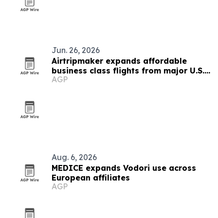
Jun. 26, 2026
Airtripmaker expands affordable
business class flights from major U.S.
AGP
cities
Aug. 6, 2026
MEDICE expands Vodori use across
European affiliates
AGP