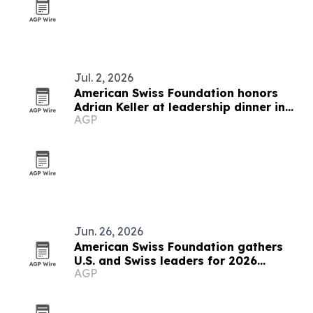
Jul. 2, 2026
American Swiss Foundation honors
Adrian Keller at leadership dinner in
AGP
Rüschlikon
Jun. 26, 2026
American Swiss Foundation gathers
U.S. and Swiss leaders for 2026
AGP
summit