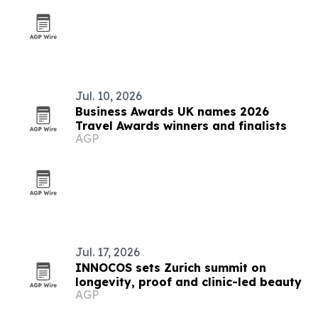
Jul. 10, 2026
Business Awards UK names 2026
Travel Awards winners and finalists
AGP
Jul. 17, 2026
INNOCOS sets Zurich summit on
longevity, proof and clinic-led beauty
AGP