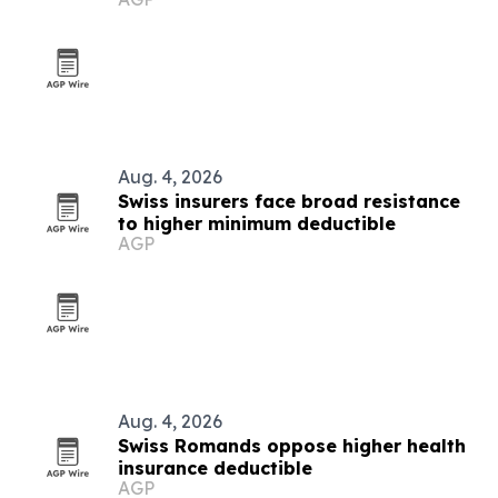
Aug. 4, 2026
Swiss insurers face broad resistance
to higher minimum deductible
AGP
Aug. 4, 2026
Swiss Romands oppose higher health
insurance deductible
AGP