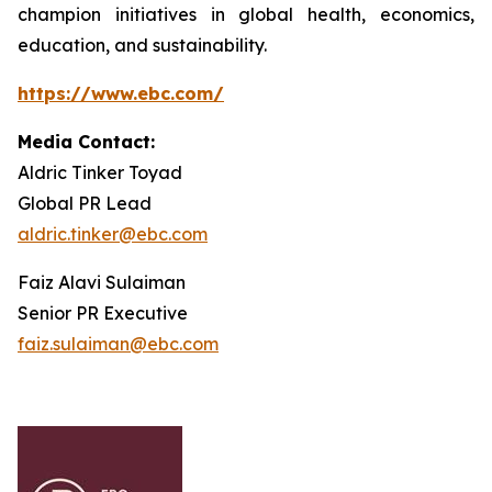
champion initiatives in global health, economics,
education, and sustainability.
https://www.ebc.com/
Media Contact:
Aldric Tinker Toyad
Global PR Lead
aldric.tinker@ebc.com
Faiz Alavi Sulaiman
Senior PR Executive
faiz.sulaiman@ebc.com