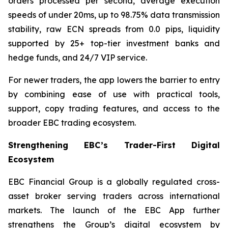
orders processed per second, average execution
speeds of under 20ms, up to 98.75% data transmission
stability, raw ECN spreads from 0.0 pips, liquidity
supported by 25+ top-tier investment banks and
hedge funds, and 24/7 VIP service.
For newer traders, the app lowers the barrier to entry
by combining ease of use with practical tools,
support, copy trading features, and access to the
broader EBC trading ecosystem.
Strengthening EBC’s Trader-First Digital
Ecosystem
EBC Financial Group is a globally regulated cross-
asset broker serving traders across international
markets. The launch of the EBC App further
strengthens the Group’s digital ecosystem by