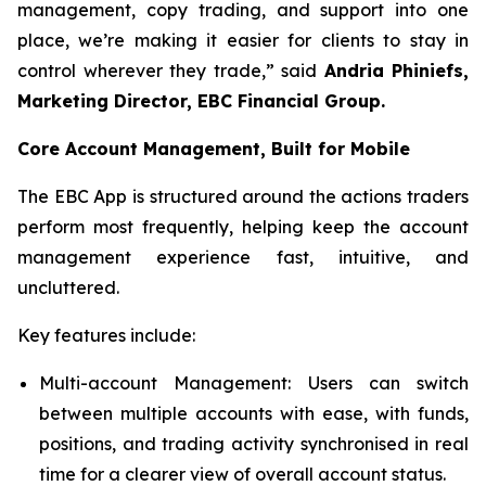
management, copy trading, and support into one
place, we’re making it easier for clients to stay in
control wherever they trade,” said
Andria Phiniefs,
Marketing Director, EBC Financial Group.
Core Account Management, Built for Mobile
The EBC App is structured around the actions traders
perform most frequently, helping keep the account
management experience fast, intuitive, and
uncluttered.
Key features include:
Multi-account Management: Users can switch
between multiple accounts with ease, with funds,
positions, and trading activity synchronised in real
time for a clearer view of overall account status.