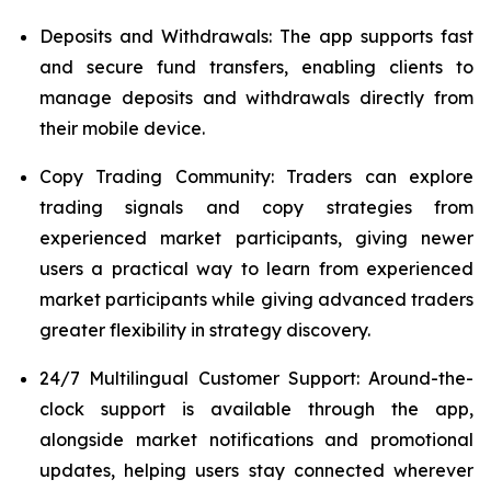
Deposits and Withdrawals: The app supports fast
and secure fund transfers, enabling clients to
manage deposits and withdrawals directly from
their mobile device.
Copy Trading Community: Traders can explore
trading signals and copy strategies from
experienced market participants, giving newer
users a practical way to learn from experienced
market participants while giving advanced traders
greater flexibility in strategy discovery.
24/7 Multilingual Customer Support: Around-the-
clock support is available through the app,
alongside market notifications and promotional
updates, helping users stay connected wherever