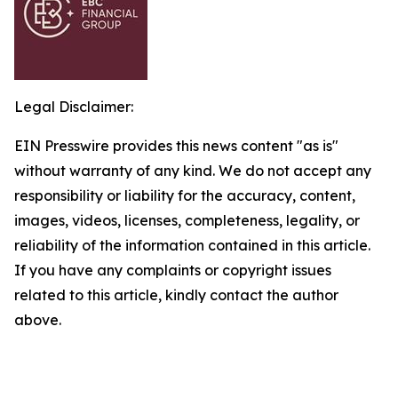
Legal Disclaimer:
EIN Presswire provides this news content "as is"
without warranty of any kind. We do not accept any
responsibility or liability for the accuracy, content,
images, videos, licenses, completeness, legality, or
reliability of the information contained in this article.
If you have any complaints or copyright issues
related to this article, kindly contact the author
above.