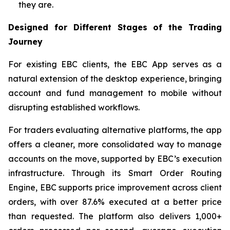
they are.
Designed for Different Stages of the Trading
Journey
For existing EBC clients, the EBC App serves as a
natural extension of the desktop experience, bringing
account and fund management to mobile without
disrupting established workflows.
For traders evaluating alternative platforms, the app
offers a cleaner, more consolidated way to manage
accounts on the move, supported by EBC’s execution
infrastructure. Through its Smart Order Routing
Engine, EBC supports price improvement across client
orders, with over 87.6% executed at a better price
than requested. The platform also delivers 1,000+