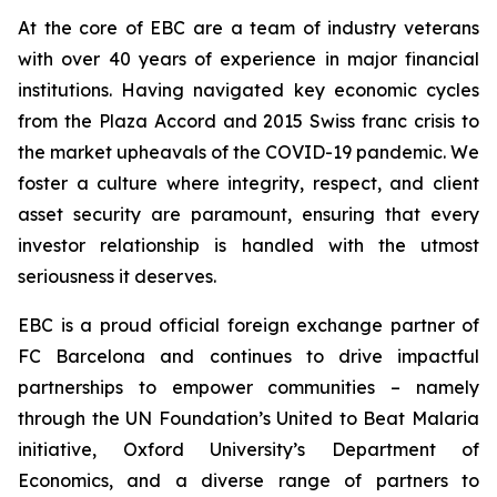
At the core of EBC are a team of industry veterans
with over 40 years of experience in major financial
institutions. Having navigated key economic cycles
from the Plaza Accord and 2015 Swiss franc crisis to
the market upheavals of the COVID-19 pandemic. We
foster a culture where integrity, respect, and client
asset security are paramount, ensuring that every
investor relationship is handled with the utmost
seriousness it deserves.
EBC is a proud official foreign exchange partner of
FC Barcelona and continues to drive impactful
partnerships to empower communities – namely
through the UN Foundation’s United to Beat Malaria
initiative, Oxford University’s Department of
Economics, and a diverse range of partners to