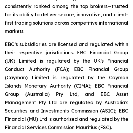
consistently ranked among the top brokers—trusted
for its ability to deliver secure, innovative, and client-
first trading solutions across competitive international
markets.
EBC’s subsidiaries are licensed and regulated within
their respective jurisdictions. EBC Financial Group
(UK) Limited is regulated by the UK's Financial
Conduct Authority (FCA); EBC Financial Group
(Cayman) Limited is regulated by the Cayman
Islands Monetary Authority (CIMA); EBC Financial
Group (Australia) Pty Ltd, and EBC Asset
Management Pty Ltd are regulated by Australia's
Securities and Investments Commission (ASIC); EBC
Financial (MU) Ltd is authorised and regulated by the
Financial Services Commission Mauritius (FSC).