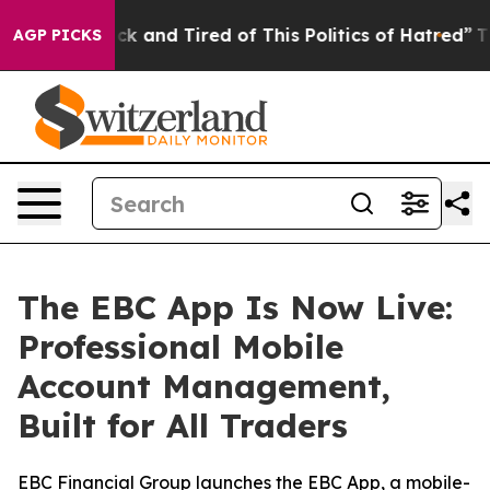
re Sick and Tired of This Politics of Hatred”
The Stor
AGP PICKS
The EBC App Is Now Live:
Professional Mobile
Account Management,
Built for All Traders
EBC Financial Group launches the EBC App, a mobile-