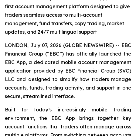
first account management platform designed to give
traders seamless access to multi-account
management, fund transfers, copy trading, market
updates, and 24/7 multilingual support
LONDON, July 07, 2026 (GLOBE NEWSWIRE) -- EBC
Financial Group (“EBC”) has officially launched the
EBC App, a dedicated mobile account management
application provided by EBC Financial Group (SVG)
LLC and designed to simplify how traders manage
accounts, funds, trading activity, and support in one
secure, streamlined interface.
Built for today’s increasingly mobile trading
environment, the EBC App brings together key
account functions that traders often manage across
multiple platforms. From switching between accounts