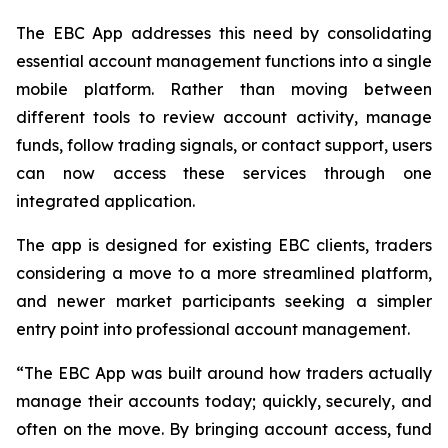
The EBC App addresses this need by consolidating
essential account management functions into a single
mobile platform. Rather than moving between
different tools to review account activity, manage
funds, follow trading signals, or contact support, users
can now access these services through one
integrated application.
The app is designed for existing EBC clients, traders
considering a move to a more streamlined platform,
and newer market participants seeking a simpler
entry point into professional account management.
“The EBC App was built around how traders actually
manage their accounts today; quickly, securely, and
often on the move. By bringing account access, fund