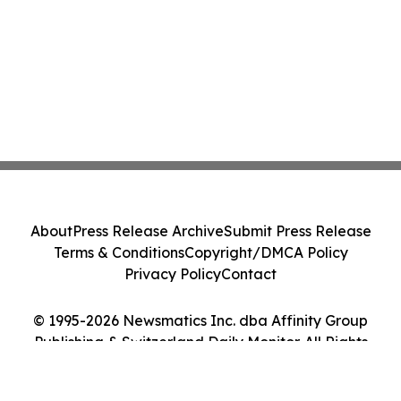
About
Press Release Archive
Submit Press Release
Terms & Conditions
Copyright/DMCA Policy
Privacy Policy
Contact
© 1995-2026 Newsmatics Inc. dba Affinity Group
Publishing & Switzerland Daily Monitor. All Rights
Reserved.