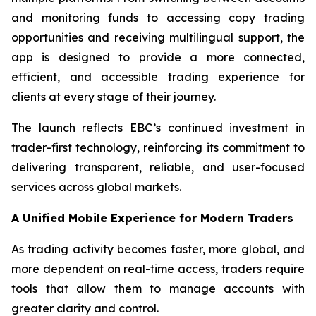
and monitoring funds to accessing copy trading
opportunities and receiving multilingual support, the
app is designed to provide a more connected,
efficient, and accessible trading experience for
clients at every stage of their journey.
The launch reflects EBC’s continued investment in
trader-first technology, reinforcing its commitment to
delivering transparent, reliable, and user-focused
services across global markets.
A Unified Mobile Experience for Modern Traders
As trading activity becomes faster, more global, and
more dependent on real-time access, traders require
tools that allow them to manage accounts with
greater clarity and control.