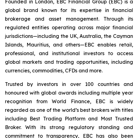
Founded in London, EBC Financial Group (EBC) is a
global brand known for its expertise in financial
brokerage and asset management. Through its
regulated entities operating across major financial
jurisdictions—including the UK, Australia, the Cayman
Islands, Mauritius, and others—EBC enables retail,
professional, and institutional investors to access
global markets and trading opportunities, including
currencies, commodities, CFDs and more.
Trusted by investors in over 100 countries and
honoured with global awards including multiple year
recognition from World Finance, EBC is widely
regarded as one of the world’s best brokers with titles
including Best Trading Platform and Most Trusted
Broker. With its strong regulatory standing and
commitment to transparency, EBC has also been