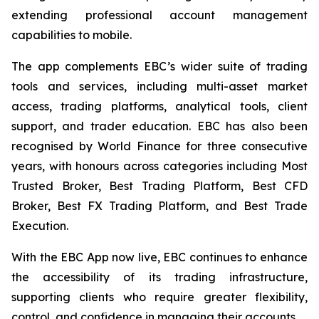
extending professional account management
capabilities to mobile.
The app complements EBC’s wider suite of trading
tools and services, including multi-asset market
access, trading platforms, analytical tools, client
support, and trader education. EBC has also been
recognised by World Finance for three consecutive
years, with honours across categories including Most
Trusted Broker, Best Trading Platform, Best CFD
Broker, Best FX Trading Platform, and Best Trade
Execution.
With the EBC App now live, EBC continues to enhance
the accessibility of its trading infrastructure,
supporting clients who require greater flexibility,
control, and confidence in managing their accounts.