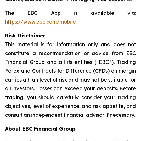
The EBC App is available via:
https://www.ebc.com/mobile
Risk Disclaimer
This material is for information only and does not
constitute a recommendation or advice from EBC
Financial Group and all its entities (“EBC”). Trading
Forex and Contracts for Difference (CFDs) on margin
carries a high level of risk and may not be suitable for
all investors. Losses can exceed your deposits. Before
trading, you should carefully consider your trading
objectives, level of experience, and risk appetite, and
consult an independent financial advisor if necessary.
About EBC Financial Group