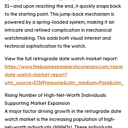
31—and upon reaching the end, it quickly snaps back
to the starting point. This jump-back mechanism is
powered by a spring-loaded system, making it an
intricate and refined complication in mechanical
watchmaking. This adds both visual interest and
technical sophistication to the watch.
View the full retrograde date watch market report:
https://www.thebusinessresearchcompany.com/report/
date-watch-market-report?
utm_source=EINPresswire&utm_medium=Paid&utm_
Rising Number of High-Net-Worth Individuals
Supporting Market Expansion
A major factor driving growth in the retrograde date
watch market is the increasing population of high-
net-worth individuals (HNWIs). These individuals