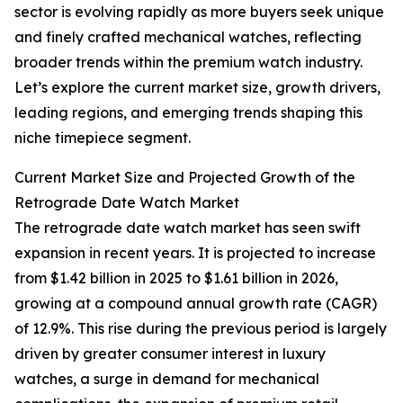
sector is evolving rapidly as more buyers seek unique
and finely crafted mechanical watches, reflecting
broader trends within the premium watch industry.
Let’s explore the current market size, growth drivers,
leading regions, and emerging trends shaping this
niche timepiece segment.
Current Market Size and Projected Growth of the
Retrograde Date Watch Market
The retrograde date watch market has seen swift
expansion in recent years. It is projected to increase
from $1.42 billion in 2025 to $1.61 billion in 2026,
growing at a compound annual growth rate (CAGR)
of 12.9%. This rise during the previous period is largely
driven by greater consumer interest in luxury
watches, a surge in demand for mechanical