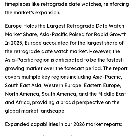
timepieces like retrograde date watches, reinforcing
the market’s expansion.
Europe Holds the Largest Retrograde Date Watch
Market Share, Asia-Pacific Poised for Rapid Growth
In 2025, Europe accounted for the largest share of
the retrograde date watch market. However, the
Asia-Pacific region is anticipated to be the fastest-
growing market over the forecast period. The report
covers multiple key regions including Asia-Pacific,
South East Asia, Western Europe, Eastern Europe,
North America, South America, and the Middle East
and Africa, providing a broad perspective on the
global market landscape.
Expanded capabilities in our 2026 market reports: