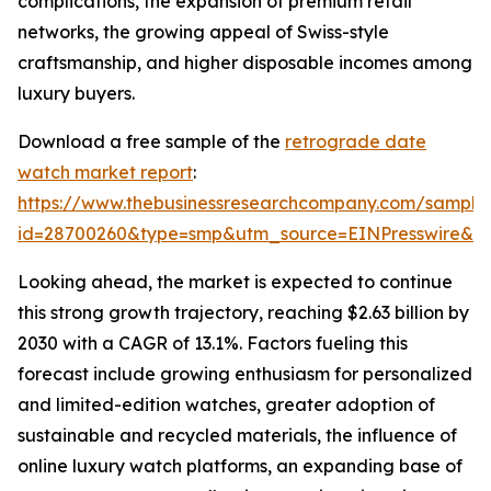
complications, the expansion of premium retail
networks, the growing appeal of Swiss-style
craftsmanship, and higher disposable incomes among
luxury buyers.
Download a free sample of the
retrograde date
watch market report
:
https://www.thebusinessresearchcompany.com/sample
id=28700260&type=smp&utm_source=EINPresswire&
Looking ahead, the market is expected to continue
this strong growth trajectory, reaching $2.63 billion by
2030 with a CAGR of 13.1%. Factors fueling this
forecast include growing enthusiasm for personalized
and limited-edition watches, greater adoption of
sustainable and recycled materials, the influence of
online luxury watch platforms, an expanding base of