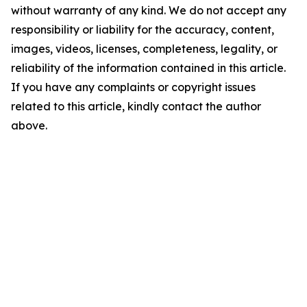
without warranty of any kind. We do not accept any
responsibility or liability for the accuracy, content,
images, videos, licenses, completeness, legality, or
reliability of the information contained in this article.
If you have any complaints or copyright issues
related to this article, kindly contact the author
above.