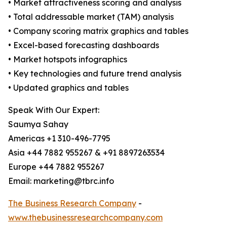
• Market attractiveness scoring and analysis
• Total addressable market (TAM) analysis
• Company scoring matrix graphics and tables
• Excel-based forecasting dashboards
• Market hotspots infographics
• Key technologies and future trend analysis
• Updated graphics and tables
Speak With Our Expert:
Saumya Sahay
Americas +1 310-496-7795
Asia +44 7882 955267 & +91 8897263534
Europe +44 7882 955267
Email: marketing@tbrc.info
The Business Research Company
-
www.thebusinessresearchcompany.com