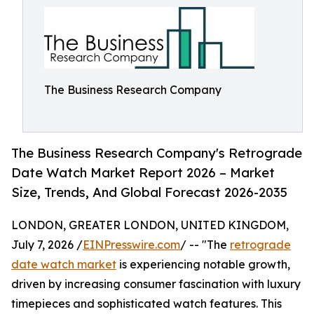
The Business Research Company
The Business Research Company's Retrograde
Date Watch Market Report 2026 – Market
Size, Trends, And Global Forecast 2026-2035
LONDON, GREATER LONDON, UNITED KINGDOM,
July 7, 2026 /
EINPresswire.com
/ -- "The
retrograde
date watch market
is experiencing notable growth,
driven by increasing consumer fascination with luxury
timepieces and sophisticated watch features. This