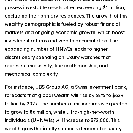
possess investable assets often exceeding $1 million,
excluding their primary residences. The growth of this
wealthy demographic is fueled by robust financial
markets and ongoing economic growth, which boost
investment returns and wealth accumulation. The
expanding number of HNWIs leads to higher
discretionary spending on luxury watches that
represent exclusivity, fine craftsmanship, and
mechanical complexity.
For instance, UBS Group AG, a Swiss investment bank,
forecasts that global wealth will rise by 38% to $629
trillion by 2027. The number of millionaires is expected
to grow to 86 million, while ultra-high-net-worth
individuals (UHNWIs) will increase to 372,000. This
wealth growth directly supports demand for luxury