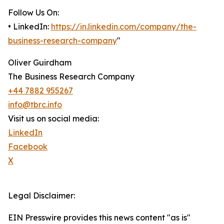
Follow Us On:
• LinkedIn:
https://in.linkedin.com/company/the-
business-research-company
"
Oliver Guirdham
The Business Research Company
+44 7882 955267
info@tbrc.info
Visit us on social media:
LinkedIn
Facebook
X
Legal Disclaimer:
EIN Presswire provides this news content "as is"