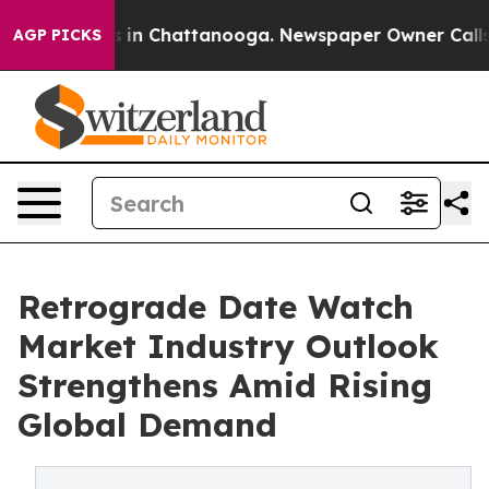
se
Chaos in Chattanooga. Newspaper Owner Calls the P
AGP PICKS
Retrograde Date Watch
Market Industry Outlook
Strengthens Amid Rising
Global Demand