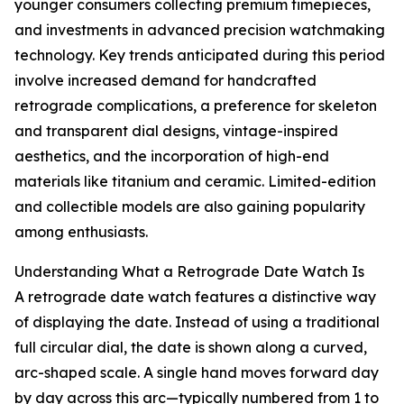
younger consumers collecting premium timepieces,
and investments in advanced precision watchmaking
technology. Key trends anticipated during this period
involve increased demand for handcrafted
retrograde complications, a preference for skeleton
and transparent dial designs, vintage-inspired
aesthetics, and the incorporation of high-end
materials like titanium and ceramic. Limited-edition
and collectible models are also gaining popularity
among enthusiasts.
Understanding What a Retrograde Date Watch Is
A retrograde date watch features a distinctive way
of displaying the date. Instead of using a traditional
full circular dial, the date is shown along a curved,
arc-shaped scale. A single hand moves forward day
by day across this arc—typically numbered from 1 to