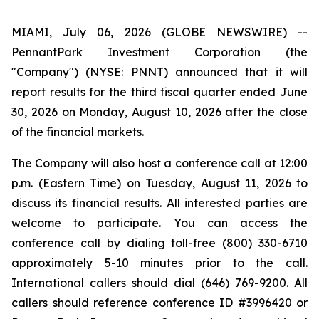
MIAMI, July 06, 2026 (GLOBE NEWSWIRE) --
PennantPark Investment Corporation (the
"Company") (NYSE: PNNT) announced that it will
report results for the third fiscal quarter ended June
30, 2026 on Monday, August 10, 2026 after the close
of the financial markets.
The Company will also host a conference call at 12:00
p.m. (Eastern Time) on Tuesday, August 11, 2026 to
discuss its financial results. All interested parties are
welcome to participate. You can access the
conference call by dialing toll-free (800) 330-6710
approximately 5-10 minutes prior to the call.
International callers should dial (646) 769-9200. All
callers should reference conference ID #3996420 or