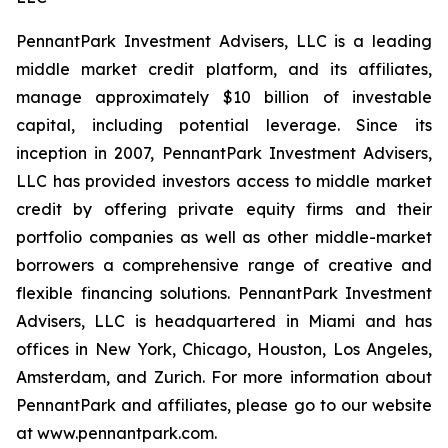
PennantPark Investment Advisers, LLC is a leading
middle market credit platform, and its affiliates,
manage approximately $10 billion of investable
capital, including potential leverage. Since its
inception in 2007, PennantPark Investment Advisers,
LLC has provided investors access to middle market
credit by offering private equity firms and their
portfolio companies as well as other middle-market
borrowers a comprehensive range of creative and
flexible financing solutions. PennantPark Investment
Advisers, LLC is headquartered in Miami and has
offices in New York, Chicago, Houston, Los Angeles,
Amsterdam, and Zurich. For more information about
PennantPark and affiliates, please go to our website
at www.pennantpark.com.