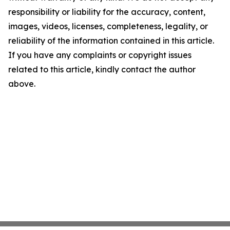
responsibility or liability for the accuracy, content,
images, videos, licenses, completeness, legality, or
reliability of the information contained in this article.
If you have any complaints or copyright issues
related to this article, kindly contact the author
above.