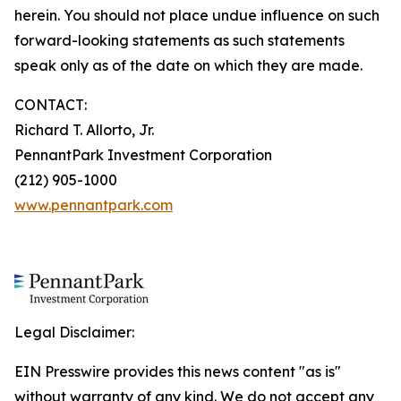
herein. You should not place undue influence on such
forward-looking statements as such statements
speak only as of the date on which they are made.
CONTACT:
Richard T. Allorto, Jr.
PennantPark Investment Corporation
(212) 905-1000
www.pennantpark.com
Legal Disclaimer:
EIN Presswire provides this news content "as is"
without warranty of any kind. We do not accept any