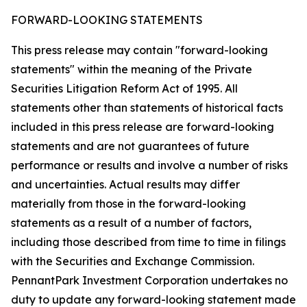
FORWARD-LOOKING STATEMENTS
This press release may contain "forward-looking
statements" within the meaning of the Private
Securities Litigation Reform Act of 1995. All
statements other than statements of historical facts
included in this press release are forward-looking
statements and are not guarantees of future
performance or results and involve a number of risks
and uncertainties. Actual results may differ
materially from those in the forward-looking
statements as a result of a number of factors,
including those described from time to time in filings
with the Securities and Exchange Commission.
PennantPark Investment Corporation undertakes no
duty to update any forward-looking statement made