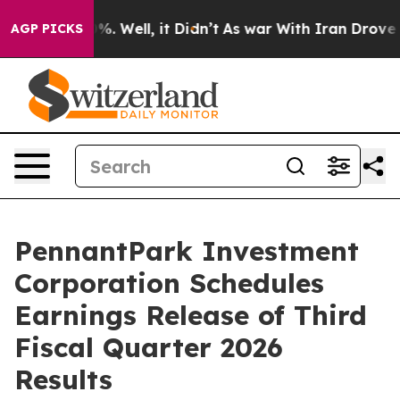
round 40%. Well, it Didn’t
As war With Iran Drove oil
AGP PICKS
PennantPark Investment
Corporation Schedules
Earnings Release of Third
Fiscal Quarter 2026
Results