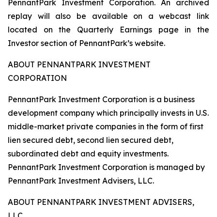
PennantPark Investment Corporation. An archived
replay will also be available on a webcast link
located on the Quarterly Earnings page in the
Investor section of PennantPark’s website.
ABOUT PENNANTPARK INVESTMENT
CORPORATION
PennantPark Investment Corporation is a business
development company which principally invests in U.S.
middle-market private companies in the form of first
lien secured debt, second lien secured debt,
subordinated debt and equity investments.
PennantPark Investment Corporation is managed by
PennantPark Investment Advisers, LLC.
ABOUT PENNANTPARK INVESTMENT ADVISERS,
LLC