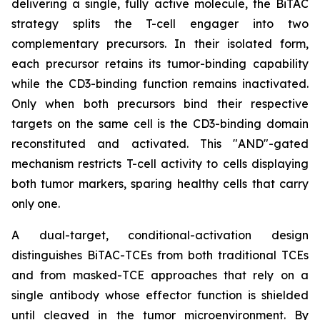
delivering a single, fully active molecule, the BiTAC
strategy splits the T-cell engager into two
complementary precursors. In their isolated form,
each precursor retains its tumor-binding capability
while the CD3-binding function remains inactivated.
Only when both precursors bind their respective
targets on the same cell is the CD3-binding domain
reconstituted and activated. This "AND"-gated
mechanism restricts T-cell activity to cells displaying
both tumor markers, sparing healthy cells that carry
only one.
A dual-target, conditional-activation design
distinguishes BiTAC-TCEs from both traditional TCEs
and from masked-TCE approaches that rely on a
single antibody whose effector function is shielded
until cleaved in the tumor microenvironment. By