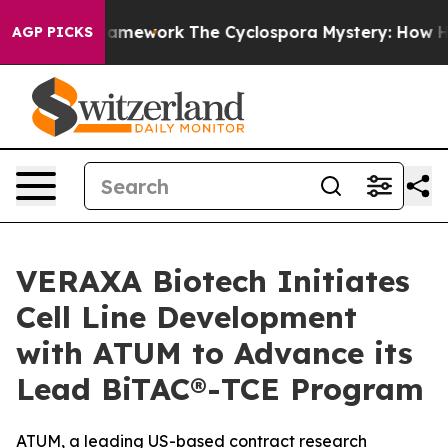
ier AI Framework
The Cyclospora Mystery: How Human 
AGP PICKS
VERAXA Biotech Initiates
Cell Line Development
with ATUM to Advance its
Lead BiTAC®-TCE Program
ATUM, a leading US-based contract research