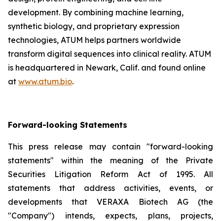
development. By combining machine learning,
synthetic biology, and proprietary expression
technologies, ATUM helps partners worldwide
transform digital sequences into clinical reality. ATUM
is headquartered in Newark, Calif. and found online
at
www.atum.bio
.
Forward-looking Statements
This press release may contain "forward-looking
statements" within the meaning of the Private
Securities Litigation Reform Act of 1995. All
statements that address activities, events, or
developments that VERAXA Biotech AG (the
"Company") intends, expects, plans, projects,