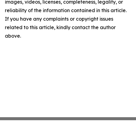
images, videos, licenses, completeness, legality, or
reliability of the information contained in this article.
If you have any complaints or copyright issues
related to this article, kindly contact the author
above.