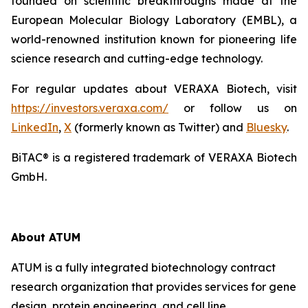
founded on scientific breakthroughs made at the
European Molecular Biology Laboratory (EMBL), a
world-renowned institution known for pioneering life
science research and cutting-edge technology.
For regular updates about VERAXA Biotech, visit
https://investors.veraxa.com/
or follow us on
LinkedIn
,
X
(formerly known as Twitter) and
Bluesky
.
BiTAC® is a registered trademark of VERAXA Biotech
GmbH.
About ATUM
ATUM is a fully integrated biotechnology contract
research organization that provides services for gene
design, protein engineering, and cell line