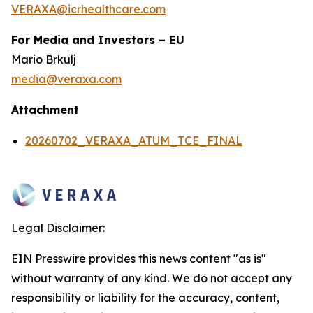
VERAXA@icrhealthcare.com
For Media and Investors – EU
Mario Brkulj
media@veraxa.com
Attachment
20260702_VERAXA_ATUM_TCE_FINAL
Legal Disclaimer:
EIN Presswire provides this news content "as is"
without warranty of any kind. We do not accept any
responsibility or liability for the accuracy, content,