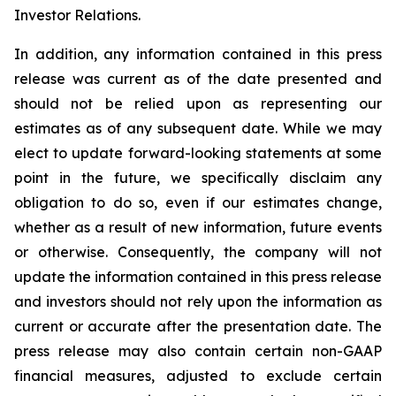
Investor Relations.
In addition, any information contained in this press
release was current as of the date presented and
should not be relied upon as representing our
estimates as of any subsequent date. While we may
elect to update forward-looking statements at some
point in the future, we specifically disclaim any
obligation to do so, even if our estimates change,
whether as a result of new information, future events
or otherwise. Consequently, the company will not
update the information contained in this press release
and investors should not rely upon the information as
current or accurate after the presentation date. The
press release may also contain certain non-GAAP
financial measures, adjusted to exclude certain