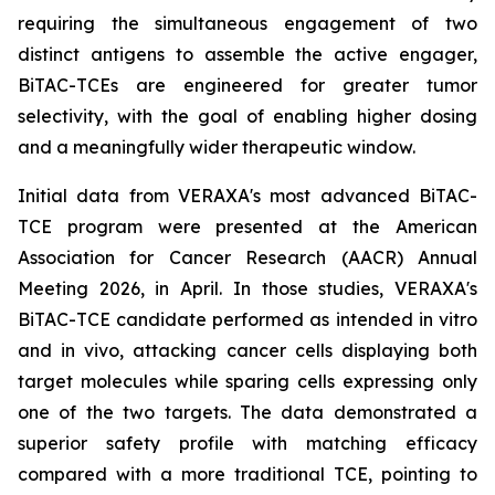
requiring the simultaneous engagement of two
distinct antigens to assemble the active engager,
BiTAC-TCEs are engineered for greater tumor
selectivity, with the goal of enabling higher dosing
and a meaningfully wider therapeutic window.
Initial data from VERAXA's most advanced BiTAC-
TCE program were presented at the American
Association for Cancer Research (AACR) Annual
Meeting 2026, in April. In those studies, VERAXA's
BiTAC-TCE candidate performed as intended
in vitro
and
in vivo
, attacking cancer cells displaying both
target molecules while sparing cells expressing only
one of the two targets. The data demonstrated a
superior safety profile with matching efficacy
compared with a more traditional TCE, pointing to