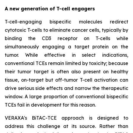
A new generation of T-cell engagers
T-cell-engaging bispecific molecules redirect
cytotoxic T-cells to eliminate cancer cells, typically by
binding the CD3 receptor on T-cells while
simultaneously engaging a target protein on the
tumor. While effective in select indications,
conventional TCEs remain limited by toxicity; because
their tumor target is often also present on healthy
tissue, on-target but off-tumor T-cell activation can
drive serious side effects and narrow the therapeutic
window. A large proportion of conventional bispecific
TCEs fail in development for this reason.
VERAXA's BiTAC-TCE approach is designed to
address this challenge at its source. Rather than