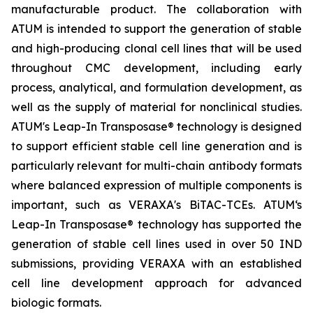
manufacturable product. The collaboration with
ATUM is intended to support the generation of stable
and high-producing clonal cell lines that will be used
throughout CMC development, including early
process, analytical, and formulation development, as
well as the supply of material for nonclinical studies.
ATUM's Leap-In Transposase® technology is designed
to support efficient stable cell line generation and is
particularly relevant for multi-chain antibody formats
where balanced expression of multiple components is
important, such as VERAXA's BiTAC-TCEs. ATUM‘s
Leap-In Transposase® technology has supported the
generation of stable cell lines used in over 50 IND
submissions, providing VERAXA with an established
cell line development approach for advanced
biologic formats.