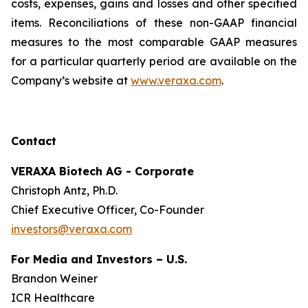
costs, expenses, gains and losses and other specified
items. Reconciliations of these non-GAAP financial
measures to the most comparable GAAP measures
for a particular quarterly period are available on the
Company’s website at
www.veraxa.com
.​​​
Contact
VERAXA Biotech AG - Corporate
Christoph Antz, Ph.D.
Chief Executive Officer, Co-Founder
investors@veraxa.com
For Media and Investors – U.S.
Brandon Weiner
ICR Healthcare