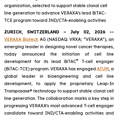
organization, selected to support stable clonal cell
line generation to advance VERAXA’s lead BiTAC-
TCE program toward IND/CTA-enabling activities
ZURICH, SWITZERLAND – July 02, 2026 --
VERAXA Biotech
AG (NASDAQ: VRXA; “VERAXA”), an
emerging leader in designing novel cancer therapies,
today announced the initiation of cell line
®
development for its lead BiTAC
T-cell engager
(BiTAC-TCE) program. VERAXA has engaged
ATUM
, a
global leader in bioengineering and cell line
development, to apply the proprietary Leap-In
Transposase® technology to support stable clonal cell
line generation. The collaboration marks a key step in
progressing VERAXA’s most advanced T-cell engager
candidate toward IND/CTA-enabling activities and