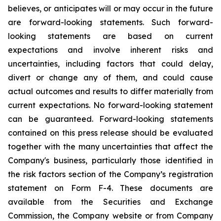
believes, or anticipates will or may occur in the future
are forward-looking statements. Such forward-
looking statements are based on current
expectations and involve inherent risks and
uncertainties, including factors that could delay,
divert or change any of them, and could cause
actual outcomes and results to differ materially from
current expectations. No forward-looking statement
can be guaranteed. Forward-looking statements
contained on this press release should be evaluated
together with the many uncertainties that affect the
Company's business, particularly those identified in
the risk factors section of the Company’s registration
statement on Form F-4. These documents are
available from the Securities and Exchange
Commission, the Company website or from Company