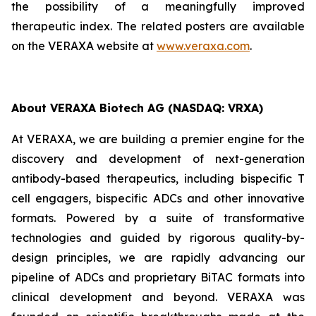
the possibility of a meaningfully improved
therapeutic index. The related posters are available
on the VERAXA website at
www.veraxa.com
.
About VERAXA Biotech AG (NASDAQ: VRXA)
At VERAXA, we are building a premier engine for the
discovery and development of next-generation
antibody-based therapeutics, including bispecific T
cell engagers, bispecific ADCs and other innovative
formats. Powered by a suite of transformative
technologies and guided by rigorous quality-by-
design principles, we are rapidly advancing our
pipeline of ADCs and proprietary BiTAC formats into
clinical development and beyond. VERAXA was