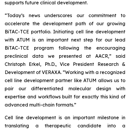
supports future clinical development.
“Today’s news underscores our commitment to
accelerate the development path of our growing
BiTAC-TCE portfolio. Initiating cell line development
with ATUM is an important next step for our lead
BiTAC-TCE program following the encouraging
preclinical data we presented at AACR,” said
Christoph Erkel, Ph.D., Vice President Research &
Development of VERAXA. “Working with a recognized
cell line development partner like ATUM allows us to
pair our differentiated molecular design with
expertise and workflows built for exactly this kind of
advanced multi-chain formats.”
Cell line development is an important milestone in
translating a therapeutic candidate into a