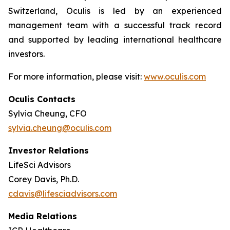
Switzerland, Oculis is led by an experienced
management team with a successful track record
and supported by leading international healthcare
investors.
For more information, please visit:
www.oculis.com
Oculis Contacts
Sylvia Cheung, CFO
sylvia.cheung@oculis.com
Investor Relations
LifeSci Advisors
Corey Davis, Ph.D.
cdavis@lifesciadvisors.com
Media Relations