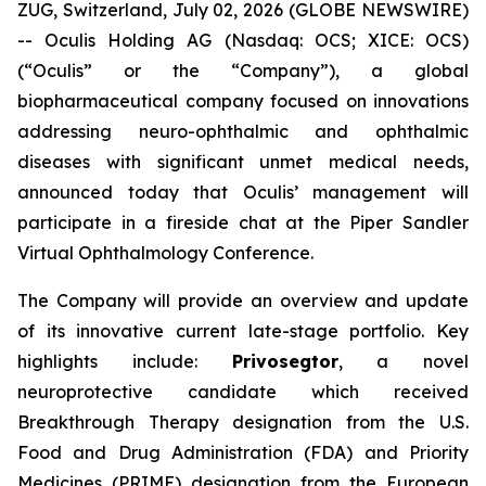
ZUG, Switzerland, July 02, 2026 (GLOBE NEWSWIRE)
-- Oculis Holding AG (Nasdaq: OCS; XICE: OCS)
(“Oculis” or the “Company”), a global
biopharmaceutical company focused on innovations
addressing neuro-ophthalmic and ophthalmic
diseases with significant unmet medical needs,
announced today that Oculis’ management will
participate in a fireside chat at the Piper Sandler
Virtual Ophthalmology Conference.
The Company will provide an overview and update
of its innovative current late-stage portfolio. Key
highlights include:
Privosegtor
, a novel
neuroprotective candidate which received
Breakthrough Therapy designation from the U.S.
Food and Drug Administration (FDA) and Priority
Medicines (PRIME) designation from the European