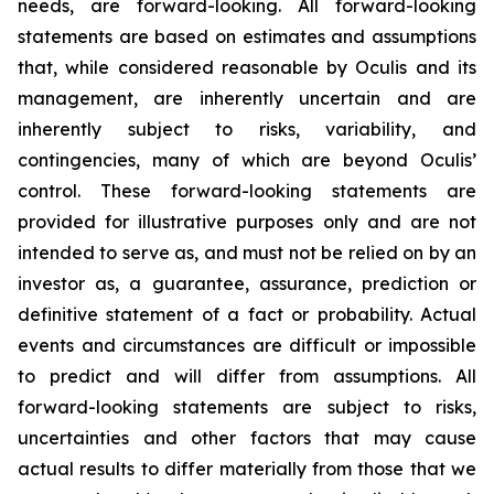
needs, are forward-looking. All forward-looking
statements are based on estimates and assumptions
that, while considered reasonable by Oculis and its
management, are inherently uncertain and are
inherently subject to risks, variability, and
contingencies, many of which are beyond Oculis’
control. These forward-looking statements are
provided for illustrative purposes only and are not
intended to serve as, and must not be relied on by an
investor as, a guarantee, assurance, prediction or
definitive statement of a fact or probability. Actual
events and circumstances are difficult or impossible
to predict and will differ from assumptions. All
forward-looking statements are subject to risks,
uncertainties and other factors that may cause
actual results to differ materially from those that we