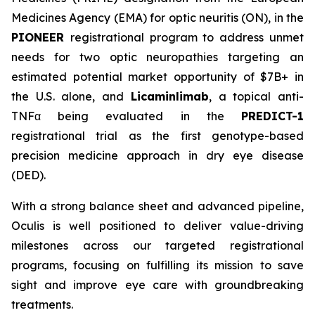
Medicines Agency (EMA) for optic neuritis (ON), in the
PIONEER
registrational program to address unmet
needs for two optic neuropathies targeting an
estimated potential market opportunity of $7B+ in
the U.S. alone, and
Licaminlimab
, a topical anti-
TNFα being evaluated in the
PREDICT-1
registrational trial as the first genotype-based
precision medicine approach in dry eye disease
(DED).
With a strong balance sheet and advanced pipeline,
Oculis is well positioned to deliver value-driving
milestones across our targeted registrational
programs, focusing on fulfilling its mission to save
sight and improve eye care with groundbreaking
treatments.