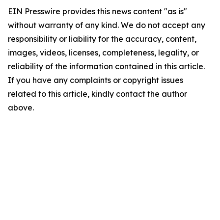
EIN Presswire provides this news content "as is"
without warranty of any kind. We do not accept any
responsibility or liability for the accuracy, content,
images, videos, licenses, completeness, legality, or
reliability of the information contained in this article.
If you have any complaints or copyright issues
related to this article, kindly contact the author
above.