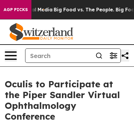
 on Social Media
Big Food vs. The People. Big Food’s 2
AGP PICKS
Oculis to Participate at
the Piper Sandler Virtual
Ophthalmology
Conference