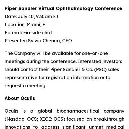
Piper Sandler Virtual Ophthalmology Conference
Date: July 10, 9:30am ET
Location: Miami, FL
Format: Fireside chat
Presenter: Sylvia Cheung, CFO
The Company will be available for one-on-one
meetings during the conference. Interested investors
should contact their Piper Sandler & Co. (PSC) sales
representative for registration information or to
request a meeting.
About Oculis
Oculis is a global biopharmaceutical company
(Nasdaq: OCS; XICE: OCS) focused on breakthrough
innovations to address significant unmet medical