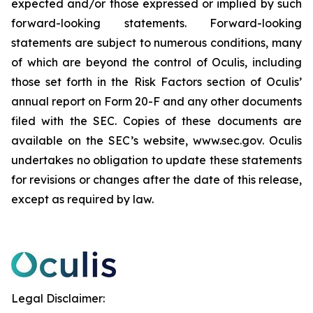
expected and/or those expressed or implied by such
forward-looking statements. Forward-looking
statements are subject to numerous conditions, many
of which are beyond the control of Oculis, including
those set forth in the Risk Factors section of Oculis’
annual report on Form 20-F and any other documents
filed with the SEC. Copies of these documents are
available on the SEC’s website, www.sec.gov. Oculis
undertakes no obligation to update these statements
for revisions or changes after the date of this release,
except as required by law.
Legal Disclaimer: