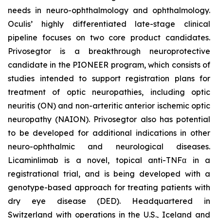
needs in neuro-ophthalmology and ophthalmology.
Oculis’ highly differentiated late-stage clinical
pipeline focuses on two core product candidates.
Privosegtor is a breakthrough neuroprotective
candidate in the PIONEER program, which consists of
studies intended to support registration plans for
treatment of optic neuropathies, including optic
neuritis (ON) and non-arteritic anterior ischemic optic
neuropathy (NAION). Privosegtor also has potential
to be developed for additional indications in other
neuro-ophthalmic and neurological diseases.
Licaminlimab is a novel, topical anti-TNFα in a
registrational trial, and is being developed with a
genotype-based approach for treating patients with
dry eye disease (DED). Headquartered in
Switzerland with operations in the U.S., Iceland and