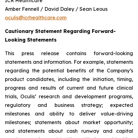
ICR Healthcare
Amber Fennell / David Daley / Sean Leous
oculis@icrhealthcare.com
Cautionary Statement Regarding Forward-
Looking Statements
This press release contains forward-looking
statements and information. For example, statements
regarding the potential benefits of the Company’s
product candidates, including the initiation, timing,
progress and results of current and future clinical
trials, Oculis’ research and development programs,
regulatory and business strategy; expected
milestones and ability to deliver value-driving
milestones; statements about market opportunity;
and statements about cash runway and capital