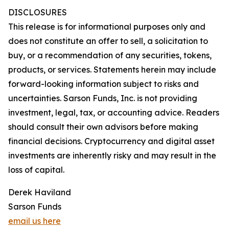
DISCLOSURES
This release is for informational purposes only and
does not constitute an offer to sell, a solicitation to
buy, or a recommendation of any securities, tokens,
products, or services. Statements herein may include
forward-looking information subject to risks and
uncertainties. Sarson Funds, Inc. is not providing
investment, legal, tax, or accounting advice. Readers
should consult their own advisors before making
financial decisions. Cryptocurrency and digital asset
investments are inherently risky and may result in the
loss of capital.
Derek Haviland
Sarson Funds
email us here