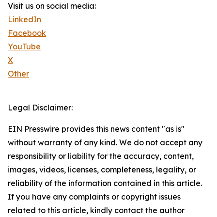
Visit us on social media:
LinkedIn
Facebook
YouTube
X
Other
Legal Disclaimer:
EIN Presswire provides this news content "as is"
without warranty of any kind. We do not accept any
responsibility or liability for the accuracy, content,
images, videos, licenses, completeness, legality, or
reliability of the information contained in this article.
If you have any complaints or copyright issues
related to this article, kindly contact the author