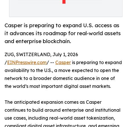
Casper is preparing to expand U.S. access as
it advances its roadmap for real-world assets
and enterprise blockchain.
ZUG, SWITZERLAND, July 1, 2026
/
EINPresswire.com
/ --
Casper
is preparing to expand
availability to the U.S., a move expected to open the
network to a broader domestic audience in one of
the world’s most important digital asset markets.
The anticipated expansion comes as Casper
continues to build around enterprise and institutional
use cases, including real-world asset tokenization,
compliant digital asset infrastructure, and emerging