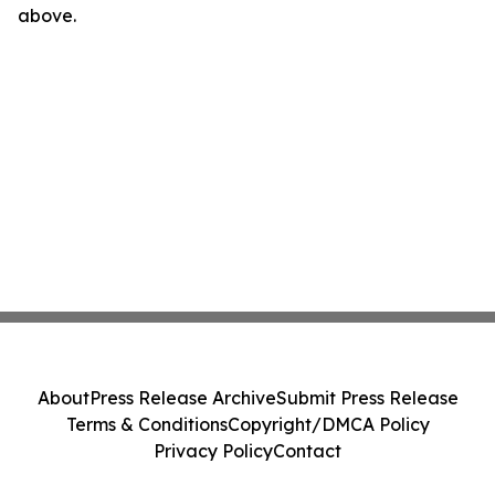
above.
About
Press Release Archive
Submit Press Release
Terms & Conditions
Copyright/DMCA Policy
Privacy Policy
Contact