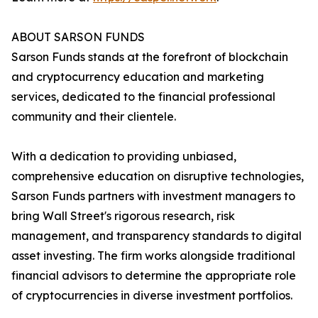
ABOUT SARSON FUNDS
Sarson Funds stands at the forefront of blockchain
and cryptocurrency education and marketing
services, dedicated to the financial professional
community and their clientele.
With a dedication to providing unbiased,
comprehensive education on disruptive technologies,
Sarson Funds partners with investment managers to
bring Wall Street's rigorous research, risk
management, and transparency standards to digital
asset investing. The firm works alongside traditional
financial advisors to determine the appropriate role
of cryptocurrencies in diverse investment portfolios.