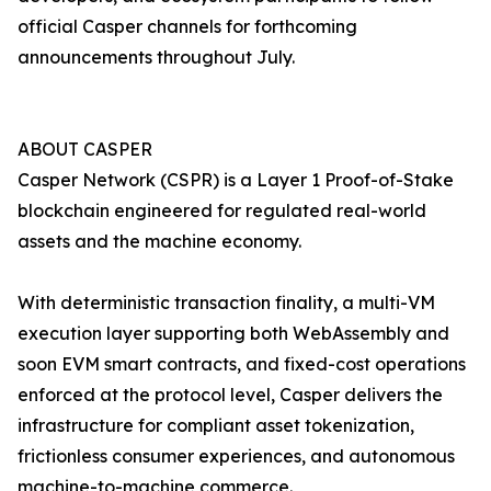
official Casper channels for forthcoming
announcements throughout July.
ABOUT CASPER
Casper Network (CSPR) is a Layer 1 Proof-of-Stake
blockchain engineered for regulated real-world
assets and the machine economy.
With deterministic transaction finality, a multi-VM
execution layer supporting both WebAssembly and
soon EVM smart contracts, and fixed-cost operations
enforced at the protocol level, Casper delivers the
infrastructure for compliant asset tokenization,
frictionless consumer experiences, and autonomous
machine-to-machine commerce.