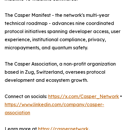
The Casper Manifest - the network's multi-year
technical roadmap - advances nine coordinated
protocol initiatives spanning developer access, user
experience, institutional compliance, privacy,
micropayments, and quantum safety.
The Casper Association, a non-profit organization
based in Zug, Switzerland, oversees protocol
development and ecosystem growth.
Connect on socials:
https://x.com/Casper_Network
•
https://www.linkedin.com/company/casper-
association
Learn more at
https://casper.network
.