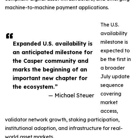
machine-to-machine payment applications.
The U.S.
availability
milestone is
Expanded U.S. availability is
expected to
an anticipated milestone for
be the first in
the Casper community and
a broader
marks the beginning of an
July update
important new chapter for
sequence
the ecosystem.”
covering
— Michael Steuer
market
access,
validator network growth, staking participation,
institutional adoption, and infrastructure for real-
world asset markets.