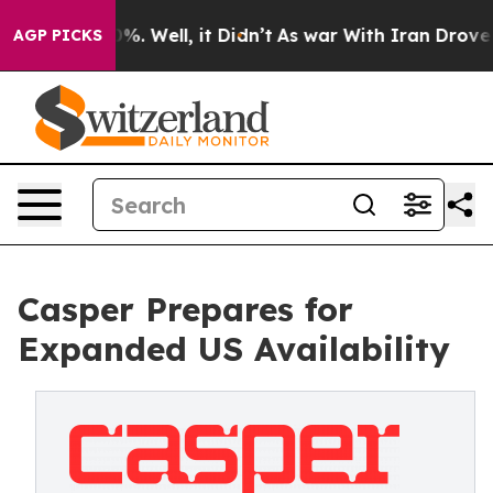
ound 40%. Well, it Didn’t
As war With Iran Drove oil 
AGP PICKS
Casper Prepares for
Expanded US Availability