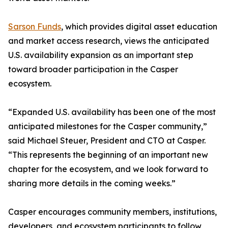
Sarson Funds
, which provides digital asset education
and market access research, views the anticipated
U.S. availability expansion as an important step
toward broader participation in the Casper
ecosystem.
“Expanded U.S. availability has been one of the most
anticipated milestones for the Casper community,”
said Michael Steuer, President and CTO at Casper.
“This represents the beginning of an important new
chapter for the ecosystem, and we look forward to
sharing more details in the coming weeks.”
Casper encourages community members, institutions,
developers, and ecosystem participants to follow