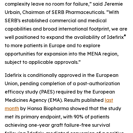
complexity leave no room for failure,” said Jeremie
Urbain, Chairman of SERB Pharmaceuticals. “With
SERB’s established commercial and medical
capabilities and broad international footprint, we are
®
well positioned to expand the availability of Idefirix
to more patients in Europe and to explore
opportunities for expansion into the MENA region,
subject to applicable approvals.”
Idefirix is conditionally approved in the European
Union, pending completion of a post-authorization
efficacy study (PAES) required by the European
Medicines Agency (EMA). Results published
last
month
by Hansa Biopharma showed that the study
met its primary endpoint, with 90% of patients
achieving one-year graft failure-free survival