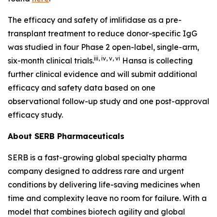
The efficacy and safety of imlifidase as a pre-
transplant treatment to reduce donor-specific IgG
was studied in four Phase 2 open-label, single-arm,
iii
,
iv
,
v
,
vi
six-month clinical trials.
Hansa is collecting
further clinical evidence and will submit additional
efficacy and safety data based on one
observational follow-up study and one post-approval
efficacy study.
About SERB Pharmaceuticals
SERB is a fast-growing global specialty pharma
company designed to address rare and urgent
conditions by delivering life-saving medicines when
time and complexity leave no room for failure. With a
model that combines biotech agility and global