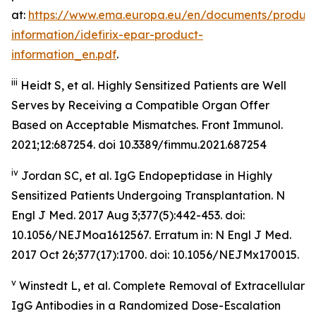
at:
https://www.ema.europa.eu/en/documents/product
information/idefirix-epar-product-
information_en.pdf
.
iii
Heidt S, et al. Highly Sensitized Patients are Well
Serves by Receiving a Compatible Organ Offer
Based on Acceptable Mismatches. Front Immunol.
2021;12:687254. doi 10.3389/fimmu.2021.687254
iv
Jordan SC, et al. IgG Endopeptidase in Highly
Sensitized Patients Undergoing Transplantation.
N
Engl J Med
. 2017 Aug 3;377(5):442-453. doi:
10.1056/NEJMoa1612567. Erratum in: N Engl J Med.
2017 Oct 26;377(17):1700. doi: 10.1056/NEJMx170015.
v
Winstedt L, et al. Complete Removal of Extracellular
IgG Antibodies in a Randomized Dose-Escalation