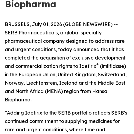
Biopharma
BRUSSELS, July 01, 2026 (GLOBE NEWSWIRE) --
SERB Pharmaceuticals, a global specialty
pharmaceutical company designed to address rare
and urgent conditions, today announced that it has
completed the acquisition of exclusive development
®
and commercialization rights to Idefirix
(imlifidase)
in the European Union, United Kingdom, Switzerland,
Norway, Liechtenstein, Iceland and the Middle East
and North Africa (MENA) region from Hansa
Biopharma.
“Adding Idefirix to the SERB portfolio reflects SERB’s
continued commitment to supplying medicines for
rare and urgent conditions, where time and