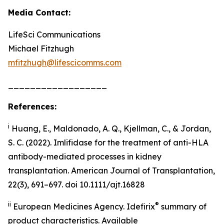
Media Contact:
LifeSci Communications
Michael Fitzhugh
mfitzhugh@lifescicomms.com
__________________
References:
i
Huang, E., Maldonado, A. Q., Kjellman, C., & Jordan,
S. C. (2022). Imlifidase for the treatment of anti-HLA
antibody-mediated processes in kidney
transplantation. American Journal of Transplantation,
22(3), 691–697. doi 10.1111/ajt.16828
ii
®
European Medicines Agency. Idefirix
summary of
product characteristics. Available