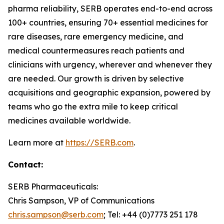
pharma reliability, SERB operates end-to-end across
100+ countries, ensuring 70+ essential medicines for
rare diseases, rare emergency medicine, and
medical countermeasures reach patients and
clinicians with urgency, wherever and whenever they
are needed. Our growth is driven by selective
acquisitions and geographic expansion, powered by
teams who go the extra mile to keep critical
medicines available worldwide.
Learn more at
https://SERB.com
.
Contact:
SERB Pharmaceuticals:
Chris Sampson, VP of Communications
chris.sampson@serb.com
; Tel: +44 (0)7773 251 178