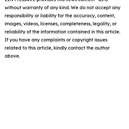
without warranty of any kind. We do not accept any
responsibility or liability for the accuracy, content,
images, videos, licenses, completeness, legality, or
reliability of the information contained in this article.
If you have any complaints or copyright issues
related to this article, kindly contact the author
above.