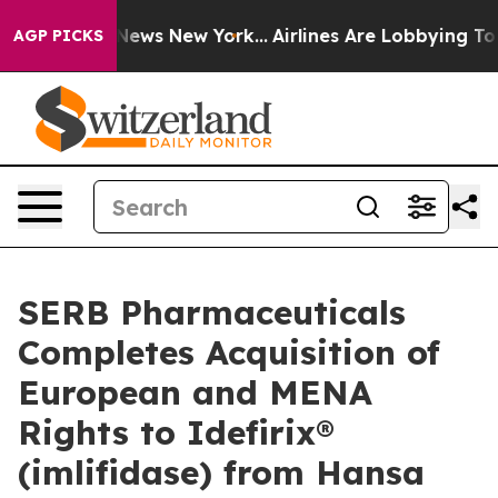
was CBS News New York...
Airlines Are Lobbying To Chan
AGP PICKS
SERB Pharmaceuticals
Completes Acquisition of
European and MENA
Rights to Idefirix®
(imlifidase) from Hansa