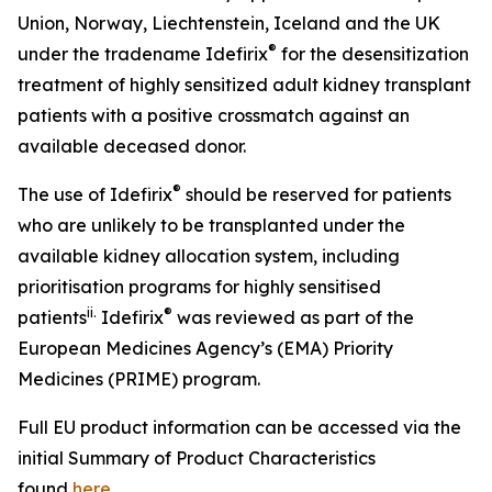
Union, Norway, Liechtenstein, Iceland and the UK
®
under the tradename Idefirix
for the desensitization
treatment of highly sensitized adult kidney transplant
patients with a positive crossmatch against an
available deceased donor.
®
The use of Idefirix
should be reserved for patients
who are unlikely to be transplanted under the
available kidney allocation system, including
prioritisation programs for highly sensitised
ii
.
®
patients
Idefirix
was reviewed as part of the
European Medicines Agency’s (EMA) Priority
Medicines (PRIME) program.
Full EU product information can be accessed via the
initial Summary of Product Characteristics
found
here
.