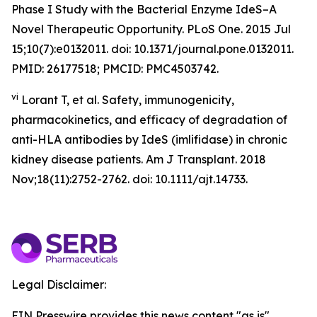
Phase I Study with the Bacterial Enzyme IdeS–A
Novel Therapeutic Opportunity. PLoS One. 2015 Jul
15;10(7):e0132011. doi: 10.1371/journal.pone.0132011.
PMID: 26177518; PMCID: PMC4503742.
vi
Lorant T, et al. Safety, immunogenicity,
pharmacokinetics, and efficacy of degradation of
anti-HLA antibodies by IdeS (imlifidase) in chronic
kidney disease patients. Am J Transplant. 2018
Nov;18(11):2752-2762. doi: 10.1111/ajt.14733.
Legal Disclaimer:
EIN Presswire provides this news content "as is"