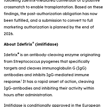
following Idefirix-mediated conversion of a positive
crossmatch to enable transplantation. Based on these
findings, the post-authorization obligation has now
been fulfilled, and a submission to convert to full
marketing authorization is planned by the end of
2026.
®
About Idefirix
(imlifidase)
®
Idefirix
is an antibody-cleaving enzyme originating
from
Streptococcus pyogenes
that specifically
targets and cleaves immunoglobulin G (IgG)
antibodies and inhibits IgG-mediated immune
i
response.
It has a rapid onset of action, cleaving
IgG-antibodies and inhibiting their activity within
hours after administration.
Imlifidase is conditionally approved in the European