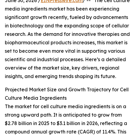
June 30, 2026 /
EINPresswire.com
/ -- "The cell culture
media ingredients market has been experiencing
significant growth recently, fueled by advancements
in biotechnology and the expanding scope of cellular
research. As the demand for innovative therapies and
biopharmaceutical products increases, this market is
set to become even more vital in supporting various
scientific and industrial processes. Here’s a detailed
overview of the market size, key drivers, regional
insights, and emerging trends shaping its future.
Projected Market Size and Growth Trajectory for Cell
Culture Media Ingredients
The market for cell culture media ingredients is on a
strong upward path. It is anticipated to grow from
$2.78 billion in 2025 to $3.1 billion in 2026, reflecting a
compound annual growth rate (CAGR) of 11.4%. This