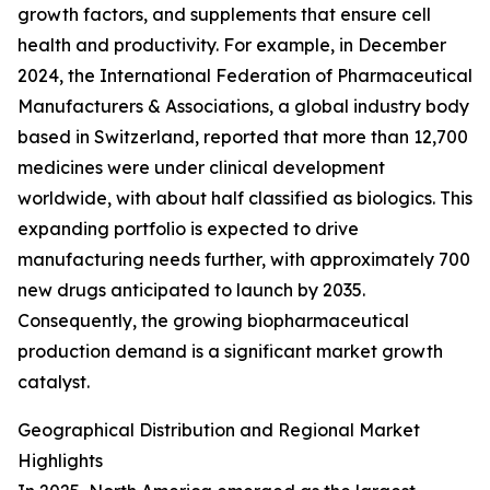
growth factors, and supplements that ensure cell
health and productivity. For example, in December
2024, the International Federation of Pharmaceutical
Manufacturers & Associations, a global industry body
based in Switzerland, reported that more than 12,700
medicines were under clinical development
worldwide, with about half classified as biologics. This
expanding portfolio is expected to drive
manufacturing needs further, with approximately 700
new drugs anticipated to launch by 2035.
Consequently, the growing biopharmaceutical
production demand is a significant market growth
catalyst.
Geographical Distribution and Regional Market
Highlights