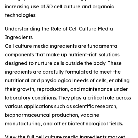
increasing use of 3D cell culture and organoid
technologies.
Understanding the Role of Cell Culture Media
Ingredients
Cell culture media ingredients are fundamental
components that make up nutrient-rich solutions
designed to nurture cells outside the body. These
ingredients are carefully formulated to meet the
nutritional and physiological needs of cells, enabling
their growth, reproduction, and maintenance under
laboratory conditions. They play a critical role across
various applications such as scientific research,
biopharmaceutical production, vaccine
manufacturing, and other biotechnological fields.
View the full cell culture media ingredients market