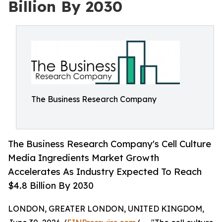
Billion By 2030
The Business Research Company
The Business Research Company's Cell Culture
Media Ingredients Market Growth
Accelerates As Industry Expected To Reach
$4.8 Billion By 2030
LONDON, GREATER LONDON, UNITED KINGDOM,