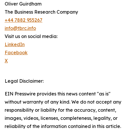
Oliver Guirdham
The Business Research Company
+44 7882 955267
info@tbrc.info
Visit us on social media:
LinkedIn
Facebook
X
Legal Disclaimer:
EIN Presswire provides this news content "as is"
without warranty of any kind. We do not accept any
responsibility or liability for the accuracy, content,
images, videos, licenses, completeness, legality, or
reliability of the information contained in this article.