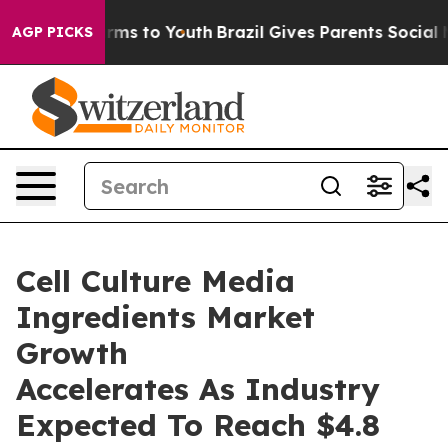
Abate Harms to Youth
Brazil Gives Parents Social Media
AGP PICKS
Cell Culture Media
Ingredients Market
Growth
Accelerates As Industry
Expected To Reach $4.8