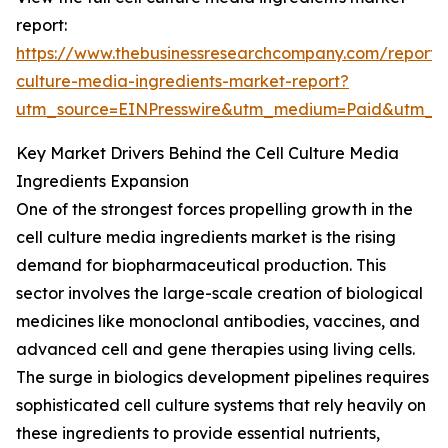
report:
https://www.thebusinessresearchcompany.com/report/c
culture-media-ingredients-market-report?
utm_source=EINPresswire&utm_medium=Paid&utm_
Key Market Drivers Behind the Cell Culture Media
Ingredients Expansion
One of the strongest forces propelling growth in the
cell culture media ingredients market is the rising
demand for biopharmaceutical production. This
sector involves the large-scale creation of biological
medicines like monoclonal antibodies, vaccines, and
advanced cell and gene therapies using living cells.
The surge in biologics development pipelines requires
sophisticated cell culture systems that rely heavily on
these ingredients to provide essential nutrients,