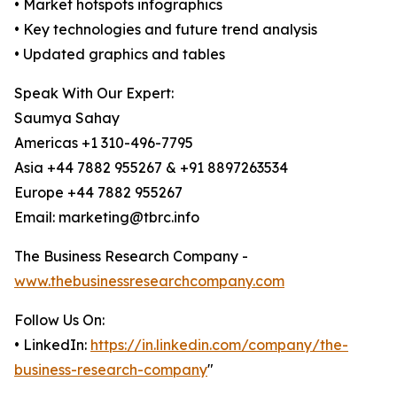
• Market hotspots infographics
• Key technologies and future trend analysis
• Updated graphics and tables
Speak With Our Expert:
Saumya Sahay
Americas +1 310-496-7795
Asia +44 7882 955267 & +91 8897263534
Europe +44 7882 955267
Email: marketing@tbrc.info
The Business Research Company -
www.thebusinessresearchcompany.com
Follow Us On:
• LinkedIn:
https://in.linkedin.com/company/the-
business-research-company
"