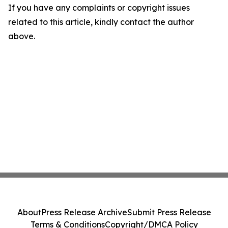
If you have any complaints or copyright issues
related to this article, kindly contact the author
above.
About
Press Release Archive
Submit Press Release
Terms & Conditions
Copyright/DMCA Policy