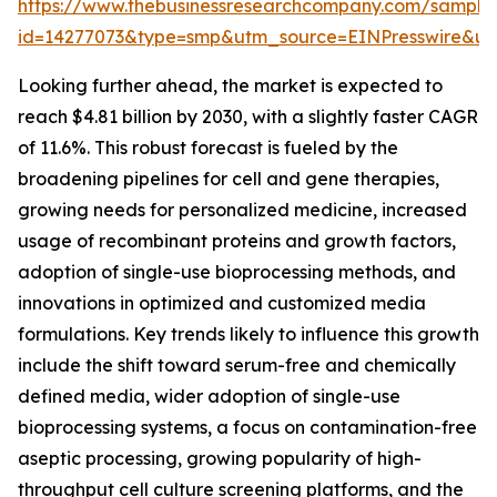
https://www.thebusinessresearchcompany.com/sample
id=14277073&type=smp&utm_source=EINPresswire&
Looking further ahead, the market is expected to
reach $4.81 billion by 2030, with a slightly faster CAGR
of 11.6%. This robust forecast is fueled by the
broadening pipelines for cell and gene therapies,
growing needs for personalized medicine, increased
usage of recombinant proteins and growth factors,
adoption of single-use bioprocessing methods, and
innovations in optimized and customized media
formulations. Key trends likely to influence this growth
include the shift toward serum-free and chemically
defined media, wider adoption of single-use
bioprocessing systems, a focus on contamination-free
aseptic processing, growing popularity of high-
throughput cell culture screening platforms, and the