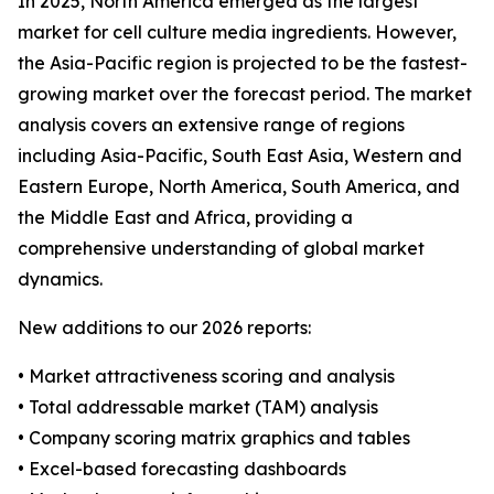
In 2025, North America emerged as the largest
market for cell culture media ingredients. However,
the Asia-Pacific region is projected to be the fastest-
growing market over the forecast period. The market
analysis covers an extensive range of regions
including Asia-Pacific, South East Asia, Western and
Eastern Europe, North America, South America, and
the Middle East and Africa, providing a
comprehensive understanding of global market
dynamics.
New additions to our 2026 reports:
• Market attractiveness scoring and analysis
• Total addressable market (TAM) analysis
• Company scoring matrix graphics and tables
• Excel-based forecasting dashboards