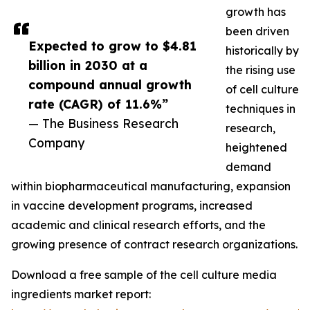
growth has
been driven
Expected to grow to $4.81
historically by
billion in 2030 at a
the rising use
compound annual growth
of cell culture
rate (CAGR) of 11.6%”
techniques in
— The Business Research
research,
Company
heightened
demand
within biopharmaceutical manufacturing, expansion
in vaccine development programs, increased
academic and clinical research efforts, and the
growing presence of contract research organizations.
Download a free sample of the cell culture media
ingredients market report: