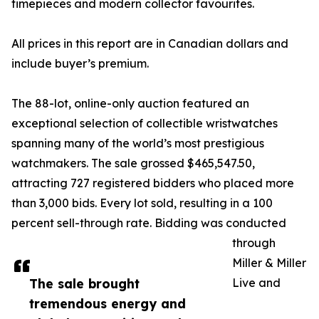
timepieces and modern collector favourites.
All prices in this report are in Canadian dollars and
include buyer’s premium.
The 88-lot, online-only auction featured an
exceptional selection of collectible wristwatches
spanning many of the world’s most prestigious
watchmakers. The sale grossed $465,547.50,
attracting 727 registered bidders who placed more
than 3,000 bids. Every lot sold, resulting in a 100
percent sell-through rate. Bidding was conducted
through
Miller & Miller
The sale brought
Live and
tremendous energy and