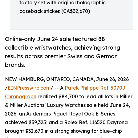
factory set with original holographic
caseback sticker. (CA$32,670)
Online-only June 24 sale featured 88
collectible wristwatches, achieving strong
results across premier Swiss and German
brands.
NEW HAMBURG, ONTARIO, CANADA, June 26, 2026
/
EINPresswire.com
/ -- A
Patek Philippe Ref. 5070J
Chronograph
realized $84,700 to lead all lots in Miller
& Miller Auctions’ Luxury Watches sale held June 24,
2026; an Audemars Piguet Royal Oak E-Series
achieved $39,325; and a Rolex Ref. 116520 Daytona
brought $32,670 in a strong showing for blue-chip