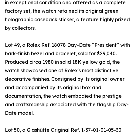
in exceptional condition and offered as a complete
factory set, the watch retained its original green
holographic caseback sticker, a feature highly prized
by collectors.
Lot 49, a Rolex Ref. 18078 Day-Date “President” with
bark-finish bezel and bracelet, sold for $29,040.
Produced circa 1980 in solid 18K yellow gold, the
watch showcased one of Rolex's most distinctive
decorative finishes. Consigned by its original owner
and accompanied by its original box and
documentation, the watch embodied the prestige
and craftsmanship associated with the flagship Day-
Date model.
Lot 50, a Glashütte Original Ref. 1-37-01-01-05-30