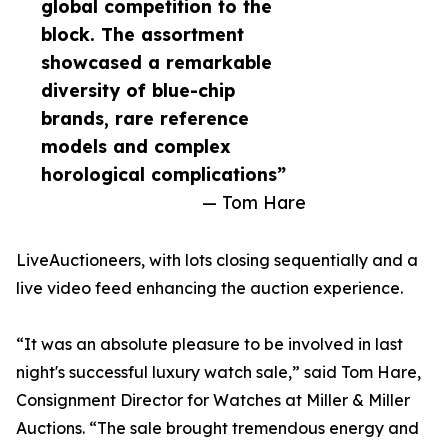
global competition to the
block. The assortment
showcased a remarkable
diversity of blue-chip
brands, rare reference
models and complex
horological complications”
— Tom Hare
LiveAuctioneers, with lots closing sequentially and a
live video feed enhancing the auction experience.
“It was an absolute pleasure to be involved in last
night's successful luxury watch sale,” said Tom Hare,
Consignment Director for Watches at Miller & Miller
Auctions. “The sale brought tremendous energy and