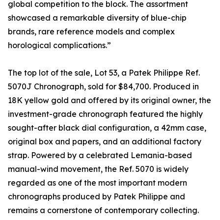
global competition to the block. The assortment
showcased a remarkable diversity of blue-chip
brands, rare reference models and complex
horological complications.”
The top lot of the sale, Lot 53, a Patek Philippe Ref.
5070J Chronograph, sold for $84,700. Produced in
18K yellow gold and offered by its original owner, the
investment-grade chronograph featured the highly
sought-after black dial configuration, a 42mm case,
original box and papers, and an additional factory
strap. Powered by a celebrated Lemania-based
manual-wind movement, the Ref. 5070 is widely
regarded as one of the most important modern
chronographs produced by Patek Philippe and
remains a cornerstone of contemporary collecting.