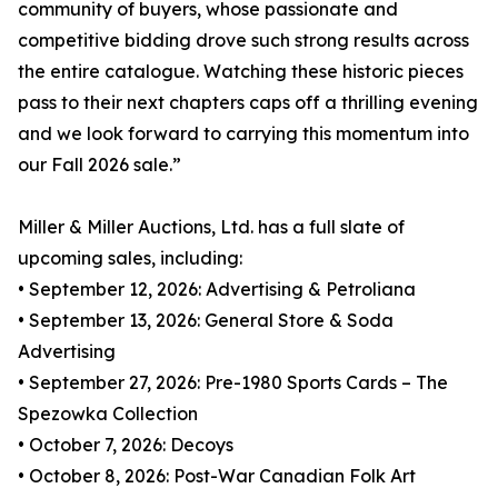
community of buyers, whose passionate and
competitive bidding drove such strong results across
the entire catalogue. Watching these historic pieces
pass to their next chapters caps off a thrilling evening
and we look forward to carrying this momentum into
our Fall 2026 sale.”
Miller & Miller Auctions, Ltd. has a full slate of
upcoming sales, including:
• September 12, 2026: Advertising & Petroliana
• September 13, 2026: General Store & Soda
Advertising
• September 27, 2026: Pre-1980 Sports Cards – The
Spezowka Collection
• October 7, 2026: Decoys
• October 8, 2026: Post-War Canadian Folk Art