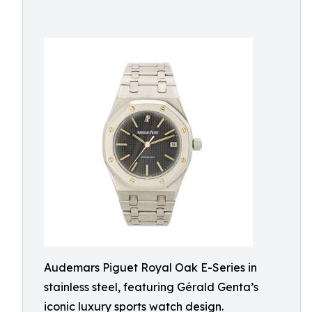
Audemars Piguet Royal Oak E-Series in
stainless steel, featuring Gérald Genta’s
iconic luxury sports watch design.