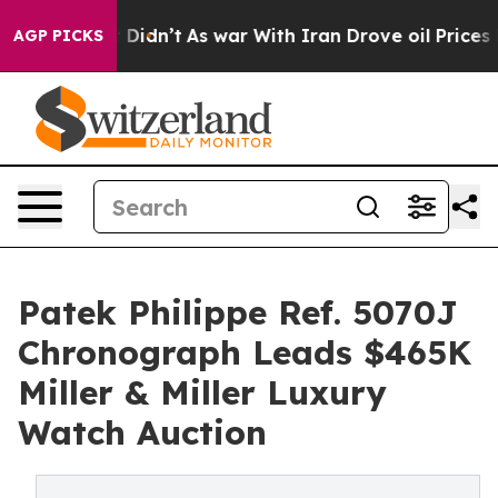
, it Didn’t
As war With Iran Drove oil Prices Higher,
AGP PICKS
Patek Philippe Ref. 5070J
Chronograph Leads $465K
Miller & Miller Luxury
Watch Auction