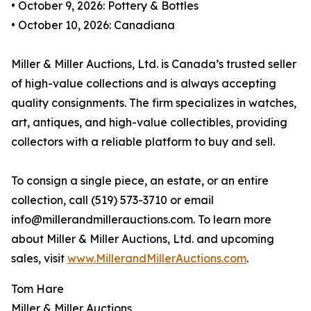
• October 9, 2026: Pottery & Bottles
• October 10, 2026: Canadiana
Miller & Miller Auctions, Ltd. is Canada’s trusted seller
of high-value collections and is always accepting
quality consignments. The firm specializes in watches,
art, antiques, and high-value collectibles, providing
collectors with a reliable platform to buy and sell.
To consign a single piece, an estate, or an entire
collection, call (519) 573-3710 or email
info@millerandmillerauctions.com. To learn more
about Miller & Miller Auctions, Ltd. and upcoming
sales, visit
www.MillerandMillerAuctions.com
.
Tom Hare
Miller & Miller Auctions