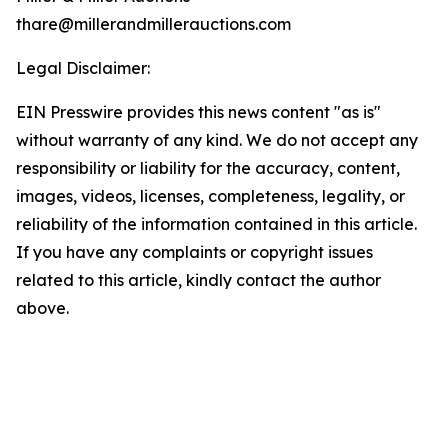
thare@millerandmillerauctions.com
Legal Disclaimer:
EIN Presswire provides this news content "as is"
without warranty of any kind. We do not accept any
responsibility or liability for the accuracy, content,
images, videos, licenses, completeness, legality, or
reliability of the information contained in this article.
If you have any complaints or copyright issues
related to this article, kindly contact the author
above.