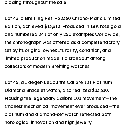
bidding throughout the sale.
Lot 43, a Breitling Ref. H22360 Chrono-Matic Limited
Edition, achieved $13,310. Produced in 18K rose gold
and numbered 241 of only 250 examples worldwide,
the chronograph was offered as a complete factory
set by its original owner. Its rarity, condition, and
limited production made it a standout among
collectors of modern Breitling watches.
Lot 45, a Jaeger-LeCoultre Calibre 101 Platinum
Diamond Bracelet watch, also realized $13,310.
Housing the legendary Calibre 101 movement—the
smallest mechanical movement ever produced—the
platinum and diamond-set watch reflected both
horological innovation and high jewelry