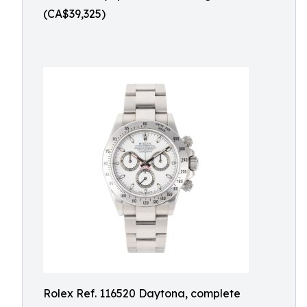
(CA$39,325)
Rolex Ref. 116520 Daytona, complete