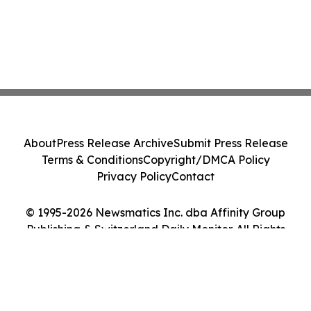
About
Press Release Archive
Submit Press Release
Terms & Conditions
Copyright/DMCA Policy
Privacy Policy
Contact
© 1995-2026 Newsmatics Inc. dba Affinity Group
Publishing & Switzerland Daily Monitor. All Rights
Reserved.
Cookie Settings / Your Privacy Choices