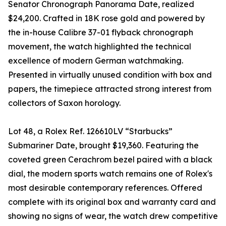
Senator Chronograph Panorama Date, realized
$24,200. Crafted in 18K rose gold and powered by
the in-house Calibre 37-01 flyback chronograph
movement, the watch highlighted the technical
excellence of modern German watchmaking.
Presented in virtually unused condition with box and
papers, the timepiece attracted strong interest from
collectors of Saxon horology.
Lot 48, a Rolex Ref. 126610LV “Starbucks”
Submariner Date, brought $19,360. Featuring the
coveted green Cerachrom bezel paired with a black
dial, the modern sports watch remains one of Rolex's
most desirable contemporary references. Offered
complete with its original box and warranty card and
showing no signs of wear, the watch drew competitive