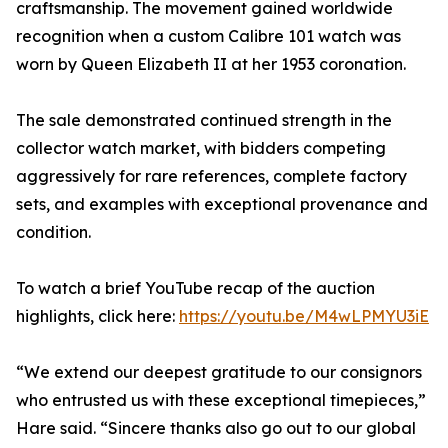
craftsmanship. The movement gained worldwide
recognition when a custom Calibre 101 watch was
worn by Queen Elizabeth II at her 1953 coronation.
The sale demonstrated continued strength in the
collector watch market, with bidders competing
aggressively for rare references, complete factory
sets, and examples with exceptional provenance and
condition.
To watch a brief YouTube recap of the auction
highlights, click here:
https://youtu.be/M4wLPMYU3iE
“We extend our deepest gratitude to our consignors
who entrusted us with these exceptional timepieces,”
Hare said. “Sincere thanks also go out to our global