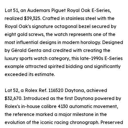
Lot 51, an Audemars Piguet Royal Oak E-Series,
realized $39,325. Crafted in stainless steel with the
Royal Oak's signature octagonal bezel secured by
eight gold screws, the watch represents one of the
most influential designs in modern horology. Designed
by Gérald Genta and credited with creating the
luxury sports watch category, this late-1990s E-Series
example attracted spirited bidding and significantly
exceeded its estimate.
Lot 52, a Rolex Ref. 116520 Daytona, achieved
$32,670. Introduced as the first Daytona powered by
Rolex's in-house calibre 4130 automatic movement,
the reference marked a major milestone in the
evolution of the iconic racing chronograph. Preserved