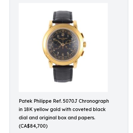
Patek Philippe Ref. 5070J Chronograph
in 18K yellow gold with coveted black
dial and original box and papers.
(CA$84,700)