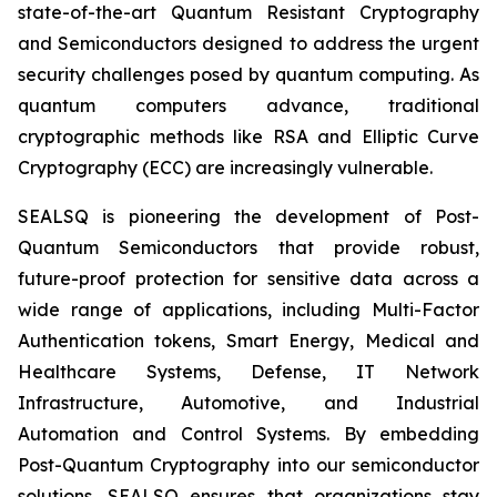
state-of-the-art Quantum Resistant Cryptography
and Semiconductors designed to address the urgent
security challenges posed by quantum computing. As
quantum computers advance, traditional
cryptographic methods like RSA and Elliptic Curve
Cryptography (ECC) are increasingly vulnerable.
SEALSQ is pioneering the development of Post-
Quantum Semiconductors that provide robust,
future-proof protection for sensitive data across a
wide range of applications, including Multi-Factor
Authentication tokens, Smart Energy, Medical and
Healthcare Systems, Defense, IT Network
Infrastructure, Automotive, and Industrial
Automation and Control Systems. By embedding
Post-Quantum Cryptography into our semiconductor
solutions, SEALSQ ensures that organizations stay