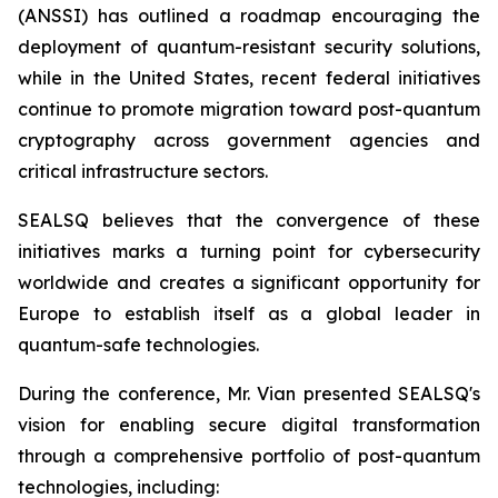
(ANSSI) has outlined a roadmap encouraging the
deployment of quantum-resistant security solutions,
while in the United States, recent federal initiatives
continue to promote migration toward post-quantum
cryptography across government agencies and
critical infrastructure sectors.
SEALSQ believes that the convergence of these
initiatives marks a turning point for cybersecurity
worldwide and creates a significant opportunity for
Europe to establish itself as a global leader in
quantum-safe technologies.
During the conference, Mr. Vian presented SEALSQ's
vision for enabling secure digital transformation
through a comprehensive portfolio of post-quantum
technologies, including: