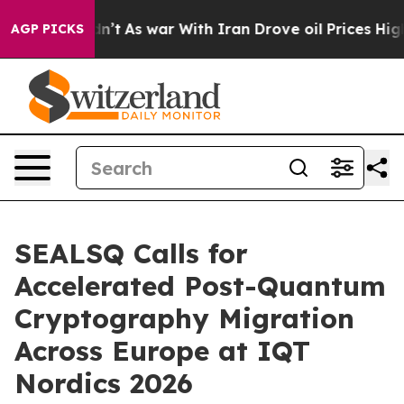
 Didn’t
As war With Iran Drove oil Prices Higher, Tru
AGP PICKS
SEALSQ Calls for
Accelerated Post-Quantum
Cryptography Migration
Across Europe at IQT
Nordics 2026