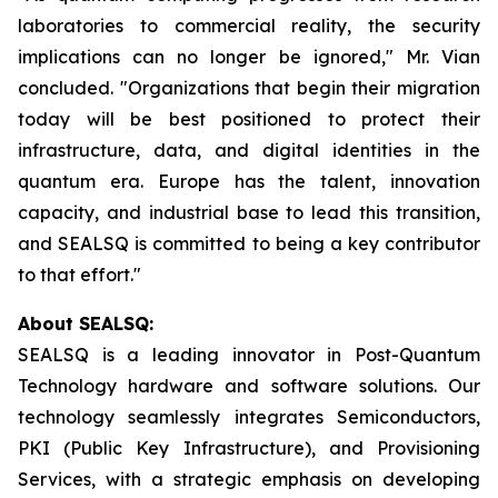
laboratories to commercial reality, the security
implications can no longer be ignored," Mr. Vian
concluded. "Organizations that begin their migration
today will be best positioned to protect their
infrastructure, data, and digital identities in the
quantum era. Europe has the talent, innovation
capacity, and industrial base to lead this transition,
and SEALSQ is committed to being a key contributor
to that effort."
About SEALSQ:
SEALSQ is a leading innovator in Post-Quantum
Technology hardware and software solutions. Our
technology seamlessly integrates Semiconductors,
PKI (Public Key Infrastructure), and Provisioning
Services, with a strategic emphasis on developing