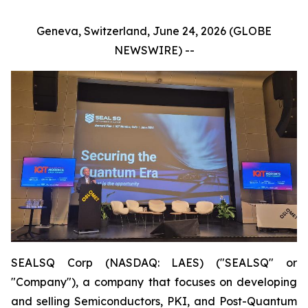
Geneva, Switzerland, June 24, 2026 (GLOBE
NEWSWIRE) --
SEALSQ Corp (NASDAQ: LAES) ("SEALSQ" or
"Company"), a company that focuses on developing
and selling Semiconductors, PKI, and Post-Quantum