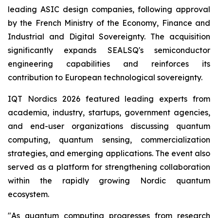
leading ASIC design companies, following approval
by the French Ministry of the Economy, Finance and
Industrial and Digital Sovereignty. The acquisition
significantly expands SEALSQ's semiconductor
engineering capabilities and reinforces its
contribution to European technological sovereignty.
IQT Nordics 2026 featured leading experts from
academia, industry, startups, government agencies,
and end-user organizations discussing quantum
computing, quantum sensing, commercialization
strategies, and emerging applications. The event also
served as a platform for strengthening collaboration
within the rapidly growing Nordic quantum
ecosystem.
"As quantum computing progresses from research