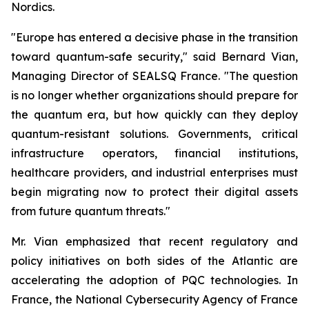
Nordics.
"Europe has entered a decisive phase in the transition
toward quantum-safe security," said Bernard Vian,
Managing Director of SEALSQ France. "The question
is no longer whether organizations should prepare for
the quantum era, but how quickly can they deploy
quantum-resistant solutions. Governments, critical
infrastructure operators, financial institutions,
healthcare providers, and industrial enterprises must
begin migrating now to protect their digital assets
from future quantum threats."
Mr. Vian emphasized that recent regulatory and
policy initiatives on both sides of the Atlantic are
accelerating the adoption of PQC technologies. In
France, the National Cybersecurity Agency of France