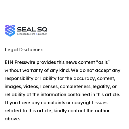
Legal Disclaimer:
EIN Presswire provides this news content "as is"
without warranty of any kind. We do not accept any
responsibility or liability for the accuracy, content,
images, videos, licenses, completeness, legality, or
reliability of the information contained in this article.
If you have any complaints or copyright issues
related to this article, kindly contact the author
above.