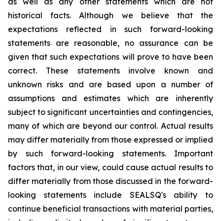
as well as any other statements which are not
historical facts. Although we believe that the
expectations reflected in such forward-looking
statements are reasonable, no assurance can be
given that such expectations will prove to have been
correct. These statements involve known and
unknown risks and are based upon a number of
assumptions and estimates which are inherently
subject to significant uncertainties and contingencies,
many of which are beyond our control. Actual results
may differ materially from those expressed or implied
by such forward-looking statements. Important
factors that, in our view, could cause actual results to
differ materially from those discussed in the forward-
looking statements include SEALSQ's ability to
continue beneficial transactions with material parties,