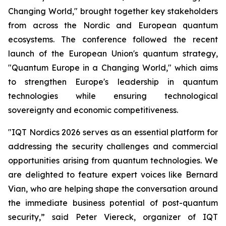
Changing World," brought together key stakeholders
from across the Nordic and European quantum
ecosystems. The conference followed the recent
launch of the European Union's quantum strategy,
"Quantum Europe in a Changing World," which aims
to strengthen Europe's leadership in quantum
technologies while ensuring technological
sovereignty and economic competitiveness.
"IQT Nordics 2026 serves as an essential platform for
addressing the security challenges and commercial
opportunities arising from quantum technologies. We
are delighted to feature expert voices like Bernard
Vian, who are helping shape the conversation around
the immediate business potential of post-quantum
security,” said Peter Viereck, organizer of IQT