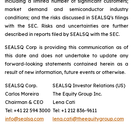
including a limited number of significant customers;
market demand and semiconductor industry
conditions; and the risks discussed in SEALSQ's filings
with the SEC. Risks and uncertainties are further
described in reports filed by SEALSQ with the SEC.
SEALSQ Corp is providing this communication as of
this date and does not undertake to update any
forward-looking statements contained herein as a
result of new information, future events or otherwise.
SEALSQ Corp.
SEALSQ Investor Relations (US)
Carlos Moreira
The Equity Group Inc.
Chairman & CEO
Lena Cati
Tel: +41 22 594 3000
Tel: +1 212 836-9611
info@sealsq.com
lena.cati@theequitygroup.com