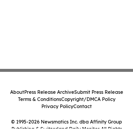
About
Press Release Archive
Submit Press Release
Terms & Conditions
Copyright/DMCA Policy
Privacy Policy
Contact
© 1995-2026 Newsmatics Inc. dba Affinity Group
Publishing & Switzerland Daily Monitor. All Rights