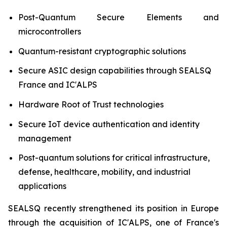
Post-Quantum Secure Elements and
microcontrollers
Quantum-resistant cryptographic solutions
Secure ASIC design capabilities through SEALSQ
France and IC'ALPS
Hardware Root of Trust technologies
Secure IoT device authentication and identity
management
Post-quantum solutions for critical infrastructure,
defense, healthcare, mobility, and industrial
applications
SEALSQ recently strengthened its position in Europe
through the acquisition of IC'ALPS, one of France's