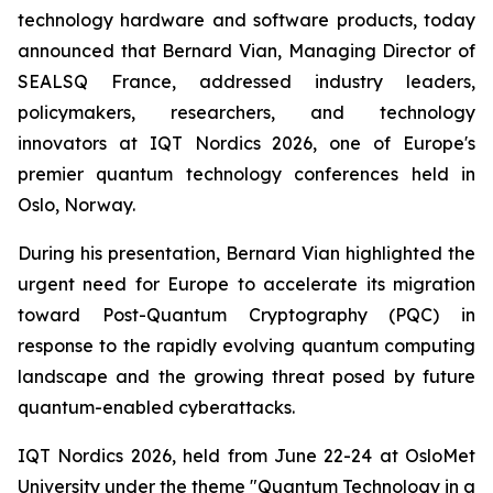
technology hardware and software products, today
announced that Bernard Vian, Managing Director of
SEALSQ France, addressed industry leaders,
policymakers, researchers, and technology
innovators at IQT Nordics 2026, one of Europe's
premier quantum technology conferences held in
Oslo, Norway.
During his presentation, Bernard Vian highlighted the
urgent need for Europe to accelerate its migration
toward Post-Quantum Cryptography (PQC) in
response to the rapidly evolving quantum computing
landscape and the growing threat posed by future
quantum-enabled cyberattacks.
IQT Nordics 2026, held from June 22-24 at OsloMet
University under the theme "Quantum Technology in a