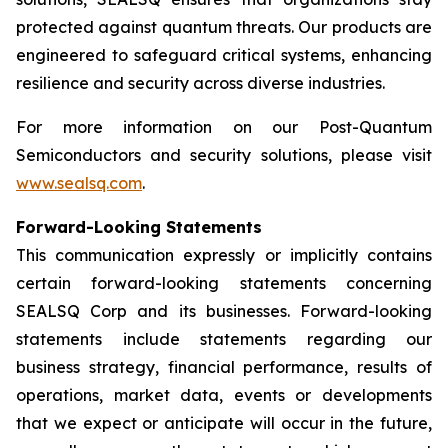
protected against quantum threats. Our products are
engineered to safeguard critical systems, enhancing
resilience and security across diverse industries.
For more information on our Post-Quantum
Semiconductors and security solutions, please visit
www.sealsq.com
.
Forward-Looking Statements
This communication expressly or implicitly contains
certain forward-looking statements concerning
SEALSQ Corp and its businesses. Forward-looking
statements include statements regarding our
business strategy, financial performance, results of
operations, market data, events or developments
that we expect or anticipate will occur in the future,