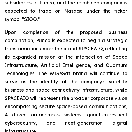
subsidiaries of Pubco, and the combined company is
expected to trade on Nasdaq under the ticker
symbol “SIOQ.”
Upon completion of the proposed business
combination, Pubco is expected to begin a strategic
transformation under the brand SPACEAIQ, reflecting
its expanded mission at the intersection of Space
Infrastructure, Artificial Intelligence, and Quantum
Technologies. The WISeSat brand will continue to
serve as the identity of the company’s satellite
business and space connectivity infrastructure, while
SPACEAIQ will represent the broader corporate vision
encompassing secure space-based communications,
AI-driven autonomous systems, quantum-resilient
cybersecurity, and next-generation digital
infrastructure.