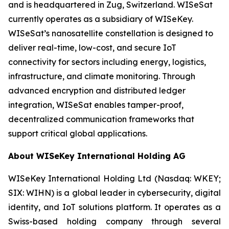
and is headquartered in Zug, Switzerland. WISeSat
currently operates as a subsidiary of WISeKey.
WISeSat’s nanosatellite constellation is designed to
deliver real-time, low-cost, and secure IoT
connectivity for sectors including energy, logistics,
infrastructure, and climate monitoring. Through
advanced encryption and distributed ledger
integration, WISeSat enables tamper-proof,
decentralized communication frameworks that
support critical global applications.
About WISeKey International Holding AG
WISeKey International Holding Ltd (Nasdaq: WKEY;
SIX: WIHN) is a global leader in cybersecurity, digital
identity, and IoT solutions platform. It operates as a
Swiss-based holding company through several