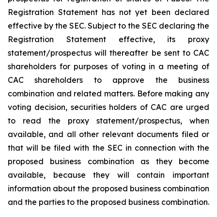
Registration Statement has not yet been declared
effective by the SEC. Subject to the SEC declaring the
Registration Statement effective, its proxy
statement/prospectus will thereafter be sent to CAC
shareholders for purposes of voting in a meeting of
CAC shareholders to approve the business
combination and related matters. Before making any
voting decision, securities holders of CAC are urged
to read the proxy statement/prospectus, when
available, and all other relevant documents filed or
that will be filed with the SEC in connection with the
proposed business combination as they become
available, because they will contain important
information about the proposed business combination
and the parties to the proposed business combination.