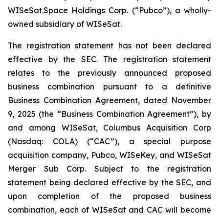
WISeSat.Space Holdings Corp. (“Pubco”), a wholly-
owned subsidiary of WISeSat.
The registration statement has not been declared
effective by the SEC. The registration statement
relates to the previously announced proposed
business combination pursuant to a definitive
Business Combination Agreement, dated November
9, 2025 (the “Business Combination Agreement”), by
and among WISeSat, Columbus Acquisition Corp
(Nasdaq: COLA) (“CAC”), a special purpose
acquisition company, Pubco, WISeKey, and WISeSat
Merger Sub Corp. Subject to the registration
statement being declared effective by the SEC, and
upon completion of the proposed business
combination, each of WISeSat and CAC will become