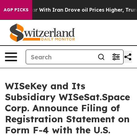
 war With Iran Drove oil Prices Higher, Trump Gave Po
AGP PICKS
WISeKey and Its
Subsidiary WISeSat.Space
Corp. Announce Filing of
Registration Statement on
Form F-4 with the U.S.