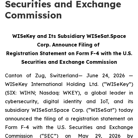
Securities and Exchange
Commission
WISeKey and Its Subsidiary WISeSat.Space
Corp. Announce Filing of
Registration Statement on Form F-4 with the U.S.
Securities and Exchange Commission
Canton of Zug, Switzerland— June 24, 2026 —
WISeKey International Holding Ltd. (“WISeKey”)
(SIX: WIHN; Nasdaq: WKEY), a global leader in
cybersecurity, digital identity and IoT, and its
subsidiary WISeSat.Space Corp. (“WISeSat”) today
announced the filing of a registration statement on
Form F-4 with the U.S. Securities and Exchange
Commission (“SEC”) on May 29, 2026 by