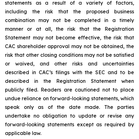
statements as a result of a variety of factors,
including the risk that the proposed business
combination may not be completed in a timely
manner or at all, the risk that the Registration
Statement may not become effective, the risk that
CAC shareholder approval may not be obtained, the
risk that other closing conditions may not be satisfied
or waived, and other risks and uncertainties
described in CAC’s filings with the SEC and to be
described in the Registration Statement when
publicly filed. Readers are cautioned not to place
undue reliance on forward-looking statements, which
speak only as of the date made. The parties
undertake no obligation to update or revise any
forward-looking statements except as required by
applicable law.