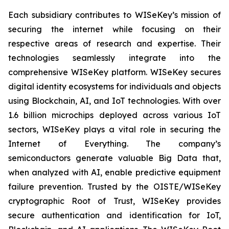
Each subsidiary contributes to WISeKey’s mission of
securing the internet while focusing on their
respective areas of research and expertise. Their
technologies seamlessly integrate into the
comprehensive WISeKey platform. WISeKey secures
digital identity ecosystems for individuals and objects
using Blockchain, AI, and IoT technologies. With over
1.6 billion microchips deployed across various IoT
sectors, WISeKey plays a vital role in securing the
Internet of Everything. The company’s
semiconductors generate valuable Big Data that,
when analyzed with AI, enable predictive equipment
failure prevention. Trusted by the OISTE/WISeKey
cryptographic Root of Trust, WISeKey provides
secure authentication and identification for IoT,