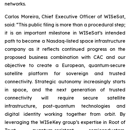
networks.
Carlos Moreira, Chief Executive Officer of WISeSat,
said: “This public filing is more than a procedural step;
it is an important milestone in WISeSat’s intended
path to become a Nasdaq-listed space infrastructure
company as it reflects continued progress on the
proposed business combination with CAC and our
objective to create a European, quantum‑secure
satellite platform for sovereign and trusted
connectivity. Strategic autonomy increasingly starts
in space, and the next generation of trusted
connectivity will require secure satellite
infrastructure, post-quantum technologies and
digital identity working together from orbit. By
leveraging the WISeKey group’s expertise in Root of