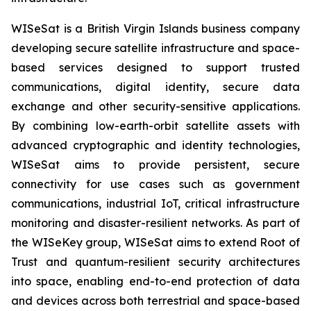
WISeSat is a British Virgin Islands business company
developing secure satellite infrastructure and space-
based services designed to support trusted
communications, digital identity, secure data
exchange and other security-sensitive applications.
By combining low-earth-orbit satellite assets with
advanced cryptographic and identity technologies,
WISeSat aims to provide persistent, secure
connectivity for use cases such as government
communications, industrial IoT, critical infrastructure
monitoring and disaster-resilient networks. As part of
the WISeKey group, WISeSat aims to extend Root of
Trust and quantum-resilient security architectures
into space, enabling end-to-end protection of data
and devices across both terrestrial and space-based