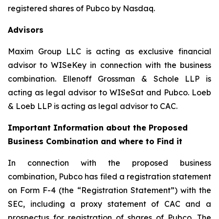
registered shares of Pubco by Nasdaq.
Advisors
Maxim Group LLC is acting as exclusive financial
advisor to WISeKey in connection with the business
combination. Ellenoff Grossman & Schole LLP is
acting as legal advisor to WISeSat and Pubco. Loeb
& Loeb LLP is acting as legal advisor to CAC.
Important Information about the Proposed
Business Combination and where to Find it
In connection with the proposed business
combination, Pubco has filed a registration statement
on Form F-4 (the “Registration Statement”) with the
SEC, including a proxy statement of CAC and a
prospectus for registration of shares of Pubco. The