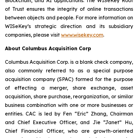
Blockchain, and AI applications. The WISeKey Root
of Trust ensures the integrity of online transactions
between objects and people. For more information on
WISeKey’s strategic direction and its subsidiary
companies, please visit
www.wisekey.com
.
About Columbus Acquisition Corp
Columbus Acquisition Corp. is a blank check company,
also commonly referred to as a special purpose
acquisition company (SPAC) formed for the purpose
of effecting a merger, share exchange, asset
acquisition, share purchase, reorganization, or similar
business combination with one or more businesses or
entities. CAC is led by Fen “Eric” Zhang, Chairman
and Chief Executive Officer, and Jie “Janet” Hu,
Chief Financial Officer, who are growth-oriented