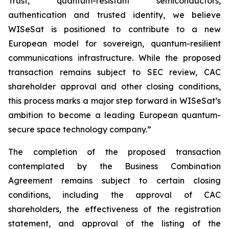
Trust, quantum-resistant semiconductors,
authentication and trusted identity, we believe
WISeSat is positioned to contribute to a new
European model for sovereign, quantum-resilient
communications infrastructure. While the proposed
transaction remains subject to SEC review, CAC
shareholder approval and other closing conditions,
this process marks a major step forward in WISeSat’s
ambition to become a leading European quantum-
secure space technology company.”
The completion of the proposed transaction
contemplated by the Business Combination
Agreement remains subject to certain closing
conditions, including the approval of CAC
shareholders, the effectiveness of the registration
statement, and approval of the listing of the