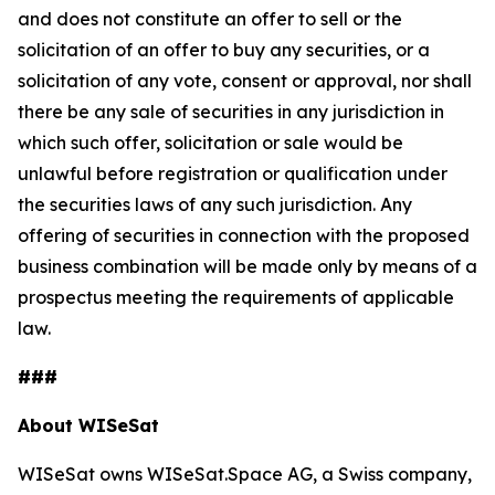
and does not constitute an offer to sell or the
solicitation of an offer to buy any securities, or a
solicitation of any vote, consent or approval, nor shall
there be any sale of securities in any jurisdiction in
which such offer, solicitation or sale would be
unlawful before registration or qualification under
the securities laws of any such jurisdiction. Any
offering of securities in connection with the proposed
business combination will be made only by means of a
prospectus meeting the requirements of applicable
law.
###
About WISeSat
WISeSat owns WISeSat.Space AG, a Swiss company,