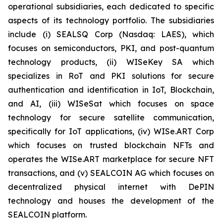
operational subsidiaries, each dedicated to specific
aspects of its technology portfolio. The subsidiaries
include (i) SEALSQ Corp (Nasdaq: LAES), which
focuses on semiconductors, PKI, and post-quantum
technology products, (ii) WISeKey SA which
specializes in RoT and PKI solutions for secure
authentication and identification in IoT, Blockchain,
and AI, (iii) WISeSat which focuses on space
technology for secure satellite communication,
specifically for IoT applications, (iv) WISe.ART Corp
which focuses on trusted blockchain NFTs and
operates the WISe.ART marketplace for secure NFT
transactions, and (v) SEALCOIN AG which focuses on
decentralized physical internet with DePIN
technology and houses the development of the
SEALCOIN platform.