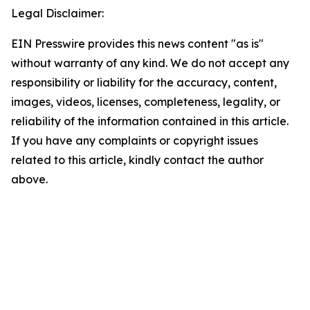
Legal Disclaimer:
EIN Presswire provides this news content "as is"
without warranty of any kind. We do not accept any
responsibility or liability for the accuracy, content,
images, videos, licenses, completeness, legality, or
reliability of the information contained in this article.
If you have any complaints or copyright issues
related to this article, kindly contact the author
above.