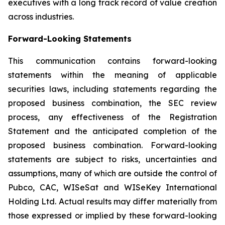
executives with a long track record of value creation
across industries.
Forward-Looking Statements
This communication contains forward-looking
statements within the meaning of applicable
securities laws, including statements regarding the
proposed business combination, the SEC review
process, any effectiveness of the Registration
Statement and the anticipated completion of the
proposed business combination. Forward-looking
statements are subject to risks, uncertainties and
assumptions, many of which are outside the control of
Pubco, CAC, WISeSat and WISeKey International
Holding Ltd. Actual results may differ materially from
those expressed or implied by these forward-looking