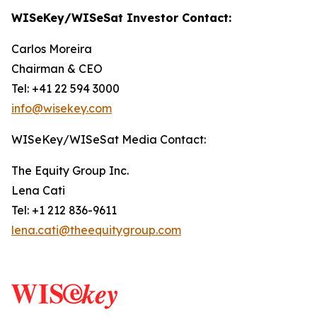
WISeKey/WISeSat Investor Contact:
Carlos Moreira
Chairman & CEO
Tel: +41 22 594 3000
info@wisekey.com
WISeKey/WISeSat Media Contact:
The Equity Group Inc.
Lena Cati
Tel: +1 212 836-9611
lena.cati@theequitygroup.com