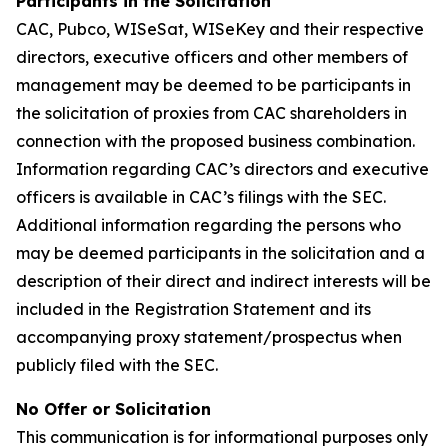
Participants in the Solicitation
CAC, Pubco, WISeSat, WISeKey and their respective
directors, executive officers and other members of
management may be deemed to be participants in
the solicitation of proxies from CAC shareholders in
connection with the proposed business combination.
Information regarding CAC’s directors and executive
officers is available in CAC’s filings with the SEC.
Additional information regarding the persons who
may be deemed participants in the solicitation and a
description of their direct and indirect interests will be
included in the Registration Statement and its
accompanying proxy statement/prospectus when
publicly filed with the SEC.
No Offer or Solicitation
This communication is for informational purposes only