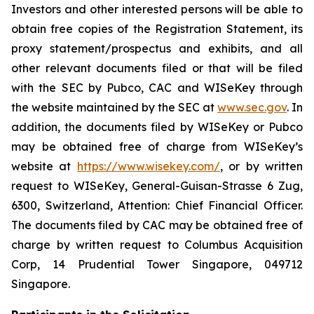
Investors and other interested persons will be able to
obtain free copies of the Registration Statement, its
proxy statement/prospectus and exhibits, and all
other relevant documents filed or that will be filed
with the SEC by Pubco, CAC and WISeKey through
the website maintained by the SEC at
www.sec.gov
. In
addition, the documents filed by WISeKey or Pubco
may be obtained free of charge from WISeKey’s
website at
https://www.wisekey.com/
, or by written
request to WISeKey, General-Guisan-Strasse 6 Zug,
6300, Switzerland, Attention: Chief Financial Officer.
The documents filed by CAC may be obtained free of
charge by written request to Columbus Acquisition
Corp, 14 Prudential Tower Singapore, 049712
Singapore.