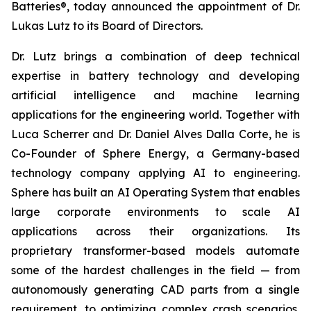
Batteries®, today announced the appointment of Dr.
Lukas Lutz to its Board of Directors.
Dr. Lutz brings a combination of deep technical
expertise in battery technology and developing
artificial intelligence and machine learning
applications for the engineering world. Together with
Luca Scherrer and Dr. Daniel Alves Dalla Corte, he is
Co-Founder of Sphere Energy, a Germany-based
technology company applying AI to engineering.
Sphere has built an AI Operating System that enables
large corporate environments to scale AI
applications across their organizations. Its
proprietary transformer-based models automate
some of the hardest challenges in the field — from
autonomously generating CAD parts from a single
requirement, to optimizing complex crash scenarios,