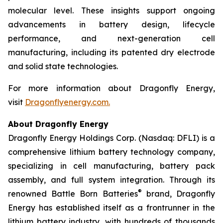
molecular level. These insights support ongoing
advancements in battery design, lifecycle
performance, and next-generation cell
manufacturing, including its patented dry electrode
and solid state technologies.
For more information about Dragonfly Energy,
visit
Dragonflyenergy.com.
About Dragonfly Energy
Dragonfly Energy Holdings Corp. (Nasdaq: DFLI) is a
comprehensive lithium battery technology company,
specializing in cell manufacturing, battery pack
assembly, and full system integration. Through its
®
renowned Battle Born Batteries
brand, Dragonfly
Energy has established itself as a frontrunner in the
lithium battery industry, with hundreds of thousands