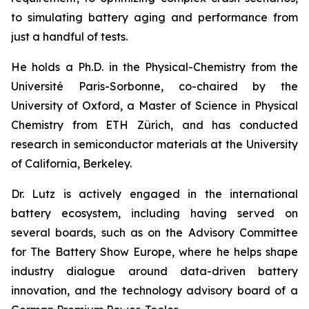
to simulating battery aging and performance from
just a handful of tests.
He holds a Ph.D. in the Physical-Chemistry from the
Université Paris-Sorbonne, co-chaired by the
University of Oxford, a Master of Science in Physical
Chemistry from ETH Zürich, and has conducted
research in semiconductor materials at the University
of California, Berkeley.
Dr. Lutz is actively engaged in the international
battery ecosystem, including having served on
several boards, such as on the Advisory Committee
for The Battery Show Europe, where he helps shape
industry dialogue around data-driven battery
innovation, and the technology advisory board of a