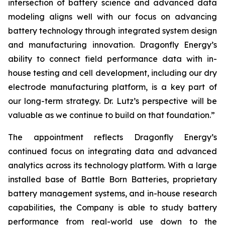
intersection of battery science and advanced data
modeling aligns well with our focus on advancing
battery technology through integrated system design
and manufacturing innovation. Dragonfly Energy’s
ability to connect field performance data with in-
house testing and cell development, including our dry
electrode manufacturing platform, is a key part of
our long-term strategy. Dr. Lutz’s perspective will be
valuable as we continue to build on that foundation.”
The appointment reflects Dragonfly Energy’s
continued focus on integrating data and advanced
analytics across its technology platform. With a large
installed base of Battle Born Batteries, proprietary
battery management systems, and in-house research
capabilities, the Company is able to study battery
performance from real-world use down to the