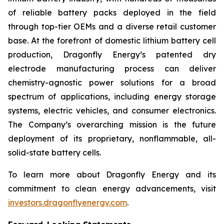
of reliable battery packs deployed in the field
through top-tier OEMs and a diverse retail customer
base. At the forefront of domestic lithium battery cell
production, Dragonfly Energy’s patented dry
electrode manufacturing process can deliver
chemistry-agnostic power solutions for a broad
spectrum of applications, including energy storage
systems, electric vehicles, and consumer electronics.
The Company’s overarching mission is the future
deployment of its proprietary, nonflammable, all-
solid-state battery cells.
To learn more about Dragonfly Energy and its
commitment to clean energy advancements, visit
investors.dragonflyenergy.com
.