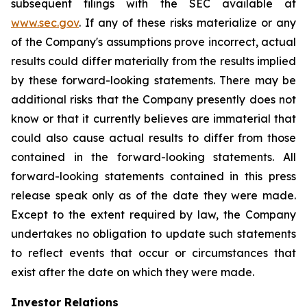
subsequent filings with the SEC available at
www.sec.gov
. If any of these risks materialize or any
of the Company's assumptions prove incorrect, actual
results could differ materially from the results implied
by these forward-looking statements. There may be
additional risks that the Company presently does not
know or that it currently believes are immaterial that
could also cause actual results to differ from those
contained in the forward-looking statements. All
forward-looking statements contained in this press
release speak only as of the date they were made.
Except to the extent required by law, the Company
undertakes no obligation to update such statements
to reflect events that occur or circumstances that
exist after the date on which they were made.
Investor Relations