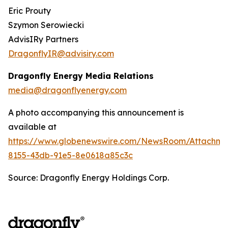
Eric Prouty
Szymon Serowiecki
AdvisIRy Partners
DragonflyIR@advisiry.com
Dragonfly Energy Media Relations
media@dragonflyenergy.com
A photo accompanying this announcement is
available at
https://www.globenewswire.com/NewsRoom/Attachme
8155-43db-91e5-8e0618a85c3c
Source: Dragonfly Energy Holdings Corp.