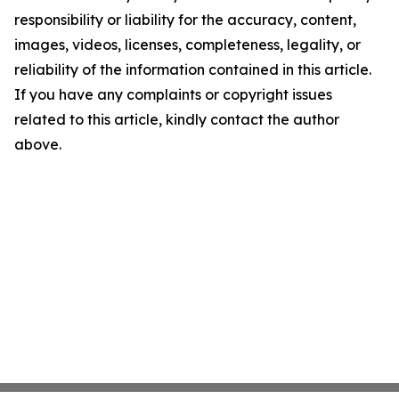
responsibility or liability for the accuracy, content,
images, videos, licenses, completeness, legality, or
reliability of the information contained in this article.
If you have any complaints or copyright issues
related to this article, kindly contact the author
above.