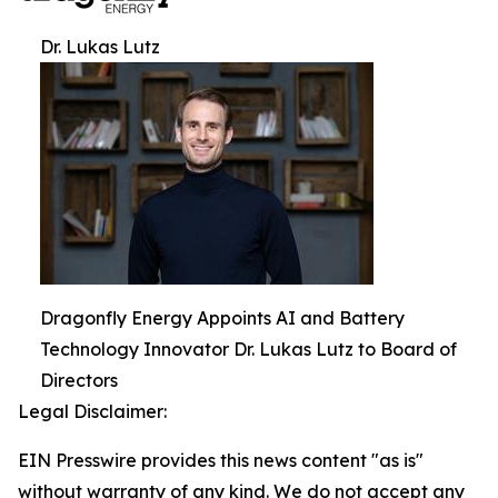
Dr. Lukas Lutz
Dragonfly Energy Appoints AI and Battery
Technology Innovator Dr. Lukas Lutz to Board of
Directors
Legal Disclaimer:
EIN Presswire provides this news content "as is"
without warranty of any kind. We do not accept any