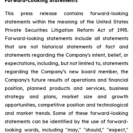
Forward-Looking Statements
This press release contains forward-looking
statements within the meaning of the United States
Private Securities Litigation Reform Act of 1995.
Forward-looking statements include all statements
that are not historical statements of fact and
statements regarding the Company's intent, belief, or
expectations, including, but not limited to, statements
regarding the Company’s new board member, the
Company's future results of operations and financial
position, planned products and services, business
strategy and plans, market size and growth
opportunities, competitive position and technological
and market trends. Some of these forward-looking
statements can be identified by the use of forward-
looking words, including "may," "should," "expect,"