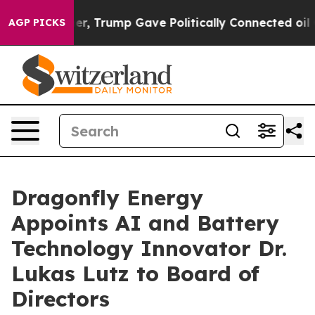
 Higher, Trump Gave Politically Connected oil Compan
AGP PICKS
Dragonfly Energy
Appoints AI and Battery
Technology Innovator Dr.
Lukas Lutz to Board of
Directors