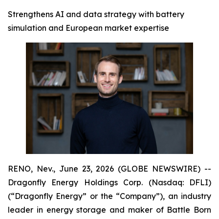
Strengthens AI and data strategy with battery
simulation and European market expertise
RENO, Nev., June 23, 2026 (GLOBE NEWSWIRE) --
Dragonfly Energy Holdings Corp. (Nasdaq: DFLI)
(“Dragonfly Energy” or the “Company”), an industry
leader in energy storage and maker of Battle Born