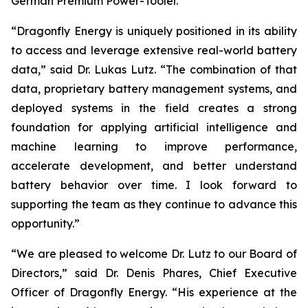
German Premium Power-Tooler.
“Dragonfly Energy is uniquely positioned in its ability
to access and leverage extensive real-world battery
data,” said Dr. Lukas Lutz. “The combination of that
data, proprietary battery management systems, and
deployed systems in the field creates a strong
foundation for applying artificial intelligence and
machine learning to improve performance,
accelerate development, and better understand
battery behavior over time. I look forward to
supporting the team as they continue to advance this
opportunity.”
“We are pleased to welcome Dr. Lutz to our Board of
Directors,” said Dr. Denis Phares, Chief Executive
Officer of Dragonfly Energy. “His experience at the