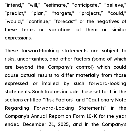
"intend," "will," "estimate," "anticipate," "believe,"
"predict," "plan," "targets," "projects," "could,"
"would," "continue," "forecast" or the negatives of
these terms or variations of them or similar
expressions.
These forward-looking statements are subject to
risks, uncertainties, and other factors (some of which
are beyond the Company's control) which could
cause actual results to differ materially from those
expressed or implied by such forward-looking
statements. Such factors include those set forth in the
sections entitled "Risk Factors" and "Cautionary Note
Regarding Forward-Looking Statements" in the
Company's Annual Report on Form 10-K for the year
ended December 31, 2025, and in the Company's