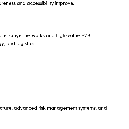
reness and accessibility improve.
plier-buyer networks and high-value B2B
y, and logistics.
tructure, advanced risk management systems, and