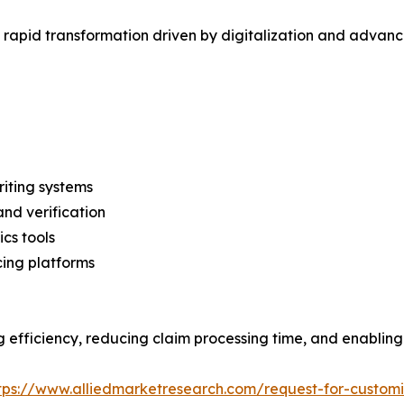
 rapid transformation driven by digitalization and advanc
iting systems
and verification
ics tools
cing platforms
fficiency, reducing claim processing time, and enabling 
tps://www.alliedmarketresearch.com/request-for-custom