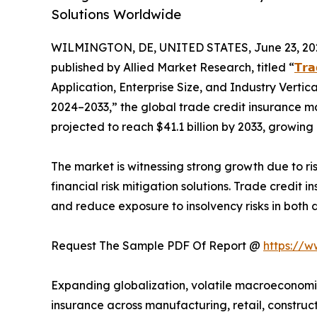
Solutions Worldwide
WILMINGTON, DE, UNITED STATES, June 23, 20
published by Allied Market Research, titled “
𝗧𝗿𝗮
Application, Enterprise Size, and Industry Vertic
2024–2033,” the global trade credit insurance mar
projected to reach $41.1 billion by 2033, growin
The market is witnessing strong growth due to r
financial risk mitigation solutions. Trade credit 
and reduce exposure to insolvency risks in both 
Request The Sample PDF Of Report @
https://
Expanding globalization, volatile macroeconomic 
insurance across manufacturing, retail, construct