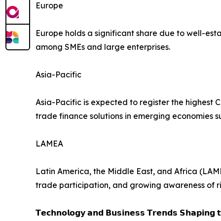
Europe
Europe holds a significant share due to well-es
among SMEs and large enterprises.
Asia-Pacific
Asia-Pacific is expected to register the highest 
trade finance solutions in emerging economies s
LAMEA
Latin America, the Middle East, and Africa (LAM
trade participation, and growing awareness of ri
𝗧𝗲𝗰𝗵𝗻𝗼𝗹𝗼𝗴𝘆 𝗮𝗻𝗱 𝗕𝘂𝘀𝗶𝗻𝗲𝘀𝘀 𝗧𝗿𝗲𝗻𝗱𝘀 𝗦𝗵𝗮𝗽𝗶𝗻𝗴 