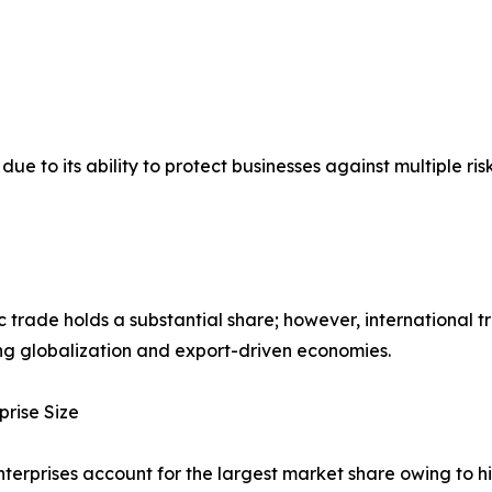
o its ability to protect businesses against multiple risks,
 trade holds a substantial share; however, international t
ng globalization and export-driven economies.
prise Size
terprises account for the largest market share owing to 