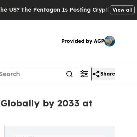
entagon Is Posting Cryptic Biblical Messages on
View all
Provided by AGP
Share
 Globally by 2033 at