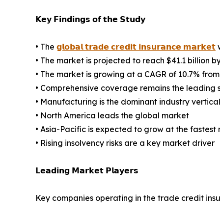
𝗞𝗲𝘆 𝗙𝗶𝗻𝗱𝗶𝗻𝗴𝘀 𝗼𝗳 𝘁𝗵𝗲 𝗦𝘁𝘂𝗱𝘆
• The
𝗴𝗹𝗼𝗯𝗮𝗹 𝘁𝗿𝗮𝗱𝗲 𝗰𝗿𝗲𝗱𝗶𝘁 𝗶𝗻𝘀𝘂𝗿𝗮𝗻𝗰𝗲 𝗺𝗮𝗿𝗸𝗲𝘁
w
• The market is projected to reach $41.1 billion b
• The market is growing at a CAGR of 10.7% from
• Comprehensive coverage remains the leading
• Manufacturing is the dominant industry vertica
• North America leads the global market
• Asia-Pacific is expected to grow at the fastest 
• Rising insolvency risks are a key market driver
𝗟𝗲𝗮𝗱𝗶𝗻𝗴 𝗠𝗮𝗿𝗸𝗲𝘁 𝗣𝗹𝗮𝘆𝗲𝗿𝘀
Key companies operating in the trade credit ins