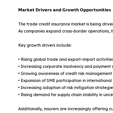
𝗠𝗮𝗿𝗸𝗲𝘁 𝗗𝗿𝗶𝘃𝗲𝗿𝘀 𝗮𝗻𝗱 𝗚𝗿𝗼𝘄𝘁𝗵 𝗢𝗽𝗽𝗼𝗿𝘁𝘂𝗻𝗶𝘁𝗶𝗲𝘀
The trade credit insurance market is being driven
As companies expand cross-border operations, t
Key growth drivers include:
• Rising global trade and export-import activitie
• Increasing corporate insolvency and payment d
• Growing awareness of credit risk management 
• Expansion of SME participation in international
• Increasing adoption of risk mitigation strategies
• Rising demand for supply chain stability in unc
Additionally, insurers are increasingly offering c