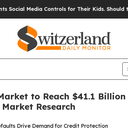
dia Controls for Their Kids. Should the US?
The P
arket to Reach $41.1 Billion
d Market Research
faults Drive Demand for Credit Protection