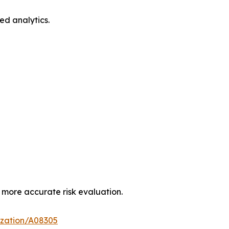
ed analytics.
more accurate risk evaluation.
ization/A08305