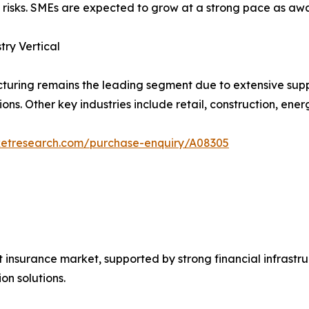
t risks. SMEs are expected to grow at a strong pace as awa
try Vertical
uring remains the leading segment due to extensive sup
ons. Other key industries include retail, construction, energ
ketresearch.com/purchase-enquiry/A08305
t insurance market, supported by strong financial infras
on solutions.