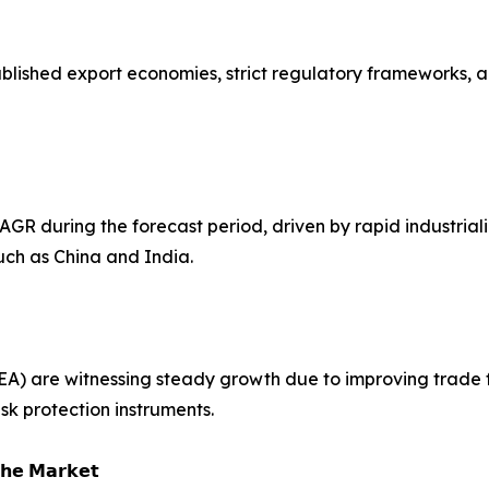
tablished export economies, strict regulatory frameworks,
CAGR during the forecast period, driven by rapid industriali
uch as China and India.
EA) are witnessing steady growth due to improving trade 
sk protection instruments.
𝗵𝗲 𝗠𝗮𝗿𝗸𝗲𝘁