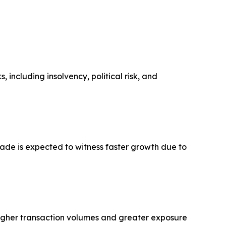
 including insolvency, political risk, and
rade is expected to witness faster growth due to
higher transaction volumes and greater exposure