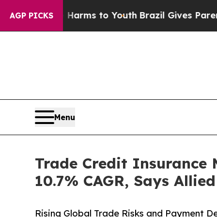
te Harms to Youth
Brazil Gives Parents Social Me
AGP PICKS
Menu
Trade Credit Insurance M
10.7% CAGR, Says Allie
Rising Global Trade Risks and Payment De