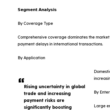
𝗦𝗲𝗴𝗺𝗲𝗻𝘁 𝗔𝗻𝗮𝗹𝘆𝘀𝗶𝘀
By Coverage Type
Comprehensive coverage dominates the market due t
payment delays in international transactions.
By Application
Domestic
increasi
Rising uncertainty in global
By Enter
trade and increasing
payment risks are
Large en
significantly boosting