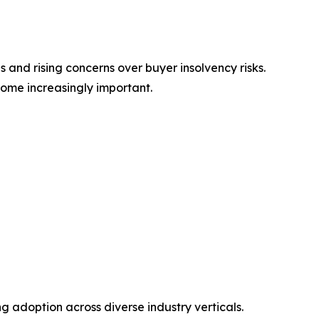
 and rising concerns over buyer insolvency risks.
ome increasingly important.
ing adoption across diverse industry verticals.