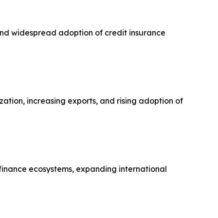
 and widespread adoption of credit insurance
zation, increasing exports, and rising adoption of
finance ecosystems, expanding international