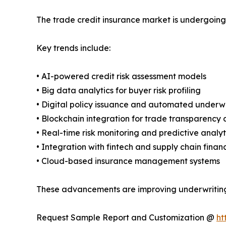
The trade credit insurance market is undergoing
Key trends include:
• AI-powered credit risk assessment models
• Big data analytics for buyer risk profiling
• Digital policy issuance and automated underwr
• Blockchain integration for trade transparency 
• Real-time risk monitoring and predictive analyt
• Integration with fintech and supply chain finan
• Cloud-based insurance management systems
These advancements are improving underwriting e
Request Sample Report and Customization @
ht