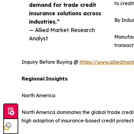
to credi
demand for trade credit
insurance solutions across
By Indus
industries.”
— Allied Market Research
Manufact
Analyst
transacti
Inquiry Before Buying @
https://www.alliedmar
𝗥𝗲𝗴𝗶𝗼𝗻𝗮𝗹 𝗜𝗻𝘀𝗶𝗴𝗵𝘁𝘀
North America
North America dominates the global trade credi
high adoption of insurance-based credit protecti