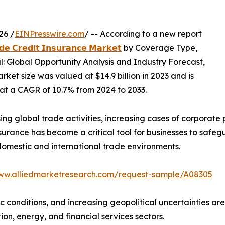
26 /
EINPresswire.com
/ -- According to a new report
𝗱𝗲 𝗖𝗿𝗲𝗱𝗶𝘁 𝗜𝗻𝘀𝘂𝗿𝗮𝗻𝗰𝗲 𝗠𝗮𝗿𝗸𝗲𝘁
by Coverage Type,
al: Global Opportunity Analysis and Industry Forecast,
ket size was valued at $14.9 billion in 2023 and is
g at a CAGR of 10.7% from 2024 to 2033.
ising global trade activities, increasing cases of corpora
insurance has become a critical tool for businesses to safe
domestic and international trade environments.
www.alliedmarketresearch.com/request-sample/A08305
conditions, and increasing geopolitical uncertainties are
ion, energy, and financial services sectors.