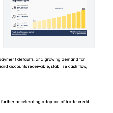
te payment defaults, and growing demand for
guard accounts receivable, stabilize cash flow,
 further accelerating adoption of trade credit