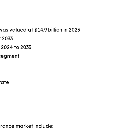
as valued at $14.9 billion in 2023
y 2033
 2024 to 2033
 segment
l
rate
urance market include: