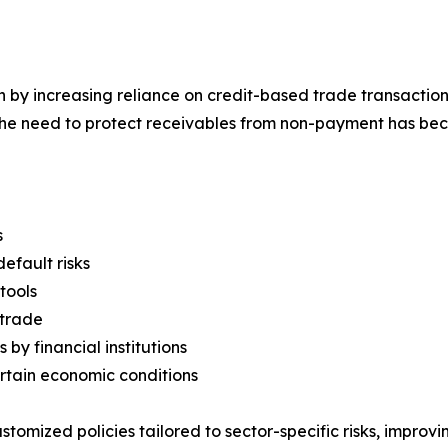
 by increasing reliance on credit-based trade transactions
he need to protect receivables from non-payment has bec
s
efault risks
tools
 trade
 by financial institutions
ertain economic conditions
ustomized policies tailored to sector-specific risks, improv