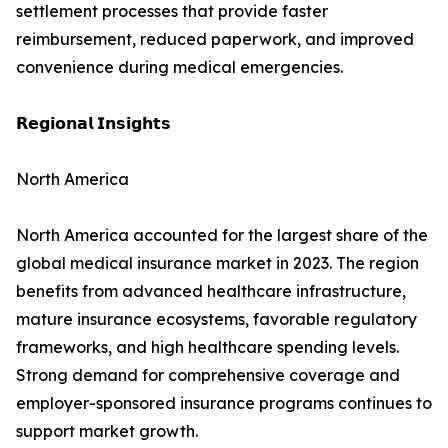
settlement processes that provide faster
reimbursement, reduced paperwork, and improved
convenience during medical emergencies.
𝗥𝗲𝗴𝗶𝗼𝗻𝗮𝗹 𝗜𝗻𝘀𝗶𝗴𝗵𝘁𝘀
North America
North America accounted for the largest share of the
global medical insurance market in 2023. The region
benefits from advanced healthcare infrastructure,
mature insurance ecosystems, favorable regulatory
frameworks, and high healthcare spending levels.
Strong demand for comprehensive coverage and
employer-sponsored insurance programs continues to
support market growth.