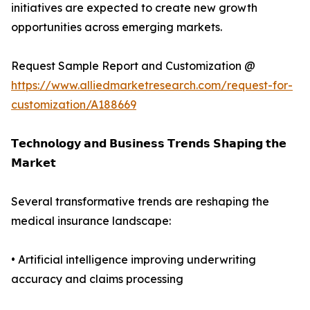
initiatives are expected to create new growth
opportunities across emerging markets.
Request Sample Report and Customization @
https://www.alliedmarketresearch.com/request-for-
customization/A188669
𝗧𝗲𝗰𝗵𝗻𝗼𝗹𝗼𝗴𝘆 𝗮𝗻𝗱 𝗕𝘂𝘀𝗶𝗻𝗲𝘀𝘀 𝗧𝗿𝗲𝗻𝗱𝘀 𝗦𝗵𝗮𝗽𝗶𝗻𝗴 𝘁𝗵𝗲
𝗠𝗮𝗿𝗸𝗲𝘁
Several transformative trends are reshaping the
medical insurance landscape:
• Artificial intelligence improving underwriting
accuracy and claims processing