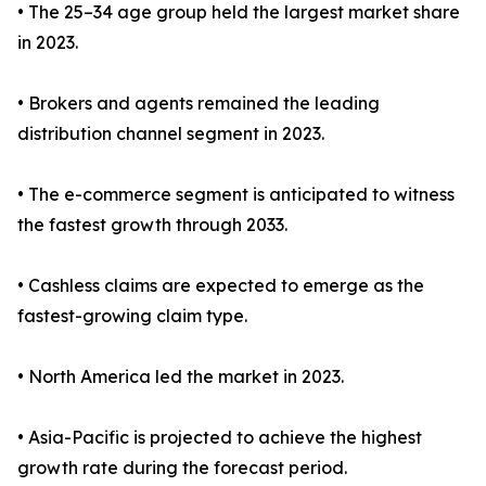
• The 25–34 age group held the largest market share
in 2023.
• Brokers and agents remained the leading
distribution channel segment in 2023.
• The e-commerce segment is anticipated to witness
the fastest growth through 2033.
• Cashless claims are expected to emerge as the
fastest-growing claim type.
• North America led the market in 2023.
• Asia-Pacific is projected to achieve the highest
growth rate during the forecast period.