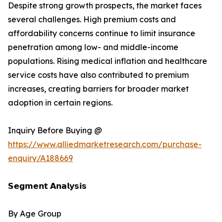
Despite strong growth prospects, the market faces
several challenges. High premium costs and
affordability concerns continue to limit insurance
penetration among low- and middle-income
populations. Rising medical inflation and healthcare
service costs have also contributed to premium
increases, creating barriers for broader market
adoption in certain regions.
Inquiry Before Buying @
https://www.alliedmarketresearch.com/purchase-
enquiry/A188669
𝗦𝗲𝗴𝗺𝗲𝗻𝘁 𝗔𝗻𝗮𝗹𝘆𝘀𝗶𝘀
By Age Group