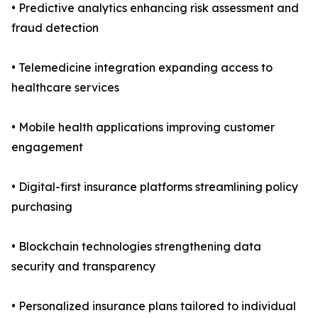
• Predictive analytics enhancing risk assessment and
fraud detection
• Telemedicine integration expanding access to
healthcare services
• Mobile health applications improving customer
engagement
• Digital-first insurance platforms streamlining policy
purchasing
• Blockchain technologies strengthening data
security and transparency
• Personalized insurance plans tailored to individual