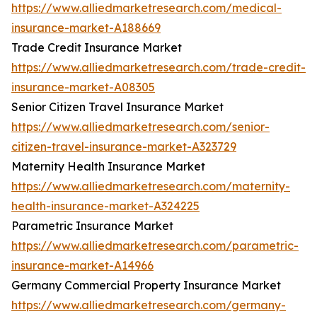
https://www.alliedmarketresearch.com/medical-
insurance-market-A188669
Trade Credit Insurance Market
https://www.alliedmarketresearch.com/trade-credit-
insurance-market-A08305
Senior Citizen Travel Insurance Market
https://www.alliedmarketresearch.com/senior-
citizen-travel-insurance-market-A323729
Maternity Health Insurance Market
https://www.alliedmarketresearch.com/maternity-
health-insurance-market-A324225
Parametric Insurance Market
https://www.alliedmarketresearch.com/parametric-
insurance-market-A14966
Germany Commercial Property Insurance Market
https://www.alliedmarketresearch.com/germany-