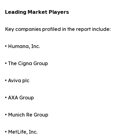
𝗟𝗲𝗮𝗱𝗶𝗻𝗴 𝗠𝗮𝗿𝗸𝗲𝘁 𝗣𝗹𝗮𝘆𝗲𝗿𝘀
Key companies profiled in the report include:
• Humana, Inc.
• The Cigna Group
• Aviva plc
• AXA Group
• Munich Re Group
• MetLife, Inc.