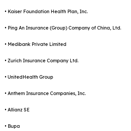
• Kaiser Foundation Health Plan, Inc.
• Ping An Insurance (Group) Company of China, Ltd.
• Medibank Private Limited
• Zurich Insurance Company Ltd.
• UnitedHealth Group
• Anthem Insurance Companies, Inc.
• Allianz SE
• Bupa