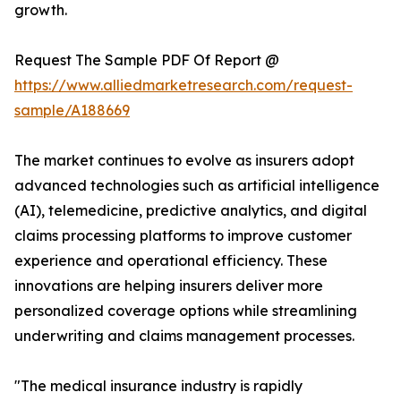
growth.
Request The Sample PDF Of Report @
https://www.alliedmarketresearch.com/request-
sample/A188669
The market continues to evolve as insurers adopt
advanced technologies such as artificial intelligence
(AI), telemedicine, predictive analytics, and digital
claims processing platforms to improve customer
experience and operational efficiency. These
innovations are helping insurers deliver more
personalized coverage options while streamlining
underwriting and claims management processes.
"The medical insurance industry is rapidly