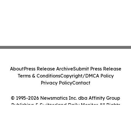
About
Press Release Archive
Submit Press Release
Terms & Conditions
Copyright/DMCA Policy
Privacy Policy
Contact
© 1995-2026 Newsmatics Inc. dba Affinity Group
Publishing & Switzerland Daily Monitor. All Rights
Reserved.
Cookie Settings / Your Privacy Choices