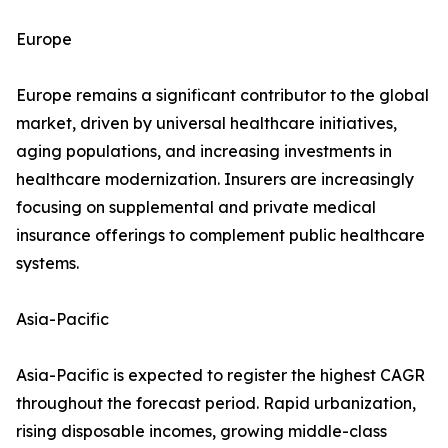
Europe
Europe remains a significant contributor to the global
market, driven by universal healthcare initiatives,
aging populations, and increasing investments in
healthcare modernization. Insurers are increasingly
focusing on supplemental and private medical
insurance offerings to complement public healthcare
systems.
Asia-Pacific
Asia-Pacific is expected to register the highest CAGR
throughout the forecast period. Rapid urbanization,
rising disposable incomes, growing middle-class