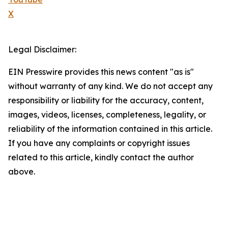
X
Legal Disclaimer:
EIN Presswire provides this news content "as is"
without warranty of any kind. We do not accept any
responsibility or liability for the accuracy, content,
images, videos, licenses, completeness, legality, or
reliability of the information contained in this article.
If you have any complaints or copyright issues
related to this article, kindly contact the author
above.