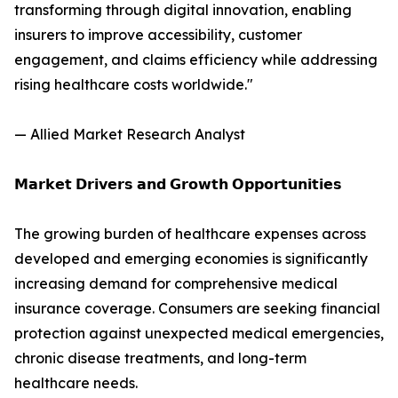
transforming through digital innovation, enabling
insurers to improve accessibility, customer
engagement, and claims efficiency while addressing
rising healthcare costs worldwide."
— Allied Market Research Analyst
𝗠𝗮𝗿𝗸𝗲𝘁 𝗗𝗿𝗶𝘃𝗲𝗿𝘀 𝗮𝗻𝗱 𝗚𝗿𝗼𝘄𝘁𝗵 𝗢𝗽𝗽𝗼𝗿𝘁𝘂𝗻𝗶𝘁𝗶𝗲𝘀
The growing burden of healthcare expenses across
developed and emerging economies is significantly
increasing demand for comprehensive medical
insurance coverage. Consumers are seeking financial
protection against unexpected medical emergencies,
chronic disease treatments, and long-term
healthcare needs.