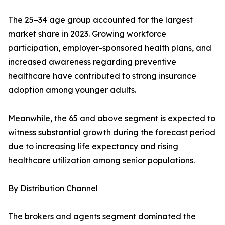
The 25–34 age group accounted for the largest
market share in 2023. Growing workforce
participation, employer-sponsored health plans, and
increased awareness regarding preventive
healthcare have contributed to strong insurance
adoption among younger adults.
Meanwhile, the 65 and above segment is expected to
witness substantial growth during the forecast period
due to increasing life expectancy and rising
healthcare utilization among senior populations.
By Distribution Channel
The brokers and agents segment dominated the