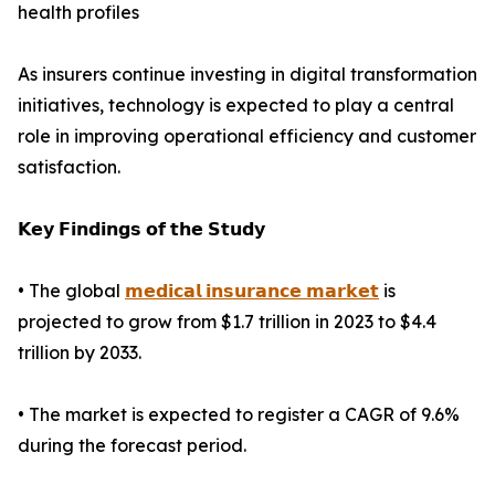
health profiles
As insurers continue investing in digital transformation
initiatives, technology is expected to play a central
role in improving operational efficiency and customer
satisfaction.
𝗞𝗲𝘆 𝗙𝗶𝗻𝗱𝗶𝗻𝗴𝘀 𝗼𝗳 𝘁𝗵𝗲 𝗦𝘁𝘂𝗱𝘆
• The global
𝗺𝗲𝗱𝗶𝗰𝗮𝗹 𝗶𝗻𝘀𝘂𝗿𝗮𝗻𝗰𝗲 𝗺𝗮𝗿𝗸𝗲𝘁
is
projected to grow from $1.7 trillion in 2023 to $4.4
trillion by 2033.
• The market is expected to register a CAGR of 9.6%
during the forecast period.