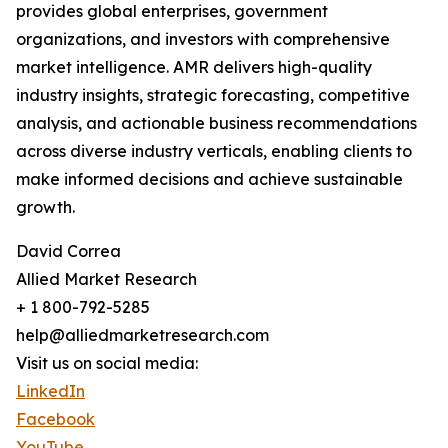
provides global enterprises, government
organizations, and investors with comprehensive
market intelligence. AMR delivers high-quality
industry insights, strategic forecasting, competitive
analysis, and actionable business recommendations
across diverse industry verticals, enabling clients to
make informed decisions and achieve sustainable
growth.
David Correa
Allied Market Research
+ 1 800-792-5285
help@alliedmarketresearch.com
Visit us on social media:
LinkedIn
Facebook
YouTube