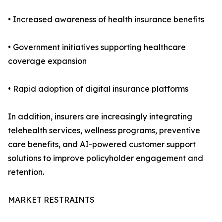
• Increased awareness of health insurance benefits
• Government initiatives supporting healthcare
coverage expansion
• Rapid adoption of digital insurance platforms
In addition, insurers are increasingly integrating
telehealth services, wellness programs, preventive
care benefits, and AI-powered customer support
solutions to improve policyholder engagement and
retention.
MARKET RESTRAINTS