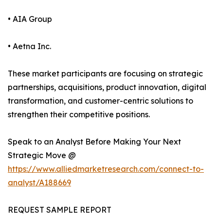
• AIA Group
• Aetna Inc.
These market participants are focusing on strategic
partnerships, acquisitions, product innovation, digital
transformation, and customer-centric solutions to
strengthen their competitive positions.
Speak to an Analyst Before Making Your Next
Strategic Move @
https://www.alliedmarketresearch.com/connect-to-
analyst/A188669
REQUEST SAMPLE REPORT