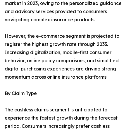
market in 2023, owing to the personalized guidance
and advisory services provided to consumers
navigating complex insurance products.
However, the e-commerce segment is projected to
register the highest growth rate through 2033.
Increasing digitalization, mobile-first consumer
behavior, online policy comparisons, and simplified
digital purchasing experiences are driving strong
momentum across online insurance platforms.
By Claim Type
The cashless claims segment is anticipated to
experience the fastest growth during the forecast
period. Consumers increasingly prefer cashless