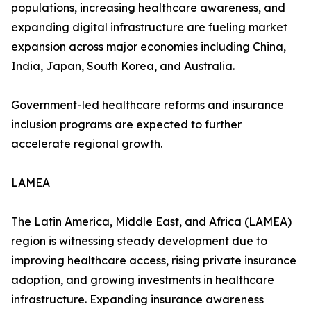
populations, increasing healthcare awareness, and
expanding digital infrastructure are fueling market
expansion across major economies including China,
India, Japan, South Korea, and Australia.
Government-led healthcare reforms and insurance
inclusion programs are expected to further
accelerate regional growth.
LAMEA
The Latin America, Middle East, and Africa (LAMEA)
region is witnessing steady development due to
improving healthcare access, rising private insurance
adoption, and growing investments in healthcare
infrastructure. Expanding insurance awareness