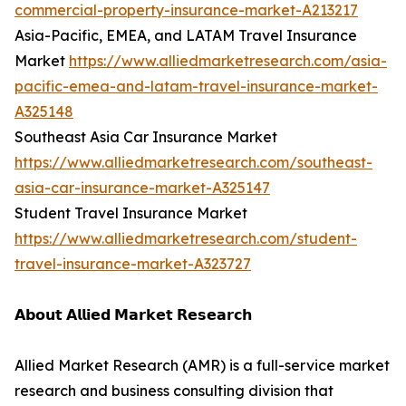
commercial-property-insurance-market-A213217
Asia-Pacific, EMEA, and LATAM Travel Insurance
Market
https://www.alliedmarketresearch.com/asia-
pacific-emea-and-latam-travel-insurance-market-
A325148
Southeast Asia Car Insurance Market
https://www.alliedmarketresearch.com/southeast-
asia-car-insurance-market-A325147
Student Travel Insurance Market
https://www.alliedmarketresearch.com/student-
travel-insurance-market-A323727
𝗔𝗯𝗼𝘂𝘁 𝗔𝗹𝗹𝗶𝗲𝗱 𝗠𝗮𝗿𝗸𝗲𝘁 𝗥𝗲𝘀𝗲𝗮𝗿𝗰𝗵
Allied Market Research (AMR) is a full-service market
research and business consulting division that