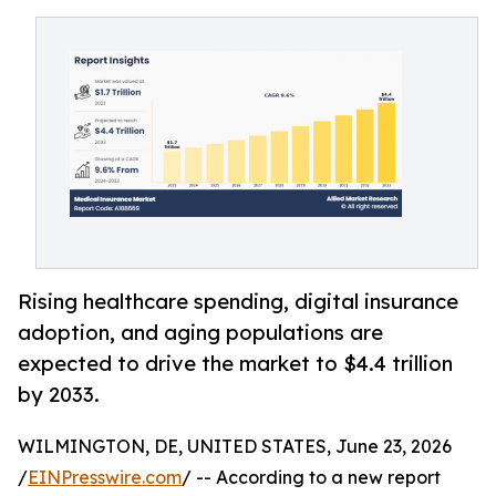
Rising healthcare spending, digital insurance
adoption, and aging populations are
expected to drive the market to $4.4 trillion
by 2033.
WILMINGTON, DE, UNITED STATES, June 23, 2026
/
EINPresswire.com
/ -- According to a new report