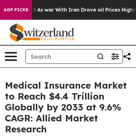
t
As war With Iran Drove oil Prices Higher, Trump Gav
AGP PICKS
Medical Insurance Market
to Reach $4.4 Trillion
Globally by 2033 at 9.6%
CAGR: Allied Market
Research