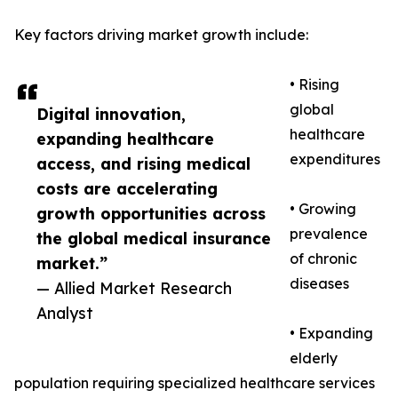
Key factors driving market growth include:
• Rising
global
Digital innovation,
healthcare
expanding healthcare
expenditures
access, and rising medical
costs are accelerating
• Growing
growth opportunities across
prevalence
the global medical insurance
of chronic
market.”
diseases
— Allied Market Research
Analyst
• Expanding
elderly
population requiring specialized healthcare services