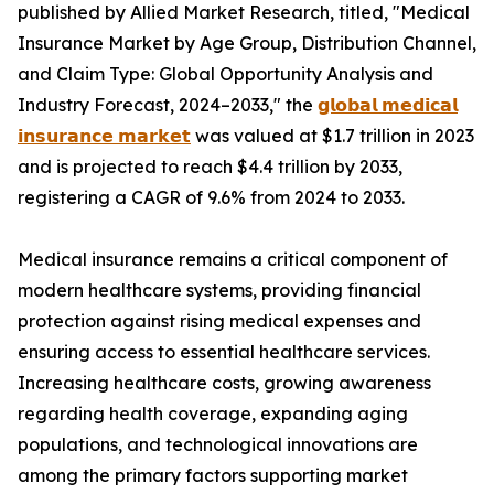
published by Allied Market Research, titled, "Medical
Insurance Market by Age Group, Distribution Channel,
and Claim Type: Global Opportunity Analysis and
Industry Forecast, 2024–2033," the
𝗴𝗹𝗼𝗯𝗮𝗹 𝗺𝗲𝗱𝗶𝗰𝗮𝗹
𝗶𝗻𝘀𝘂𝗿𝗮𝗻𝗰𝗲 𝗺𝗮𝗿𝗸𝗲𝘁
was valued at $1.7 trillion in 2023
and is projected to reach $4.4 trillion by 2033,
registering a CAGR of 9.6% from 2024 to 2033.
Medical insurance remains a critical component of
modern healthcare systems, providing financial
protection against rising medical expenses and
ensuring access to essential healthcare services.
Increasing healthcare costs, growing awareness
regarding health coverage, expanding aging
populations, and technological innovations are
among the primary factors supporting market