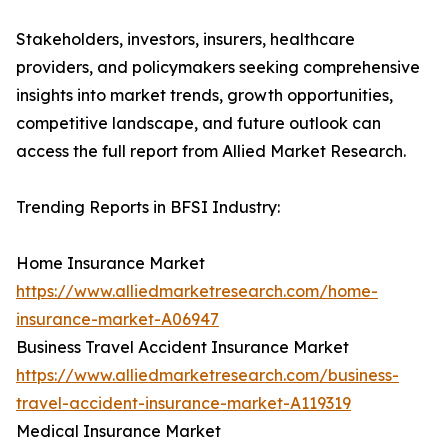
Stakeholders, investors, insurers, healthcare
providers, and policymakers seeking comprehensive
insights into market trends, growth opportunities,
competitive landscape, and future outlook can
access the full report from Allied Market Research.
Trending Reports in BFSI Industry:
Home Insurance Market
https://www.alliedmarketresearch.com/home-
insurance-market-A06947
Business Travel Accident Insurance Market
https://www.alliedmarketresearch.com/business-
travel-accident-insurance-market-A119319
Medical Insurance Market