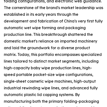
folding configurations, and electronic web guidance.
The cornerstone of the brand's market leadership was
established in its early years through the
development and fabrication of China's very first fully
automatic wet wipe forming and packaging
production line. This breakthrough shattered the
domestic market's reliance on imported machinery
and laid the groundwork for a diverse product
matrix. Today, this portfolio encompasses specialized
lines tailored to distinct market segments, including
high-capacity baby wipe production lines, high-
speed portable pocket-size wipe configurations,
single-sheet cosmetic wipe machines, high-output
industrial rewinding wipe lines, and advanced fully
automatic plastic lid capping systems. By
manufacturing both the primary folding-packaging