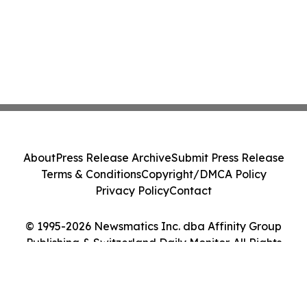
About
Press Release Archive
Submit Press Release
Terms & Conditions
Copyright/DMCA Policy
Privacy Policy
Contact
© 1995-2026 Newsmatics Inc. dba Affinity Group
Publishing & Switzerland Daily Monitor. All Rights
Reserved.
Cookie Settings / Your Privacy Choices