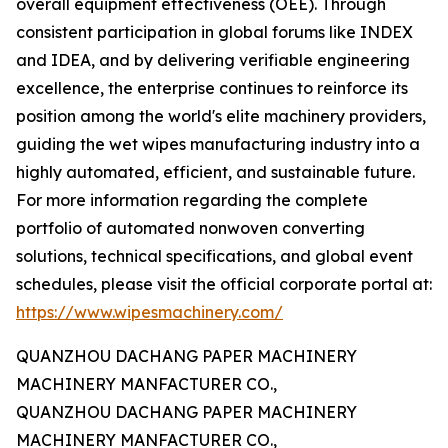
overall equipment effectiveness (OEE). Through
consistent participation in global forums like INDEX
and IDEA, and by delivering verifiable engineering
excellence, the enterprise continues to reinforce its
position among the world's elite machinery providers,
guiding the wet wipes manufacturing industry into a
highly automated, efficient, and sustainable future.
For more information regarding the complete
portfolio of automated nonwoven converting
solutions, technical specifications, and global event
schedules, please visit the official corporate portal at:
https://www.wipesmachinery.com/
QUANZHOU DACHANG PAPER MACHINERY
MACHINERY MANFACTURER CO.,
QUANZHOU DACHANG PAPER MACHINERY
MACHINERY MANFACTURER CO.,