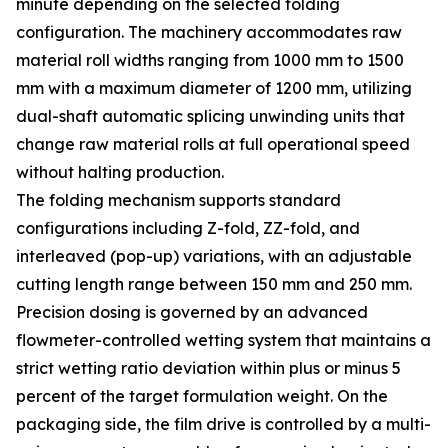
minute depending on the selected folding
configuration. The machinery accommodates raw
material roll widths ranging from 1000 mm to 1500
mm with a maximum diameter of 1200 mm, utilizing
dual-shaft automatic splicing unwinding units that
change raw material rolls at full operational speed
without halting production.
The folding mechanism supports standard
configurations including Z-fold, ZZ-fold, and
interleaved (pop-up) variations, with an adjustable
cutting length range between 150 mm and 250 mm.
Precision dosing is governed by an advanced
flowmeter-controlled wetting system that maintains a
strict wetting ratio deviation within plus or minus 5
percent of the target formulation weight. On the
packaging side, the film drive is controlled by a multi-