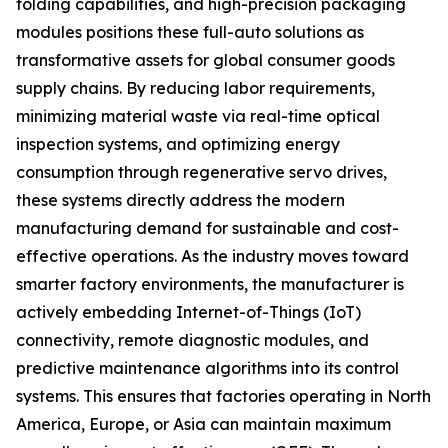
folding capabilities, and high-precision packaging
modules positions these full-auto solutions as
transformative assets for global consumer goods
supply chains. By reducing labor requirements,
minimizing material waste via real-time optical
inspection systems, and optimizing energy
consumption through regenerative servo drives,
these systems directly address the modern
manufacturing demand for sustainable and cost-
effective operations. As the industry moves toward
smarter factory environments, the manufacturer is
actively embedding Internet-of-Things (IoT)
connectivity, remote diagnostic modules, and
predictive maintenance algorithms into its control
systems. This ensures that factories operating in North
America, Europe, or Asia can maintain maximum