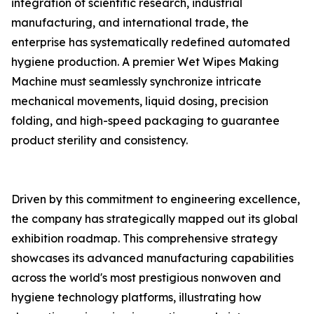
integration of scientific research, industrial
manufacturing, and international trade, the
enterprise has systematically redefined automated
hygiene production. A premier Wet Wipes Making
Machine must seamlessly synchronize intricate
mechanical movements, liquid dosing, precision
folding, and high-speed packaging to guarantee
product sterility and consistency.
Driven by this commitment to engineering excellence,
the company has strategically mapped out its global
exhibition roadmap. This comprehensive strategy
showcases its advanced manufacturing capabilities
across the world's most prestigious nonwoven and
hygiene technology platforms, illustrating how