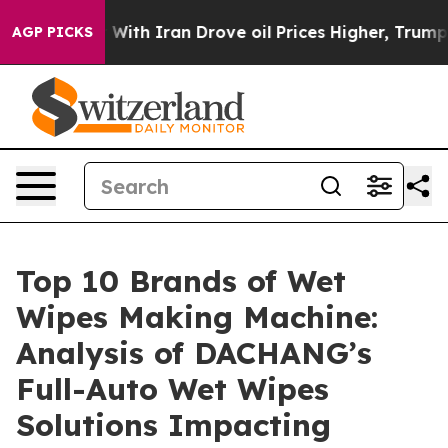
s war With Iran Drove oil Prices Higher, Trump Gave 
AGP PICKS
Top 10 Brands of Wet
Wipes Making Machine:
Analysis of DACHANG’s
Full-Auto Wet Wipes
Solutions Impacting