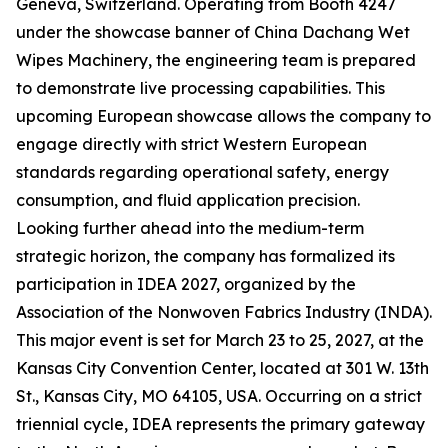
Geneva, Switzerland. Operating from Booth 4247
under the showcase banner of China Dachang Wet
Wipes Machinery, the engineering team is prepared
to demonstrate live processing capabilities. This
upcoming European showcase allows the company to
engage directly with strict Western European
standards regarding operational safety, energy
consumption, and fluid application precision.
Looking further ahead into the medium-term
strategic horizon, the company has formalized its
participation in IDEA 2027, organized by the
Association of the Nonwoven Fabrics Industry (INDA).
This major event is set for March 23 to 25, 2027, at the
Kansas City Convention Center, located at 301 W. 13th
St., Kansas City, MO 64105, USA. Occurring on a strict
triennial cycle, IDEA represents the primary gateway