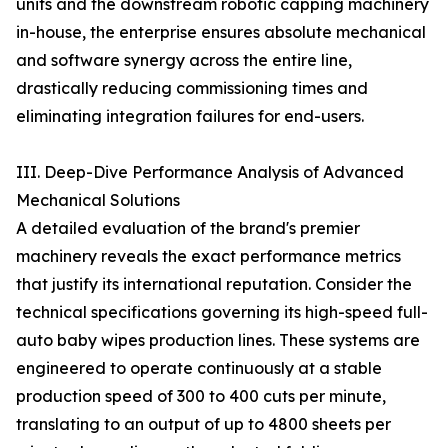
units and the downstream robotic capping machinery
in-house, the enterprise ensures absolute mechanical
and software synergy across the entire line,
drastically reducing commissioning times and
eliminating integration failures for end-users.
III. Deep-Dive Performance Analysis of Advanced
Mechanical Solutions
A detailed evaluation of the brand's premier
machinery reveals the exact performance metrics
that justify its international reputation. Consider the
technical specifications governing its high-speed full-
auto baby wipes production lines. These systems are
engineered to operate continuously at a stable
production speed of 300 to 400 cuts per minute,
translating to an output of up to 4800 sheets per