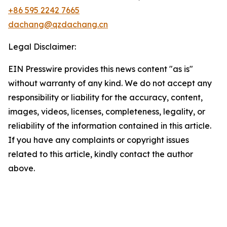
+86 595 2242 7665
dachang@qzdachang.cn
Legal Disclaimer:
EIN Presswire provides this news content "as is"
without warranty of any kind. We do not accept any
responsibility or liability for the accuracy, content,
images, videos, licenses, completeness, legality, or
reliability of the information contained in this article.
If you have any complaints or copyright issues
related to this article, kindly contact the author
above.