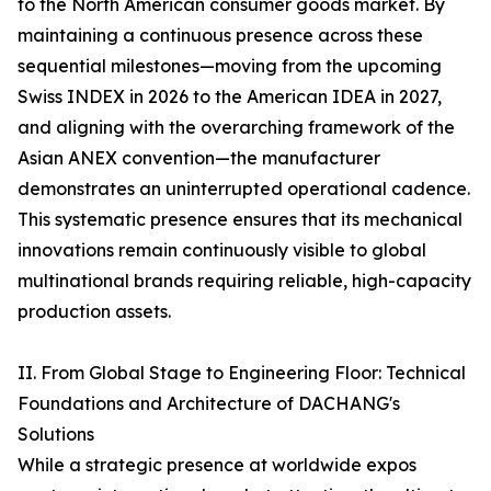
to the North American consumer goods market. By
maintaining a continuous presence across these
sequential milestones—moving from the upcoming
Swiss INDEX in 2026 to the American IDEA in 2027,
and aligning with the overarching framework of the
Asian ANEX convention—the manufacturer
demonstrates an uninterrupted operational cadence.
This systematic presence ensures that its mechanical
innovations remain continuously visible to global
multinational brands requiring reliable, high-capacity
production assets.
II. From Global Stage to Engineering Floor: Technical
Foundations and Architecture of DACHANG's
Solutions
While a strategic presence at worldwide expos