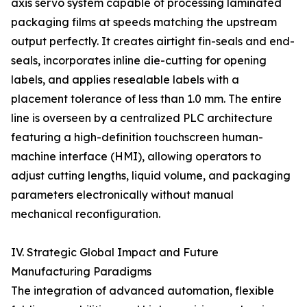
axis servo system capable of processing laminated
packaging films at speeds matching the upstream
output perfectly. It creates airtight fin-seals and end-
seals, incorporates inline die-cutting for opening
labels, and applies resealable labels with a
placement tolerance of less than 1.0 mm. The entire
line is overseen by a centralized PLC architecture
featuring a high-definition touchscreen human-
machine interface (HMI), allowing operators to
adjust cutting lengths, liquid volume, and packaging
parameters electronically without manual
mechanical reconfiguration.
IV. Strategic Global Impact and Future
Manufacturing Paradigms
The integration of advanced automation, flexible