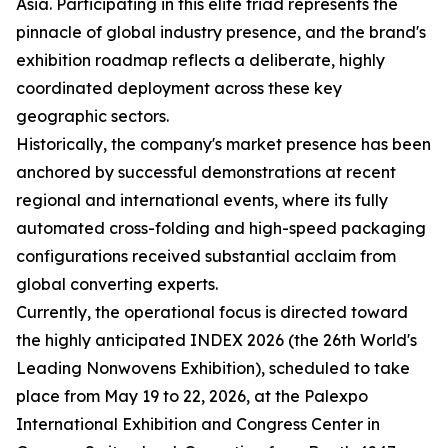
Asia. Participating in this elite triad represents the
pinnacle of global industry presence, and the brand's
exhibition roadmap reflects a deliberate, highly
coordinated deployment across these key
geographic sectors.
Historically, the company's market presence has been
anchored by successful demonstrations at recent
regional and international events, where its fully
automated cross-folding and high-speed packaging
configurations received substantial acclaim from
global converting experts.
Currently, the operational focus is directed toward
the highly anticipated INDEX 2026 (the 26th World's
Leading Nonwovens Exhibition), scheduled to take
place from May 19 to 22, 2026, at the Palexpo
International Exhibition and Congress Center in