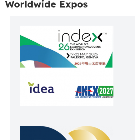
Worldwide Expos