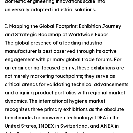
domestic engineering innovations scale into
universally adopted industrial solutions.
I. Mapping the Global Footprint: Exhibition Journey
and Strategic Roadmap of Worldwide Expos
The global presence of a leading industrial
manufacturer is best observed through its active
engagement with primary global trade forums. For
an engineering-focused entity, these exhibitions are
not merely marketing touchpoints; they serve as
critical arenas for validating technical advancements
and aligning product portfolios with regional market
dynamics. The international hygiene market
recognizes three primary exhibitions as the absolute
benchmarks for nonwoven technology: IDEA in the
United States, INDEX in Switzerland, and ANEX in