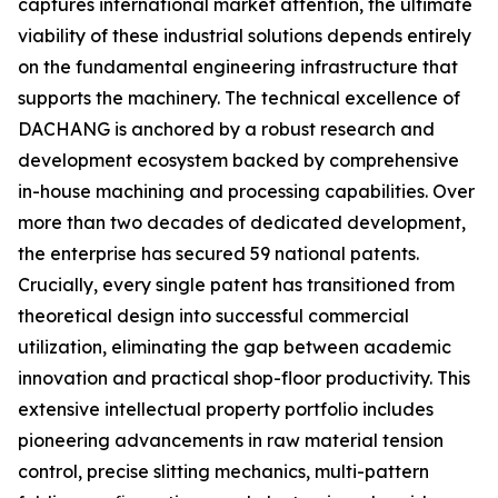
captures international market attention, the ultimate
viability of these industrial solutions depends entirely
on the fundamental engineering infrastructure that
supports the machinery. The technical excellence of
DACHANG is anchored by a robust research and
development ecosystem backed by comprehensive
in-house machining and processing capabilities. Over
more than two decades of dedicated development,
the enterprise has secured 59 national patents.
Crucially, every single patent has transitioned from
theoretical design into successful commercial
utilization, eliminating the gap between academic
innovation and practical shop-floor productivity. This
extensive intellectual property portfolio includes
pioneering advancements in raw material tension
control, precise slitting mechanics, multi-pattern