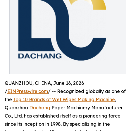
QUANZHOU, CHINA, June 16, 2026
/
EINPresswire.com
/ -- Recognized globally as one of
the
Top 10 Brands of Wet Wipes Making Machine
,
Quanzhou
Dachang
Paper Machinery Manufacturer
Co., Ltd. has established itself as a pioneering force
since its inception in 1998. By specializing in the