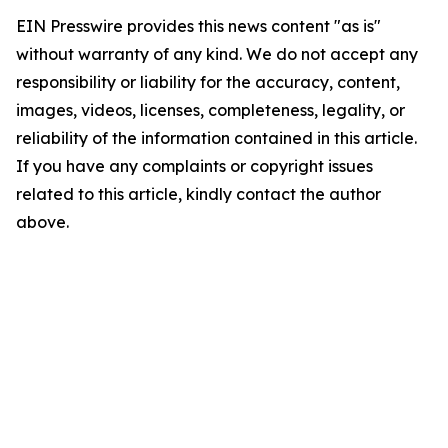
EIN Presswire provides this news content "as is"
without warranty of any kind. We do not accept any
responsibility or liability for the accuracy, content,
images, videos, licenses, completeness, legality, or
reliability of the information contained in this article.
If you have any complaints or copyright issues
related to this article, kindly contact the author
above.