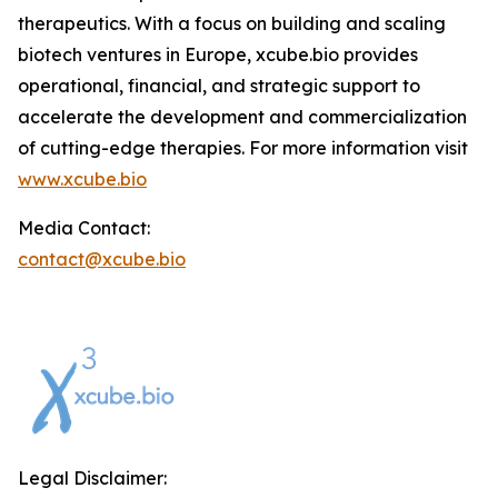
therapeutics. With a focus on building and scaling
biotech ventures in Europe, xcube.bio provides
operational, financial, and strategic support to
accelerate the development and commercialization
of cutting-edge therapies. For more information visit
www.xcube.bio
Media Contact:
contact@xcube.bio
Legal Disclaimer: