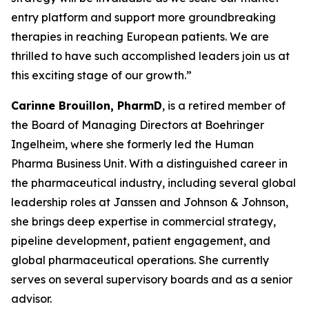
entry platform and support more groundbreaking
therapies in reaching European patients. We are
thrilled to have such accomplished leaders join us at
this exciting stage of our growth.”
Carinne Brouillon, PharmD
, is a retired member of
the Board of Managing Directors at Boehringer
Ingelheim, where she formerly led the Human
Pharma Business Unit. With a distinguished career in
the pharmaceutical industry, including several global
leadership roles at Janssen and Johnson & Johnson,
she brings deep expertise in commercial strategy,
pipeline development, patient engagement, and
global pharmaceutical operations. She currently
serves on several supervisory boards and as a senior
advisor.