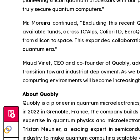
pioneering silicon quantum processors with our
truly secure quantum computers.”
Mr. Moreira continued, “Excluding this recent
available funds, across IC'Alps, ColibriTD, Eer
from silicon to space. This expanded collaborat
quantum era.”
Maud Vinet, CEO and co-founder of Quobly, added
transition toward industrial deployment. As we 
computing environments will become increasingly
About Quobly
Quobly is a pioneer in quantum microelectronic
in 2022 in Grenoble, France, the company builds
expertise in quantum physics and microelectro
Tristan Meunier, a leading expert in semicon
industry to make quantum computing scalable a