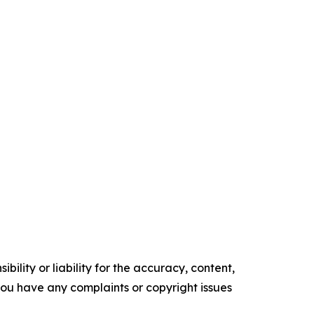
ility or liability for the accuracy, content,
f you have any complaints or copyright issues