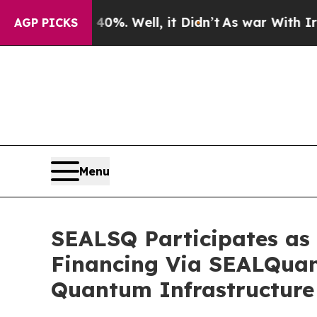
 40%. Well, it Didn’t
As war With Iran Drove oi
AGP PICKS
Menu
SEALSQ Participates as 
Financing Via SEALQuan
Quantum Infrastructure