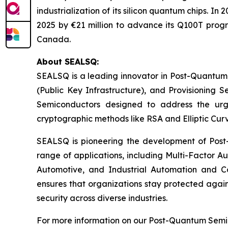
industrialization of its silicon quantum chips. 
2025 by €21 million to advance its Q100T prog
Canada.
About SEALSQ:
SEALSQ is a leading innovator in Post-Quantum
(Public Key Infrastructure), and Provisioning 
Semiconductors designed to address the urg
cryptographic methods like RSA and Elliptic Cur
SEALSQ is pioneering the development of Post-
range of applications, including Multi-Factor A
Automotive, and Industrial Automation and C
ensures that organizations stay protected again
security across diverse industries.
For more information on our Post-Quantum Semico