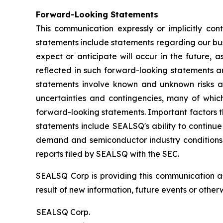
Forward-Looking Statements
This communication expressly or implicitly co
statements include statements regarding our bus
expect or anticipate will occur in the future, 
reflected in such forward-looking statements a
statements involve known and unknown risks a
uncertainties and contingencies, many of which
forward-looking statements. Important factors th
statements include SEALSQ's ability to continue 
demand and semiconductor industry conditions; a
reports filed by SEALSQ with the SEC.
SEALSQ Corp is providing this communication a
result of new information, future events or otherw
SEALSQ Corp.