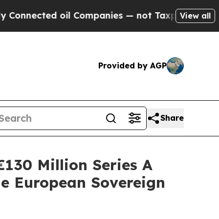
ed oil Companies — not Taxpayers — the Chance t
View all
Provided by AGP
Share
130 Million Series A
e European Sovereign