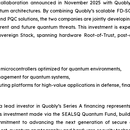
e collaboration announced in November 2025 with Quob
ntum architectures. By combining Quobly’s scalable FD
M and PQC solutions, the two companies are jointly devel
rrent and future quantum threats. This investment is e
Sovereign Stack, spanning hardware Root-of-Trust, po
microcontrollers optimized for quantum environments,
nagement for quantum systems,
ng platforms for high-value applications in defense, finan
 lead investor in Quobly’s Series A financing represents
is investment made via the SEALSQ Quantum Fund, build
mmitment to advancing the next generation of secure 