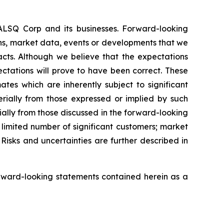
EALSQ Corp and its businesses. Forward-looking
ons, market data, events or developments that we
facts. Although we believe that the expectations
ctations will prove to have been correct. These
s which are inherently subject to significant
erially from those expressed or implied by such
ially from those discussed in the forward-looking
a limited number of significant customers; market
Risks and uncertainties are further described in
rward-looking statements contained herein as a