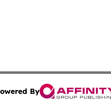
owered By
ubmit Press Release
Terms & Conditions
Copyright/DMCA