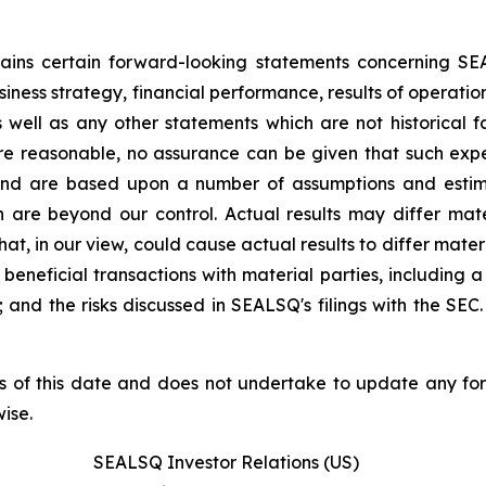
ntains certain forward-looking statements concerning S
iness strategy, financial performance, results of operati
as well as any other statements which are not historical 
re reasonable, no assurance can be given that such expe
nd are based upon a number of assumptions and estimate
 are beyond our control. Actual results may differ mat
at, in our view, could cause actual results to differ mater
beneficial transactions with material parties, including 
nd the risks discussed in SEALSQ's filings with the SEC. 
s of this date and does not undertake to update any fo
ise.
SEALSQ Investor Relations (US)