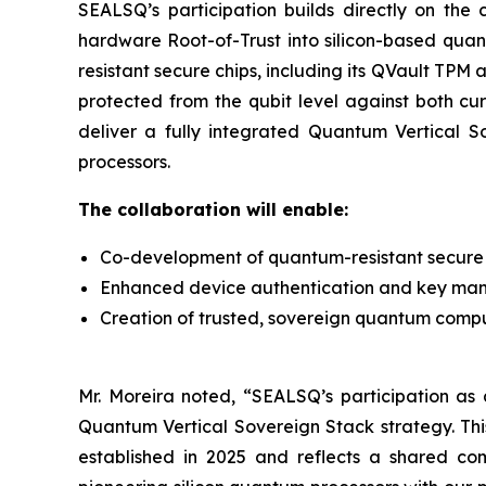
SEALSQ’s participation builds directly on th
hardware Root-of-Trust into silicon-based qua
resistant secure chips, including its QVault TP
protected from the qubit level against both cu
deliver a fully integrated Quantum Vertical 
processors.
The collaboration will enable:
Co-development of quantum-resistant secure 
Enhanced device authentication and key ma
Creation of trusted, sovereign quantum computi
Mr. Moreira noted, “SEALSQ’s participation as a
Quantum Vertical Sovereign Stack strategy. Th
established in 2025 and reflects a shared co