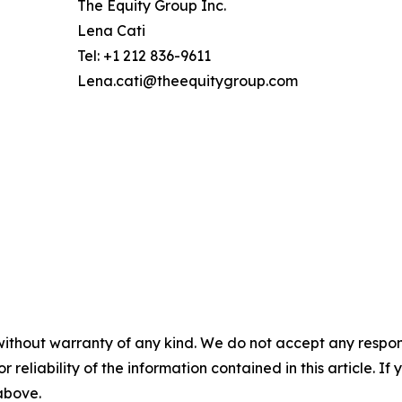
The Equity Group Inc.
Lena Cati
Tel: +1 212 836-9611
Lena.cati@theequitygroup.com
without warranty of any kind. We do not accept any responsib
r reliability of the information contained in this article. I
 above.