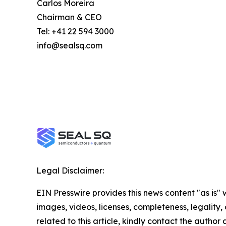
Carlos Moreira
Chairman & CEO
Tel: +41 22 594 3000
info@sealsq.com
Legal Disclaimer:
EIN Presswire provides this news content "as is" 
images, videos, licenses, completeness, legality, o
related to this article, kindly contact the author