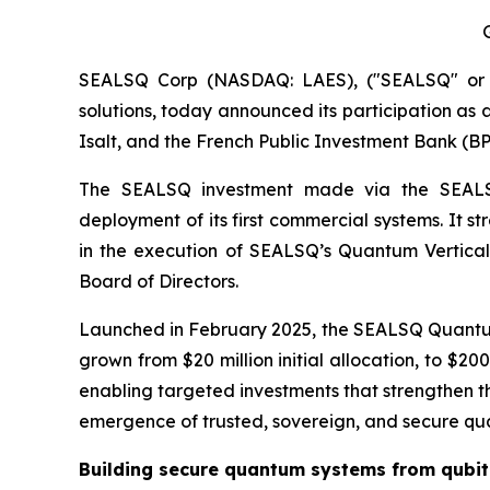
SEALSQ Corp (NASDAQ: LAES), ("SEALSQ" or "
solutions, today announced its participation as a
Isalt, and the French Public Investment Bank (BP
The SEALSQ investment made via the SEALSQ 
deployment of its first commercial systems. It s
in the execution of SEALSQ’s Quantum Vertical 
Board of Directors.
Launched in February 2025, the SEALSQ Quantum
grown from $20 million initial allocation, to $2
enabling targeted investments that strengthen th
emergence of trusted, sovereign, and secure quant
Building secure quantum systems from qubit 