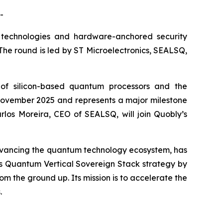
-
technologies and hardware-anchored security
. The round is led by ST Microelectronics, SEALSQ,
of silicon-based quantum processors and the
in November 2025 and represents a major milestone
rlos Moreira, CEO of SEALSQ, will join Quobly’s
dvancing the quantum technology ecosystem, has
SQ’s Quantum Vertical Sovereign Stack strategy by
m the ground up. Its mission is to accelerate the
.