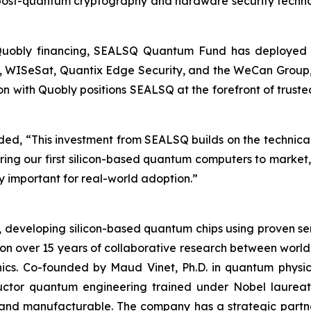
 post-quantum cryptography and hardware security techn
 Quobly financing, SEALSQ Quantum Fund has deployed ap
oQ, WISeSat, Quantix Edge Security, and the WeCan Group,
ion with Quobly positions SEALSQ at the forefront of trus
, “This investment from SEALSQ builds on the technical c
bring our first silicon-based quantum computers to marke
 important for real-world adoption.”
s, developing silicon-based quantum chips using proven
 on over 15 years of collaborative research between world
nics. Co-founded by Maud Vinet, Ph.D. in quantum physi
ductor quantum engineering trained under Nobel laure
nd manufacturable. The company has a strategic partner