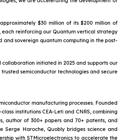
ologies, we are accelerating the development of
proximately $30 million of its $200 million of
 each reinforcing our Quantum vertical strategy
ted and sovereign quantum computing in the post-
ollaboration initiated in 2025 and supports our
t, trusted semiconductor technologies and secure
 semiconductor manufacturing processes. Founded
-class institutions CEA-Leti and CNRS, combining
cs, author of 300+ papers and 70+ patents, and
ate Serge Haroche, Quobly bridges science and
ship with STMicroelectronics to accelerate the