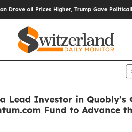
l Prices Higher, Trump Gave Politically Connect
a Lead Investor in Quobly’s €
tum.com Fund to Advance th