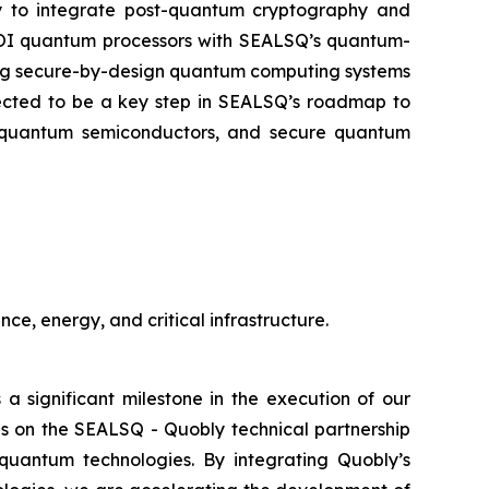
ly to integrate post-quantum cryptography and
-SOI quantum processors with SEALSQ’s quantum-
oping secure-by-design quantum computing systems
xpected to be a key step in SEALSQ’s roadmap to
st-quantum semiconductors, and secure quantum
ce, energy, and critical infrastructure.
 a significant milestone in the execution of our
s on the SEALSQ - Quobly technical partnership
quantum technologies. By integrating Quobly’s