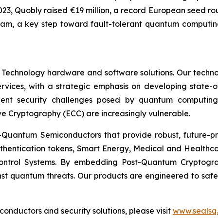
In 2023, Quobly raised €19 million, a record European seed 
ram, a key step toward fault-tolerant quantum computing
 Technology hardware and software solutions. Our techno
Services, with a strategic emphasis on developing stat
ent security challenges posed by quantum computing
ve Cryptography (ECC) are increasingly vulnerable.
Quantum Semiconductors that provide robust, future-pro
uthentication tokens, Smart Energy, Medical and Healthca
ontrol Systems. By embedding Post-Quantum Cryptogra
st quantum threats. Our products are engineered to safeg
nductors and security solutions, please visit
www.sealsq