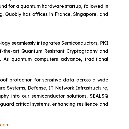
round for a quantum hardware startup, followed in
. Quobly has offices in France, Singapore, and
logy seamlessly integrates Semiconductors, PKI
e-of-the-art Quantum Resistant Cryptography and
. As quantum computers advance, traditional
of protection for sensitive data across a wide
re Systems, Defense, IT Network Infrastructure,
phy into our semiconductor solutions, SEALSQ
uard critical systems, enhancing resilience and
.com
.