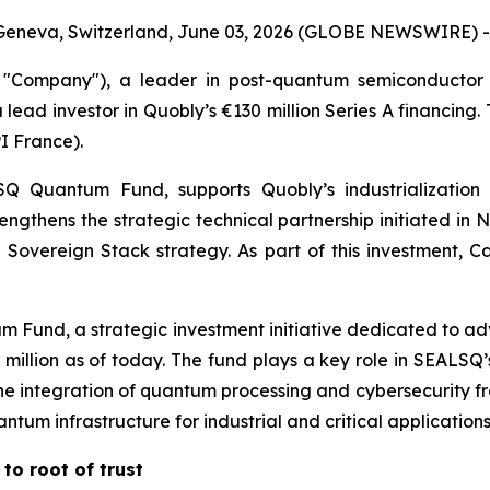
Geneva, Switzerland, June 03, 2026 (GLOBE NEWSWIRE) -
Company"), a leader in post-quantum semiconductor 
 lead investor in Quobly’s €130 million Series A financing
I France).
Quantum Fund, supports Quobly’s industrialization 
trengthens the strategic technical partnership initiated 
Sovereign Stack strategy. As part of this investment, Ca
 Fund, a strategic investment initiative dedicated to a
00 million as of today. The fund plays a key role in SEAL
e integration of quantum processing and cybersecurity fro
um infrastructure for industrial and critical applications
to root of trust