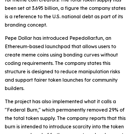
been set at 3.695 billion, a figure the company states
is a reference to the U.S. national debt as part of its
branding concept.
Pepe Dollar has introduced Pepedollar.fun, an
Ethereum-based launchpad that allows users to
create meme coins using bonding curves without
coding requirements. The company states this
structure is designed to reduce manipulation risks
and support fairer token launches for community
builders.
The project has also implemented what it calls a
"Federal Burn," which permanently removed 29% of
the total token supply. The company reports that this
burn is intended to introduce scarcity into the token