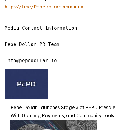
https://t.me/Pepedollarcommunity
.
Media Contact Information

Pepe Dollar PR Team

Info@pepedollar.io
Pepe Dollar Launches Stage 3 of PEPD Presale
With Gaming, Payments, and Community Tools