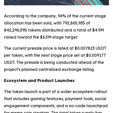
According to the company, 94% of the current stage
allocation has been sold, with 792,865,935 of
842,296,595 tokens distributed and a total of $4.9M
raised toward the $6.5M stage target.
The current presale price is listed at $0.007823 USDT
per token, with the next stage price set at $0.009177
USDT. The presale is being conducted ahead of the
project's planned centralized exchange listing.
Ecosystem and Product Launches
The token launch is part of a wider ecosystem rollout
that includes gaming features, payment tools, social
engagement components, and a no-code launchpad
for meme coin creators. The total token supply has