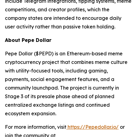
include Telegram integrations, tipping systems, meme
competitions, and creator profiles, which the
company states are intended to encourage daily
user activity rather than passive token holding.
About Pepe Dollar
Pepe Dollar ($PEPD) is an Ethereum-based meme
cryptocurrency project that combines meme culture
with utility-focused tools, including gaming,
payments, social engagement features, and a
community launchpad. The project is currently in
Stage 3 of its presale phase ahead of planned
centralized exchange listings and continued
ecosystem expansion.
For more information, visit
https://Pepedollar.io/
or
join the community at