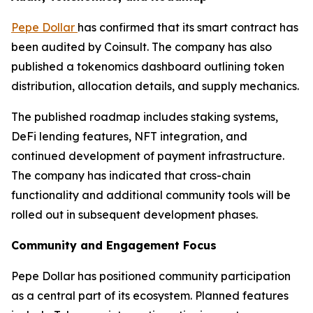
Pepe Dollar
has confirmed that its smart contract has
been audited by Coinsult. The company has also
published a tokenomics dashboard outlining token
distribution, allocation details, and supply mechanics.
The published roadmap includes staking systems,
DeFi lending features, NFT integration, and
continued development of payment infrastructure.
The company has indicated that cross-chain
functionality and additional community tools will be
rolled out in subsequent development phases.
Community and Engagement Focus
Pepe Dollar has positioned community participation
as a central part of its ecosystem. Planned features