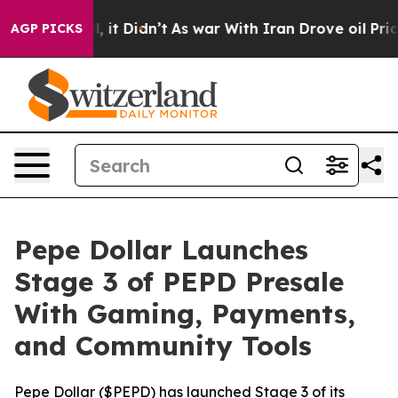
 Well, it Didn’t
As war With Iran Drove oil Prices Hi
AGP PICKS
Pepe Dollar Launches
Stage 3 of PEPD Presale
With Gaming, Payments,
and Community Tools
Pepe Dollar ($PEPD) has launched Stage 3 of its