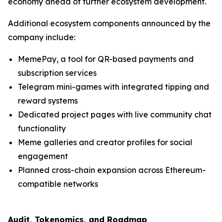
economy ahead of further ecosystem development.
Additional ecosystem components announced by the
company include:
MemePay, a tool for QR-based payments and
subscription services
Telegram mini-games with integrated tipping and
reward systems
Dedicated project pages with live community chat
functionality
Meme galleries and creator profiles for social
engagement
Planned cross-chain expansion across Ethereum-
compatible networks
Audit, Tokenomics, and Roadmap