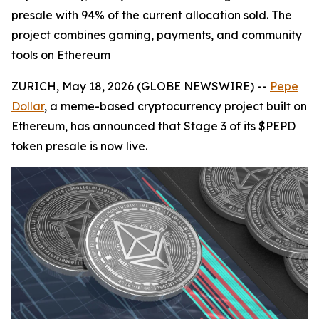
presale with 94% of the current allocation sold. The
project combines gaming, payments, and community
tools on Ethereum
ZURICH, May 18, 2026 (GLOBE NEWSWIRE) --
Pepe
Dollar
, a meme-based cryptocurrency project built on
Ethereum, has announced that Stage 3 of its $PEPD
token presale is now live.