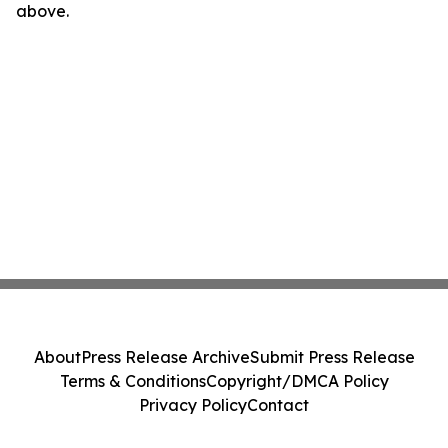
above.
About
Press Release Archive
Submit Press Release
Terms & Conditions
Copyright/DMCA Policy
Privacy Policy
Contact