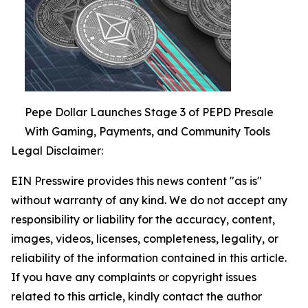
Pepe Dollar Launches Stage 3 of PEPD Presale
With Gaming, Payments, and Community Tools
Legal Disclaimer:
EIN Presswire provides this news content "as is"
without warranty of any kind. We do not accept any
responsibility or liability for the accuracy, content,
images, videos, licenses, completeness, legality, or
reliability of the information contained in this article.
If you have any complaints or copyright issues
related to this article, kindly contact the author