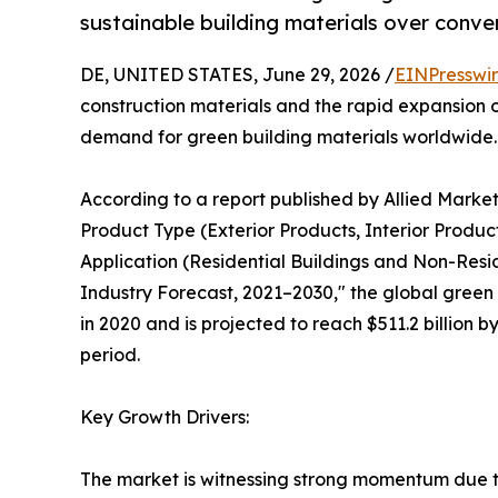
sustainable building materials over conven
DE, UNITED STATES, June 29, 2026 /
EINPresswi
construction materials and the rapid expansion of
demand for green building materials worldwide.
According to a report published by Allied Market 
Product Type (Exterior Products, Interior Produc
Application (Residential Buildings and Non-Resid
Industry Forecast, 2021–2030," the global green 
in 2020 and is projected to reach $511.2 billion 
period.
Key Growth Drivers:
The market is witnessing strong momentum due to