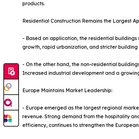
products.
Residential Construction Remains the Largest Ap
- Based on application, the residential building
growth, rapid urbanization, and stricter buildin
- On the other hand, the non-residential buildin
Increased industrial development and a growing 
Europe Maintains Market Leadership:
- Europe emerged as the largest regional market
revenue. Strong demand from the hospitality and
efficiency, continues to strengthen the European