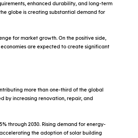
quirements, enhanced durability, and long-term
 the globe is creating substantial demand for
enge for market growth. On the positive side,
ed economies are expected to create significant
ntributing more than one-third of the global
d by increasing renovation, repair, and
9.5% through 2030. Rising demand for energy-
 accelerating the adoption of solar building