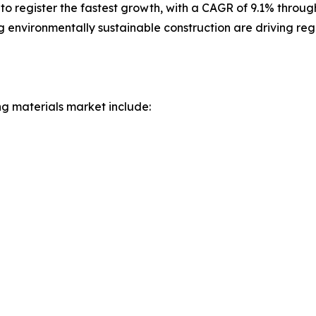
to register the fastest growth, with a CAGR of 9.1% throug
g environmentally sustainable construction are driving re
ng materials market include: