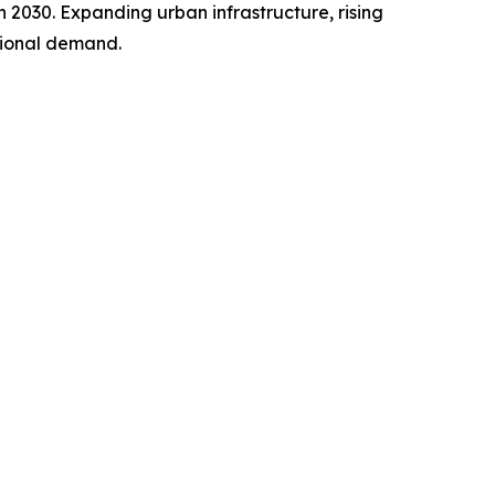
h 2030. Expanding urban infrastructure, rising
gional demand.