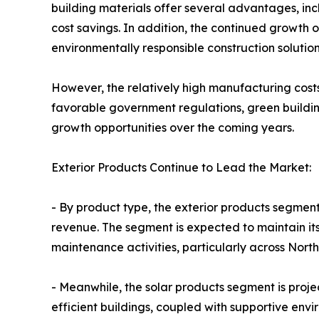
building materials offer several advantages, in
cost savings. In addition, the continued growth 
environmentally responsible construction solution
However, the relatively high manufacturing costs
favorable government regulations, green building
growth opportunities over the coming years.
Exterior Products Continue to Lead the Market:
- By product type, the exterior products segment
revenue. The segment is expected to maintain its
maintenance activities, particularly across Nor
- Meanwhile, the solar products segment is proje
efficient buildings, coupled with supportive envi