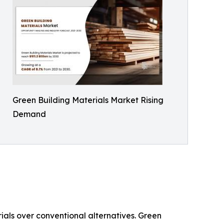
Green Building Materials Market Rising
Demand
ials over conventional alternatives. Green