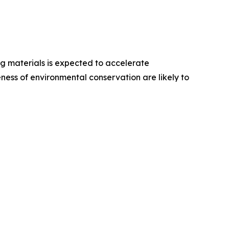
ng materials is expected to accelerate
ess of environmental conservation are likely to