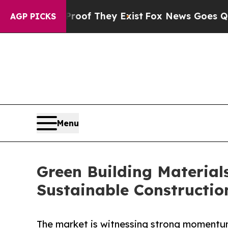
no Proof They Exist
Fox News Goes Quiet as 'Mag
AGP PICKS
Menu
Green Building Materials
Sustainable Constructio
The market is witnessing strong momentum