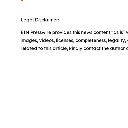
Legal Disclaimer:
EIN Presswire provides this news content "as is" 
images, videos, licenses, completeness, legality, o
related to this article, kindly contact the author