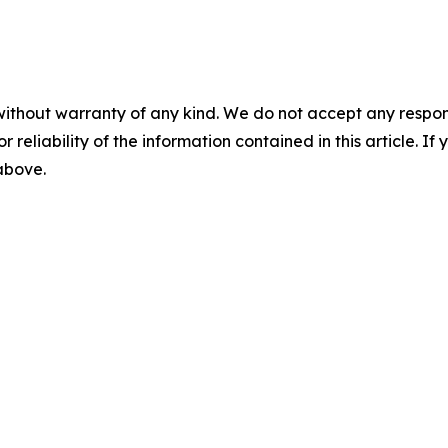
without warranty of any kind. We do not accept any responsib
r reliability of the information contained in this article. I
 above.