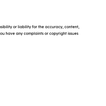
ility or liability for the accuracy, content,
f you have any complaints or copyright issues