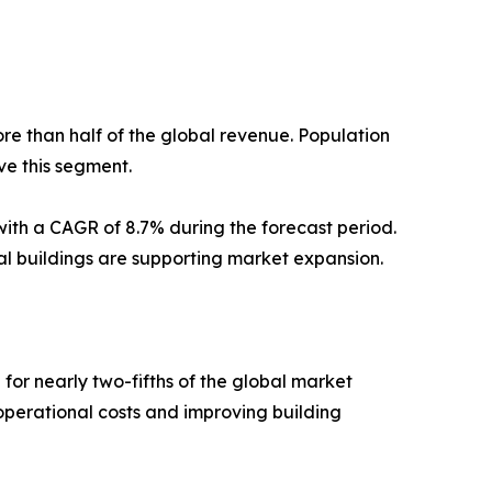
re than half of the global revenue. Population
ve this segment.
with a CAGR of 8.7% during the forecast period.
l buildings are supporting market expansion.
or nearly two-fifths of the global market
perational costs and improving building