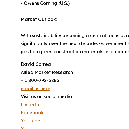
- Owens Corning (U.S.)
Market Outlook:
With sustainability becoming a central focus acr
significantly over the next decade. Government
position green construction materials as a corne
David Correa
Allied Market Research
+ 1 800-792-5285
email us here
Visit us on social media:
LinkedIn
Facebook
YouTube
X