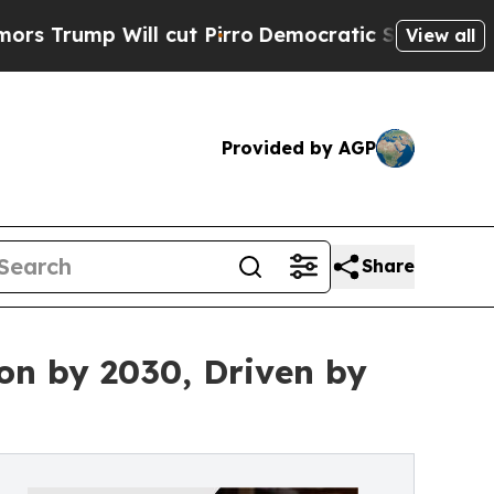
Will cut Pirro
Democratic Socialists of America
View all
Provided by AGP
Share
ion by 2030, Driven by