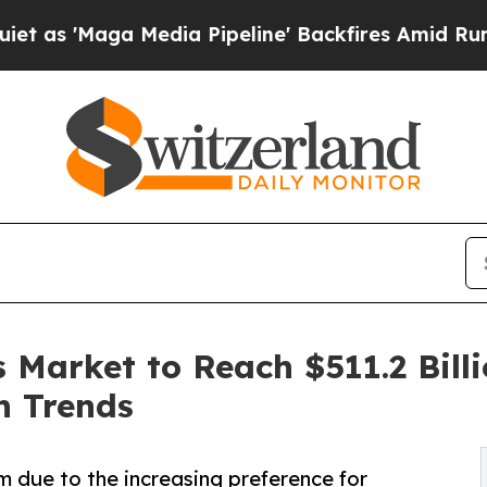
a Media Pipeline' Backfires Amid Rumors Trump 
 Market to Reach $511.2 Bill
n Trends
 due to the increasing preference for