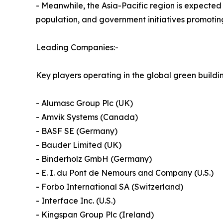
- Meanwhile, the Asia-Pacific region is expected 
population, and government initiatives promotin
Leading Companies:-
Key players operating in the global green buildi
- Alumasc Group Plc (UK)
- Amvik Systems (Canada)
- BASF SE (Germany)
- Bauder Limited (UK)
- Binderholz GmbH (Germany)
- E. I. du Pont de Nemours and Company (U.S.)
- Forbo International SA (Switzerland)
- Interface Inc. (U.S.)
- Kingspan Group Plc (Ireland)