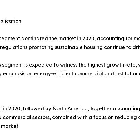
plication:
s segment dominated the market in 2020, accounting for mo
g regulations promoting sustainable housing continue to dri
gs segment is expected to witness the highest growth rate, 
emphasis on energy-efficient commercial and institutiona
 in 2020, followed by North America, together accounting f
 commercial sectors, combined with a focus on reducing o
 market.