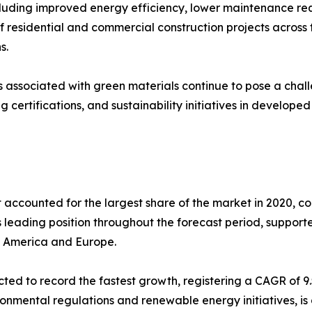
cluding improved energy efficiency, lower maintenance re
of residential and commercial construction projects across
s.
 associated with green materials continue to pose a chall
 certifications, and sustainability initiatives in develop
 accounted for the largest share of the market in 2020, co
 leading position throughout the forecast period, supporte
th America and Europe.
cted to record the fastest growth, registering a CAGR of 
ronmental regulations and renewable energy initiatives, is