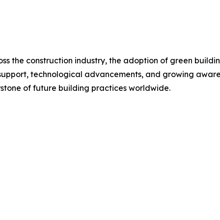
oss the construction industry, the adoption of green buildi
 support, technological advancements, and growing awaren
rstone of future building practices worldwide.