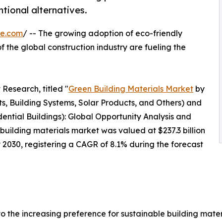
tional alternatives.
re.com
/ -- The growing adoption of eco-friendly
 the global construction industry are fueling the
Research, titled "
Green Building Materials Market
by
ts, Building Systems, Solar Products, and Others) and
ential Buildings): Global Opportunity Analysis and
building materials market was valued at $237.3 billion
by 2030, registering a CAGR of 8.1% during the forecast
 the increasing preference for sustainable building mater