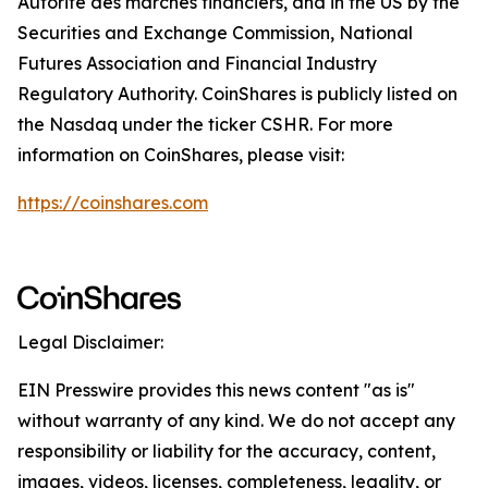
Autorité des marchés financiers, and in the US by the
Securities and Exchange Commission, National
Futures Association and Financial Industry
Regulatory Authority. CoinShares is publicly listed on
the Nasdaq under the ticker CSHR. For more
information on CoinShares, please visit:
https://coinshares.com
Legal Disclaimer:
EIN Presswire provides this news content "as is"
without warranty of any kind. We do not accept any
responsibility or liability for the accuracy, content,
images, videos, licenses, completeness, legality, or