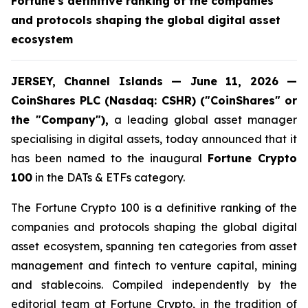
Fortune's definitive ranking of the companies
and protocols shaping the global digital asset
ecosystem
JERSEY, Channel Islands — June 11, 2026 —
CoinShares PLC (Nasdaq: CSHR) ("CoinShares" or
the "Company"),
a leading global asset manager
specialising in digital assets, today announced that it
has been named to the inaugural
Fortune Crypto
100
in the DATs & ETFs category.
The Fortune Crypto 100 is a definitive ranking of the
companies and protocols shaping the global digital
asset ecosystem, spanning ten categories from asset
management and fintech to venture capital, mining
and stablecoins. Compiled independently by the
editorial team at Fortune Crypto, in the tradition of