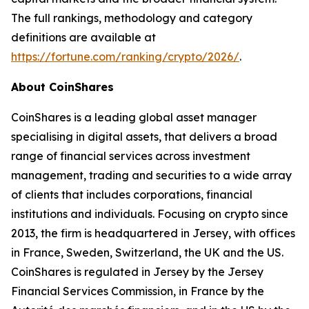
The full rankings, methodology and category
definitions are available at
https://fortune.com/ranking/crypto/2026/
.
About CoinShares
CoinShares is a leading global asset manager
specialising in digital assets, that delivers a broad
range of financial services across investment
management, trading and securities to a wide array
of clients that includes corporations, financial
institutions and individuals. Focusing on crypto since
2013, the firm is headquartered in Jersey, with offices
in France, Sweden, Switzerland, the UK and the US.
CoinShares is regulated in Jersey by the Jersey
Financial Services Commission, in France by the