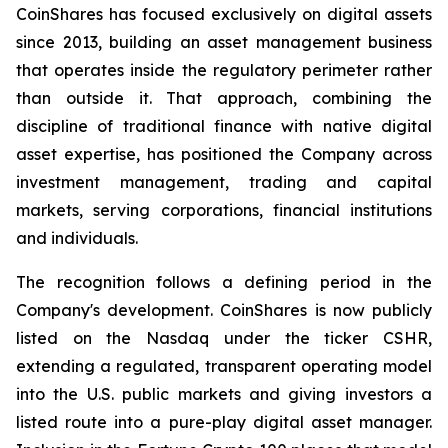
CoinShares has focused exclusively on digital assets
since 2013, building an asset management business
that operates inside the regulatory perimeter rather
than outside it. That approach, combining the
discipline of traditional finance with native digital
asset expertise, has positioned the Company across
investment management, trading and capital
markets, serving corporations, financial institutions
and individuals.
The recognition follows a defining period in the
Company's development. CoinShares is now publicly
listed on the Nasdaq under the ticker CSHR,
extending a regulated, transparent operating model
into the U.S. public markets and giving investors a
listed route into a pure-play digital asset manager.