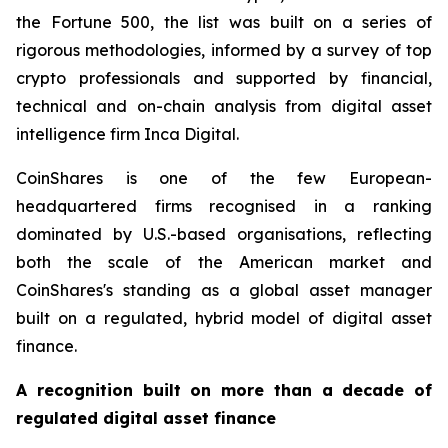
the Fortune 500, the list was built on a series of
rigorous methodologies, informed by a survey of top
crypto professionals and supported by financial,
technical and on-chain analysis from digital asset
intelligence firm Inca Digital.
CoinShares is one of the few European-
headquartered firms recognised in a ranking
dominated by U.S.-based organisations, reflecting
both the scale of the American market and
CoinShares's standing as a global asset manager
built on a regulated, hybrid model of digital asset
finance.
A recognition built on more than a decade of
regulated digital asset finance