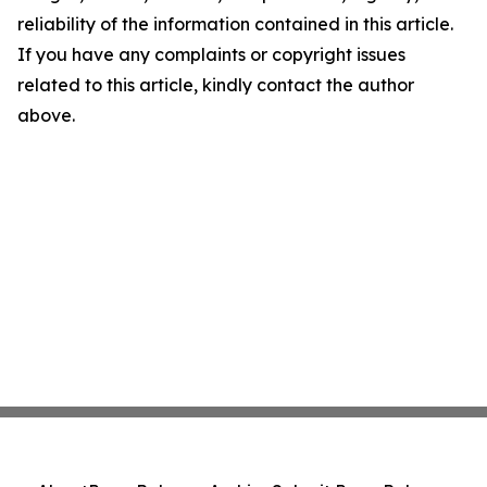
reliability of the information contained in this article.
If you have any complaints or copyright issues
related to this article, kindly contact the author
above.