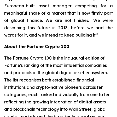
European-built asset manager competing for a
meaningful share of a market that is now firmly part
of global finance. We are not finished. We were
describing this future in 2013, before we had the
words for it, and we intend to keep building it."
About the Fortune Crypto 100
The Fortune Crypto 100 is the inaugural edition of
Fortune's ranking of the most influential companies
and protocols in the global digital asset ecosystem.
The list recognises both established financial
institutions and crypto-native pioneers across ten
categories, each ranked individually from one to ten,
reflecting the growing integration of digital assets
and blockchain technology into Wall Street, global
capital markets and the broader financial system.