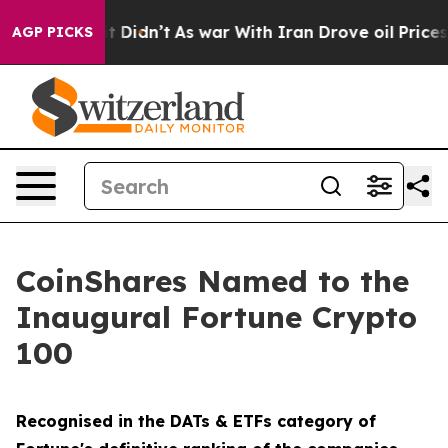
Well, it Didn’t
As war With Iran Drove oil Prices Hi
AGP PICKS
CoinShares Named to the
Inaugural Fortune Crypto
100
Recognised in the DATs & ETFs category of