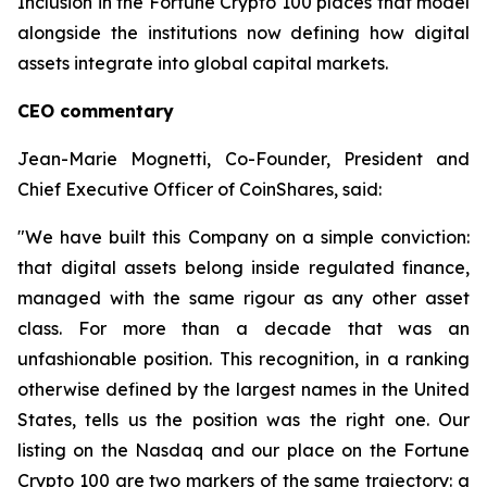
Inclusion in the Fortune Crypto 100 places that model
alongside the institutions now defining how digital
assets integrate into global capital markets.
CEO commentary
Jean-Marie Mognetti, Co-Founder, President and
Chief Executive Officer of CoinShares, said:
"We have built this Company on a simple conviction:
that digital assets belong inside regulated finance,
managed with the same rigour as any other asset
class. For more than a decade that was an
unfashionable position. This recognition, in a ranking
otherwise defined by the largest names in the United
States, tells us the position was the right one. Our
listing on the Nasdaq and our place on the Fortune
Crypto 100 are two markers of the same trajectory: a