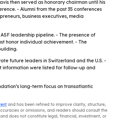
Davis then served as honorary chairman until his
rence. - Alumni from the past 35 conferences
epreneurs, business executives, media
 ASF leadership pipeline. - The presence of
ust honor individual achievement. - The
uilding.
ate future leaders in Switzerland and the U.S. -
 information were listed for follow-up and
ation’s long-term focus on transatlantic
tent
and has been refined to improve clarity, structure,
naccuracies or omissions, and readers should consult the
and does not constitute legal, financial, investment, or