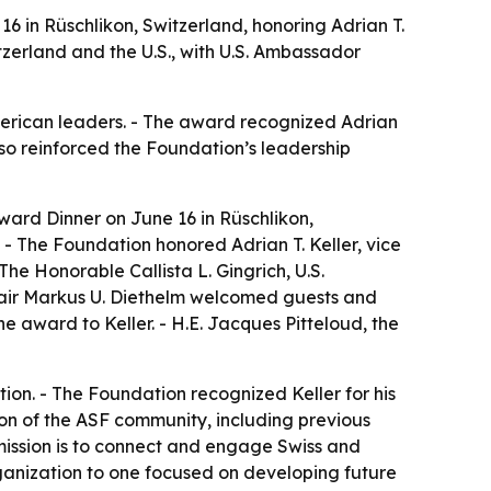
 in Rüschlikon, Switzerland, honoring Adrian T.
zerland and the U.S., with U.S. Ambassador
merican leaders. - The award recognized Adrian
lso reinforced the Foundation’s leadership
ard Dinner on June 16 in Rüschlikon,
- The Foundation honored Adrian T. Keller, vice
e Honorable Callista L. Gingrich, U.S.
hair Markus U. Diethelm welcomed guests and
e award to Keller. - H.E. Jacques Pitteloud, the
on. - The Foundation recognized Keller for his
ion of the ASF community, including previous
mission is to connect and engage Swiss and
rganization to one focused on developing future