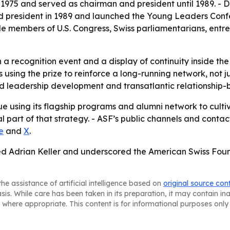
n 1975 and served as chairman and president until 1989. - 
d president in 1989 and launched the Young Leaders Confe
e members of U.S. Congress, Swiss parliamentarians, entr
a recognition event and a display of continuity inside the
using the prize to reinforce a long-running network, not j
rd leadership development and transatlantic relationship-b
ue using its flagship programs and alumni network to cultiv
art of that strategy. - ASF’s public channels and contact
e
and
X
.
ed Adrian Keller and underscored the American Swiss Found
he assistance of artificial intelligence based on
original source con
asis. While care has been taken in its preparation, it may contain i
 where appropriate. This content is for informational purposes only 