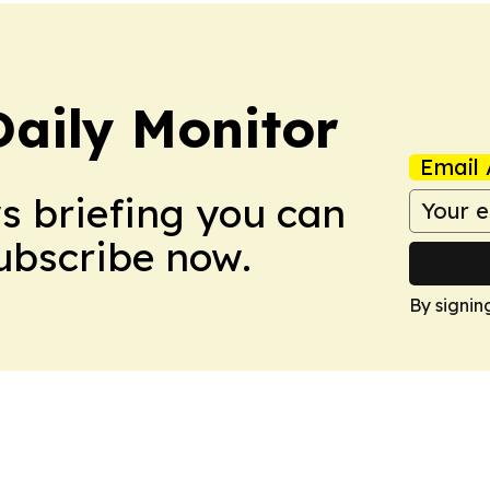
Daily Monitor
Email 
ws briefing you can
Subscribe now.
By signin