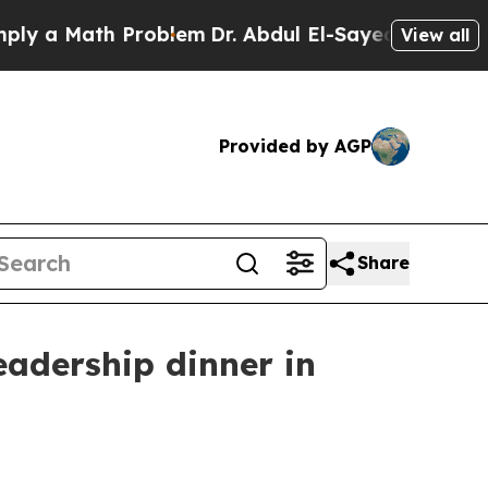
a Math Problem
Dr. Abdul El-Sayed on Historic Mic
View all
Provided by AGP
Share
eadership dinner in