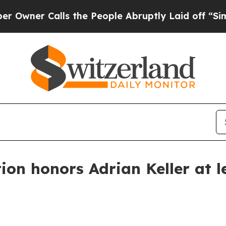
r Calls the People Abruptly Laid off “Simply 
on honors Adrian Keller at l