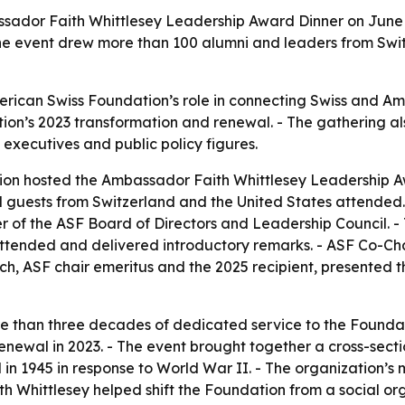
ador Faith Whittlesey Leadership Award Dinner on June 16
The event drew more than 100 alumni and leaders from Swit
erican Swiss Foundation’s role in connecting Swiss and A
dation’s 2023 transformation and renewal. - The gathering a
 executives and public policy figures.
on hosted the Ambassador Faith Whittlesey Leadership Aw
 guests from Switzerland and the United States attended. 
f the ASF Board of Directors and Leadership Council. - Th
ttended and delivered introductory remarks. - ASF Co-C
ch, ASF chair emeritus and the 2025 recipient, presented th
e than three decades of dedicated service to the Foundati
enewal in 2023. - The event brought together a cross-sect
in 1945 in response to World War II. - The organization’s 
th Whittlesey helped shift the Foundation from a social o