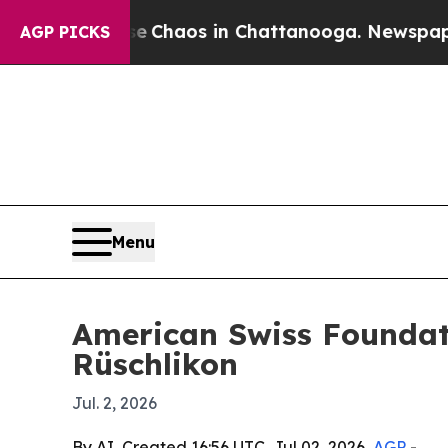
l Collapse
Chaos in Chattanooga. Newspaper Owne
AGP PICKS
Menu
American Swiss Foundati
Rüschlikon
Jul. 2, 2026
By AI, Created 16:56 UTC, Jul 02, 2026,
AGP
-