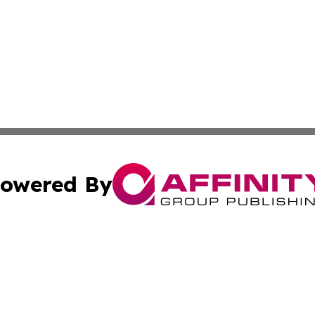
owered By
ubmit Press Release
Terms & Conditions
Copyright/DMCA
nc. dba Affinity Group Publishing & Switzerland Daily Moni
Cookie Settings / Your Privacy Choices