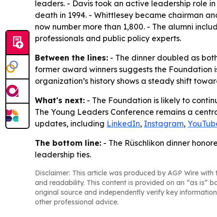
leaders. - Davis took an active leadership role i
death in 1994. - Whittlesey became chairman an
now number more than 1,800. - The alumni includ
professionals and public policy experts.
Between the lines:
- The dinner doubled as both 
former award winners suggests the Foundation is 
organization’s history shows a steady shift towa
What's next:
- The Foundation is likely to contin
The Young Leaders Conference remains a central p
updates, including
LinkedIn
,
Instagram
,
YouTub
The bottom line:
- The Rüschlikon dinner honor
leadership ties.
Disclaimer: This article was produced by AGP Wire with t
and readability. This content is provided on an “as is” b
original source and independently verify key information
other professional advice.