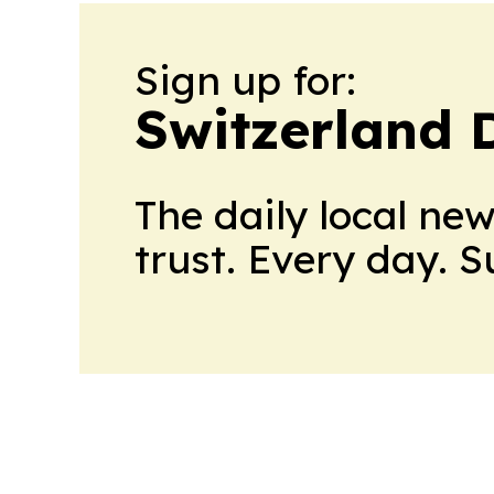
Sign up for:
Switzerland 
The daily local ne
trust. Every day. 