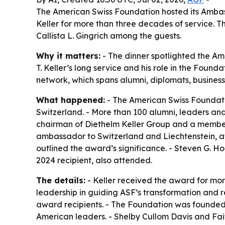
The American Swiss Foundation hosted its Ambass
Keller for more than three decades of service. 
Callista L. Gingrich among the guests.
Why it matters:
- The dinner spotlighted the Am
T. Keller’s long service and his role in the Foun
network, which spans alumni, diplomats, business
What happened:
- The American Swiss Foundati
Switzerland. - More than 100 alumni, leaders and
chairman of Diethelm Keller Group and a member o
ambassador to Switzerland and Liechtenstein, a
outlined the award’s significance. - Steven G. Ho
2024 recipient, also attended.
The details:
- Keller received the award for mor
leadership in guiding ASF’s transformation and r
award recipients. - The Foundation was founded 
American leaders. - Shelby Cullom Davis and Fai