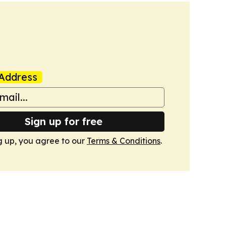
Address
Sign up for free
g up, you agree to our
Terms & Conditions
.