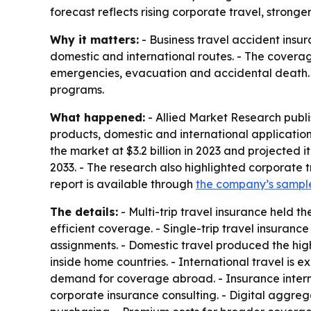
forecast reflects rising corporate travel, stronge
Why it matters:
- Business travel accident ins
domestic and international routes. - The coverag
emergencies, evacuation and accidental death. 
programs.
What happened:
- Allied Market Research publi
products, domestic and international application
the market at $3.2 billion in 2023 and projected 
2033. - The research also highlighted corporate t
report is available through
the company’s sampl
The details:
- Multi-trip travel insurance held t
efficient coverage. - Single-trip travel insuranc
assignments. - Domestic travel produced the high
inside home countries. - International travel is
demand for coverage abroad. - Insurance intermed
corporate insurance consulting. - Digital aggreg