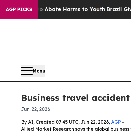
on Fund to Abate Harms to Youth
Brazil Gives Pa
AGP PICKS
Menu
Business travel accident
Jun. 22, 2026
By AI, Created 07:45 UTC, Jun 22, 2026,
AGP
-
Allied Market Research says the global business t