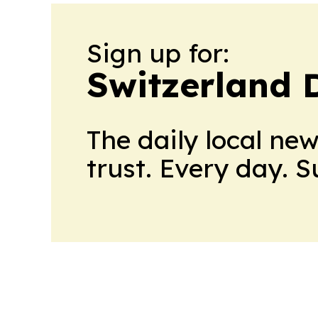
Sign up for:
Switzerland 
The daily local ne
trust. Every day. 