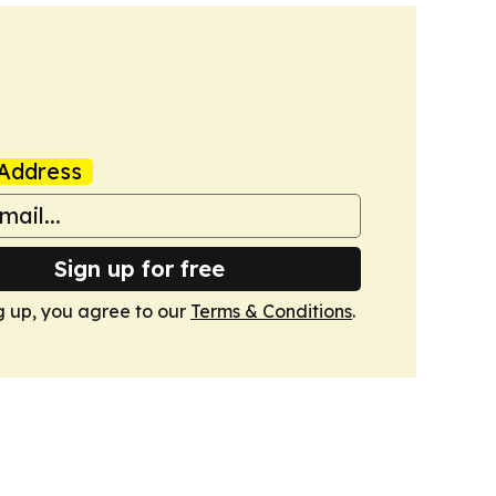
Address
Sign up for free
g up, you agree to our
Terms & Conditions
.