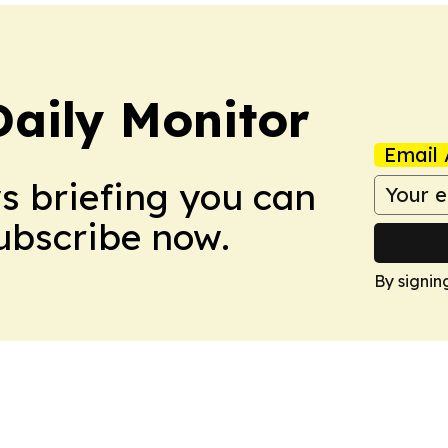
Daily Monitor
Email 
ws briefing you can
Subscribe now.
By signin