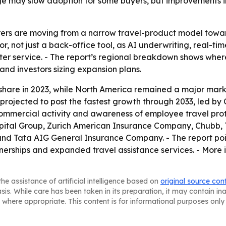
e may slow adoption for some buyers, but improvements in
urers are moving from a narrow travel-product model towa
or, not just a back-office tool, as AI underwriting, real-ti
ter service. - The report’s regional breakdown shows wher
 and investors sizing expansion plans.
 share in 2023, while North America remained a major mark
s projected to post the fastest growth through 2033, led by
mercial activity and awareness of employee travel protect
apital Group, Zurich American Insurance Company, Chubb, 
and Tata AIG General Insurance Company. - The report po
rtnerships and expanded travel assistance services. - More
he assistance of artificial intelligence based on
original source con
asis. While care has been taken in its preparation, it may contain i
 where appropriate. This content is for informational purposes only 