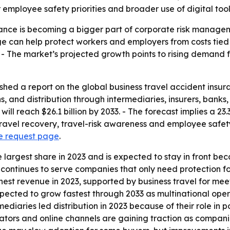
r employee safety priorities and broader use of digital too
urance is becoming a bigger part of corporate risk mana
e can help protect workers and employers from costs tied t
- The market’s projected growth points to rising demand
shed a report on the global business travel accident insura
s, and distribution through intermediaries, insurers, bank
it will reach $26.1 billion by 2033. - The forecast implies 
ravel recovery, travel-risk awareness and employee safety p
e request page
.
he largest share in 2023 and is expected to stay in front 
e continues to serve companies that only need protection f
est revenue in 2023, supported by business travel for mee
 expected to grow fastest through 2033 as multinational ope
iaries led distribution in 2023 because of their role in p
ators and online channels are gaining traction as compani