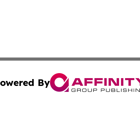
owered By
ubmit Press Release
Terms & Conditions
Copyright/DMCA
nc. dba Affinity Group Publishing & Switzerland Daily Moni
Cookie Settings / Your Privacy Choices