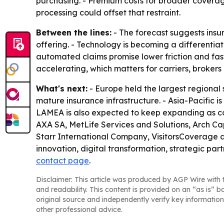
purchasing. - Premium costs for broader coverag
processing could offset that restraint.
Between the lines:
- The forecast suggests ins
offering. - Technology is becoming a differentiat
automated claims promise lower friction and fas
accelerating, which matters for carriers, brokers
What's next:
- Europe held the largest regional
mature insurance infrastructure. - Asia-Pacific i
LAMEA is also expected to keep expanding as com
AXA SA, MetLife Services and Solutions, Arch C
Starr International Company, VisitorsCoverage 
innovation, digital transformation, strategic pa
contact page
.
Disclaimer: This article was produced by AGP Wire with t
and readability. This content is provided on an “as is” b
original source and independently verify key information
other professional advice.