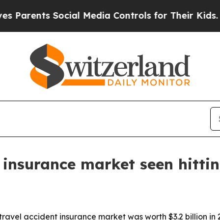
rents Social Media Controls for Their Kids. Shoul
 insurance market seen hitti
ravel accident insurance market was worth $3.2 billion in 2