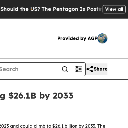
d the US?
The Pentagon Is Posting Cryptic Biblic
View all
Provided by AGP
Share
ng $26.1B by 2033
023 and could climb to $26.1 billion by 2033. The