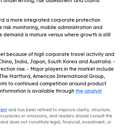
 underwriting, risk assessment and claims
rd a more integrated corporate protection
me risk monitoring, mobile administration and
e demand is mature versus where growth is still
et because of high corporate travel activity and
 China, India, Japan, South Korea and Australia. -
ion rise. - Major players in the market include
The Hartford, American International Group,
ints to continued competition around product
 information is available through
the analyst
tent
and has been refined to improve clarity, structure,
naccuracies or omissions, and readers should consult the
and does not constitute legal, financial, investment, or