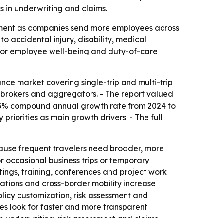
ls in underwriting and claims.
gement as companies send more employees across
o accidental injury, disability, medical
 for employee well-being and duty-of-care
nce market covering single-trip and multi-trip
s, brokers and aggregators. - The report valued
a 23.3% compound annual growth rate from 2024 to
riorities as main growth drivers. - The full
because frequent travelers need broader, more
or occasional business trips or temporary
tings, training, conferences and project work
rations and cross-border mobility increase
olicy customization, risk assessment and
es look for faster and more transparent