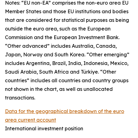
Notes: “
EU non-EA” comprises the non-euro area EU
Member States and those EU institutions and bodies
that are considered for statistical purposes as being
outside the euro area, such as the European
Commission and the European Investment Bank.
“Other advanced” includes Australia, Canada,
Japan, Norway and South Korea. “Other emerging”
includes Argentina, Brazil, India, Indonesia, Mexico,
Saudi Arabia, South Africa and Türkiye. “Other
countries” includes all countries and country groups
not shown in the chart, as well as unallocated
transactions.
Data for the geographical breakdown of the euro
area current account
International investment position