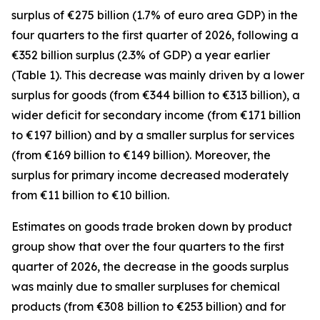
surplus of €275 billion (1.7% of euro area GDP) in the
four quarters to the first quarter of 2026, following a
€352 billion surplus (2.3% of GDP) a year earlier
(Table 1). This decrease was mainly driven by a lower
surplus for
goods
(from €344 billion to €313 billion), a
wider deficit for
secondary income
(from €171 billion
to €197 billion) and by a smaller surplus for
services
(from €169 billion to €149 billion). Moreover, the
surplus for
primary income
decreased moderately
from €11 billion to €10 billion.
Estimates on goods trade broken down by product
group show that over the four quarters to the first
quarter of 2026, the decrease in the goods surplus
was mainly due to smaller surpluses for
chemical
products (from €308 billion to €253 billion) and for