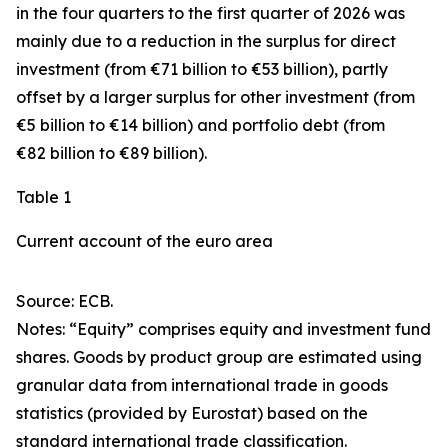
in the four quarters to the first quarter of 2026 was
mainly due to a reduction in the surplus for
direct
investment
(from €71 billion to €53 billion), partly
offset by a larger surplus for
other investment
(from
€5 billion to €14 billion) and
portfolio debt
(from
€82 billion to €89 billion).
Table 1
Current account of the euro area
Source: ECB.
Notes: “
Equity
” comprises equity and investment fund
shares.
Goods
by product group are estimated using
granular data from international trade in goods
statistics (provided by Eurostat) based on the
standard international trade classification.