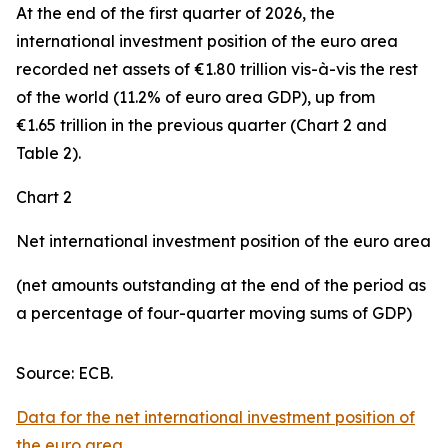
At the end of the first quarter of 2026, the
international investment position
of the euro area
recorded net assets of €1.80 trillion vis-à-vis the rest
of the world (11.2% of euro area GDP), up from
€1.65 trillion in the previous quarter (Chart 2 and
Table 2).
Chart 2
Net international investment position of the euro area
(net amounts outstanding at the end of the period as
a percentage of four-quarter moving sums of GDP)
Source: ECB.
Data for the net international investment position of
the euro area