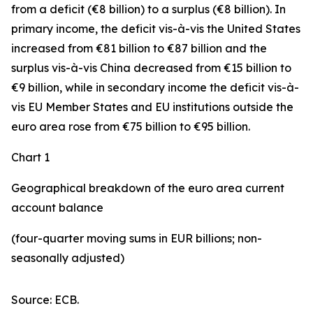
from a deficit (€8 billion) to a surplus (€8 billion). In
primary income
,
the deficit
vis-à-vis the
United States
increased
from €81 billion to €87 billion and the
surplus vis-à-vis China decreased from €15 billion to
€9 billion, while in
secondary
income
the deficit vis-à-
vis
EU Member States and EU institutions outside the
euro area
rose from €75 billion to €95 billion.
Chart 1
Geographical breakdown of the euro area current
account balance
(four-quarter moving sums in EUR billions; non-
seasonally adjusted)
Source: ECB.