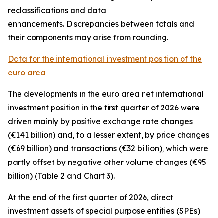
reclassifications and data
enhancements. Discrepancies between totals and
their components may arise from rounding.
Data for the international investment position of the
euro area
The developments in the euro
area net international
investment position
in the first quarter of 2026 were
driven mainly by positive exchange rate changes
(€141 billion) and, to a lesser extent, by price changes
(€69 billion) and transactions (€32 billion), which were
partly offset by negative other volume changes (€95
billion) (Table 2 and Chart 3).
At the end of the first quarter of 2026,
direct
investment
assets of special purpose entities (SPEs)