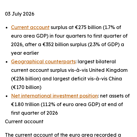
03 July 2026
Current account
surplus at €275 billion (1.7% of
euro area GDP) in four quarters to first quarter of
2026, after a €352 billion surplus (2.3% of GDP) a
year earlier
Geographical counterparts
: largest bilateral
current account surplus vis-à-vis United Kingdom
(€236 billion) and largest deficit vis-à-vis China
(€170 billion)
Net international investment position
: net assets of
€1.80 trillion (11.2% of euro area GDP) at end of
first quarter of 2026
Current account
The
current account
of the euro area recorded a