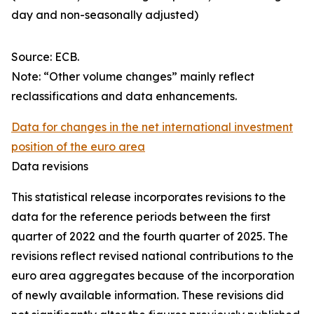
day and non-seasonally adjusted)
Source: ECB.
Note: “Other volume changes” mainly reflect
reclassifications and data enhancements.
Data for changes in the net international investment
position of the euro area
Data revisions
This statistical release incorporates revisions to the
data for the reference periods between the first
quarter of 2022 and the
fourth quarter of 2025. The
revisions reflect revised national contributions to the
euro area aggregates because of the incorporation
of newly available information. These revisions did