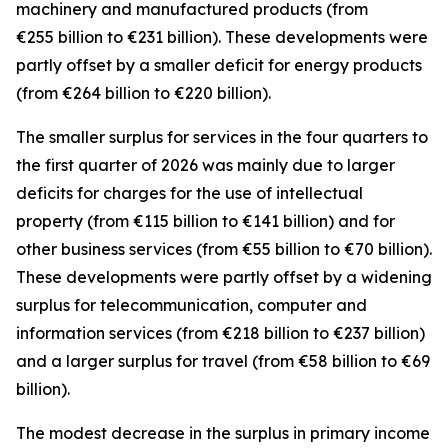
machinery and manufactured
products (from
€255 billion to €231 billion). These developments were
partly offset by a smaller deficit for
energy
products
(from €264 billion to €220 billion).
The smaller surplus for
services
in the four quarters to
the first quarter of 2026 was mainly due to larger
deficits for
charges for the use of intellectual
property
(from €115 billion to €141 billion) and for
other business
services
(from €55 billion to €70 billion).
These developments were partly offset by a widening
surplus for
telecommunication, computer and
information
services
(from €218 billion to €237 billion)
and a larger surplus for
travel
(from €58 billion to €69
billion).
The modest decrease in the surplus in
primary income