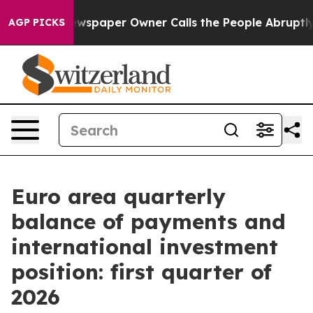
. Newspaper Owner Calls the People Abruptly Laid of
AGP PICKS
Euro area quarterly
balance of payments and
international investment
position: first quarter of
2026