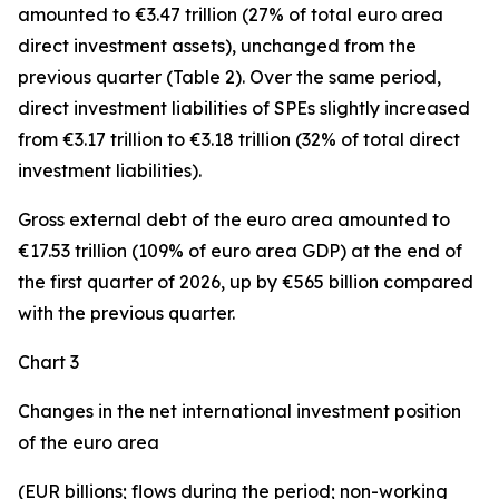
amounted to €3.47 trillion (27% of total euro area
direct investment assets), unchanged from the
previous quarter (Table 2). Over the same period,
direct investment
liabilities of SPEs slightly increased
from €3.17 trillion to €3.18 trillion (32% of total direct
investment liabilities).
Gross external debt
of the euro area amounted to
€17.53 trillion (109% of euro area GDP) at the end of
the first quarter of 2026, up by €565 billion compared
with the previous quarter.
Chart 3
Changes in the net international investment position
of the euro area
(EUR billions; flows during the period; non-working