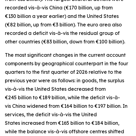
recorded
vis-à-vis
China
(€170 billion, up from
€130 billion a year earlier) and the
United States
(€82 billion, up from €3 billion). The euro area also
recorded a deficit vis-à-vis the residual group
of
other countries
(€83 billion, down from €100 billion).
The most significant changes in the current account
components by geographical counterpart in the four
quarters to the first quarter of 2026 relative to the
previous year were as follows: in
goods,
the surplus
vis-à-vis the
United States
decreased from
€245 billion to €189 billion, while the deficit vis-à-
vis
China
widened
from €164 billion to €197 billion. In
services
, the deficit vis-à-vis the
United
States
increased from €165 billion to €184 billion,
while the balance vis-à-vis
offshore centres
shifted