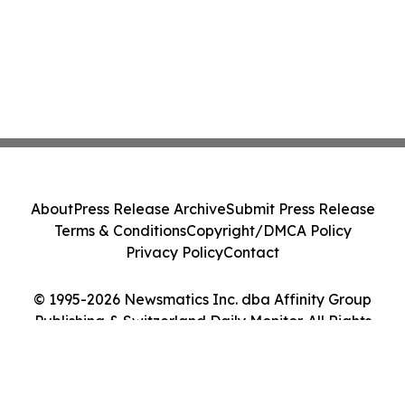
About
Press Release Archive
Submit Press Release
Terms & Conditions
Copyright/DMCA Policy
Privacy Policy
Contact
© 1995-2026 Newsmatics Inc. dba Affinity Group
Publishing & Switzerland Daily Monitor. All Rights
Reserved.
Cookie Settings / Your Privacy Choices