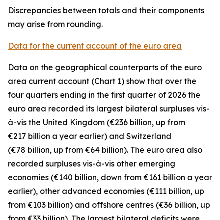
Discrepancies between totals and their components
may arise from rounding.
Data for the current account of the euro area
Data on the geographical counterparts of the euro
area current account (Chart 1) show that over the
four quarters ending in the first quarter of 2026 the
euro area recorded its largest bilateral surpluses vis-
à-vis the
United Kingdom
(€236 billion, up from
€217 billion a year earlier) and
Switzerland
(€78 billion, up from €64 billion). The euro area also
recorded surpluses vis-à-vis
other emerging
economies (€140 billion, down from €161 billion a year
earlier),
other advanced
economies (€111 billion, up
from €103 billion) and
offshore centres
(€36 billion, up
from €33 billion). The largest bilateral deficits were