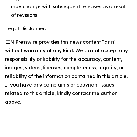
may change with subsequent releases as a result
of revisions.
Legal Disclaimer:
EIN Presswire provides this news content "as is"
without warranty of any kind. We do not accept any
responsibility or liability for the accuracy, content,
images, videos, licenses, completeness, legality, or
reliability of the information contained in this article.
If you have any complaints or copyright issues
related to this article, kindly contact the author
above.