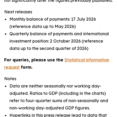
not significantly alter the figures previously published.
Next releases
Monthly balance of payments: 17 July 2026
(reference data up to May 2026)
Quarterly balance of payments and international
investment position: 2 October 2026 (reference
data up to the second quarter of 2026)
For queries, please use the
Statistical information
request
form.
Notes
Data are neither seasonally nor working day-
adjusted. Ratios to GDP (including in the charts)
refer to four-quarter sums of non-seasonally and
non-working day-adjusted GDP figures.
Hyperlinks in this press release lead to data that