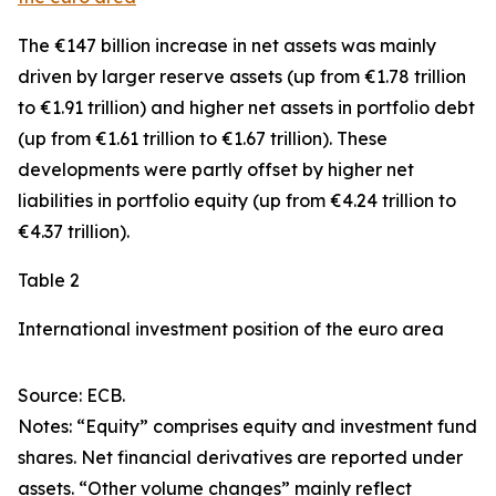
The €147 billion increase in net assets was mainly
driven by larger
reserve assets
(up from €1.78 trillion
to €1.91 trillion) and higher net assets in
portfolio debt
(up from €1.61 trillion to €1.67 trillion). These
developments were partly offset by higher net
liabilities in
portfolio equity
(up from €4.24 trillion to
€4.37 trillion).
Table 2
International investment position of the euro area
Source: ECB.
Notes: “Equity” comprises equity and investment fund
shares. Net financial derivatives are reported under
assets. “Other volume changes” mainly reflect