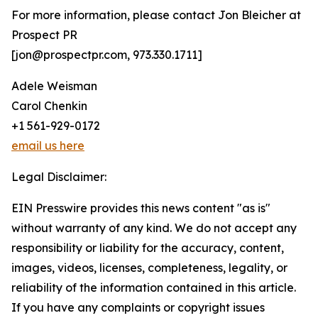
For more information, please contact Jon Bleicher at
Prospect PR
[jon@prospectpr.com, 973.330.1711]
Adele Weisman
Carol Chenkin
+1 561-929-0172
email us here
Legal Disclaimer:
EIN Presswire provides this news content "as is"
without warranty of any kind. We do not accept any
responsibility or liability for the accuracy, content,
images, videos, licenses, completeness, legality, or
reliability of the information contained in this article.
If you have any complaints or copyright issues