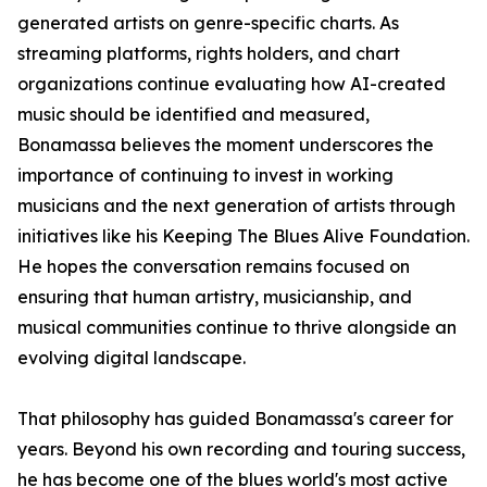
generated artists on genre-specific charts. As
streaming platforms, rights holders, and chart
organizations continue evaluating how AI-created
music should be identified and measured,
Bonamassa believes the moment underscores the
importance of continuing to invest in working
musicians and the next generation of artists through
initiatives like his Keeping The Blues Alive Foundation.
He hopes the conversation remains focused on
ensuring that human artistry, musicianship, and
musical communities continue to thrive alongside an
evolving digital landscape.
That philosophy has guided Bonamassa's career for
years. Beyond his own recording and touring success,
he has become one of the blues world's most active