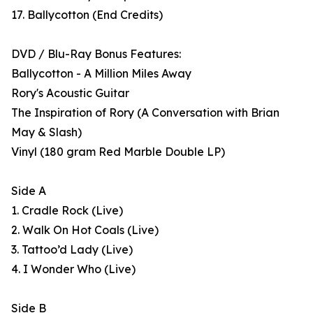
17. Ballycotton (End Credits)
DVD / Blu-Ray Bonus Features:
Ballycotton - A Million Miles Away
Rory's Acoustic Guitar
The Inspiration of Rory (A Conversation with Brian
May & Slash)
Vinyl (180 gram Red Marble Double LP)
Side A
1. Cradle Rock (Live)
2. Walk On Hot Coals (Live)
3. Tattoo’d Lady (Live)
4. I Wonder Who (Live)
Side B