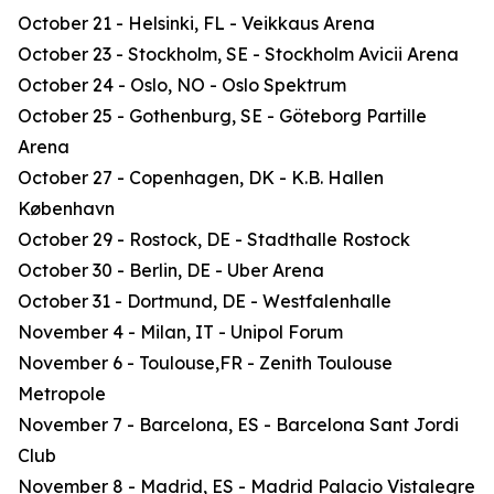
October 21 - Helsinki, FL - Veikkaus Arena
October 23 - Stockholm, SE - Stockholm Avicii Arena
October 24 - Oslo, NO - Oslo Spektrum
October 25 - Gothenburg, SE - Göteborg Partille
Arena
October 27 - Copenhagen, DK - K.B. Hallen
København
October 29 - Rostock, DE - Stadthalle Rostock
October 30 - Berlin, DE - Uber Arena
October 31 - Dortmund, DE - Westfalenhalle
November 4 - Milan, IT - Unipol Forum
November 6 - Toulouse,FR - Zenith Toulouse
Metropole
November 7 - Barcelona, ES - Barcelona Sant Jordi
Club
November 8 - Madrid, ES - Madrid Palacio Vistalegre