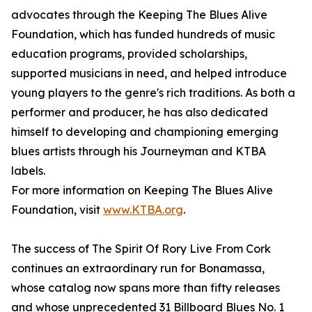
advocates through the Keeping The Blues Alive
Foundation, which has funded hundreds of music
education programs, provided scholarships,
supported musicians in need, and helped introduce
young players to the genre's rich traditions. As both a
performer and producer, he has also dedicated
himself to developing and championing emerging
blues artists through his Journeyman and KTBA
labels.
For more information on Keeping The Blues Alive
Foundation, visit
www.KTBA.org
.
The success of The Spirit Of Rory Live From Cork
continues an extraordinary run for Bonamassa,
whose catalog now spans more than fifty releases
and whose unprecedented 31 Billboard Blues No. 1