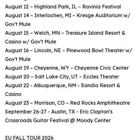
August 12 – Highland Park, IL – Ravinia Festival
August 14 – Interlochen, MI – Kresge Auditorium w/
Gov't Mule
August 15 – Welch, MN – Treasure Island Resort &
Casino w/ Gov't Mule
August 16 – Lincoln, NE – Pinewood Bowl Theater w/
Gov't Mule
August 19 – Cheyenne, WY – Cheyenne Civic Center
August 20 – Salt Lake City, UT – Eccles Theater
August 22 - Albuquerque, NM - Sandia Resort &
Casino
August 23 – Morrison, CO – Red Rocks Amphitheatre
September 26-27 - Austin, TX - Eric Clapton’s
Crossroads Guitar Festival @ Moody Center
EU FALL TOUR 2026