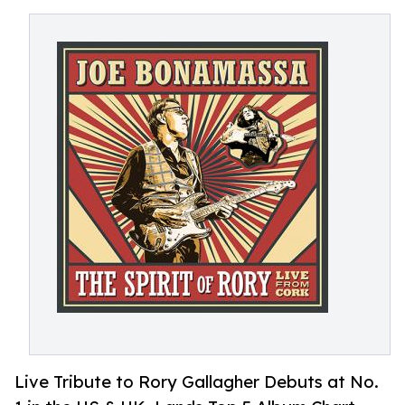
Live Tribute to Rory Gallagher Debuts at No.