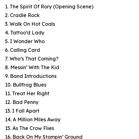
1. The Spirit Of Rory (Opening Scene)
2. Cradle Rock
3. Walk On Hot Coals
4. Tattoo’d Lady
5. I Wonder Who
6. Calling Card
7. Who’s That Coming?
8. Messin’ With The Kid
9. Band Introductions
10. Bullfrog Blues
11. Treat Her Right
12. Bad Penny
13. I Fall Apart
14. A Million Miles Away
15. As The Crow Flies
16. Back On My Stompin’ Ground