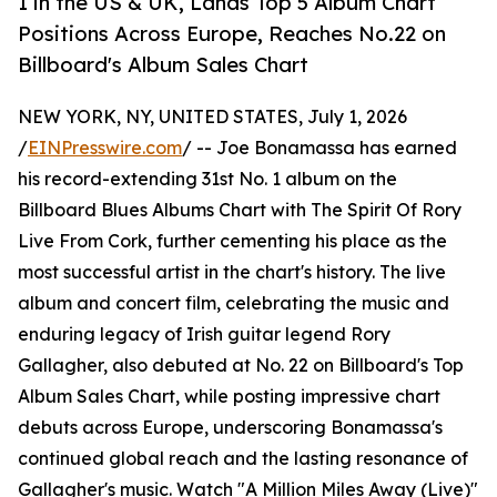
1 in the US & UK, Lands Top 5 Album Chart
Positions Across Europe, Reaches No.22 on
Billboard's Album Sales Chart
NEW YORK, NY, UNITED STATES, July 1, 2026
/
EINPresswire.com
/ -- Joe Bonamassa has earned
his record-extending 31st No. 1 album on the
Billboard Blues Albums Chart with The Spirit Of Rory
Live From Cork, further cementing his place as the
most successful artist in the chart's history. The live
album and concert film, celebrating the music and
enduring legacy of Irish guitar legend Rory
Gallagher, also debuted at No. 22 on Billboard's Top
Album Sales Chart, while posting impressive chart
debuts across Europe, underscoring Bonamassa's
continued global reach and the lasting resonance of
Gallagher's music. Watch "A Million Miles Away (Live)"