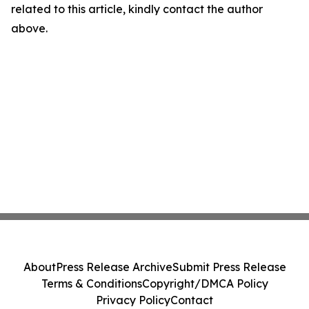
related to this article, kindly contact the author
above.
About
Press Release Archive
Submit Press Release
Terms & Conditions
Copyright/DMCA Policy
Privacy Policy
Contact