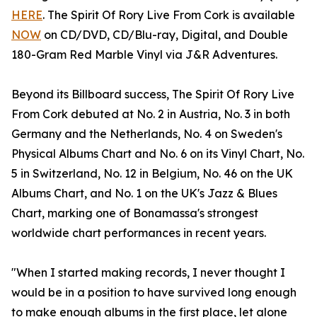
HERE
. The Spirit Of Rory Live From Cork is available
NOW
on CD/DVD, CD/Blu-ray, Digital, and Double
180-Gram Red Marble Vinyl via J&R Adventures.
Beyond its Billboard success, The Spirit Of Rory Live
From Cork debuted at No. 2 in Austria, No. 3 in both
Germany and the Netherlands, No. 4 on Sweden's
Physical Albums Chart and No. 6 on its Vinyl Chart, No.
5 in Switzerland, No. 12 in Belgium, No. 46 on the UK
Albums Chart, and No. 1 on the UK's Jazz & Blues
Chart, marking one of Bonamassa's strongest
worldwide chart performances in recent years.
"When I started making records, I never thought I
would be in a position to have survived long enough
to make enough albums in the first place, let alone