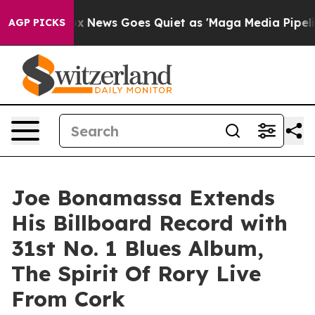
ox News Goes Quiet as 'Maga Media Pipeline' Backfire
AGP PICKS
Joe Bonamassa Extends
His Billboard Record with
31st No. 1 Blues Album,
The Spirit Of Rory Live
From Cork