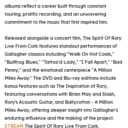
albums reflect a career built through constant
touring, prolific recording, and an unwavering
commitment to the music that first inspired him.
Released alongside a concert film, The Spirit Of Rory
Live From Cork features standout performances of
Gallagher classics including "Walk On Hot Coals,"
"Bullfrog Blues," "Tattoo'd Lady," "I Fall Apart," "Bad
Penny," and the emotional centerpiece "A Million
Miles Away." The DVD and Blu-ray editions include
bonus features such as The Inspiration of Rory,
featuring conversations with Brian May and Slash,
Rory's Acoustic Guitar, and Ballycotton - A Million
Miles Away, offering deeper insight into Gallagher's
enduring influence and the making of the project.
STREAM
The Spirit Of Rory Live From Cork.