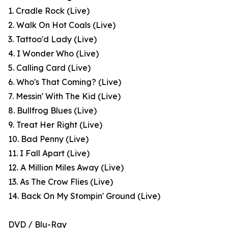
1. Cradle Rock (Live)
2. Walk On Hot Coals (Live)
3. Tattoo'd Lady (Live)
4. I Wonder Who (Live)
5. Calling Card (Live)
6. Who's That Coming? (Live)
7. Messin' With The Kid (Live)
8. Bullfrog Blues (Live)
9. Treat Her Right (Live)
10. Bad Penny (Live)
11. I Fall Apart (Live)
12. A Million Miles Away (Live)
13. As The Crow Flies (Live)
14. Back On My Stompin' Ground (Live)
DVD / Blu-Ray