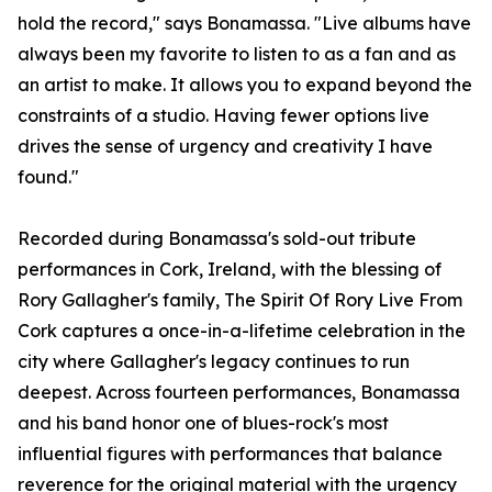
hold the record," says Bonamassa. "Live albums have
always been my favorite to listen to as a fan and as
an artist to make. It allows you to expand beyond the
constraints of a studio. Having fewer options live
drives the sense of urgency and creativity I have
found."
Recorded during Bonamassa's sold-out tribute
performances in Cork, Ireland, with the blessing of
Rory Gallagher's family, The Spirit Of Rory Live From
Cork captures a once-in-a-lifetime celebration in the
city where Gallagher's legacy continues to run
deepest. Across fourteen performances, Bonamassa
and his band honor one of blues-rock's most
influential figures with performances that balance
reverence for the original material with the urgency