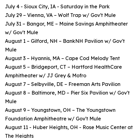
July 4 - Sioux City, IA - Saturday in the Park
July 29 – Vienna, VA – Wolf Trap w/ Gov't Mule
July 31 – Bangor, ME – Maine Savings Amphitheater
w/ Gov't Mule
August 1 – Gilford, NH – BankNH Pavilion w/ Gov't
Mule
August 3 – Hyannis, MA – Cape Cod Melody Tent
August 5 – Bridgeport, CT – Hartford HealthCare
Amphitheater w/ JJ Grey & Mofro
August 7 – Selbyville, DE – Freeman Arts Pavilion
August 8 – Baltimore, MD – Pier Six Pavilion w/ Gov't
Mule
August 9 – Youngstown, OH – The Youngstown
Foundation Amphitheatre w/ Gov't Mule
August 11 - Huber Heights, OH - Rose Music Center at
The Heights