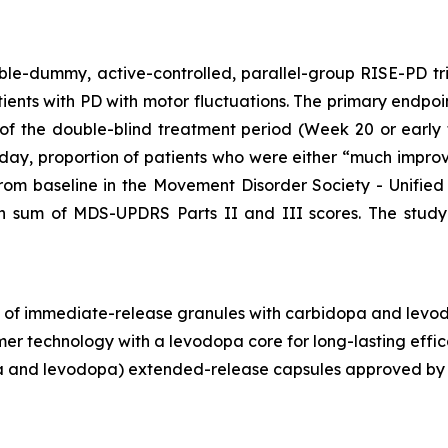
ble-dummy, active-controlled, parallel-group RISE-PD tr
ents with PD with motor fluctuations. The primary endpoin
of the double-blind treatment period (Week 20 or early
 day, proportion of patients who were either “much impro
rom baseline in the Movement Disorder Society - Unifie
 in sum of MDS-UPDRS Parts II and III scores. The stud
g of immediate-release granules with carbidopa and levod
mer technology with a levodopa core for long-lasting ef
 and levodopa) extended-release capsules approved by t