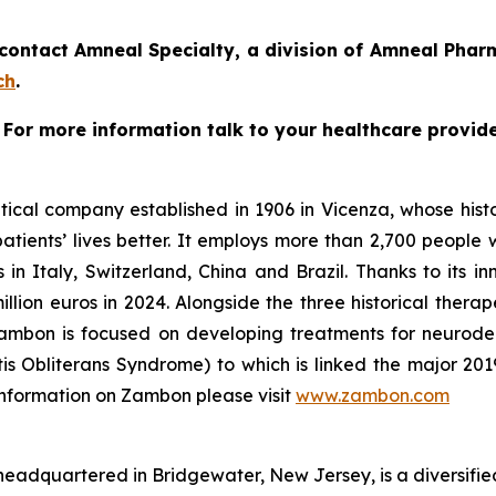
ntact Amneal Specialty, a division of Amneal Pharma
ch
.
. For more information talk to your healthcare provide
cal company established in 1906 in Vicenza, whose histor
ients’ lives better. It employs more than 2,700 people wor
 in Italy, Switzerland, China and Brazil. Thanks to its i
lion euros in 2024. Alongside the three historical therape
Zambon is focused on developing treatments for neurode
litis Obliterans Syndrome) to which is linked the major 2
 information on Zambon please visit
www.zambon.com
eadquartered in Bridgewater, New Jersey, is a diversifie