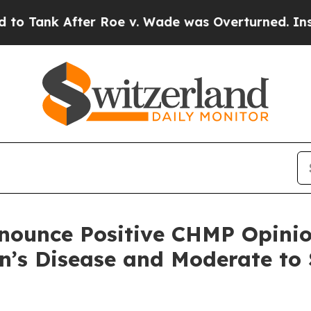
r Roe v. Wade was Overturned. Instead, Medica
ounce Positive CHMP Opinion
on’s Disease and Moderate to