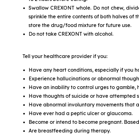
Swallow CREXONT whole. Do not chew, divide,
sprinkle the entire contents of both halves o
store the drug/food mixture for future use.
Do not take CREXONT with alcohol.
Tell your healthcare provider if you:
Have any heart conditions, especially if you h
Experience hallucinations or abnormal though
Have an inability to control urges to gamble, 
Have thoughts of suicide or have attempted s
Have abnormal involuntary movements that ap
Have ever had a peptic ulcer or glaucoma.
Become or intend to become pregnant. Based
Are breastfeeding during therapy.