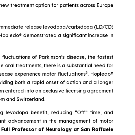
w treatment option for patients across Europe
 immediate release levodopa/carbidopa (LD/CD)
 Hopledo® demonstrated a significant increase in
fluctuations of Parkinson’s disease, the fastest
le oral treatments, there is a substantial need for
3
isease experience motor fluctuations
. Hopledo®
iding both a rapid onset of action and a longer
bon entered into an exclusive licensing agreement
om and Switzerland.
ng levodopa benefit, reducing “Off” time, and
ficant advancement in the management of motor
, Full Professor of Neurology at San Raffaele