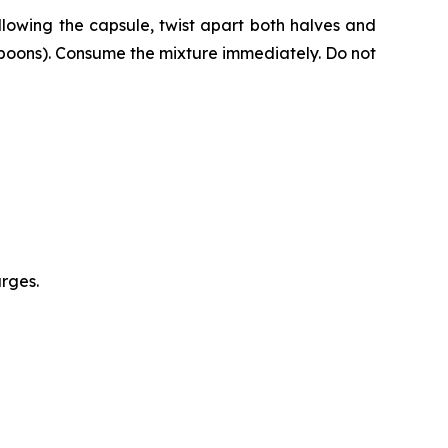
lowing the capsule, twist apart both halves and
espoons). Consume the mixture immediately. Do not
urges.