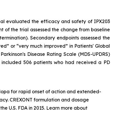
ial evaluated the efficacy and safety of IPX203
t of the trial assessed the change from baseline
 termination). Secondary endpoints assessed the
ved” or “very much improved” in Patients' Global
d Parkinson's Disease Rating Scale (MDS-UPDRS)
y included 506 patients who had received a PD
opa for rapid onset of action and extended-
ficacy. CREXONT formulation and dosage
he U.S. FDA in 2015. Learn more about