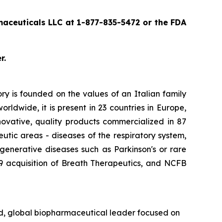
ceuticals LLC at 1-877-835-5472 or the FDA
r.
y is founded on the values of an Italian family
ldwide, it is present in 23 countries in Europe,
nnovative, quality products commercialized in 87
utic areas - diseases of the respiratory system,
generative diseases such as Parkinson's or rare
019 acquisition of Breath Therapeutics, and NCFB
d, global biopharmaceutical leader focused on