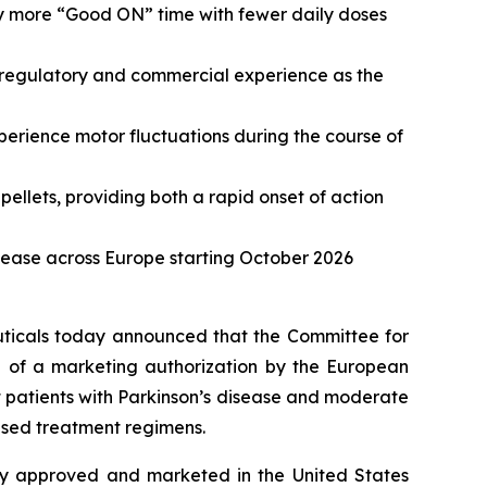
ly more “Good ON” time with fewer daily doses
 regulatory and commercial experience as the
perience motor fluctuations during the course of
lets, providing both a rapid onset of action
sease across Europe starting October 2026
cals today announced that the Committee for
 of a marketing authorization by the European
 patients with Parkinson’s disease and moderate
based treatment regimens.
ady approved and marketed in the United States