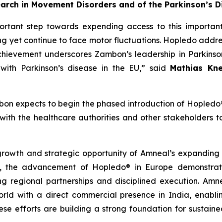
earch in Movement Disorders and of the Parkinson’s D
rtant step towards expending access to this important
ng yet continue to face motor fluctuations. Hopledo addre
achievement underscores Zambon’s leadership in Parkins
 with Parkinson’s disease in the EU,” said
Mathias Kne
on expects to begin the phased introduction of Hopledo
th the healthcare authorities and other stakeholders to 
 growth and strategic opportunity of Amneal’s expanding
 the advancement of Hopledo® in Europe demonstrates
ng regional partnerships and disciplined execution. Amn
rld with a direct commercial presence in India, enabli
these efforts are building a strong foundation for sustai