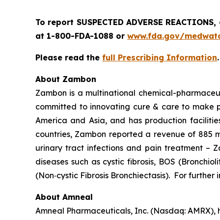
To report SUSPECTED ADVERSE REACTIONS, co
at 1-800-FDA-1088 or
www.fda.gov/medwat
Please read the
full Prescribing Information
About Zambon
Zambon is a multinational chemical-pharmaceuti
committed to innovating cure & care to make pat
America and Asia, and has production facilities
countries, Zambon reported a revenue of 885 mil
urinary tract infections and pain treatment – 
diseases such as cystic fibrosis, BOS (Bronchio
(Non‐cystic Fibrosis Bronchiectasis). For further
About Amneal
Amneal Pharmaceuticals, Inc. (Nasdaq: AMRX), h