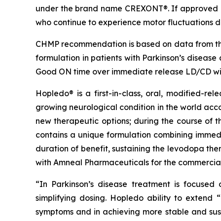
under the brand name CREXONT®. If approved b
who continue to experience motor fluctuations de
CHMP recommendation is based on data from th
formulation in patients with Parkinson’s diseas
Good ON time over immediate release LD/CD wit
Hopledo® is a first-in-class, oral, modified-re
growing neurological condition in the world acc
new therapeutic options; during the course of t
contains a unique formulation combining immedi
duration of benefit, sustaining the levodopa the
with Amneal Pharmaceuticals for the commercial
“In Parkinson’s disease treatment is focused
simplifying dosing. Hopledo ability to exten
symptoms and in achieving more stable and sus