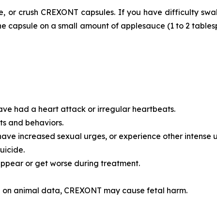
 or crush CREXONT capsules. If you have difficulty swal
f the capsule on a small amount of applesauce (1 to 2 tabl
ave had a heart attack or irregular heartbeats.
ts and behaviors.
have increased sexual urges, or experience other intense 
uicide.
pear or get worse during treatment.
 on animal data, CREXONT may cause fetal harm.