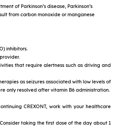
ment of Parkinson’s disease, Parkinson’s
 result from carbon monoxide or manganese
 inhibitors.
provider.
vities that require alertness such as driving and
rapies as seizures associated with low levels of
re only resolved after vitamin B6 administration.
scontinuing CREXONT, work with your healthcare
onsider taking the first dose of the day about 1