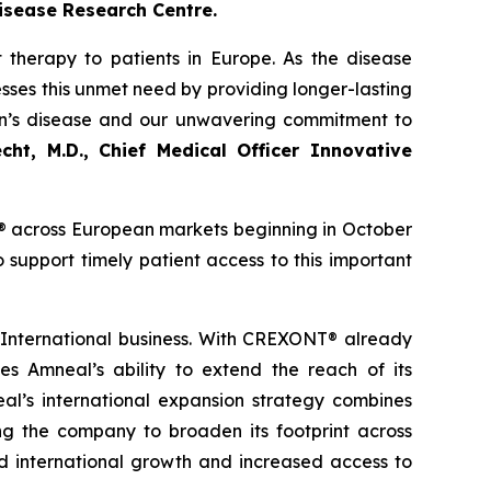
isease Research Centre.
 therapy to patients in Europe. As the disease
sses this unmet need by providing longer-lasting
on’s disease and our unwavering commitment to
cht, M.D., Chief Medical Officer Innovative
® across European markets beginning in October
support timely patient access to this important
 International business. With CREXONT® already
 Amneal’s ability to extend the reach of its
eal’s international expansion strategy combines
ng the company to broaden its footprint across
ned international growth and increased access to