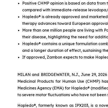
Positive CHMP opinion is based on data from 
compared with immediate-release levodopa
Hopledo® is already approved and marketed i
therapy advances toward European approva
More than one million people are living with 
their disease, highlighting the need for addit
Hopledo® contains a unique formulation combi
and a longer duration of effect, sustaining th
If approved, Zambon expects to make Hopledo®
MILAN and BRIDGEWATER, N.J., June 29, 2026
Medicinal Products for Human Use (CHMP) has 
Medicines Agency (EMA) for Hopledo® (modified-
to severe motor fluctuations who have not been 
Hopledo®, formerly known as IPX203, is a nove