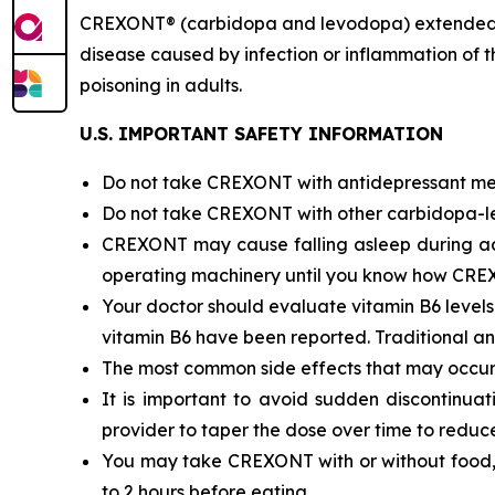
CREXONT® (carbidopa and levodopa) extended-rel
disease caused by infection or inflammation of 
poisoning in adults.
U.S. IMPORTANT SAFETY INFORMATION
Do not take CREXONT with antidepressant med
Do not take CREXONT with other carbidopa-le
CREXONT may cause falling asleep during activi
operating machinery until you know how CRE
Your doctor should evaluate vitamin B6 level
vitamin B6 have been reported. Traditional ant
The most common side effects that may occu
It is important to avoid sudden discontinua
provider to taper the dose over time to reduce 
You may take CREXONT with or without food, bu
to 2 hours before eating.