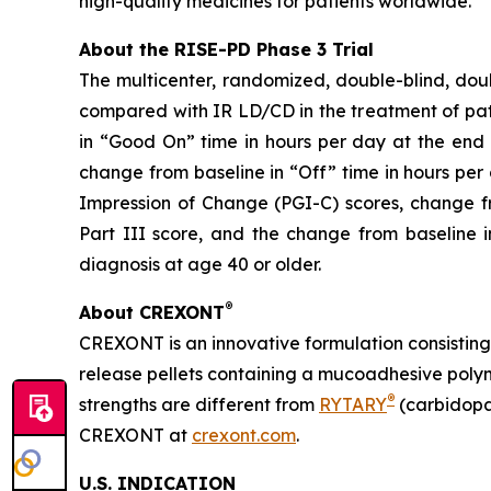
high-quality medicines for patients worldwide.
About the RISE-PD Phase 3 Trial
The multicenter, randomized, double-blind, dou
compared with IR LD/CD in the treatment of pati
in “Good On” time in hours per day at the end 
change from baseline in “Off” time in hours per
Impression of Change (PGI-C) scores, change f
Part III score, and the change from baseline
diagnosis at age 40 or older.
®
About CREXONT
CREXONT is an innovative formulation consistin
release pellets containing a mucoadhesive poly
®
strengths are different from
RYTARY
(carbidopa
CREXONT at
crexont.com
.
U.S. INDICATION