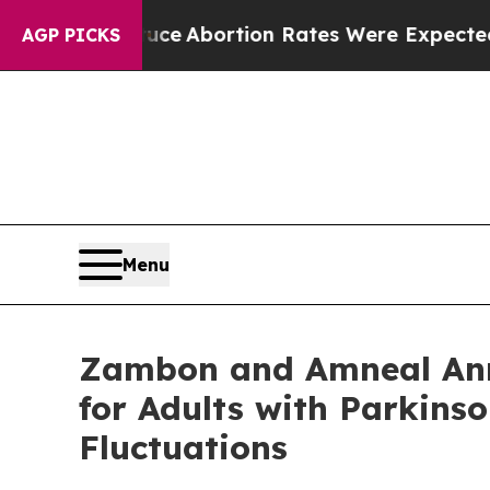
uce
Abortion Rates Were Expected to Tank Afte
AGP PICKS
Menu
Zambon and Amneal Ann
for Adults with Parkins
Fluctuations