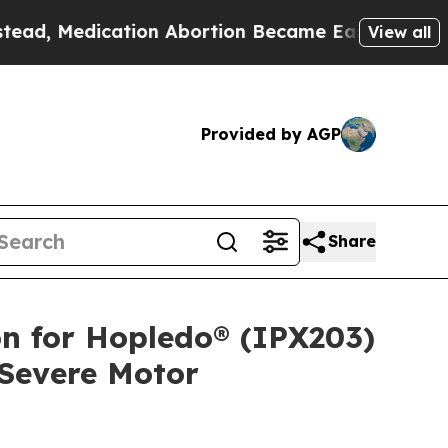
tion Abortion Became Easy to get—and it Change
View all
Provided by AGP
Share
 for Hopledo® (IPX203)
 Severe Motor