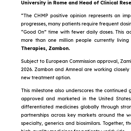
University in Rome and Head of Clinical Res
“The CHMP positive opinion represents an impo
progresses, many patients require frequent dosi
“Good On” time with fewer daily doses. This 
more than one million people currently living
Therapies, Zambon.
Subject to European Commission approval, Zamb
2026. Zambon and Amneal are working closely wi
new treatment option.
This milestone also underscores the continued
approved and marketed in the United States,
differentiated medicines globally through stro
partnerships across key markets around the wo
specialty, generics and biosimilars. Together, 