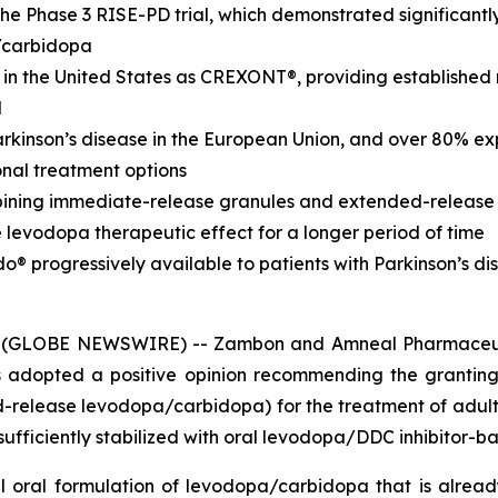
the Phase 3 RISE-PD trial, which demonstrated significant
/carbidopa
n the United States as CREXONT®, providing established
l
Parkinson’s disease in the European Union, and over 80% ex
ional treatment options
ning immediate-release granules and extended-release pel
e levodopa therapeutic effect for a longer period of time
 progressively available to patients with Parkinson’s di
 (GLOBE NEWSWIRE) -- Zambon and Amneal Pharmaceuti
adopted a positive opinion recommending the granting
release levodopa/carbidopa) for the treatment of adult
sufficiently stabilized with oral levodopa/DDC inhibitor-
l oral formulation of levodopa/carbidopa that is alre