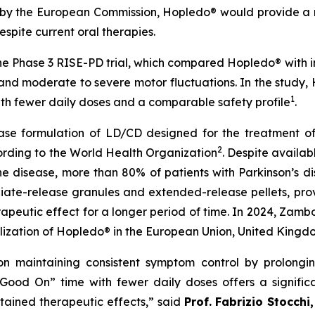
y the European Commission, Hopledo® would provide a ne
spite current oral therapies.
e Phase 3 RISE-PD trial, which compared Hopledo® with
e and moderate to severe motor fluctuations. In the study,
1
h fewer daily doses and a comparable safety profile
.
lease formulation of LD/CD designed for the treatment of 
2
ording to the World Health Organization
. Despite availab
he disease, more than 80% of patients with Parkinson’s d
ate-release granules and extended-release pellets, prov
rapeutic effect for a longer period of time. In 2024, Zam
ization of Hopledo® in the European Union, United Kingd
 on maintaining consistent symptom control by prolongi
d “Good On” time with fewer daily doses offers a signi
tained therapeutic effects,” said
Prof.
Fabrizio Stocchi