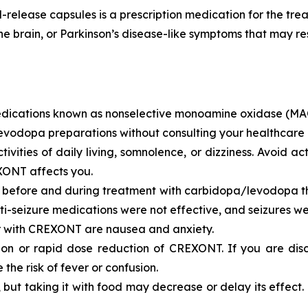
ease capsules is a prescription medication for the treat
the brain, or Parkinson’s disease-like symptoms that may
ications known as nonselective monoamine oxidase (MAO)
vodopa preparations without consulting your healthcare 
ties of daily living, somnolence, or dizziness. Avoid acti
XONT affects you.
s before and during treatment with carbidopa/levodopa the
i-seizure medications were not effective, and seizures we
r with CREXONT are nausea and anxiety.
tion or rapid dose reduction of CREXONT. If you are di
the risk of fever or confusion.
t taking it with food may decrease or delay its effect. C