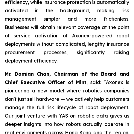
efficiency, while insurance protection is automatically
activated in the background, making risk
management simpler and more frictionless.
Businesses will obtain relevant coverage at the point
of service activation of Axonex-powered robot
deployments without complicated, lengthy insurance
procurement processes, significantly raising
deployment efficiency.
Mr. Damian Chan, Chairman of the Board and
Chief Executive Officer of Mint
, said: "Axonex is
pioneering a new model where robotics companies
don't just sell hardware — we actively help customers
manage the full risk lifecycle of robot deployment.
Our joint venture with YAS on robotic data gives us
deeper insights into how robots actually operate in
real environments across Hong Kong and the region.