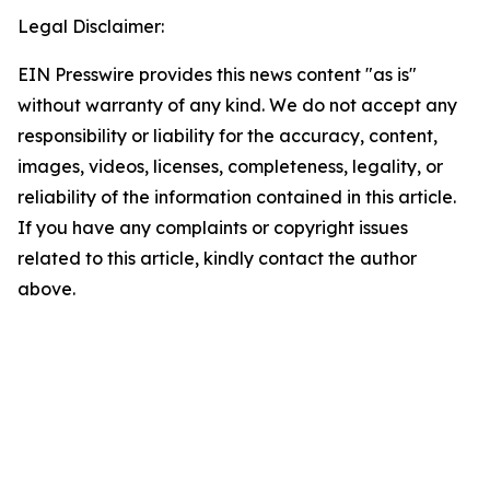
Legal Disclaimer:
EIN Presswire provides this news content "as is"
without warranty of any kind. We do not accept any
responsibility or liability for the accuracy, content,
images, videos, licenses, completeness, legality, or
reliability of the information contained in this article.
If you have any complaints or copyright issues
related to this article, kindly contact the author
above.