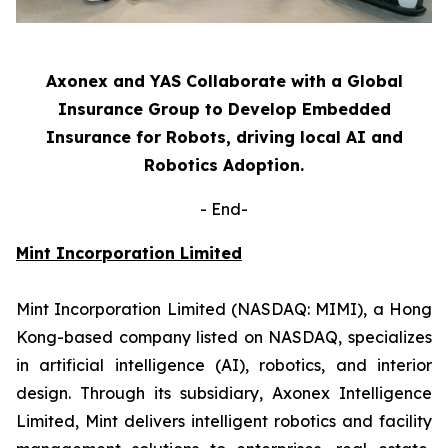
Axonex and YAS Collaborate with a Global
Insurance Group to Develop Embedded
Insurance for Robots, driving local AI and
Robotics Adoption.
-
End-
Mint Incorporation Limited
Mint Incorporation Limited (NASDAQ: MIMI), a Hong
Kong-based company listed on NASDAQ, specializes
in artificial intelligence (AI), robotics, and interior
design. Through its subsidiary, Axonex Intelligence
Limited, Mint delivers intelligent robotics and facility