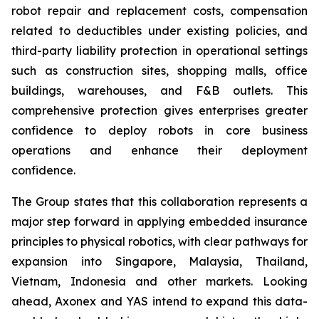
robot repair and replacement costs, compensation
related to deductibles under existing policies, and
third-party liability protection in operational settings
such as construction sites, shopping malls, office
buildings, warehouses, and F&B outlets. This
comprehensive protection gives enterprises greater
confidence to deploy robots in core business
operations and enhance their deployment
confidence.
The Group states that this collaboration represents a
major step forward in applying embedded insurance
principles to physical robotics, with clear pathways for
expansion into Singapore, Malaysia, Thailand,
Vietnam, Indonesia and other markets. Looking
ahead, Axonex and YAS intend to expand this data-