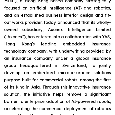
MIMI), a Hong Kong-based company strategically
focused on artificial intelligence (AI) and robotics,
and an established business interior design and fit-
out works provider, today announced that its wholly-
owned subsidiary, Axonex Intelligence Limited
("Axonex"), has entered into a collaboration with YAS,
Hong Kong's leading embedded insurance
technology company, with underwriting provided by
an insurance company under a global insurance
group headquartered in Switzerland, to jointly
develop an embedded micro-insurance solutions
purpose-built for commercial robots, among the first
of its kind in Asia. Through this innovative insurance
solution, the initiative helps remove a significant
barrier to enterprise adoption of AI-powered robots,
accelerating the commercial deployment of robotics