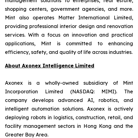
management solutions to enterprises, real estate,
shopping centers, government agencies, and more.
Mint also operates Matter International Limited,
providing professional interior design and renovation
services. With a focus on innovation and practical
applications, Mint is committed to enhancing
efficiency, safety, and quality of life across industries.
About
Axonex Intelligence Limited
Axonex is a wholly-owned subsidiary of Mint
Incorporation Limited (NASDAQ: MIMI). The
company develops advanced AI, robotics, and
intelligent automation solutions. Axonex is actively
deploying robots in logistics, construction, retail, and
facility management sectors in Hong Kong and the
Greater Bay Area.