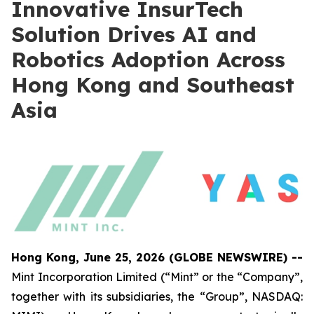
Innovative InsurTech
Solution Drives AI and
Robotics Adoption Across
Hong Kong and Southeast
Asia
Hong Kong, June 25, 2026 (GLOBE NEWSWIRE) --
Mint Incorporation Limited (“Mint” or the “Company”,
together with its subsidiaries, the “Group”, NASDAQ: