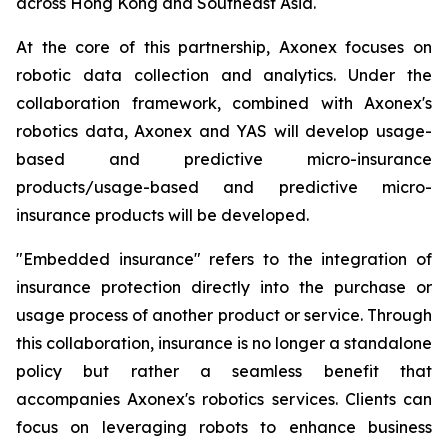
across Hong Kong and Southeast Asia.
At the core of this partnership, Axonex focuses on
robotic data collection and analytics. Under the
collaboration framework, combined with Axonex's
robotics data, Axonex and YAS will develop usage-
based and predictive micro-insurance
products/usage-based and predictive micro-
insurance products will be developed.
"Embedded insurance" refers to the integration of
insurance protection directly into the purchase or
usage process of another product or service. Through
this collaboration, insurance is no longer a standalone
policy but rather a seamless benefit that
accompanies Axonex's robotics services. Clients can
focus on leveraging robots to enhance business