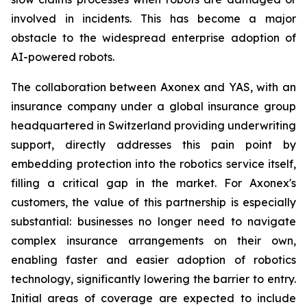
involved in incidents. This has become a major
obstacle to the widespread enterprise adoption of
AI-powered robots.
The collaboration between Axonex and YAS, with an
insurance company under a global insurance group
headquartered in Switzerland providing underwriting
support, directly addresses this pain point by
embedding protection into the robotics service itself,
filling a critical gap in the market. For Axonex's
customers, the value of this partnership is especially
substantial: businesses no longer need to navigate
complex insurance arrangements on their own,
enabling faster and easier adoption of robotics
technology, significantly lowering the barrier to entry.
Initial areas of coverage are expected to include