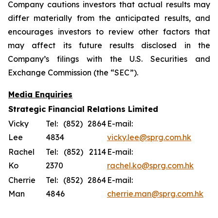
Company cautions investors that actual results may
differ materially from the anticipated results, and
encourages investors to review other factors that
may affect its future results disclosed in the
Company’s filings with the U.S. Securities and
Exchange Commission (the “SEC”).
Media Enquiries
Strategic Financial Relations Limited
Vicky
Tel: (852) 2864
E-mail:
Lee
4834
vicky.lee@sprg.com.hk
Rachel
Tel: (852) 2114
E-mail:
Ko
2370
rachel.ko@sprg.com.hk
Cherrie
Tel: (852) 2864
E-mail:
Man
4846
cherrie.man@sprg.com.hk