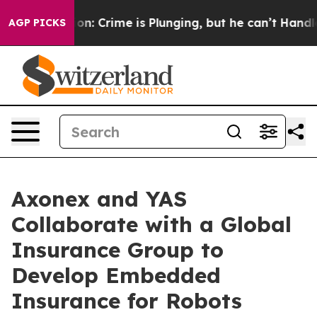
tion: Crime is Plunging, but he can’t Handle That Tr
AGP PICKS
Axonex and YAS
Collaborate with a Global
Insurance Group to
Develop Embedded
Insurance for Robots