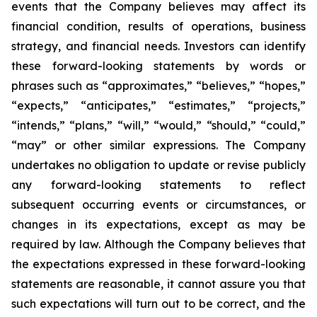
events that the Company believes may affect its
financial condition, results of operations, business
strategy, and financial needs. Investors can identify
these forward-looking statements by words or
phrases such as “approximates,” “believes,” “hopes,”
“expects,” “anticipates,” “estimates,” “projects,”
“intends,” “plans,” “will,” “would,” “should,” “could,”
“may” or other similar expressions. The Company
undertakes no obligation to update or revise publicly
any forward-looking statements to reflect
subsequent occurring events or circumstances, or
changes in its expectations, except as may be
required by law. Although the Company believes that
the expectations expressed in these forward-looking
statements are reasonable, it cannot assure you that
such expectations will turn out to be correct, and the