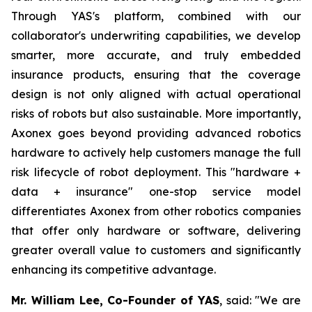
Through YAS's platform, combined with our
collaborator's underwriting capabilities, we develop
smarter, more accurate, and truly embedded
insurance products, ensuring that the coverage
design is not only aligned with actual operational
risks of robots but also sustainable. More importantly,
Axonex goes beyond providing advanced robotics
hardware to actively help customers manage the full
risk lifecycle of robot deployment. This "hardware +
data + insurance" one-stop service model
differentiates Axonex from other robotics companies
that offer only hardware or software, delivering
greater overall value to customers and significantly
enhancing its competitive advantage.
Mr. William Lee, Co-Founder of YAS
, said: "We are