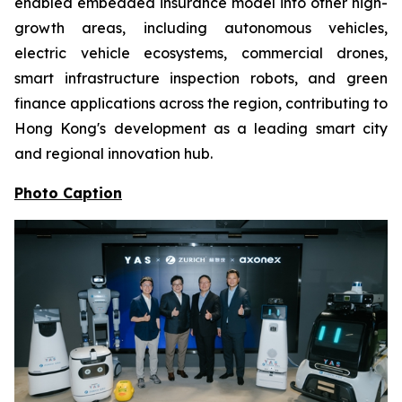
enabled embedded insurance model into other high-
growth areas, including autonomous vehicles,
electric vehicle ecosystems, commercial drones,
smart infrastructure inspection robots, and green
finance applications across the region, contributing to
Hong Kong's development as a leading smart city
and regional innovation hub.
Photo Caption