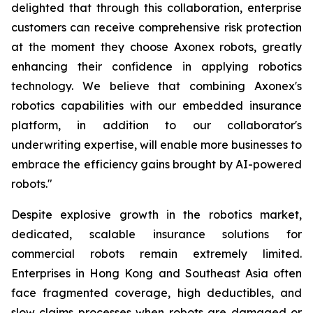
delighted that through this collaboration, enterprise
customers can receive comprehensive risk protection
at the moment they choose Axonex robots, greatly
enhancing their confidence in applying robotics
technology. We believe that combining Axonex's
robotics capabilities with our embedded insurance
platform, in addition to our collaborator's
underwriting expertise, will enable more businesses to
embrace the efficiency gains brought by AI-powered
robots."
Despite explosive growth in the robotics market,
dedicated, scalable insurance solutions for
commercial robots remain extremely limited.
Enterprises in Hong Kong and Southeast Asia often
face fragmented coverage, high deductibles, and
slow claims processes when robots are damaged or