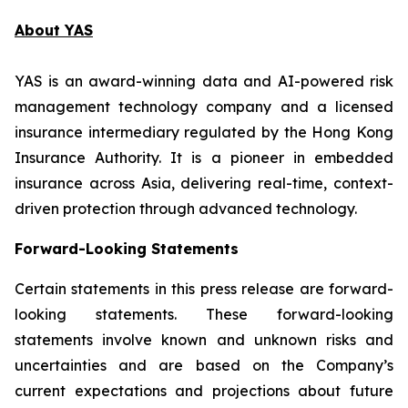
About YAS
YAS is an award-winning data and AI-powered risk
management technology company and a licensed
insurance intermediary regulated by the Hong Kong
Insurance Authority. It is a pioneer in embedded
insurance across Asia, delivering real-time, context-
driven protection through advanced technology.
Forward-Looking Statements
Certain statements in this press release are forward-
looking statements. These forward-looking
statements involve known and unknown risks and
uncertainties and are based on the Company’s
current expectations and projections about future