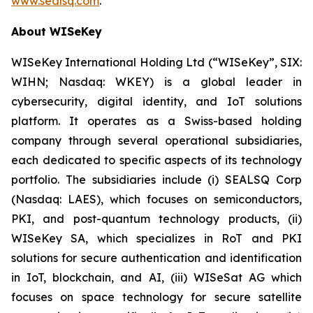
www.sealsq.com
.
About WISeKey
WISeKey International Holding Ltd (“WISeKey”, SIX:
WIHN; Nasdaq: WKEY) is a global leader in
cybersecurity, digital identity, and IoT solutions
platform. It operates as a Swiss-based holding
company through several operational subsidiaries,
each dedicated to specific aspects of its technology
portfolio. The subsidiaries include (i) SEALSQ Corp
(Nasdaq: LAES), which focuses on semiconductors,
PKI, and post-quantum technology products, (ii)
WISeKey SA, which specializes in RoT and PKI
solutions for secure authentication and identification
in IoT, blockchain, and AI, (iii) WISeSat AG which
focuses on space technology for secure satellite