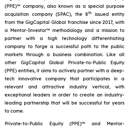
(PPE)™ company, also known as a special purpose
th
acquisition company (SPAC), the 8
issued entity
from the GigCapital Global franchise since 2017, with
a Mentor-Investor™ methodology and a mission to
partner with a high technology differentiating
company to forge a successful path to the public
markets through a business combination. Like all
other GigCapital Global Private-to-Public Equity
(PPE) entities, it aims to actively partner with a deep-
tech innovative company that participates in a
relevant and attractive industry vertical, with
exceptional leaders in order to create an industry-
leading partnership that will be successful for years
to come.
Private-to-Public Equity (PPE)™ and Mentor-