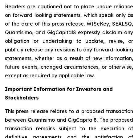
Readers are cautioned not to place undue reliance
on forward looking statements, which speak only as
of the date of this press release. WISeKey, SEALSQ,
Quantisimo, and GigCapital8 expressly disclaim any
obligation or undertaking to update, revise, or
publicly release any revisions to any forward-looking
statements, whether as a result of new information,
future events, changed circumstances, or otherwise,
except as required by applicable law.
Important Information for Investors and
Stockholders
This press release relates to a proposed transaction
between Quantisimo and GigCapital8. The proposed
transaction remains subject to the execution of
definitive agreements and the satisfaction of