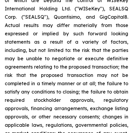
of which are beyond the control of WISeKey
International Holding Ltd. ("WISeKey"), SEALSQ
Corp. ("SEALSQ"), Quantisimo, and GigCapital8.
Actual results may differ materially from those
expressed or implied by such forward looking
statements as a result of a variety of factors,
including, but not limited to: the risk that the parties
may be unable to negotiate or execute definitive
agreements relating to the proposed transaction; the
risk that the proposed transaction may not be
completed in a timely manner or at all; the failure to
satisfy any conditions to closing; the failure to obtain
required stockholder approvals, regulatory
approvals, financing arrangements, exchange listing
approvals, or other necessary consents; changes in
applicable laws, regulations, governmental policies,