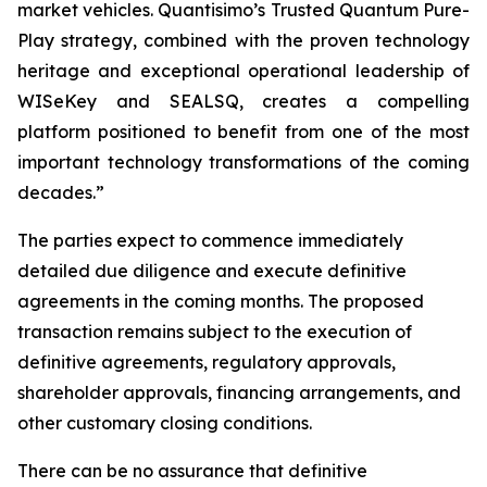
market vehicles. Quantisimo’s Trusted Quantum Pure-
Play strategy, combined with the proven technology
heritage and exceptional operational leadership of
WISeKey and SEALSQ, creates a compelling
platform positioned to benefit from one of the most
important technology transformations of the coming
decades.”
The parties expect to commence immediately
detailed due diligence and execute definitive
agreements in the coming months. The proposed
transaction remains subject to the execution of
definitive agreements, regulatory approvals,
shareholder approvals, financing arrangements, and
other customary closing conditions.
There can be no assurance that definitive