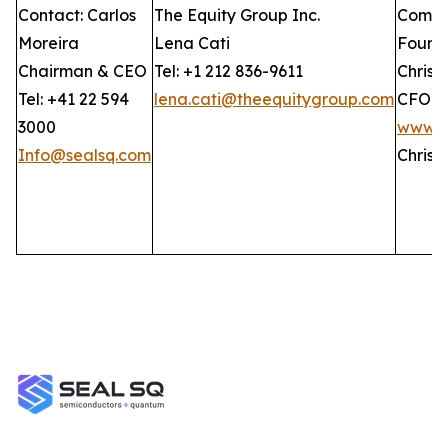
Contact: Carlos
The Equity Group Inc.
Compan
Moreira
Lena Cati
Found
Chairman & CEO
Tel: +1 212 836-9611
Christ
Tel: +41 22 594
lena.cati@theequitygroup.com
CFO
3000
www.G
Info@sealsq.com
Christ