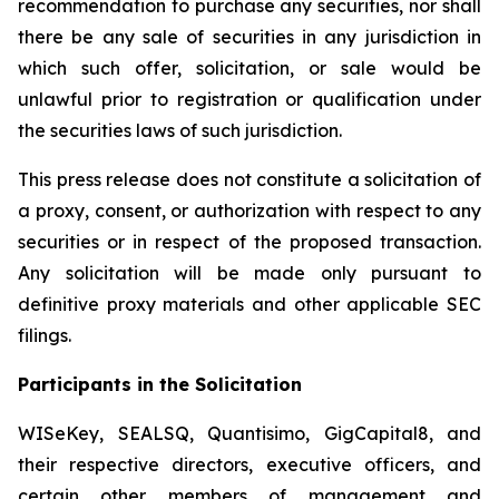
recommendation to purchase any securities, nor shall
there be any sale of securities in any jurisdiction in
which such offer, solicitation, or sale would be
unlawful prior to registration or qualification under
the securities laws of such jurisdiction.
This press release does not constitute a solicitation of
a proxy, consent, or authorization with respect to any
securities or in respect of the proposed transaction.
Any solicitation will be made only pursuant to
definitive proxy materials and other applicable SEC
filings.
Participants in the Solicitation
WISeKey, SEALSQ, Quantisimo, GigCapital8, and
their respective directors, executive officers, and
certain other members of management and