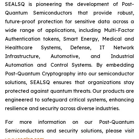
SEALSQ is pioneering the development of Post-
Quantum Semiconductors that provide robust,
future-proof protection for sensitive data across a
wide range of applications, including Multi-Factor
Authentication tokens, Smart Energy, Medical and
Healthcare Systems, Defense, IT Network
Infrastructure, Automotive, and Industrial
Automation and Control Systems. By embedding
Post-Quantum Cryptography into our semiconductor
solutions, SEALSQ ensures that organizations stay
protected against quantum threats. Our products are
engineered to safeguard critical systems, enhancing
resilience and security across diverse industries.
For more information on our Post-Quantum
Semiconductors and security solutions, please visit