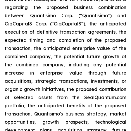
regarding the proposed business combination
between Quantisimo Corp. ("Quantisimo") and
GigCapital8 Corp. ("GigCapital8"), the anticipated
execution of definitive transaction agreements, the
expected timing and completion of the proposed
transaction, the anticipated enterprise value of the
combined company, the potential future growth of
the combined company, including any potential
increase in enterprise value through future
acquisitions, strategic transactions, investments, or
organic growth initiatives, the proposed contribution
of selected assets from the SealQuantum.com
portfolio, the anticipated benefits of the proposed
transaction, Quantisimo's business strategy, market
opportunities, growth prospects, technological
development plans, acquisition strategy, future