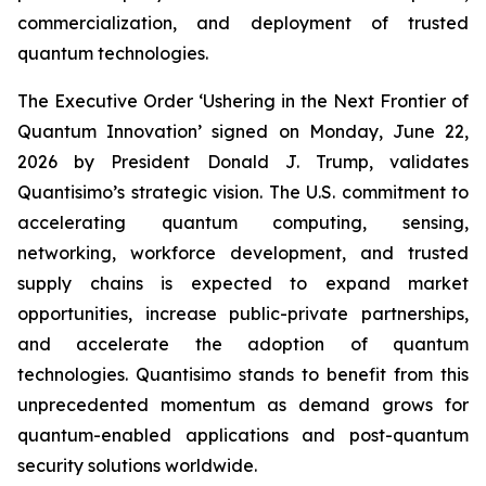
commercialization, and deployment of trusted
quantum technologies.
The Executive Order ‘Ushering in the Next Frontier of
Quantum Innovation’ signed on Monday, June 22,
2026 by President Donald J. Trump, validates
Quantisimo’s strategic vision. The U.S. commitment to
accelerating quantum computing, sensing,
networking, workforce development, and trusted
supply chains is expected to expand market
opportunities, increase public-private partnerships,
and accelerate the adoption of quantum
technologies. Quantisimo stands to benefit from this
unprecedented momentum as demand grows for
quantum-enabled applications and post-quantum
security solutions worldwide.