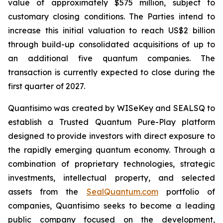
value of approximately $575 million, subject to
customary closing conditions. The Parties intend to
increase this initial valuation to reach US$2 billion
through build-up consolidated acquisitions of up to
an additional five quantum companies. The
transaction is currently expected to close during the
first quarter of 2027.
Quantisimo was created by WISeKey and SEALSQ to
establish a Trusted Quantum Pure-Play platform
designed to provide investors with direct exposure to
the rapidly emerging quantum economy. Through a
combination of proprietary technologies, strategic
investments, intellectual property, and selected
assets from the
SealQuantum.com
portfolio of
companies, Quantisimo seeks to become a leading
public company focused on the development,