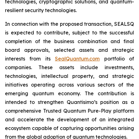
technologies, cryptographic solutions, and quantum-
resilient security technologies.
In connection with the proposed transaction, SEALSQ
is expected to contribute, subject to the successful
completion of the business combination and final
board approvals, selected assets and strategic
interests from its
SealQuantum.com
portfolio of
companies. These assets include investments,
technologies, intellectual property, and strategic
initiatives operating across various sectors of the
emerging quantum economy. The contribution is
intended to strengthen Quantisimo’s position as a
comprehensive Trusted Quantum Pure-Play platform
and accelerate the development of an integrated
ecosystem capable of capturing opportunities arising
from the global adoption of quantum technologies.