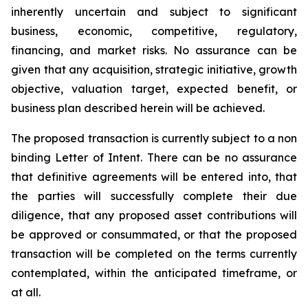
inherently uncertain and subject to significant
business, economic, competitive, regulatory,
financing, and market risks. No assurance can be
given that any acquisition, strategic initiative, growth
objective, valuation target, expected benefit, or
business plan described herein will be achieved.
The proposed transaction is currently subject to a non
binding Letter of Intent. There can be no assurance
that definitive agreements will be entered into, that
the parties will successfully complete their due
diligence, that any proposed asset contributions will
be approved or consummated, or that the proposed
transaction will be completed on the terms currently
contemplated, within the anticipated timeframe, or
at all.