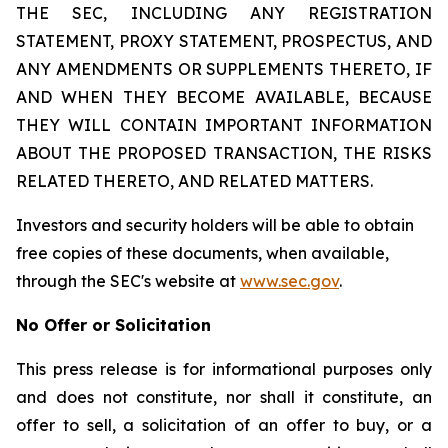
THE SEC, INCLUDING ANY REGISTRATION
STATEMENT, PROXY STATEMENT, PROSPECTUS, AND
ANY AMENDMENTS OR SUPPLEMENTS THERETO, IF
AND WHEN THEY BECOME AVAILABLE, BECAUSE
THEY WILL CONTAIN IMPORTANT INFORMATION
ABOUT THE PROPOSED TRANSACTION, THE RISKS
RELATED THERETO, AND RELATED MATTERS.
Investors and security holders will be able to obtain
free copies of these documents, when available,
through the SEC's website at
www.sec.gov
.
No Offer or Solicitation
This press release is for informational purposes only
and does not constitute, nor shall it constitute, an
offer to sell, a solicitation of an offer to buy, or a