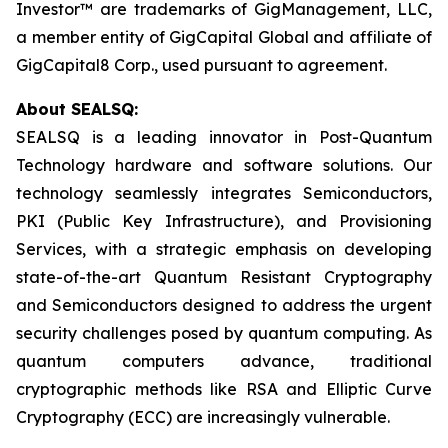
Investor™ are trademarks of GigManagement, LLC,
a member entity of GigCapital Global and affiliate of
GigCapital8 Corp., used pursuant to agreement.
About SEALSQ:
SEALSQ is a leading innovator in Post-Quantum
Technology hardware and software solutions. Our
technology seamlessly integrates Semiconductors,
PKI (Public Key Infrastructure), and Provisioning
Services, with a strategic emphasis on developing
state-of-the-art Quantum Resistant Cryptography
and Semiconductors designed to address the urgent
security challenges posed by quantum computing. As
quantum computers advance, traditional
cryptographic methods like RSA and Elliptic Curve
Cryptography (ECC) are increasingly vulnerable.