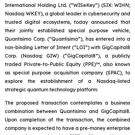
International Holding Ltd. (“WISeKey”) (SIX: WIHN;
Nasdaq: WKEY), a global leader in cybersecurity and
trusted digital ecosystems, today announced that
their jointly established special purpose vehicle,
Quantisimo Corp. (“Quantisimo”), has entered into a
non-binding Letter of Intent (“LOI”) with GigCapital8
Corp. (Nasdaq: GIW) (“GigCapital8”), a publicly
traded Private-to-Public Equity (PPE)™, also known
as special purpose acquisition company (SPAC), to
explore the establishment of a Nasdaq-listed
strategic quantum technology platform.
The proposed transaction contemplates a business
combination between Quantisimo and GigCapital8.
Upon completion of the transaction, the combined
company is expected to have a pre-money enterprise