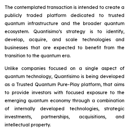
The contemplated transaction is intended to create a
publicly traded platform dedicated to trusted
quantum infrastructure and the broader quantum
ecosystem. Quantisimo’s strategy is to identify,
develop, acquire, and scale technologies and
businesses that are expected to benefit from the
transition to the quantum era.
Unlike companies focused on a single aspect of
quantum technology, Quantisimo is being developed
as a Trusted Quantum Pure-Play platform, that aims
to provide investors with focused exposure to the
emerging quantum economy through a combination
of internally developed technologies, strategic
investments, partnerships, acquisitions, and
intellectual property.