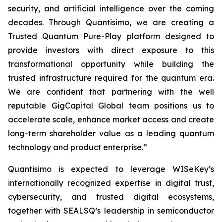
security, and artificial intelligence over the coming
decades. Through Quantisimo, we are creating a
Trusted Quantum Pure-Play platform designed to
provide investors with direct exposure to this
transformational opportunity while building the
trusted infrastructure required for the quantum era.
We are confident that partnering with the well
reputable GigCapital Global team positions us to
accelerate scale, enhance market access and create
long-term shareholder value as a leading quantum
technology and product enterprise.”
Quantisimo is expected to leverage WISeKey’s
internationally recognized expertise in digital trust,
cybersecurity, and trusted digital ecosystems,
together with SEALSQ’s leadership in semiconductor