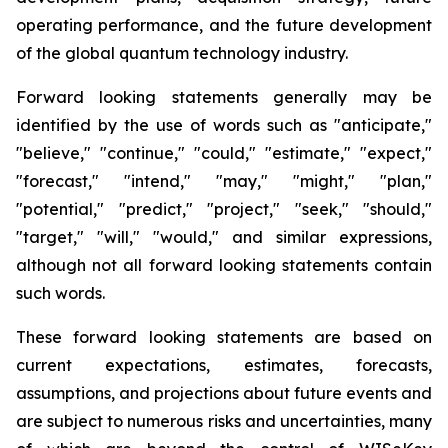
operating performance, and the future development
of the global quantum technology industry.
Forward looking statements generally may be
identified by the use of words such as "anticipate,"
"believe," "continue," "could," "estimate," "expect,"
"forecast," "intend," "may," "might," "plan,"
"potential," "predict," "project," "seek," "should,"
"target," "will," "would," and similar expressions,
although not all forward looking statements contain
such words.
These forward looking statements are based on
current expectations, estimates, forecasts,
assumptions, and projections about future events and
are subject to numerous risks and uncertainties, many