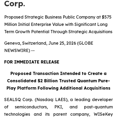
Corp.
Proposed Strategic Business Public Company at $575
Million Initial Enterprise Value with Significant Long
Term Growth Potential Through Strategic Acquisitions
Geneva, Switzerland, June 25, 2026 (GLOBE
NEWSWIRE) --
FOR IMMEDIATE RELEASE
Proposed Transaction Intended to Create a
Consolidated $2 Billion Trusted Quantum Pure-
Play Platform Following Additional Acquisitions
SEALSQ Corp. (Nasdaq: LAES), a leading developer
of semiconductors, PKI, and post-quantum
technologies and its parent company, WISeKey