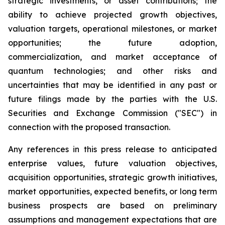
strategic investments, or asset contributions; the
ability to achieve projected growth objectives,
valuation targets, operational milestones, or market
opportunities; the future adoption,
commercialization, and market acceptance of
quantum technologies; and other risks and
uncertainties that may be identified in any past or
future filings made by the parties with the U.S.
Securities and Exchange Commission ("SEC") in
connection with the proposed transaction.
Any references in this press release to anticipated
enterprise values, future valuation objectives,
acquisition opportunities, strategic growth initiatives,
market opportunities, expected benefits, or long term
business prospects are based on preliminary
assumptions and management expectations that are