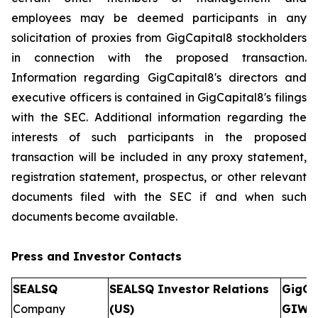
employees may be deemed participants in any
solicitation of proxies from GigCapital8 stockholders
in connection with the proposed transaction.
Information regarding GigCapital8's directors and
executive officers is contained in GigCapital8's filings
with the SEC. Additional information regarding the
interests of such participants in the proposed
transaction will be included in any proxy statement,
registration statement, prospectus, or other relevant
documents filed with the SEC if and when such
documents become available.
Press and Investor
Contacts
SEALSQ
SEALSQ Investor Relations
GigCa
Company
(US)
GIW)