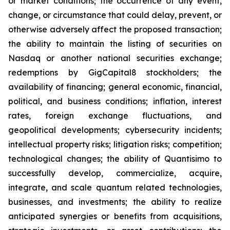
or market conditions; the occurrence of any event,
change, or circumstance that could delay, prevent, or
otherwise adversely affect the proposed transaction;
the ability to maintain the listing of securities on
Nasdaq or another national securities exchange;
redemptions by GigCapital8 stockholders; the
availability of financing; general economic, financial,
political, and business conditions; inflation, interest
rates, foreign exchange fluctuations, and
geopolitical developments; cybersecurity incidents;
intellectual property risks; litigation risks; competition;
technological changes; the ability of Quantisimo to
successfully develop, commercialize, acquire,
integrate, and scale quantum related technologies,
businesses, and investments; the ability to realize
anticipated synergies or benefits from acquisitions,