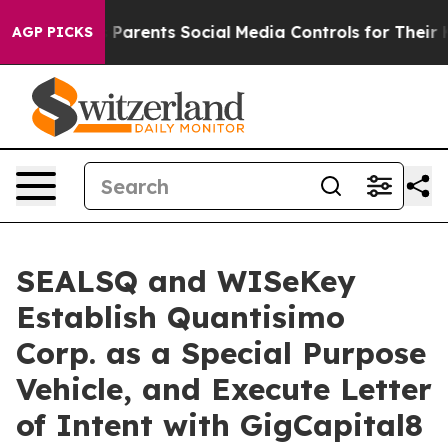
arents Social Media Controls for Their Kids. Should th
AGP PICKS
SEALSQ and WISeKey
Establish Quantisimo
Corp. as a Special Purpose
Vehicle, and Execute Letter
of Intent with GigCapital8