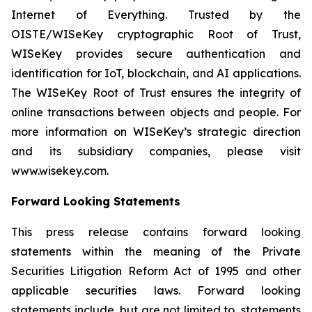
Internet of Everything. Trusted by the
OISTE/WISeKey cryptographic Root of Trust,
WISeKey provides secure authentication and
identification for IoT, blockchain, and AI applications.
The WISeKey Root of Trust ensures the integrity of
online transactions between objects and people. For
more information on WISeKey’s strategic direction
and its subsidiary companies, please visit
www.wisekey.com.
Forward Looking Statements
This press release contains forward looking
statements within the meaning of the Private
Securities Litigation Reform Act of 1995 and other
applicable securities laws. Forward looking
statements include, but are not limited to, statements