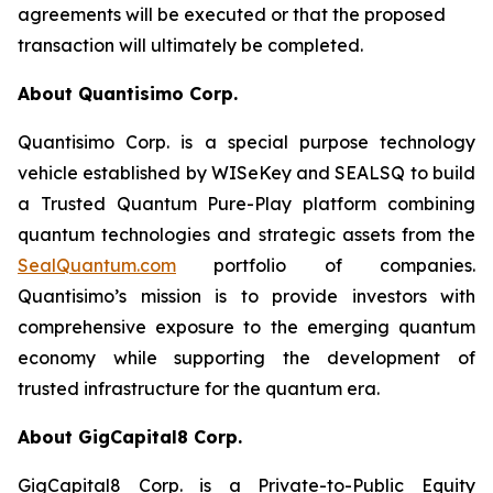
agreements will be executed or that the proposed
transaction will ultimately be completed.
About Quantisimo Corp.
Quantisimo Corp. is a special purpose technology
vehicle established by WISeKey and SEALSQ to build
a Trusted Quantum Pure-Play platform combining
quantum technologies and strategic assets from the
SealQuantum.com
portfolio of companies.
Quantisimo’s mission is to provide investors with
comprehensive exposure to the emerging quantum
economy while supporting the development of
trusted infrastructure for the quantum era.
About GigCapital8 Corp.
GigCapital8 Corp. is a Private-to-Public Equity