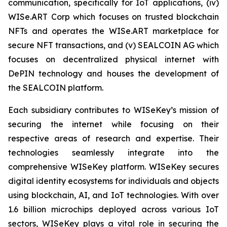
communication, specifically for IoT applications, (iv)
WISe.ART Corp which focuses on trusted blockchain
NFTs and operates the WISe.ART marketplace for
secure NFT transactions, and (v) SEALCOIN AG which
focuses on decentralized physical internet with
DePIN technology and houses the development of
the SEALCOIN platform.
Each subsidiary contributes to WISeKey’s mission of
securing the internet while focusing on their
respective areas of research and expertise. Their
technologies seamlessly integrate into the
comprehensive WISeKey platform. WISeKey secures
digital identity ecosystems for individuals and objects
using blockchain, AI, and IoT technologies. With over
1.6 billion microchips deployed across various IoT
sectors, WISeKey plays a vital role in securing the