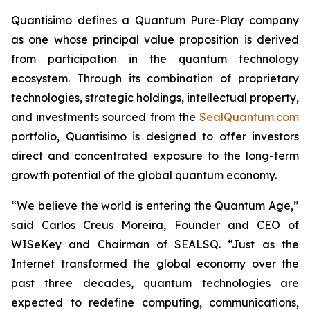
Quantisimo defines a Quantum Pure-Play company
as one whose principal value proposition is derived
from participation in the quantum technology
ecosystem. Through its combination of proprietary
technologies, strategic holdings, intellectual property,
and investments sourced from the
SealQuantum.com
portfolio, Quantisimo is designed to offer investors
direct and concentrated exposure to the long-term
growth potential of the global quantum economy.
“We believe the world is entering the Quantum Age,”
said Carlos Creus Moreira, Founder and CEO of
WISeKey and Chairman of SEALSQ. “Just as the
Internet transformed the global economy over the
past three decades, quantum technologies are
expected to redefine computing, communications,