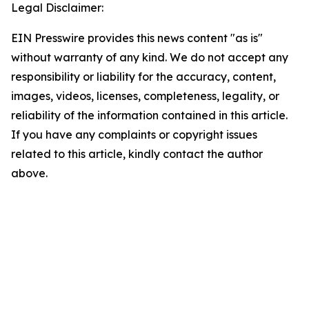
Legal Disclaimer:
EIN Presswire provides this news content "as is"
without warranty of any kind. We do not accept any
responsibility or liability for the accuracy, content,
images, videos, licenses, completeness, legality, or
reliability of the information contained in this article.
If you have any complaints or copyright issues
related to this article, kindly contact the author
above.