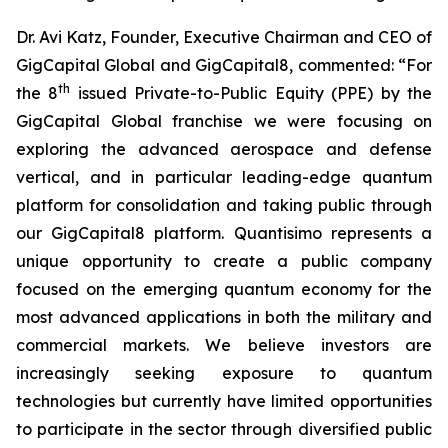
Dr. Avi Katz, Founder, Executive Chairman and CEO of
GigCapital Global and GigCapital8, commented: “For
th
the 8
issued Private-to-Public Equity (PPE) by the
GigCapital Global franchise we were focusing on
exploring the advanced aerospace and defense
vertical, and in particular leading-edge quantum
platform for consolidation and taking public through
our GigCapital8 platform. Quantisimo represents a
unique opportunity to create a public company
focused on the emerging quantum economy for the
most advanced applications in both the military and
commercial markets. We believe investors are
increasingly seeking exposure to quantum
technologies but currently have limited opportunities
to participate in the sector through diversified public