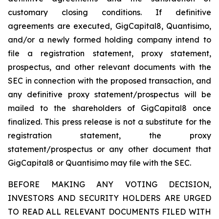
customary closing conditions. If definitive
agreements are executed, GigCapital8, Quantisimo,
and/or a newly formed holding company intend to
file a registration statement, proxy statement,
prospectus, and other relevant documents with the
SEC in connection with the proposed transaction, and
any definitive proxy statement/prospectus will be
mailed to the shareholders of GigCapital8 once
finalized. This press release is not a substitute for the
registration statement, the proxy
statement/prospectus or any other document that
GigCapital8 or Quantisimo may file with the SEC.
BEFORE MAKING ANY VOTING DECISION,
INVESTORS AND SECURITY HOLDERS ARE URGED
TO READ ALL RELEVANT DOCUMENTS FILED WITH