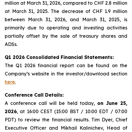
million at March 31, 2026, compared to CHF 2.8 million
at March 31, 2025. The decrease of CHF 1.9 million
between March 31, 2026, and March 31, 2025, is
primarily due to operating and investing activities
partially offset by the sale of treasury shares and
ADSs.
Q1 2026 Consolidated Financial Statements:
The Q1 2026 financial report can be found on the
Company’s website in the investor/download section
here
.
Conference Call Details:
A conference call will be held today,
on June 25,
2026
, at 16:00 CEST (15:00 BST / 10:00 EDT / 07:00
PDT) to review the financial results. Tim Dyer, Chief
Executive Officer and Mikhail Kalinichev, Head of