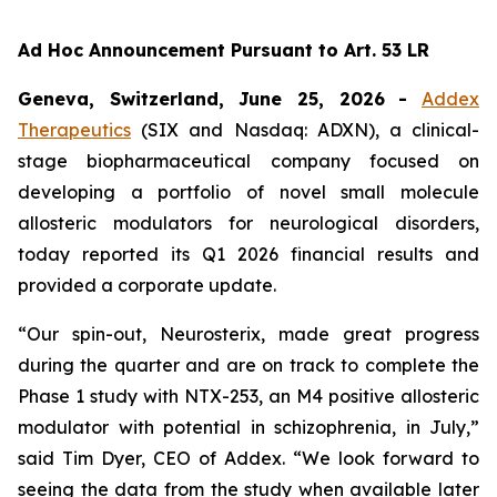
Ad Hoc Announcement Pursuant to Art. 53 LR
Geneva, Switzerland, June 25, 2026
-
Addex
Therapeutics
(SIX and Nasdaq: ADXN), a clinical-
stage biopharmaceutical company focused on
developing a portfolio of novel small molecule
allosteric modulators for neurological disorders,
today reported its Q1 2026 financial results and
provided a corporate update.
“Our spin-out, Neurosterix, made great progress
during the quarter and are on track to complete the
Phase 1 study with NTX-253, an M4 positive allosteric
modulator with potential in schizophrenia, in July,”
said Tim Dyer, CEO of Addex. “We look forward to
seeing the data from the study when available later