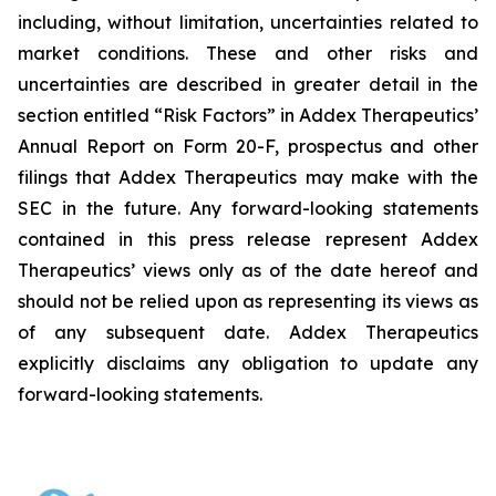
including, without limitation, uncertainties related to
market conditions. These and other risks and
uncertainties are described in greater detail in the
section entitled “Risk Factors” in Addex Therapeutics’
Annual Report on Form 20-F, prospectus and other
filings that Addex Therapeutics may make with the
SEC in the future. Any forward-looking statements
contained in this press release represent Addex
Therapeutics’ views only as of the date hereof and
should not be relied upon as representing its views as
of any subsequent date. Addex Therapeutics
explicitly disclaims any obligation to update any
forward-looking statements.