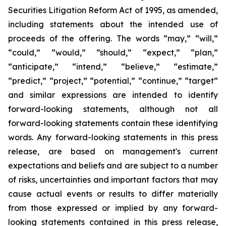
Securities Litigation Reform Act of 1995, as amended,
including statements about the intended use of
proceeds of the offering. The words “may,” “will,”
“could,” “would,” “should,” “expect,” “plan,”
“anticipate,” “intend,” “believe,” “estimate,”
“predict,” “project,” “potential,” “continue,” “target”
and similar expressions are intended to identify
forward-looking statements, although not all
forward-looking statements contain these identifying
words. Any forward-looking statements in this press
release, are based on management's current
expectations and beliefs and are subject to a number
of risks, uncertainties and important factors that may
cause actual events or results to differ materially
from those expressed or implied by any forward-
looking statements contained in this press release,