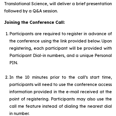
Translational Science, will deliver a brief presentation
followed by a Q&A session.
Joining the Conference Call:
Participants are required to register in advance of
the conference using the link provided below. Upon
registering, each participant will be provided with
Participant Dial-in numbers, and a unique Personal
PIN.
In the 10 minutes prior to the call’s start time,
participants will need to use the conference access
information provided in the e-mail received at the
point of registering. Participants may also use the
call me feature instead of dialing the nearest dial
in number.