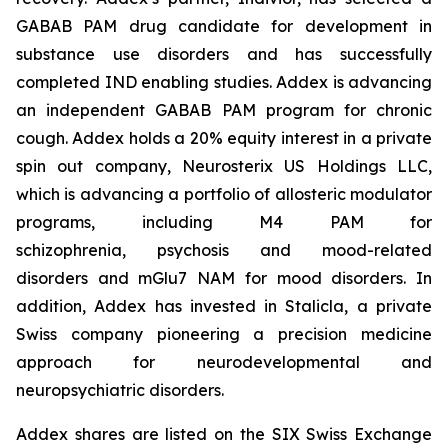
GABAB PAM drug candidate for development in
substance use disorders and has successfully
completed IND enabling studies. Addex is advancing
an independent GABAB PAM program for chronic
cough. Addex holds a 20% equity interest in a private
spin out company, Neurosterix US Holdings LLC,
which is advancing a portfolio of allosteric modulator
programs, including M4 PAM for
schizophrenia, psychosis and mood-related
disorders and mGlu7 NAM for mood disorders. In
addition, Addex has invested in Stalicla, a private
Swiss company pioneering a precision medicine
approach for neurodevelopmental and
neuropsychiatric disorders.
Addex shares are listed on the SIX Swiss Exchange