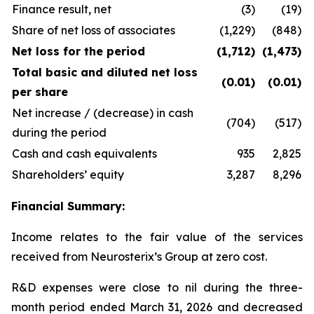
Finance result, net
(3)
(19)
Share of net loss of associates
(1,229)
(848)
Net loss for the period
(1,712)
(1,473)
Total basic and diluted net loss
(0.01)
(0.01)
per share
Net increase / (decrease) in cash
(704)
(517)
during the period
Cash and cash equivalents
935
2,825
Shareholders’ equity
3,287
8,296
Financial Summary:
Income relates to the fair value of the services
received from Neurosterix’s Group at zero cost.
R&D expenses were close to nil during the three-
month period ended March 31, 2026 and decreased