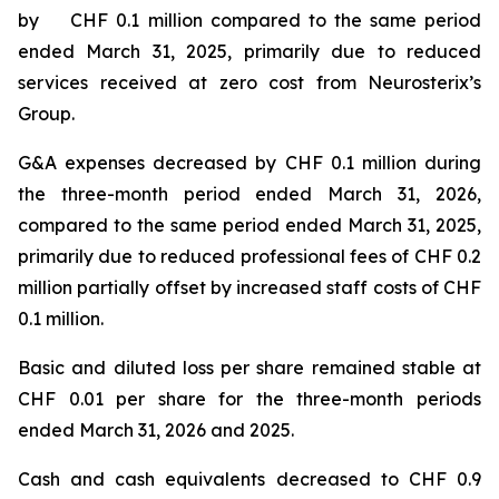
by CHF 0.1 million compared to the same period
ended March 31, 2025, primarily due to reduced
services received at zero cost from Neurosterix’s
Group.
G&A expenses decreased by CHF 0.1 million during
the three-month period ended March 31, 2026,
compared to the same period ended March 31, 2025,
primarily due to reduced professional fees of CHF 0.2
million partially offset by increased staff costs of CHF
0.1 million.
Basic and diluted loss per share remained stable at
CHF 0.01 per share for the three-month periods
ended March 31, 2026 and 2025.
Cash and cash equivalents decreased to CHF 0.9