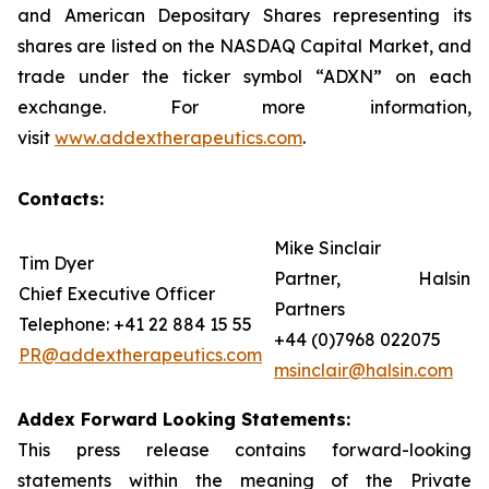
and American Depositary Shares representing its
shares are listed on the NASDAQ Capital Market, and
trade under the ticker symbol “ADXN” on each
exchange. For more information,
visit
www.addextherapeutics.com
.
Contacts:
Mike Sinclair
Tim Dyer
Partner, Halsin
Chief Executive Officer
Partners
Telephone: +41 22 884 15 55
+44 (0)7968 022075
PR@addextherapeutics.com
msinclair@halsin.com
Addex Forward Looking Statements:
This press release contains forward-looking
statements within the meaning of the Private