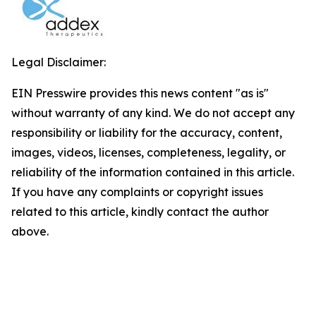
Legal Disclaimer:
EIN Presswire provides this news content "as is"
without warranty of any kind. We do not accept any
responsibility or liability for the accuracy, content,
images, videos, licenses, completeness, legality, or
reliability of the information contained in this article.
If you have any complaints or copyright issues
related to this article, kindly contact the author
above.