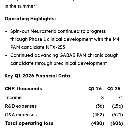
in the summer.”
Operating Highlights:
Spin-out Neurosterix continued to progress
through Phase 1 clinical development with the M4
PAM candidate NTX-253
Continued advancing GABAB PAM chronic cough
candidate through preclinical development
Key Q1 2026 Financial Data
CHF’ thousands
Q1 26
Q1 25
C
Income
8
71
R&D expenses
(36)
(156)
G&A expenses
(452)
(521)
Total operating loss
(480)
(606)