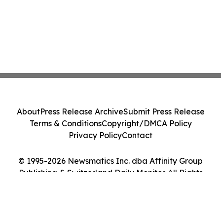
About
Press Release Archive
Submit Press Release
Terms & Conditions
Copyright/DMCA Policy
Privacy Policy
Contact
© 1995-2026 Newsmatics Inc. dba Affinity Group
Publishing & Switzerland Daily Monitor. All Rights
Reserved.
Cookie Settings / Your Privacy Choices