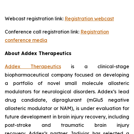
Webcast registration link:
Registration webcast
Conference call registration link:
Registration
conference media
About Addex Therapeutics
Addex Therapeutics
is a clinical-stage
biopharmaceutical company focused on developing
a portfolio of novel small molecule allosteric
modulators for neurological disorders. Addex’s lead
drug candidate, dipraglurant (mGlu5 negative
allosteric modulator or NAM), is under evaluation for
future development in brain injury recovery, including
post-stroke and traumatic brain injury
recovery. Addex’s partner, Indivior, has selected a