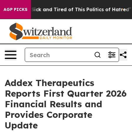
e Are Sick and Tired of This Politics of Hatred”
The St
AGP PICKS
Addex Therapeutics
Reports First Quarter 2026
Financial Results and
Provides Corporate
Update