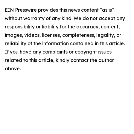
EIN Presswire provides this news content "as is"
without warranty of any kind. We do not accept any
responsibility or liability for the accuracy, content,
images, videos, licenses, completeness, legality, or
reliability of the information contained in this article.
If you have any complaints or copyright issues
related to this article, kindly contact the author
above.