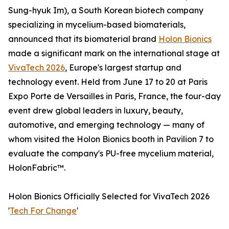
Sung-hyuk Im), a South Korean biotech company
specializing in mycelium-based biomaterials,
announced that its biomaterial brand
Holon Bionics
made a significant mark on the international stage at
VivaTech 2026
, Europe's largest startup and
technology event. Held from June 17 to 20 at Paris
Expo Porte de Versailles in Paris, France, the four-day
event drew global leaders in luxury, beauty,
automotive, and emerging technology — many of
whom visited the Holon Bionics booth in Pavilion 7 to
evaluate the company's PU-free mycelium material,
HolonFabric™.
Holon Bionics Officially Selected for VivaTech 2026
'
Tech For Change
'