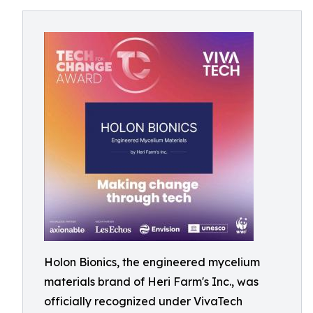
Holon Bionics, the engineered mycelium
materials brand of Heri Farm's Inc., was
officially recognized under VivaTech