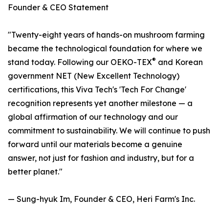
Founder & CEO Statement
"Twenty-eight years of hands-on mushroom farming
became the technological foundation for where we
®
stand today. Following our OEKO-TEX
and Korean
government NET (New Excellent Technology)
certifications, this Viva Tech's 'Tech For Change'
recognition represents yet another milestone — a
global affirmation of our technology and our
commitment to sustainability. We will continue to push
forward until our materials become a genuine
answer, not just for fashion and industry, but for a
better planet."
— Sung-hyuk Im, Founder & CEO, Heri Farm's Inc.