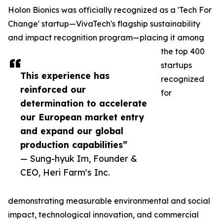
Holon Bionics was officially recognized as a 'Tech For
Change' startup—VivaTech's flagship sustainability
and impact recognition program—placing it among
the top 400
startups
This experience has
recognized
reinforced our
for
determination to accelerate
our European market entry
and expand our global
production capabilities”
— Sung-hyuk Im, Founder &
CEO, Heri Farm's Inc.
demonstrating measurable environmental and social
impact, technological innovation, and commercial