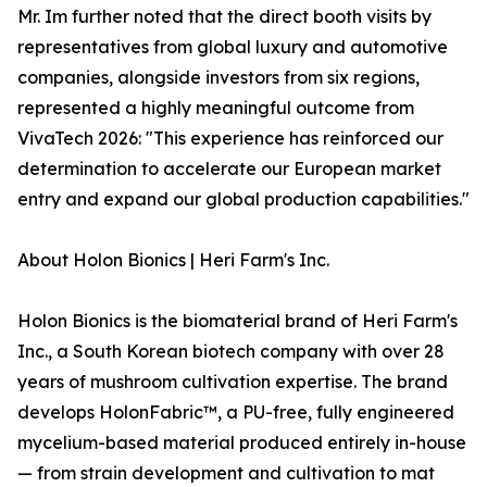
Mr. Im further noted that the direct booth visits by
representatives from global luxury and automotive
companies, alongside investors from six regions,
represented a highly meaningful outcome from
VivaTech 2026: "This experience has reinforced our
determination to accelerate our European market
entry and expand our global production capabilities."
About Holon Bionics | Heri Farm's Inc.
Holon Bionics is the biomaterial brand of Heri Farm's
Inc., a South Korean biotech company with over 28
years of mushroom cultivation expertise. The brand
develops HolonFabric™, a PU-free, fully engineered
mycelium-based material produced entirely in-house
— from strain development and cultivation to mat