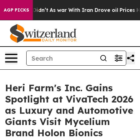
t Didn’t
As war With Iran Drove oil Prices Higher, Tr
AGP PICKS
Heri Farm's Inc. Gains
Spotlight at VivaTech 2026
as Luxury and Automotive
Giants Visit Mycelium
Brand Holon Bionics