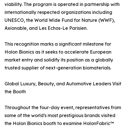
viability. The program is operated in partnership with
internationally respected organizations including
UNESCO, the World Wide Fund for Nature (WWF),
Axionable, and Les Echos-Le Parisien.
This recognition marks a significant milestone for
Holon Bionics as it seeks to accelerate European
market entry and solidify its position as a globally
trusted supplier of next-generation biomaterials.
Global Luxury, Beauty, and Automotive Leaders Visit
the Booth
Throughout the four-day event, representatives from
some of the world's most prestigious brands visited
the Holon Bionics booth to examine HolonFabric™