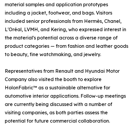
material samples and application prototypes
including a jacket, footwear, and bags. Visitors
included senior professionals from Hermès, Chanel,
L'Oréal, LVMH, and Kering, who expressed interest in
the material's potential across a diverse range of
product categories — from fashion and leather goods
to beauty, fine watchmaking, and jewelry.
Representatives from Renault and Hyundai Motor
Company also visited the booth to explore
HolonFabric™ as a sustainable alternative for
automotive interior applications. Follow-up meetings
are currently being discussed with a number of
visiting companies, as both parties assess the
potential for future commercial collaboration.