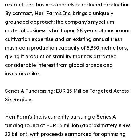
restructured business models or reduced production.
By contrast, Heri Farm's Inc. brings a uniquely
grounded approach: the company's mycelium
material business is built upon 28 years of mushroom
cultivation expertise and an existing annual fresh
mushroom production capacity of 5,350 metric tons,
giving it production stability that has attracted
considerable interest from global brands and
investors alike.
Series A Fundraising: EUR 15 Million Targeted Across
Six Regions
Heri Farm's Inc. is currently pursuing a Series A
funding round of EUR 15 million (approximately KRW
22 billion), with proceeds earmarked for optimizing