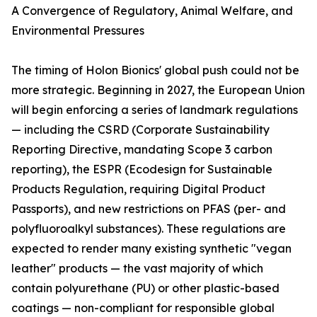
A Convergence of Regulatory, Animal Welfare, and
Environmental Pressures
The timing of Holon Bionics' global push could not be
more strategic. Beginning in 2027, the European Union
will begin enforcing a series of landmark regulations
— including the CSRD (Corporate Sustainability
Reporting Directive, mandating Scope 3 carbon
reporting), the ESPR (Ecodesign for Sustainable
Products Regulation, requiring Digital Product
Passports), and new restrictions on PFAS (per- and
polyfluoroalkyl substances). These regulations are
expected to render many existing synthetic "vegan
leather" products — the vast majority of which
contain polyurethane (PU) or other plastic-based
coatings — non-compliant for responsible global