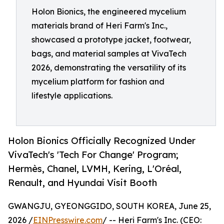
Holon Bionics, the engineered mycelium
materials brand of Heri Farm's Inc.,
showcased a prototype jacket, footwear,
bags, and material samples at VivaTech
2026, demonstrating the versatility of its
mycelium platform for fashion and
lifestyle applications.
Holon Bionics Officially Recognized Under
VivaTech's 'Tech For Change' Program;
Hermès, Chanel, LVMH, Kering, L'Oréal,
Renault, and Hyundai Visit Booth
GWANGJU, GYEONGGIDO, SOUTH KOREA, June 25,
2026 /
EINPresswire.com
/ -- Heri Farm's Inc. (CEO: