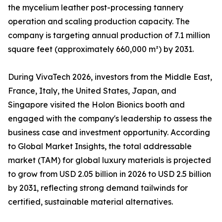
the mycelium leather post-processing tannery
operation and scaling production capacity. The
company is targeting annual production of 7.1 million
square feet (approximately 660,000 m²) by 2031.
During VivaTech 2026, investors from the Middle East,
France, Italy, the United States, Japan, and
Singapore visited the Holon Bionics booth and
engaged with the company's leadership to assess the
business case and investment opportunity. According
to Global Market Insights, the total addressable
market (TAM) for global luxury materials is projected
to grow from USD 2.05 billion in 2026 to USD 2.5 billion
by 2031, reflecting strong demand tailwinds for
certified, sustainable material alternatives.