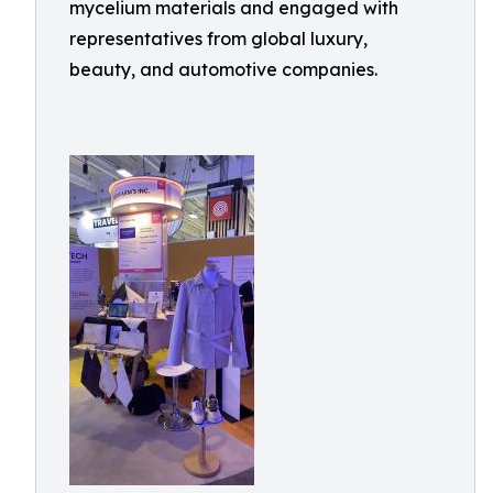
mycelium materials and engaged with
representatives from global luxury,
beauty, and automotive companies.