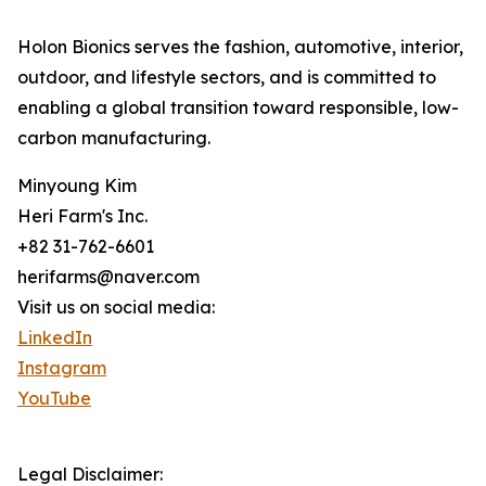
Holon Bionics serves the fashion, automotive, interior,
outdoor, and lifestyle sectors, and is committed to
enabling a global transition toward responsible, low-
carbon manufacturing.
Minyoung Kim
Heri Farm's Inc.
+82 31-762-6601
herifarms@naver.com
Visit us on social media:
LinkedIn
Instagram
YouTube
Legal Disclaimer: