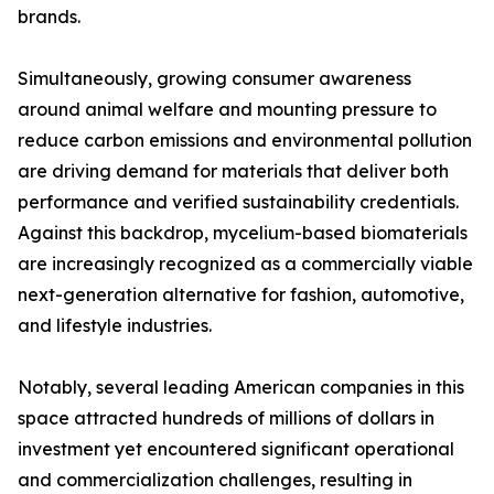
brands.
Simultaneously, growing consumer awareness
around animal welfare and mounting pressure to
reduce carbon emissions and environmental pollution
are driving demand for materials that deliver both
performance and verified sustainability credentials.
Against this backdrop, mycelium-based biomaterials
are increasingly recognized as a commercially viable
next-generation alternative for fashion, automotive,
and lifestyle industries.
Notably, several leading American companies in this
space attracted hundreds of millions of dollars in
investment yet encountered significant operational
and commercialization challenges, resulting in