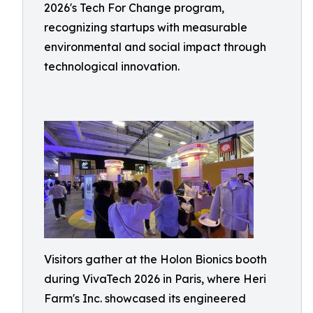
2026's Tech For Change program,
recognizing startups with measurable
environmental and social impact through
technological innovation.
Visitors gather at the Holon Bionics booth
during VivaTech 2026 in Paris, where Heri
Farm's Inc. showcased its engineered