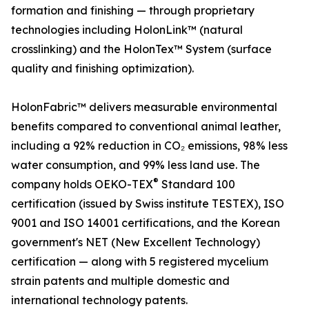
formation and finishing — through proprietary
technologies including HolonLink™ (natural
crosslinking) and the HolonTex™ System (surface
quality and finishing optimization).
HolonFabric™ delivers measurable environmental
benefits compared to conventional animal leather,
including a 92% reduction in CO₂ emissions, 98% less
water consumption, and 99% less land use. The
®
company holds OEKO-TEX
Standard 100
certification (issued by Swiss institute TESTEX), ISO
9001 and ISO 14001 certifications, and the Korean
government's NET (New Excellent Technology)
certification — along with 5 registered mycelium
strain patents and multiple domestic and
international technology patents.