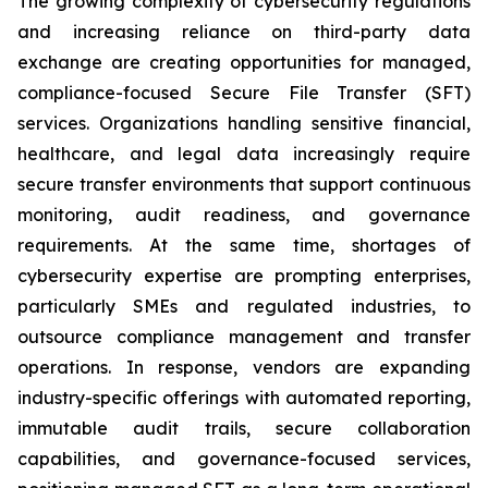
The growing complexity of cybersecurity regulations
and increasing reliance on third-party data
exchange are creating opportunities for managed,
compliance-focused Secure File Transfer (SFT)
services. Organizations handling sensitive financial,
healthcare, and legal data increasingly require
secure transfer environments that support continuous
monitoring, audit readiness, and governance
requirements. At the same time, shortages of
cybersecurity expertise are prompting enterprises,
particularly SMEs and regulated industries, to
outsource compliance management and transfer
operations. In response, vendors are expanding
industry-specific offerings with automated reporting,
immutable audit trails, secure collaboration
capabilities, and governance-focused services,