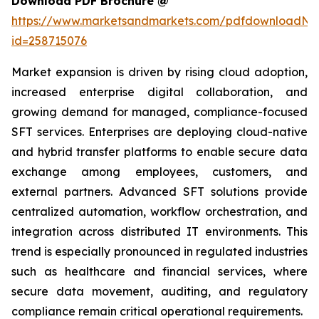
Download PDF Brochure @
https://www.marketsandmarkets.com/pdfdownloadNe
id=258715076
Market expansion is driven by rising cloud adoption,
increased enterprise digital collaboration, and
growing demand for managed, compliance-focused
SFT services. Enterprises are deploying cloud-native
and hybrid transfer platforms to enable secure data
exchange among employees, customers, and
external partners. Advanced SFT solutions provide
centralized automation, workflow orchestration, and
integration across distributed IT environments. This
trend is especially pronounced in regulated industries
such as healthcare and financial services, where
secure data movement, auditing, and regulatory
compliance remain critical operational requirements.