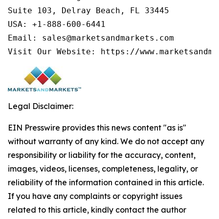
Suite 103, Delray Beach, FL 33445

USA: +1-888-600-6441

Email: sales@marketsandmarkets.com

Legal Disclaimer:
EIN Presswire provides this news content "as is"
without warranty of any kind. We do not accept any
responsibility or liability for the accuracy, content,
images, videos, licenses, completeness, legality, or
reliability of the information contained in this article.
If you have any complaints or copyright issues
related to this article, kindly contact the author