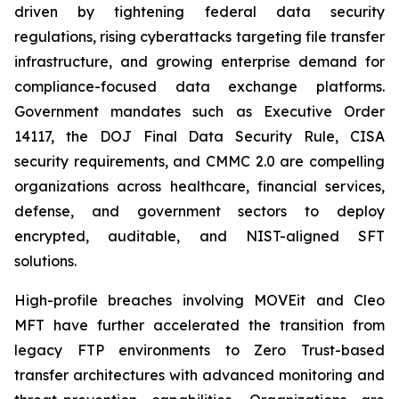
driven by tightening federal data security
regulations, rising cyberattacks targeting file transfer
infrastructure, and growing enterprise demand for
compliance-focused data exchange platforms.
Government mandates such as Executive Order
14117, the DOJ Final Data Security Rule, CISA
security requirements, and CMMC 2.0 are compelling
organizations across healthcare, financial services,
defense, and government sectors to deploy
encrypted, auditable, and NIST-aligned SFT
solutions.
High-profile breaches involving MOVEit and Cleo
MFT have further accelerated the transition from
legacy FTP environments to Zero Trust-based
transfer architectures with advanced monitoring and