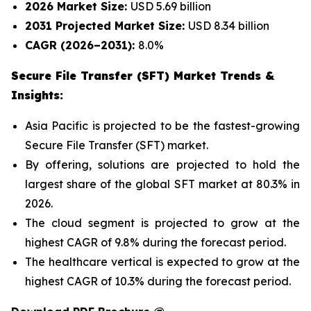
2026 Market Size:
USD 5.69 billion
2031 Projected Market Size:
USD 8.34 billion
CAGR (2026–2031):
8.0%
Secure File Transfer (SFT) Market Trends &
Insights:
Asia Pacific is projected to be the fastest-growing
Secure File Transfer (SFT) market.
By offering, solutions are projected to hold the
largest share of the global SFT market at 80.3% in
2026.
The cloud segment is projected to grow at the
highest CAGR of 9.8% during the forecast period.
The healthcare vertical is expected to grow at the
highest CAGR of 10.3% during the forecast period.