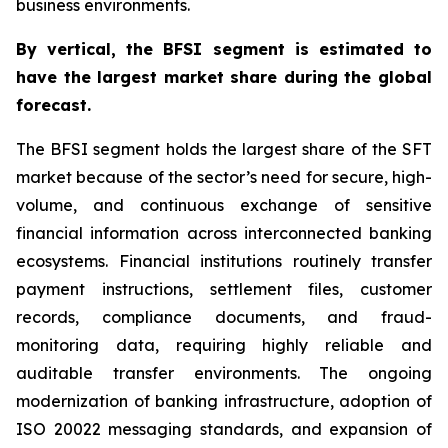
business environments.
By
vertical,
the BFSI segment is estimated to
have the largest market share during the global
forecast.
The BFSI segment holds the largest share of the SFT
market because of the sector’s need for secure, high-
volume, and continuous exchange of sensitive
financial information across interconnected banking
ecosystems. Financial institutions routinely transfer
payment instructions, settlement files, customer
records, compliance documents, and fraud-
monitoring data, requiring highly reliable and
auditable transfer environments. The ongoing
modernization of banking infrastructure, adoption of
ISO 20022 messaging standards, and expansion of