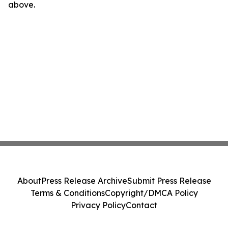
above.
About
Press Release Archive
Submit Press Release
Terms & Conditions
Copyright/DMCA Policy
Privacy Policy
Contact