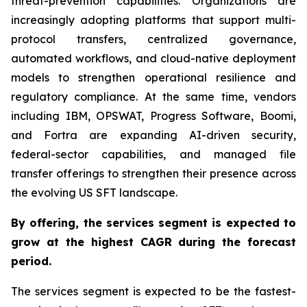
threat-prevention capabilities. Organizations are
increasingly adopting platforms that support multi-
protocol transfers, centralized governance,
automated workflows, and cloud-native deployment
models to strengthen operational resilience and
regulatory compliance. At the same time, vendors
including IBM, OPSWAT, Progress Software, Boomi,
and Fortra are expanding AI-driven security,
federal-sector capabilities, and managed file
transfer offerings to strengthen their presence across
the evolving US SFT landscape.
By offering,
the services segment is expected to
grow at the highest CAGR
during the forecast
period
.
The services segment is expected to be the fastest-