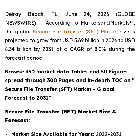
Delray Beach, FL, June 24, 2026 (GLOBE
NEWSWIRE) -- According to MarketsandMarkets™,
the global
Secure File Transfer (SFT) Market
size is
projected to grow from USD 5.69 billion in 2026 to USD
8.34 billion by 2031 at a CAGR of 8.0% during the
forecast period.
Browse 350 market data Tables and 50 Figures
spread through 300 Pages and in-depth TOC on "
Secure File Transfer (SFT)
Market - Global
Forecast to 2031"
Secure File Transfer (SFT) Market Size &
Forecast:
Market Size Available for Years:
2022–2031