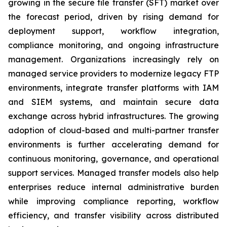
growing in the secure file transfer (SFT) market over
the forecast period, driven by rising demand for
deployment support, workflow integration,
compliance monitoring, and ongoing infrastructure
management. Organizations increasingly rely on
managed service providers to modernize legacy FTP
environments, integrate transfer platforms with IAM
and SIEM systems, and maintain secure data
exchange across hybrid infrastructures. The growing
adoption of cloud-based and multi-partner transfer
environments is further accelerating demand for
continuous monitoring, governance, and operational
support services. Managed transfer models also help
enterprises reduce internal administrative burden
while improving compliance reporting, workflow
efficiency, and transfer visibility across distributed