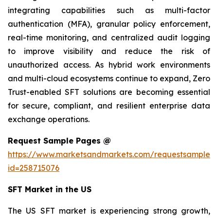
integrating capabilities such as multi-factor
authentication (MFA), granular policy enforcement,
real-time monitoring, and centralized audit logging
to improve visibility and reduce the risk of
unauthorized access. As hybrid work environments
and multi-cloud ecosystems continue to expand, Zero
Trust-enabled SFT solutions are becoming essential
for secure, compliant, and resilient enterprise data
exchange operations.
Request Sample Pages @
https://www.marketsandmarkets.com/requestsampleN
id=258715076
SFT Market in the US
The US SFT market is experiencing strong growth,