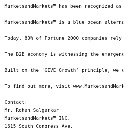
MarketsandMarkets™ has been recognized as o
MarketsandMarkets™ is a blue ocean alternat
Today, 80% of Fortune 2000 companies rely o
The B2B economy is witnessing the emergence
Built on the 'GIVE Growth' principle, we co
To find out more, visit www.MarketsandMarke
Contact:

Mr. Rohan Salgarkar

MarketsandMarkets™ INC.

1615 South Congress Ave.
