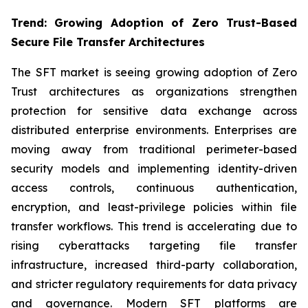
Trend: Growing Adoption of Zero Trust-Based
Secure File Transfer Architectures
The SFT market is seeing growing adoption of Zero
Trust architectures as organizations strengthen
protection for sensitive data exchange across
distributed enterprise environments. Enterprises are
moving away from traditional perimeter-based
security models and implementing identity-driven
access controls, continuous authentication,
encryption, and least-privilege policies within file
transfer workflows. This trend is accelerating due to
rising cyberattacks targeting file transfer
infrastructure, increased third-party collaboration,
and stricter regulatory requirements for data privacy
and governance. Modern SFT platforms are