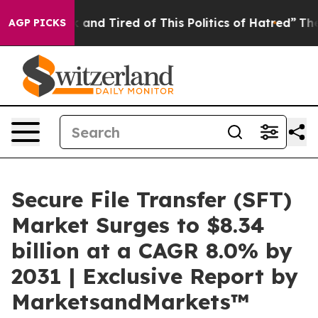
 Sick and Tired of This Politics of Hatred”
The Story 
AGP PICKS
Secure File Transfer (SFT)
Market Surges to $8.34
billion at a CAGR 8.0% by
2031 | Exclusive Report by
MarketsandMarkets™