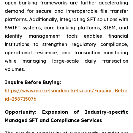
open banking frameworks are further accelerating
demand for secure and interoperable file transfer
platforms. Additionally, integrating SFT solutions with
SWIFT systems, core banking platforms, SIEM, and
identity management tools enables financial
institutions to strengthen regulatory compliance,
operational resilience, and transaction monitoring
while managing large-scale daily transaction
volumes.
Inquire Before Buying:
https://www.marketsandmarkets.com/Enquiry_Before
id=258715076
Opportunity:
Expansion of Industry-specific
Managed SFT and Compliance Services