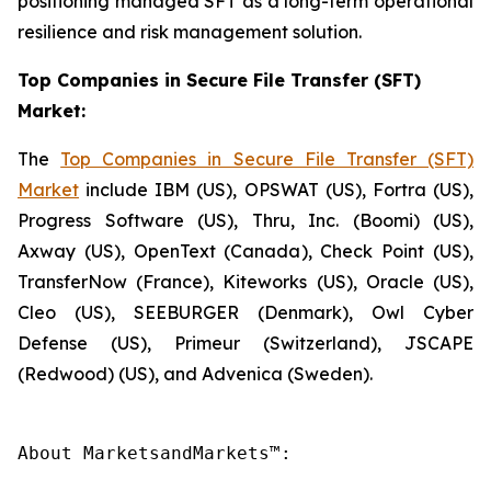
positioning managed SFT as a long-term operational
resilience and risk management solution.
Top Companies in Secure File Transfer (SFT)
Market:
The
Top Companies in Secure File Transfer (SFT)
Market
include IBM (US), OPSWAT (US), Fortra (US),
Progress Software (US), Thru, Inc. (Boomi) (US),
Axway (US), OpenText (Canada), Check Point (US),
TransferNow (France), Kiteworks (US), Oracle (US),
Cleo (US), SEEBURGER (Denmark), Owl Cyber
Defense (US), Primeur (Switzerland), JSCAPE
(Redwood) (US), and Advenica (Sweden).
About MarketsandMarkets™:
