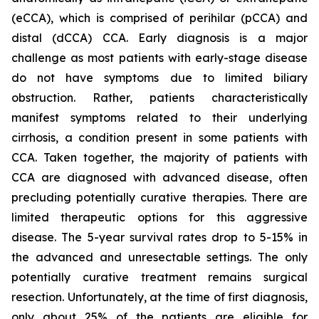
(eCCA), which is comprised of perihilar (pCCA) and
distal (dCCA) CCA. Early diagnosis is a major
challenge as most patients with early-stage disease
do not have symptoms due to limited biliary
obstruction. Rather, patients characteristically
manifest symptoms related to their underlying
cirrhosis, a condition present in some patients with
CCA. Taken together, the majority of patients with
CCA are diagnosed with advanced disease, often
precluding potentially curative therapies. There are
limited therapeutic options for this aggressive
disease. The 5-year survival rates drop to 5-15% in
the advanced and unresectable settings. The only
potentially curative treatment remains surgical
resection. Unfortunately, at the time of first diagnosis,
only about 25% of the patients are eligible for