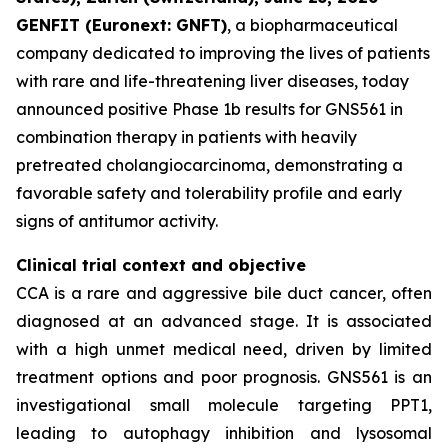
GENFIT (Euronext: GNFT)
, a biopharmaceutical
company dedicated to improving the lives of patients
with rare and life-threatening liver diseases, today
announced positive Phase 1b results for GNS561 in
combination therapy in patients with heavily
pretreated cholangiocarcinoma, demonstrating a
favorable safety and tolerability profile and early
signs of antitumor activity.
Clinical trial context and objective
CCA is a rare and aggressive bile duct cancer, often
diagnosed at an advanced stage. It is associated
with a high unmet medical need, driven by limited
treatment options and poor prognosis. GNS561 is an
investigational small molecule targeting PPT1,
leading to autophagy inhibition and lysosomal