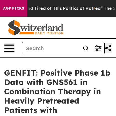
k and Tired of This Politics of Hatred”
The Story Behin
AGP PICKS
GENFIT: Positive Phase 1b
Data with GNS561 in
Combination Therapy in
Heavily Pretreated
Patients with