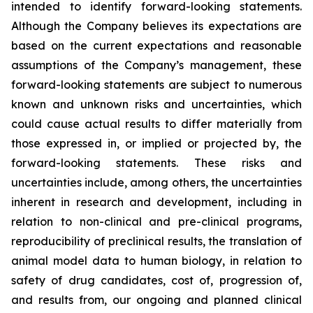
intended to identify forward-looking statements.
Although the Company believes its expectations are
based on the current expectations and reasonable
assumptions of the Company’s management, these
forward-looking statements are subject to numerous
known and unknown risks and uncertainties, which
could cause actual results to differ materially from
those expressed in, or implied or projected by, the
forward-looking statements. These risks and
uncertainties include, among others, the uncertainties
inherent in research and development, including in
relation to non-clinical and pre-clinical programs,
reproducibility of preclinical results, the translation of
animal model data to human biology, in relation to
safety of drug candidates, cost of, progression of,
and results from, our ongoing and planned clinical