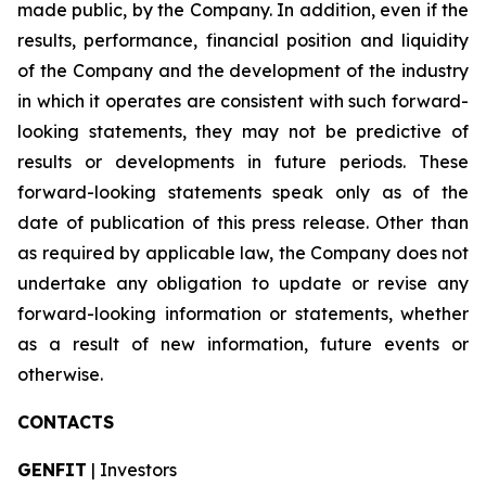
made public, by the Company. In addition, even if the
results, performance, financial position and liquidity
of the Company and the development of the industry
in which it operates are consistent with such forward-
looking statements, they may not be predictive of
results or developments in future periods. These
forward-looking statements speak only as of the
date of publication of this press release. Other than
as required by applicable law, the Company does not
undertake any obligation to update or revise any
forward-looking information or statements, whether
as a result of new information, future events or
otherwise.
CONTACTS
GENFIT
| Investors