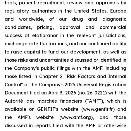
trials, patient recruitment, review and approvals by
regulatory authorities in the United States, Europe
and worldwide, of our drug and diagnostic
candidates, pricing, approval and commercial
success of elafibranor in the relevant jurisdictions,
exchange rate fluctuations, and our continued ability
to raise capital to fund our development, as well as
those risks and uncertainties discussed or identified in
the Company’s public filings with the AMF, including
those listed in Chapter 2 "Risk Factors and Internal
Control" of the Company's 2025 Universal Registration
Document filed on April 3, 2026 (no. 26-0221) with the
Autorité des marchés financiers ("AMF"), which is
available on GENFIT's website (www.genfit.fr) and
the AMF's website (www.amf.org), and those
discussed in reports filed with the AMF or otherwise