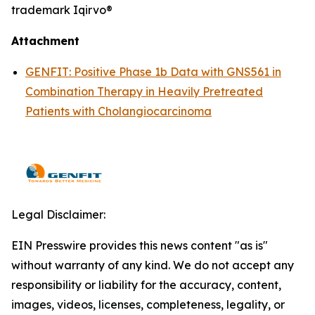
trademark Iqirvo®
Attachment
GENFIT: Positive Phase 1b Data with GNS561 in
Combination Therapy in Heavily Pretreated
Patients with Cholangiocarcinoma
Legal Disclaimer:
EIN Presswire provides this news content "as is"
without warranty of any kind. We do not accept any
responsibility or liability for the accuracy, content,
images, videos, licenses, completeness, legality, or