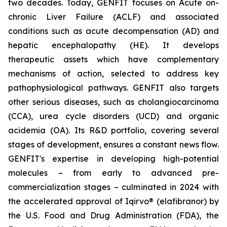
two decades. Today, GENFIT focuses on Acute on-
chronic Liver Failure (ACLF) and associated
conditions such as acute decompensation (AD) and
hepatic encephalopathy (HE). It develops
therapeutic assets which have complementary
mechanisms of action, selected to address key
pathophysiological pathways. GENFIT also targets
other serious diseases, such as cholangiocarcinoma
(CCA), urea cycle disorders (UCD) and organic
acidemia (OA). Its R&D portfolio, covering several
stages of development, ensures a constant news flow.
GENFIT's expertise in developing high-potential
molecules – from early to advanced pre-
commercialization stages – culminated in 2024 with
the accelerated approval of Iqirvo® (elafibranor) by
the U.S. Food and Drug Administration (FDA), the