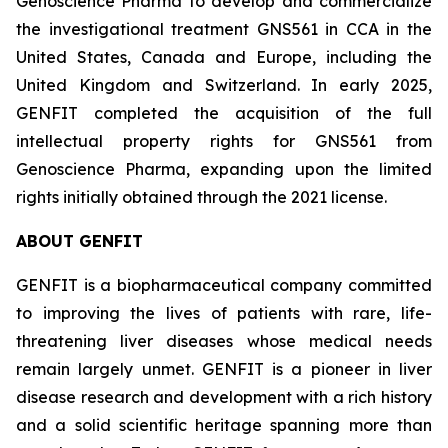
Genoscience Pharma to develop and commercialize
the investigational treatment GNS561 in CCA in the
United States, Canada and Europe, including the
United Kingdom and Switzerland. In early 2025,
GENFIT completed the acquisition of the full
intellectual property rights for GNS561 from
Genoscience Pharma, expanding upon the limited
rights initially obtained through the 2021 license.
ABOUT GENFIT
GENFIT is a biopharmaceutical company committed
to improving the lives of patients with rare, life-
threatening liver diseases whose medical needs
remain largely unmet. GENFIT is a pioneer in liver
disease research and development with a rich history
and a solid scientific heritage spanning more than