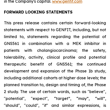
in the Company's capital.
www.genfit.com
FORWARD LOOKING STATEMENTS
This press release contains certain forward-looking
statements with respect to GENFIT, including, but not
limited to, statements regarding the potential of
GNS561 in combination with a MEK inhibitor in
patients with cholangiocarcinoma; the safety,
tolerability, activity, clinical profile and potential
therapeutic benefit of GNS561; the continued
development and expansion of the Phase 1b study,
including additional cohorts at higher dose levels; the
planned transition to, design and timing of, the Phase
2 study. The use of certain words, such as "believe",
"potential", "expect", “target”, “may”, “will”,
"should", "could", "if" and similar expressions, is