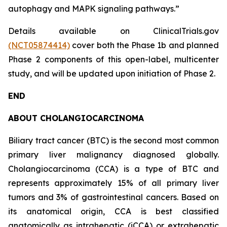
autophagy and MAPK signaling pathways.”
Details available on ClinicalTrials.gov
(NCT05874414)
cover both the Phase 1b and planned
Phase 2 components of this open-label, multicenter
study, and will be updated upon initiation of Phase 2.
END
ABOUT CHOLANGIOCARCINOMA
Biliary tract cancer (BTC) is the second most common
primary liver malignancy diagnosed globally.
Cholangiocarcinoma (CCA) is a type of BTC and
represents approximately 15% of all primary liver
tumors and 3% of gastrointestinal cancers. Based on
its anatomical origin, CCA is best classified
anatomically as intrahepatic (iCCA) or extrahepatic