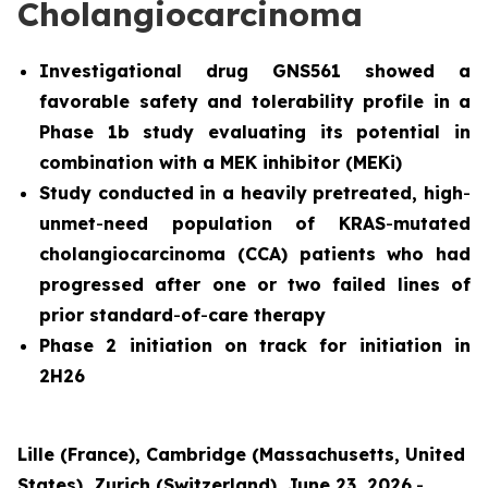
Cholangiocarcinoma
Investigational drug GNS561 showed a
favorable safety and tolerability profile in a
Phase 1b study evaluating its potential in
combination with a MEK inhibitor (MEKi)
Study conducted in a heavily pretreated, high
-
unmet
-
need population of KRAS
-
mutated
cholangiocarcinoma (CCA) patients who had
progressed after one or two failed lines of
prior standard
-
of
-
care therapy
Phase 2 initiation on track for initiation in
2H26
Lille (France), Cambridge (Massachusetts, United
States), Zurich (Switzerland), June 23, 2026
-