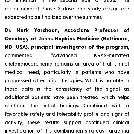
for initiation in the second half of 2026. The
recommended Phase 2 dose and study design are
expected to be finalized over the summer.
Dr. Mark Yarchoan, Associate Professor of
Oncology at Johns Hopkins Medicine (Baltimore,
MD, USA), principal investigator of the program
,
commented:
“Advanced KRAS-mutated
cholangiocarcinoma remains an area of high unmet
medical need, particularly in patients who have
progressed after prior therapies. What is notable in
these data is the consistency of the signal as
additional patients have been treated, which helps
reinforce the initial findings. Combined with a
favorable safety and tolerability profile and signs of
activity, these results support continued clinical
investigation of this combination strategy targeting