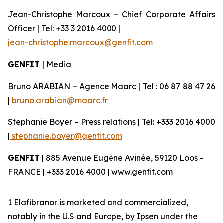
Jean-Christophe Marcoux – Chief Corporate Affairs
Officer | Tel: +33 3 2016 4000 |
jean-christophe.marcoux@genfit.com
GENFIT
| Media
Bruno ARABIAN – Agence Maarc | Tel : 06 87 88 47 26
|
bruno.arabian@maarc.fr
Stephanie Boyer – Press relations | Tel: +333 2016 4000
|
stephanie.boyer@genfit.com
GENFIT
| 885 Avenue Eugène Avinée, 59120 Loos -
FRANCE | +333 2016 4000 | www.genfit.com
1 Elafibranor is marketed and commercialized,
notably in the U.S and Europe, by Ipsen under the