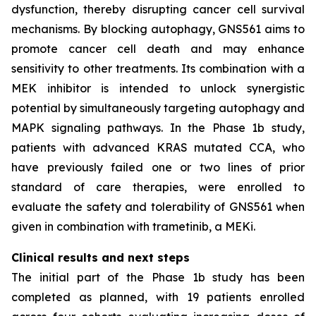
dysfunction, thereby disrupting cancer cell survival
mechanisms. By blocking autophagy, GNS561 aims to
promote cancer cell death and may enhance
sensitivity to other treatments. Its combination with a
MEK inhibitor is intended to unlock synergistic
potential by simultaneously targeting autophagy and
MAPK signaling pathways. In the Phase 1b study,
patients with advanced KRAS mutated CCA, who
have previously failed one or two lines of prior
standard of care therapies, were enrolled to
evaluate the safety and tolerability of GNS561 when
given in combination with trametinib, a MEKi.
Clinical results and next steps
The initial part of the Phase 1b study has been
completed as planned, with 19 patients enrolled