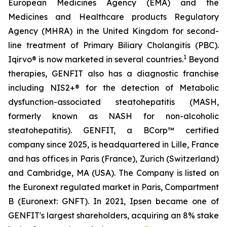
European Medicines Agency (EMA) and the
Medicines and Healthcare products Regulatory
Agency (MHRA) in the United Kingdom for second-
line treatment of Primary Biliary Cholangitis (PBC).
1
Iqirvo® is now marketed in several countries.
Beyond
therapies, GENFIT also has a diagnostic franchise
including NIS2+® for the detection of Metabolic
dysfunction-associated steatohepatitis (MASH,
formerly known as NASH for non-alcoholic
steatohepatitis). GENFIT, a BCorp™ certified
company since 2025, is headquartered in Lille, France
and has offices in Paris (France), Zurich (Switzerland)
and Cambridge, MA (USA). The Company is listed on
the Euronext regulated market in Paris, Compartment
B (Euronext: GNFT). In 2021, Ipsen became one of
GENFIT's largest shareholders, acquiring an 8% stake