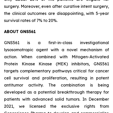
surgery. Moreover, even after curative intent surgery,
the clinical outcomes are disappointing, with 5-year
survival rates of 7% to 20%.
ABOUT GNS561
GNS561 is a first-in-class investigational
lysosomotropic agent with a novel mechanism of
action. When combined with Mitogen-Activated
Protein Kinase Kinase (MEK) inhibitors, GNS561
targets complementary pathways critical for cancer
cell survival and proliferation, resulting in potent
antitumor activity. The combination is being
developed as a potential breakthrough therapy for
patients with advanced solid tumors. In December
2021, we licensed the exclusive rights from