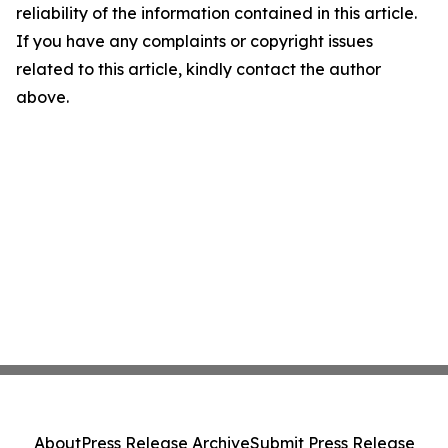
reliability of the information contained in this article.
If you have any complaints or copyright issues
related to this article, kindly contact the author
above.
About
Press Release Archive
Submit Press Release