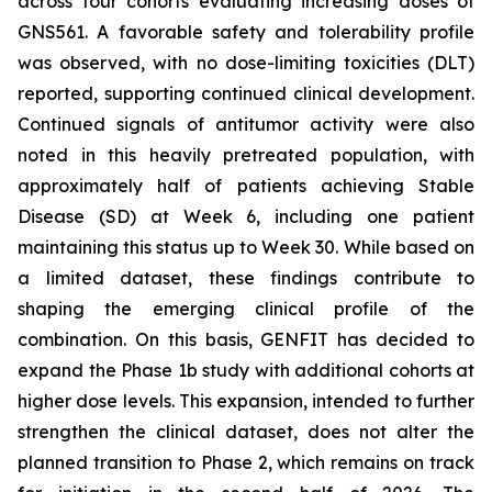
across four cohorts evaluating increasing doses of
GNS561. A favorable safety and tolerability profile
was observed, with no dose-limiting toxicities (DLT)
reported, supporting continued clinical development.
Continued signals of antitumor activity were also
noted in this heavily pretreated population, with
approximately half of patients achieving Stable
Disease (SD) at Week 6, including one patient
maintaining this status up to Week 30. While based on
a limited dataset, these findings contribute to
shaping the emerging clinical profile of the
combination. On this basis, GENFIT has decided to
expand the Phase 1b study with additional cohorts at
higher dose levels. This expansion, intended to further
strengthen the clinical dataset, does not alter the
planned transition to Phase 2, which remains on track