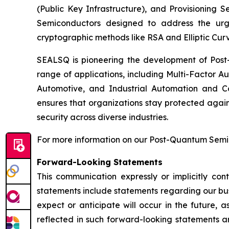
(Public Key Infrastructure), and Provisioning 
Semiconductors designed to address the urg
cryptographic methods like RSA and Elliptic Cur
SEALSQ is pioneering the development of Post-
range of applications, including Multi-Factor A
Automotive, and Industrial Automation and C
ensures that organizations stay protected again
security across diverse industries.
For more information on our Post-Quantum Semico
Forward-Looking Statements
This communication expressly or implicitly co
statements include statements regarding our bus
expect or anticipate will occur in the future, 
reflected in such forward-looking statements a