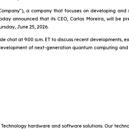
mpany"), a company that focuses on developing and s
oday announced that its CEO, Carlos Moreira, will be p
rsday, June 25, 2026.
reside chat at 9:00 a.m. ET to discuss recent developments
 development of next-generation quantum computing and p
 Technology hardware and software solutions. Our techno