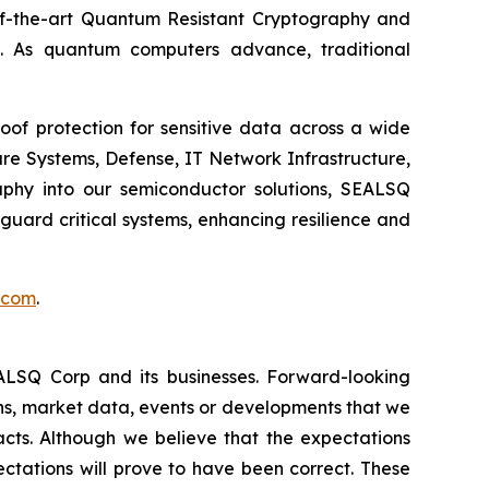
e-of-the-art Quantum Resistant Cryptography and
. As quantum computers advance, traditional
of protection for sensitive data across a wide
re Systems, Defense, IT Network Infrastructure,
phy into our semiconductor solutions, SEALSQ
uard critical systems, enhancing resilience and
.com
.
EALSQ Corp and its businesses. Forward-looking
ons, market data, events or developments that we
facts. Although we believe that the expectations
ctations will prove to have been correct. These