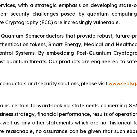
Services, with a strategic emphasis on developing stat
ent security challenges posed by quantum computing
ve Cryptography (ECC) are increasingly vulnerable.
Quantum Semiconductors that provide robust, future-pro
uthentication tokens, Smart Energy, Medical and Healthca
ontrol Systems. By embedding Post-Quantum Cryptogra
st quantum threats. Our products are engineered to safeg
nductors and security solutions, please visit
www.sealsq
ntains certain forward-looking statements concerning S
iness strategy, financial performance, results of operati
as well as any other statements which are not historical 
re reasonable, no assurance can be given that such expe