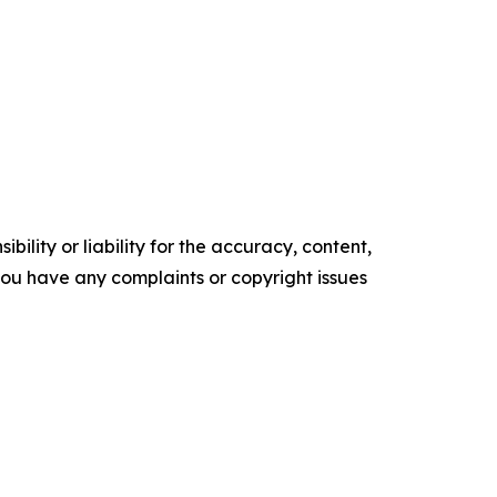
ility or liability for the accuracy, content,
f you have any complaints or copyright issues