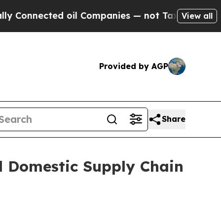
nnected oil Companies — not Taxpayers — the Cha
View all
Provided by AGP
Share
d Domestic Supply Chain