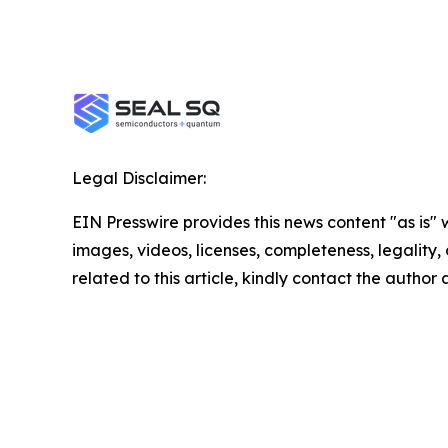
Legal Disclaimer:
EIN Presswire provides this news content "as is" 
images, videos, licenses, completeness, legality, o
related to this article, kindly contact the author