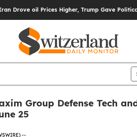
ve oil Prices Higher, Trump Gave Politically Co
axim Group Defense Tech an
une 25
WSWIRE) --