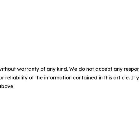
without warranty of any kind. We do not accept any responsib
r reliability of the information contained in this article. I
 above.