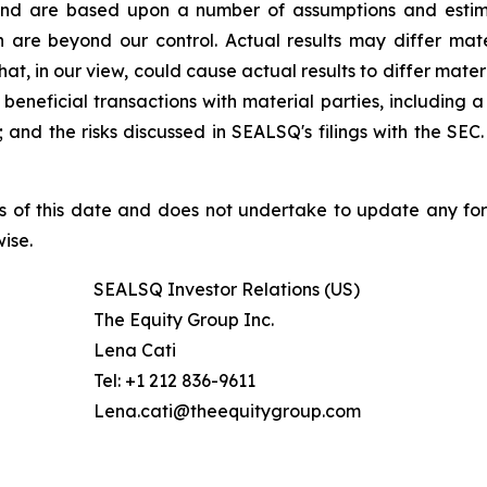
nd are based upon a number of assumptions and estimate
 are beyond our control. Actual results may differ mat
at, in our view, could cause actual results to differ mater
beneficial transactions with material parties, including 
nd the risks discussed in SEALSQ's filings with the SEC. 
s of this date and does not undertake to update any fo
ise.
SEALSQ Investor Relations (US)
The Equity Group Inc.
Lena Cati
Tel: +1 212 836-9611
Lena.cati@theequitygroup.com