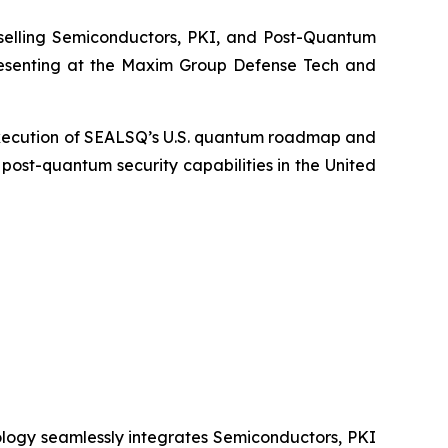
elling Semiconductors, PKI, and Post-Quantum
resenting at the Maxim Group Defense Tech and
, execution of SEALSQ’s U.S. quantum roadmap and
ost-quantum security capabilities in the United
logy seamlessly integrates Semiconductors, PKI