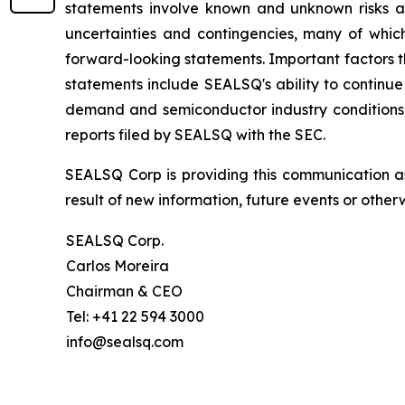
statements involve known and unknown risks a
uncertainties and contingencies, many of which
forward-looking statements. Important factors th
statements include SEALSQ's ability to continue 
demand and semiconductor industry conditions; a
reports filed by SEALSQ with the SEC.
SEALSQ Corp is providing this communication a
result of new information, future events or otherw
SEALSQ Corp.
Carlos Moreira
Chairman & CEO
Tel: +41 22 594 3000
info@sealsq.com