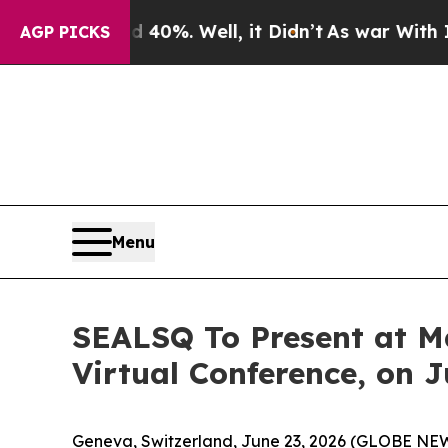
round 40%. Well, it Didn’t
As war With Iran Dro
AGP PICKS
Menu
SEALSQ To Present at M
Virtual Conference, on J
Geneva, Switzerland, June 23, 2026 (GLOBE NE