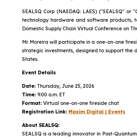
SEALSQ Corp (NASDAQ: LAES) ("SEALSQ" or "Co
technology hardware and software products, t
Domestic Supply Chain Virtual Conference on Thu
Mr. Moreira will participate in a one-on-one fi
strategic investments, designed to support the
States.
Event Details
Date:
Thursday, June 25, 2026
Time:
9:00 a.m. ET
Format:
Virtual one-on-one fireside chat
Registration Link:
Maxim Digital | Events
About SEALSQ:
SEALSQ is a leading innovator in Post-Quantum