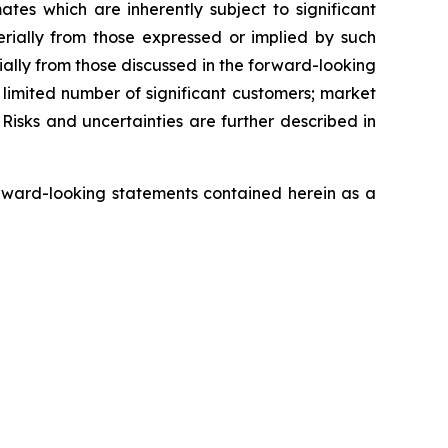
s which are inherently subject to significant
erially from those expressed or implied by such
ially from those discussed in the forward-looking
a limited number of significant customers; market
Risks and uncertainties are further described in
rward-looking statements contained herein as a