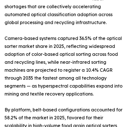
shortages that are collectively accelerating
automated optical classification adoption across
global processing and recycling infrastructure.
Camera-based systems captured 36.5% of the optical
sorter market share in 2025, reflecting widespread
adoption of color-based optical sorting across food
and recycling lines, while near-infrared sorting
machines are projected to register a 10.4% CAGR
through 2035 the fastest among all technology
segments — as hyperspectral capabilities expand into
mining and textile recovery applications.
By platform, belt-based configurations accounted for
58.2% of the market in 2025, favored for their
scalability in high-volume food grain optical sorters