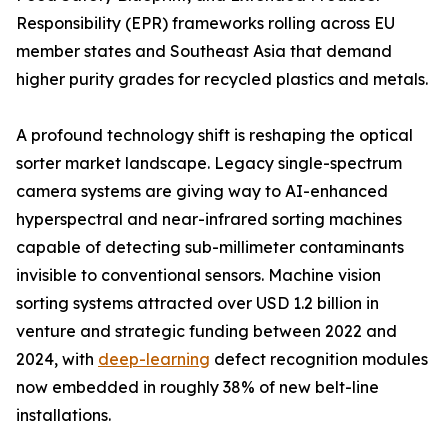
Responsibility (EPR) frameworks rolling across EU
member states and Southeast Asia that demand
higher purity grades for recycled plastics and metals.
A profound technology shift is reshaping the optical
sorter market landscape. Legacy single-spectrum
camera systems are giving way to AI-enhanced
hyperspectral and near-infrared sorting machines
capable of detecting sub-millimeter contaminants
invisible to conventional sensors. Machine vision
sorting systems attracted over USD 1.2 billion in
venture and strategic funding between 2022 and
2024, with
deep-learning
defect recognition modules
now embedded in roughly 38% of new belt-line
installations.