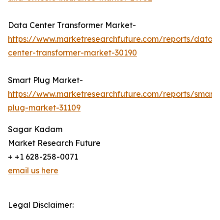
Data Center Transformer Market-
https://www.marketresearchfuture.com/reports/data-
center-transformer-market-30190
Smart Plug Market-
https://www.marketresearchfuture.com/reports/smart-
plug-market-31109
Sagar Kadam
Market Research Future
+ +1 628-258-0071
email us here
Legal Disclaimer: