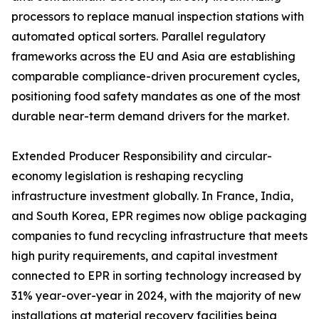
processors to replace manual inspection stations with
automated optical sorters. Parallel regulatory
frameworks across the EU and Asia are establishing
comparable compliance-driven procurement cycles,
positioning food safety mandates as one of the most
durable near-term demand drivers for the market.
Extended Producer Responsibility and circular-
economy legislation is reshaping recycling
infrastructure investment globally. In France, India,
and South Korea, EPR regimes now oblige packaging
companies to fund recycling infrastructure that meets
high purity requirements, and capital investment
connected to EPR in sorting technology increased by
31% year-over-year in 2024, with the majority of new
installations at material recovery facilities being