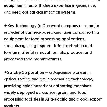
equipment lines, with deep expertise in grain, rice,
and seed optical classification systems.
★Key Technology (a Duravant company) — a major
provider of camera-based and laser optical sorting
equipment for food processing applications,
specializing in high-speed defect detection and
foreign material removal for nuts, produce, and
processed food manufacturers.
★Satake Corporation — a Japanese pioneer in
optical sorting and grain processing technology,
providing color-based optical sorting machines
widely deployed across rice, grain, and food
processing facilities in Asia-Pacific and global export
markets.