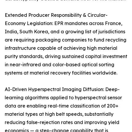
Extended Producer Responsibility & Circular-
Economy Legislation: EPR mandates across France,
India, South Korea, and a growing list of jurisdictions
are requiring packaging companies to fund recycling
infrastructure capable of achieving high material
purity standards, driving sustained capital investment
in near-infrared and color-based optical sorting
systems at material recovery facilities worldwide.
AI-Driven Hyperspectral Imaging Diffusion: Deep-
learning algorithms applied to hyperspectral sensor
data are enabling real-time classification of 200+
material types at high belt speeds, substantially
reducing false-rejection rates and improving yield
economics — a step-change capability that is