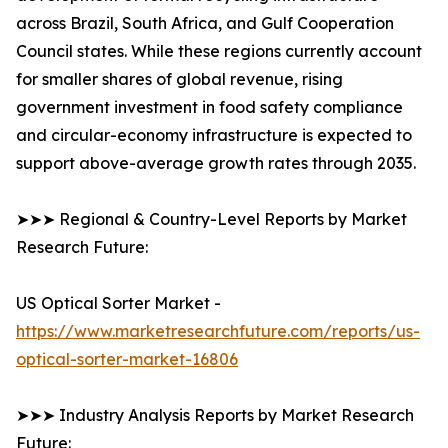
across Brazil, South Africa, and Gulf Cooperation
Council states. While these regions currently account
for smaller shares of global revenue, rising
government investment in food safety compliance
and circular-economy infrastructure is expected to
support above-average growth rates through 2035.
➤➤➤ Regional & Country-Level Reports by Market
Research Future:
US Optical Sorter Market -
https://www.marketresearchfuture.com/reports/us-
optical-sorter-market-16806
➤➤➤ Industry Analysis Reports by Market Research
Future: