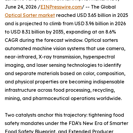
June 24, 2026 /
EINPresswire.com
/ -- The Global
Optical Sorter market
reached USD 3.65 billion in 2025
and is projected to climb from USD 3.96 billion in 2026
to USD 8.31 billion by 2035, expanding at an 8.6%
CAGR during the forecast window. Optical sorters
automated machine vision systems that use camera,
near-infrared, X-ray transmission, hyperspectral
imaging, and laser sensing technologies to identify
and separate materials based on color, composition,
and physical properties are becoming indispensable
infrastructure across food processing, recycling,
mining, and pharmaceutical operations worldwide.
Two catalysts anchor this trajectory: tightening food
safety mandates under the FDA’s New Era of Smarter
Food Safety Blueprint, and Extended Producer