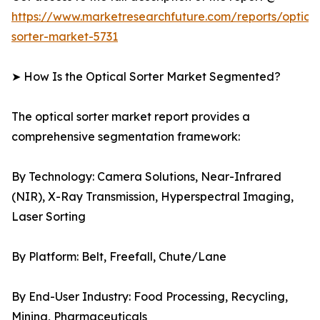
https://www.marketresearchfuture.com/reports/optical
sorter-market-5731
➤ How Is the Optical Sorter Market Segmented?
The optical sorter market report provides a
comprehensive segmentation framework:
By Technology: Camera Solutions, Near-Infrared
(NIR), X-Ray Transmission, Hyperspectral Imaging,
Laser Sorting
By Platform: Belt, Freefall, Chute/Lane
By End-User Industry: Food Processing, Recycling,
Mining, Pharmaceuticals