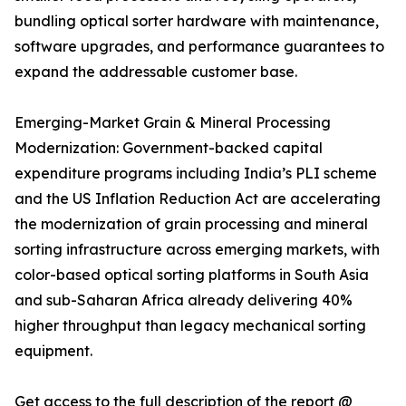
bundling optical sorter hardware with maintenance,
software upgrades, and performance guarantees to
expand the addressable customer base.
Emerging-Market Grain & Mineral Processing
Modernization: Government-backed capital
expenditure programs including India’s PLI scheme
and the US Inflation Reduction Act are accelerating
the modernization of grain processing and mineral
sorting infrastructure across emerging markets, with
color-based optical sorting platforms in South Asia
and sub-Saharan Africa already delivering 40%
higher throughput than legacy mechanical sorting
equipment.
Get access to the full description of the report @