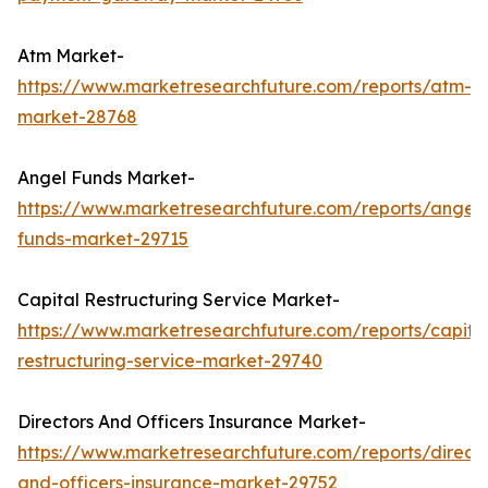
Atm Market-
https://www.marketresearchfuture.com/reports/atm-
market-28768
Angel Funds Market-
https://www.marketresearchfuture.com/reports/angel-
funds-market-29715
Capital Restructuring Service Market-
https://www.marketresearchfuture.com/reports/capita
restructuring-service-market-29740
Directors And Officers Insurance Market-
https://www.marketresearchfuture.com/reports/directo
and-officers-insurance-market-29752