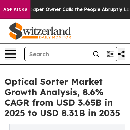
per Owner Calls the People Abruptly Laid off “Simpl
AGP PICKS
Optical Sorter Market
Growth Analysis, 8.6%
CAGR from USD 3.65B in
2025 to USD 8.31B in 2035