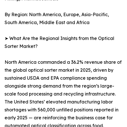
By Region: North America, Europe, Asia-Pacific,
South America, Middle East and Africa
➤ What Are the Regional Insights from the Optical
Sorter Market?
North America commanded a 36.2% revenue share of
the global optical sorter market in 2025, driven by
sustained USDA and EPA compliance spending
alongside strong demand from the region’s large-
scale food processing and recycling infrastructure.
The United States’ elevated manufacturing labor
shortages with 560,000 unfilled positions reported in
early 2025 — are reinforcing the business case for
automated optical classification across food,