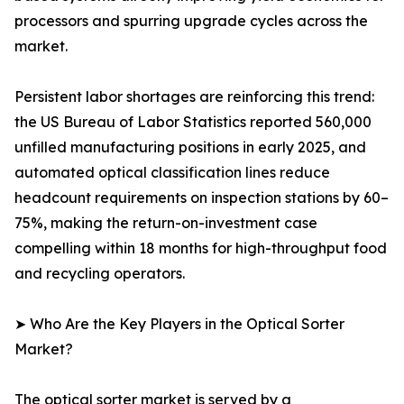
processors and spurring upgrade cycles across the
market.
Persistent labor shortages are reinforcing this trend:
the US Bureau of Labor Statistics reported 560,000
unfilled manufacturing positions in early 2025, and
automated optical classification lines reduce
headcount requirements on inspection stations by 60–
75%, making the return-on-investment case
compelling within 18 months for high-throughput food
and recycling operators.
➤ Who Are the Key Players in the Optical Sorter
Market?
The optical sorter market is served by a