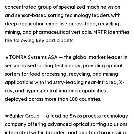
concentrated group of specialized machine vision
and sensor-based sorting technology leaders with
deep application expertise across food, recycling,
mining, and pharmaceutical verticals. MRFR identifies
the following key participants:
★TOMRA Systems ASA — the global market leader in
sensor-based sorting technology, providing optical
sorters for food processing, recycling, and mining
applications with industry-leading near-infrared, X-
ray, and hyperspectral imaging capabilities
deployed across more than 100 countries.
★Bühler Group — a leading Swiss process technology
company offering advanced optical sorting solutions
integrated within broader food and feed processing