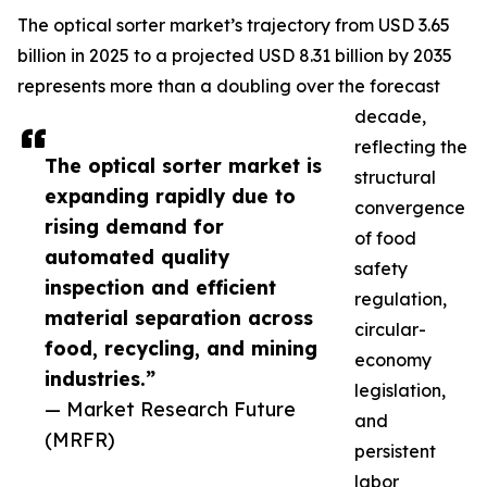
The optical sorter market’s trajectory from USD 3.65
billion in 2025 to a projected USD 8.31 billion by 2035
represents more than a doubling over the forecast
decade,
reflecting the
The optical sorter market is
structural
expanding rapidly due to
convergence
rising demand for
of food
automated quality
safety
inspection and efficient
regulation,
material separation across
circular-
food, recycling, and mining
economy
industries.”
legislation,
— Market Research Future
and
(MRFR)
persistent
labor