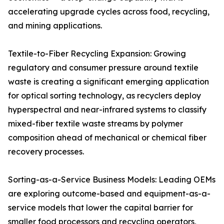
accelerating upgrade cycles across food, recycling,
and mining applications.
Textile-to-Fiber Recycling Expansion: Growing
regulatory and consumer pressure around textile
waste is creating a significant emerging application
for optical sorting technology, as recyclers deploy
hyperspectral and near-infrared systems to classify
mixed-fiber textile waste streams by polymer
composition ahead of mechanical or chemical fiber
recovery processes.
Sorting-as-a-Service Business Models: Leading OEMs
are exploring outcome-based and equipment-as-a-
service models that lower the capital barrier for
smaller food processors and recycling operators,