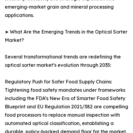
emerging-market grain and mineral processing
applications.
➤ What Are the Emerging Trends in the Optical Sorter
Market?
Several transformational trends are redefining the
optical sorter market’s evolution through 2035:
Regulatory Push for Safer Food Supply Chains:
Tightening food safety mandates under frameworks
including the FDA’s New Era of Smarter Food Safety
Blueprint and EU Regulation 2021/382 are compelling
food processors to replace manual inspection with
automated optical classification, establishing a
durable, policy-backed demand floor for the market.