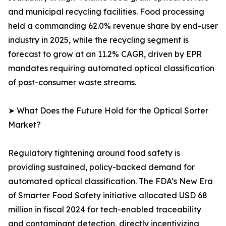
and municipal recycling facilities. Food processing
held a commanding 62.0% revenue share by end-user
industry in 2025, while the recycling segment is
forecast to grow at an 11.2% CAGR, driven by EPR
mandates requiring automated optical classification
of post-consumer waste streams.
➤ What Does the Future Hold for the Optical Sorter
Market?
Regulatory tightening around food safety is
providing sustained, policy-backed demand for
automated optical classification. The FDA’s New Era
of Smarter Food Safety initiative allocated USD 68
million in fiscal 2024 for tech-enabled traceability
and contaminant detection, directly incentivizing