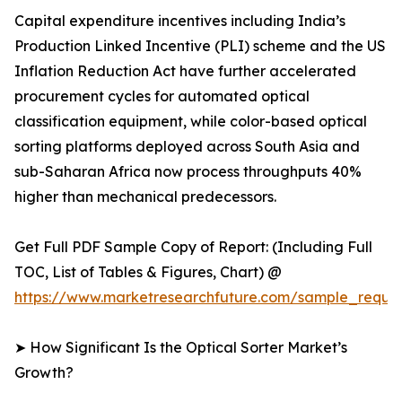
Capital expenditure incentives including India’s
Production Linked Incentive (PLI) scheme and the US
Inflation Reduction Act have further accelerated
procurement cycles for automated optical
classification equipment, while color-based optical
sorting platforms deployed across South Asia and
sub-Saharan Africa now process throughputs 40%
higher than mechanical predecessors.
Get Full PDF Sample Copy of Report: (Including Full
TOC, List of Tables & Figures, Chart) @
https://www.marketresearchfuture.com/sample_reque
➤ How Significant Is the Optical Sorter Market’s
Growth?