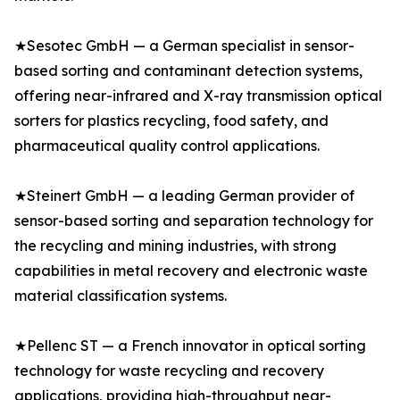
★Sesotec GmbH — a German specialist in sensor-
based sorting and contaminant detection systems,
offering near-infrared and X-ray transmission optical
sorters for plastics recycling, food safety, and
pharmaceutical quality control applications.
★Steinert GmbH — a leading German provider of
sensor-based sorting and separation technology for
the recycling and mining industries, with strong
capabilities in metal recovery and electronic waste
material classification systems.
★Pellenc ST — a French innovator in optical sorting
technology for waste recycling and recovery
applications, providing high-throughput near-