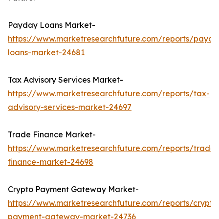
Payday Loans Market-
https://www.marketresearchfuture.com/reports/payda
loans-market-24681
Tax Advisory Services Market-
https://www.marketresearchfuture.com/reports/tax-
advisory-services-market-24697
Trade Finance Market-
https://www.marketresearchfuture.com/reports/trade-
finance-market-24698
Crypto Payment Gateway Market-
https://www.marketresearchfuture.com/reports/crypto
payment-gateway-market-24736