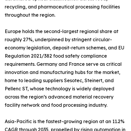
recycling, and pharmaceutical processing facilities
throughout the region.
Europe holds the second-largest regional share at
roughly 27%, underpinned by stringent circular-
economy legislation, deposit-return schemes, and EU
Regulation 2021/382 food safety compliance
requirements. Germany and France serve as critical
innovation and manufacturing hubs for the market,
home to leading suppliers Sesotec, Steinert, and
Pellenc ST, whose technology is widely deployed
across the region’s advanced material recovery
facility network and food processing industry.
Asia-Pacific is the fastest-growing region at an 11.2%
CAGR through 2035, propelled by rising automation in