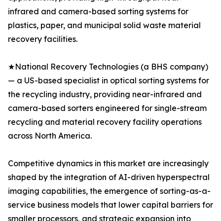
infrared and camera-based sorting systems for
plastics, paper, and municipal solid waste material
recovery facilities.
★National Recovery Technologies (a BHS company)
— a US-based specialist in optical sorting systems for
the recycling industry, providing near-infrared and
camera-based sorters engineered for single-stream
recycling and material recovery facility operations
across North America.
Competitive dynamics in this market are increasingly
shaped by the integration of AI-driven hyperspectral
imaging capabilities, the emergence of sorting-as-a-
service business models that lower capital barriers for
smaller processors, and strategic expansion into