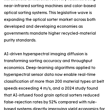
near-infrared sorting machines and color-based
optical sorting systems. This legislative wave is
expanding the optical sorter market across both
developed and developing economies as
governments mandate higher recycled-material
purity standards.
AI-driven hyperspectral imaging diffusion is
transforming sorting accuracy and throughput
economics. Deep-learning algorithms applied to
hyperspectral sensor data now enable real-time
classification of more than 200 material types at belt
speeds exceeding 4 m/s, and a 2024 study found
that AI-infused food grain optical sorters reduced
false-rejection rates by 52% compared with rule-
based systems directly improving yield economics for