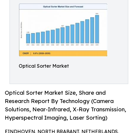
Optical Sorter Market
Optical Sorter Market Size, Share and
Research Report By Technology (Camera
Solutions, Near-Infrared, X-Ray Transmission,
Hyperspectral Imaging, Laser Sorting)
EINDHOVEN, NORTH BRABANT, NETHERLANDS,