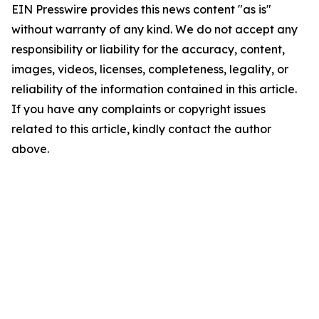
EIN Presswire provides this news content "as is"
without warranty of any kind. We do not accept any
responsibility or liability for the accuracy, content,
images, videos, licenses, completeness, legality, or
reliability of the information contained in this article.
If you have any complaints or copyright issues
related to this article, kindly contact the author
above.