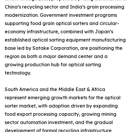
China’s recycling sector and India’s grain processing
modernization. Government investment programs
supporting food grain optical sorters and circular-
economy infrastructure, combined with Japan’s
established optical sorting equipment manufacturing
base led by Satake Corporation, are positioning the
region as both a major demand center and a
growing production hub for optical sorting
technology.
South America and the Middle East & Africa
represent emerging growth markets for the optical
sorter market, with adoption driven by expanding
food export processing capacity, growing mining
sector automation investment, and the gradual
development of formal recycling infrastructure