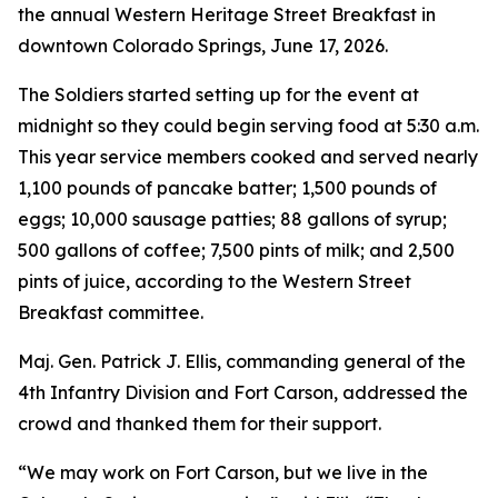
the annual Western Heritage Street Breakfast in
downtown Colorado Springs, June 17, 2026.
The Soldiers started setting up for the event at
midnight so they could begin serving food at 5:30 a.m.
This year service members cooked and served nearly
1,100 pounds of pancake batter; 1,500 pounds of
eggs; 10,000 sausage patties; 88 gallons of syrup;
500 gallons of coffee; 7,500 pints of milk; and 2,500
pints of juice, according to the Western Street
Breakfast committee.
Maj. Gen. Patrick J. Ellis, commanding general of the
4th Infantry Division and Fort Carson, addressed the
crowd and thanked them for their support.
“We may work on Fort Carson, but we live in the