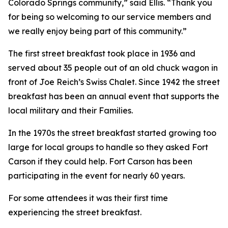
Colorado Springs community,” said Ellis. “Thank you
for being so welcoming to our service members and
we really enjoy being part of this community.”
The first street breakfast took place in 1936 and
served about 35 people out of an old chuck wagon in
front of Joe Reich’s Swiss Chalet. Since 1942 the street
breakfast has been an annual event that supports the
local military and their Families.
In the 1970s the street breakfast started growing too
large for local groups to handle so they asked Fort
Carson if they could help. Fort Carson has been
participating in the event for nearly 60 years.
For some attendees it was their first time
experiencing the street breakfast.