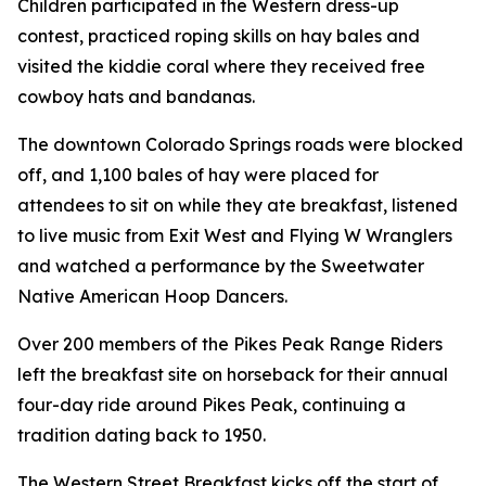
Children participated in the Western dress-up
contest, practiced roping skills on hay bales and
visited the kiddie coral where they received free
cowboy hats and bandanas.
The downtown Colorado Springs roads were blocked
off, and 1,100 bales of hay were placed for
attendees to sit on while they ate breakfast, listened
to live music from Exit West and Flying W Wranglers
and watched a performance by the Sweetwater
Native American Hoop Dancers.
Over 200 members of the Pikes Peak Range Riders
left the breakfast site on horseback for their annual
four-day ride around Pikes Peak, continuing a
tradition dating back to 1950.
The Western Street Breakfast kicks off the start of