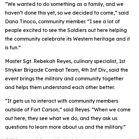
“We wanted to do something as a family, and we
haven’t done this yet, so we decided to come,” said
Dana Tinoco, community member. “I see a lot of
people excited to see the Soldiers out here helping
the community celebrate its Western heritage and it
is fun.”
Master Sgt. Rebekah Reyes, culinary specialist, 1st
Stryker Brigade Combat Team, 4th Inf Div., said the
event brings the military and community together
and helps them understand each other better.
“It gets us to interact with community members
outside of Fort Carson,” said Reyes. “When we come
out here, they see what we do, and they ask us
questions to learn more about us and the military.”