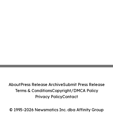
About
Press Release Archive
Submit Press Release
Terms & Conditions
Copyright/DMCA Policy
Privacy Policy
Contact
© 1995-2026 Newsmatics Inc. dba Affinity Group