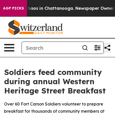
Collapse
Chaos in Chattanooga. Newspaper Owner Calls
AGP PICKS
Soldiers feed community
during annual Western
Heritage Street Breakfast
Over 60 Fort Carson Soldiers volunteer to prepare
breakfast for thousands of community members at