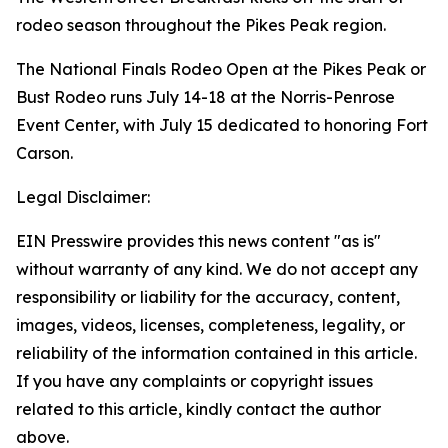
rodeo season throughout the Pikes Peak region.
The National Finals Rodeo Open at the Pikes Peak or
Bust Rodeo runs July 14-18 at the Norris-Penrose
Event Center, with July 15 dedicated to honoring Fort
Carson.
Legal Disclaimer:
EIN Presswire provides this news content "as is"
without warranty of any kind. We do not accept any
responsibility or liability for the accuracy, content,
images, videos, licenses, completeness, legality, or
reliability of the information contained in this article.
If you have any complaints or copyright issues
related to this article, kindly contact the author
above.