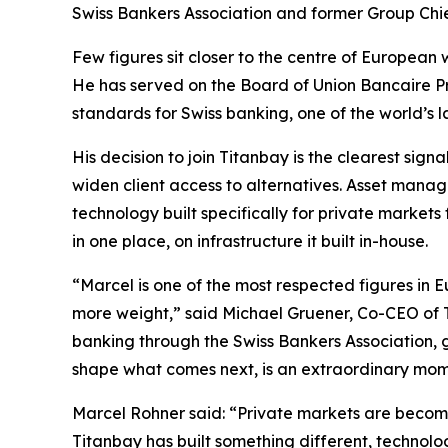
Swiss Bankers Association and former Group Chie
Few figures sit closer to the centre of Europea
He has served on the Board of Union Bancaire Pri
standards for Swiss banking, one of the world’s
His decision to join Titanbay is the clearest sig
widen client access to alternatives. Asset manage
technology built specifically for private markets 
in one place, on infrastructure it built in-house.
“Marcel is one of the most respected figures in
more weight,” said Michael Gruener, Co-CEO of Ti
banking through the Swiss Bankers Association, g
shape what comes next, is an extraordinary mome
Marcel Rohner said: “Private markets are becoming
Titanbay has built something different, technol