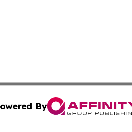
owered By
ubmit Press Release
Terms & Conditions
Copyright/DMCA