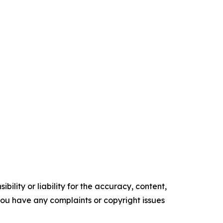
ility or liability for the accuracy, content,
f you have any complaints or copyright issues