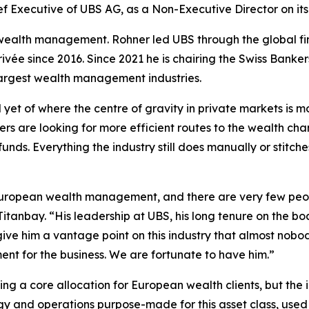
f Executive of UBS AG, as a Non-Executive Director on it
n wealth management. Rohner led UBS through the global fin
vée since 2016. Since 2021 he is chairing the Swiss Bankers
 largest wealth management industries.
nal yet of where the centre of gravity in private markets i
rs are looking for more efficient routes to the wealth cha
funds. Everything the industry still does manually or stitc
 European wealth management, and there are very few peop
tanbay. “His leadership at UBS, his long tenure on the bo
ive him a vantage point on this industry that almost nobod
nt for the business. We are fortunate to have him.”
 a core allocation for European wealth clients, but the in
ogy and operations purpose-made for this asset class, use