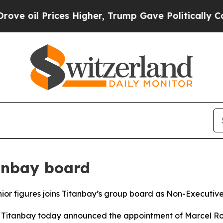
il Prices Higher, Trump Gave Politically Connect
tanbay board
r figures joins Titanbay’s group board as Non-Executive
tanbay today announced the appointment of Marcel Rohn