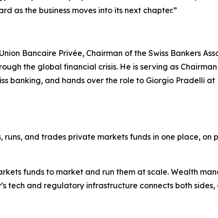
rd as the business moves into its next chapter.”
Union Bancaire Privée, Chairman of the Swiss Bankers Ass
ugh the global financial crisis. He is serving as Chairman
iss banking, and hands over the role to Giorgio Pradelli 
s, runs, and trades private markets funds in one place, on p
arkets funds to market and run them at scale. Wealth ma
’s tech and regulatory infrastructure connects both sides