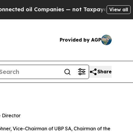
ed oil Companies — not Taxpayers — the Chance t
View all
Provided by AGP
Share
 Director
er, Vice-Chairman of UBP SA, Chairman of the