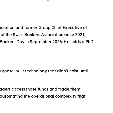
ociation and former Group Chief Executive of
 of the Swiss Bankers Association since 2021,
at Bankers Day in September 2026. He holds a PhD
urpose-built technology that didn’t exist until
nagers access those funds and trade them
, automating the operational complexity that