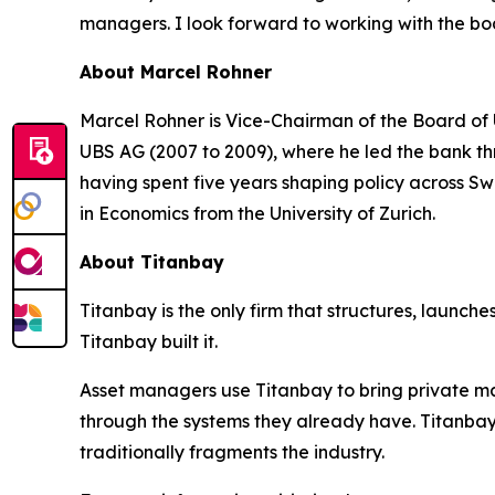
managers. I look forward to working with the boa
About Marcel Rohner
Marcel Rohner is Vice-Chairman of the Board of 
UBS AG (2007 to 2009), where he led the bank thro
having spent five years shaping policy across Sw
in Economics from the University of Zurich.
About Titanbay
Titanbay is the only firm that structures, launche
Titanbay built it.
Asset managers use Titanbay to bring private m
through the systems they already have. Titanbay
traditionally fragments the industry.