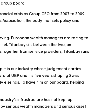
s group board.
ancial crisis as Group CEO from 2007 to 2009.
 Association, the body that sets policy and
s moving. European wealth managers are racing to
nnel. Titanbay sits between the two, on
hes together from service providers, Titanbay runs
le in our industry whose judgement carries
ard of UBP and his five years shaping Swiss
y else has. To have him on our board, helping
dustry’s infrastructure has not kept up.
d by serious wealth managers and serious asset