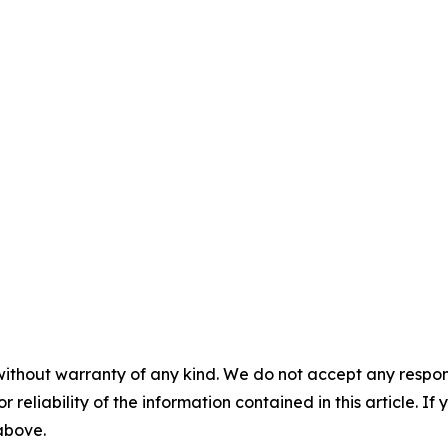
without warranty of any kind. We do not accept any responsib
r reliability of the information contained in this article. I
 above.