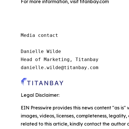
For more information, visit titanbay.com
Media contact

Danielle Wilde

Head of Marketing, Titanbay

danielle.wilde@titanbay.com
Legal Disclaimer:
EIN Presswire provides this news content "as is" 
images, videos, licenses, completeness, legality, o
related to this article, kindly contact the author