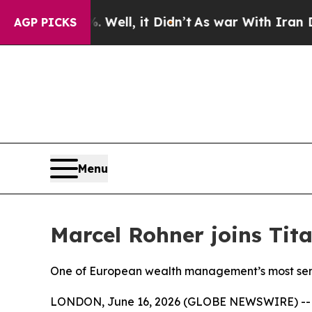
 40%. Well, it Didn’t
As war With Iran Drove o
AGP PICKS
Menu
Marcel Rohner joins Ti
One of European wealth management’s most senio
LONDON, June 16, 2026 (GLOBE NEWSWIRE) -- Ti