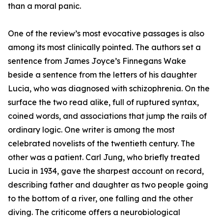
than a moral panic.
One of the review’s most evocative passages is also
among its most clinically pointed. The authors set a
sentence from James Joyce’s Finnegans Wake
beside a sentence from the letters of his daughter
Lucia, who was diagnosed with schizophrenia. On the
surface the two read alike, full of ruptured syntax,
coined words, and associations that jump the rails of
ordinary logic. One writer is among the most
celebrated novelists of the twentieth century. The
other was a patient. Carl Jung, who briefly treated
Lucia in 1934, gave the sharpest account on record,
describing father and daughter as two people going
to the bottom of a river, one falling and the other
diving. The criticome offers a neurobiological