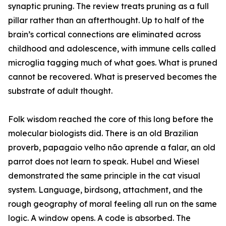
synaptic pruning. The review treats pruning as a full
pillar rather than an afterthought. Up to half of the
brain’s cortical connections are eliminated across
childhood and adolescence, with immune cells called
microglia tagging much of what goes. What is pruned
cannot be recovered. What is preserved becomes the
substrate of adult thought.
Folk wisdom reached the core of this long before the
molecular biologists did. There is an old Brazilian
proverb, papagaio velho não aprende a falar, an old
parrot does not learn to speak. Hubel and Wiesel
demonstrated the same principle in the cat visual
system. Language, birdsong, attachment, and the
rough geography of moral feeling all run on the same
logic. A window opens. A code is absorbed. The