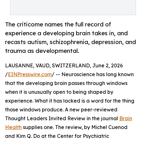
The criticome names the full record of
experience a developing brain takes in, and
recasts autism, schizophrenia, depression, and
trauma as developmental.
LAUSANNE, VAUD, SWITZERLAND, June 2, 2026
/
EINPresswire.com
/ -- Neuroscience has long known
that the developing brain passes through windows
when it is unusually open to being shaped by
experience. What it has lacked is a word for the thing
those windows produce. A new peer-reviewed
Thought Leaders Invited Review in the journal
Brain
Health
supplies one. The review, by Michel Cuenod
and Kim Q. Do at the Center for Psychiatric