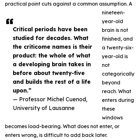
practical point cuts against a common assumption. A
nineteen-
year-old
Critical periods have been
brain is not
studied for decades. What
finished, and
the criticome names is their
a twenty-six-
product: the whole of what
year-old is
a developing brain takes in
not
before about twenty-five
categorically
and builds the rest of a life
beyond
upon.”
reach. What
— Professor Michel Cuenod,
enters during
University of Lausanne
these
windows
becomes load-bearing. What does not enter, or
enters wrong, is difficult to add back later.