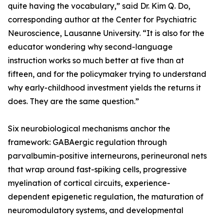
quite having the vocabulary,” said Dr. Kim Q. Do,
corresponding author at the Center for Psychiatric
Neuroscience, Lausanne University. “It is also for the
educator wondering why second-language
instruction works so much better at five than at
fifteen, and for the policymaker trying to understand
why early-childhood investment yields the returns it
does. They are the same question.”
Six neurobiological mechanisms anchor the
framework: GABAergic regulation through
parvalbumin-positive interneurons, perineuronal nets
that wrap around fast-spiking cells, progressive
myelination of cortical circuits, experience-
dependent epigenetic regulation, the maturation of
neuromodulatory systems, and developmental