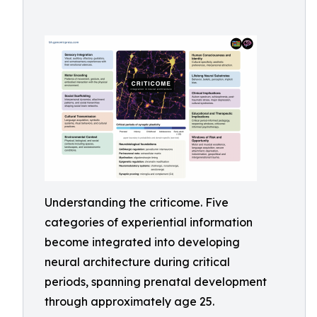
Understanding the criticome. Five
categories of experiential information
become integrated into developing
neural architecture during critical
periods, spanning prenatal development
through approximately age 25.