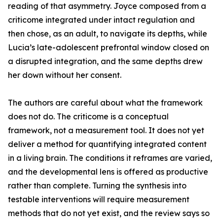
reading of that asymmetry. Joyce composed from a
criticome integrated under intact regulation and
then chose, as an adult, to navigate its depths, while
Lucia’s late-adolescent prefrontal window closed on
a disrupted integration, and the same depths drew
her down without her consent.
The authors are careful about what the framework
does not do. The criticome is a conceptual
framework, not a measurement tool. It does not yet
deliver a method for quantifying integrated content
in a living brain. The conditions it reframes are varied,
and the developmental lens is offered as productive
rather than complete. Turning the synthesis into
testable interventions will require measurement
methods that do not yet exist, and the review says so