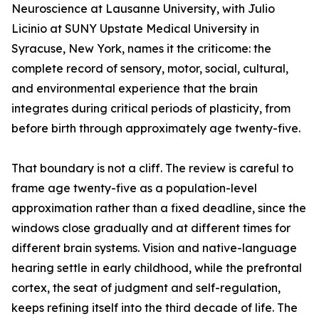
Neuroscience at Lausanne University, with Julio
Licinio at SUNY Upstate Medical University in
Syracuse, New York, names it the criticome: the
complete record of sensory, motor, social, cultural,
and environmental experience that the brain
integrates during critical periods of plasticity, from
before birth through approximately age twenty-five.
That boundary is not a cliff. The review is careful to
frame age twenty-five as a population-level
approximation rather than a fixed deadline, since the
windows close gradually and at different times for
different brain systems. Vision and native-language
hearing settle in early childhood, while the prefrontal
cortex, the seat of judgment and self-regulation,
keeps refining itself into the third decade of life. The