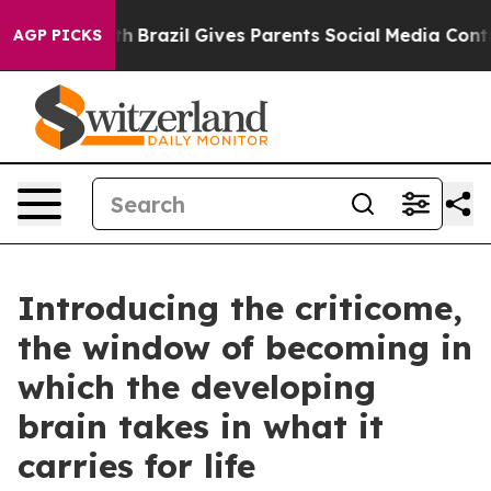
outh
Brazil Gives Parents Social Media Controls for The
AGP PICKS
Introducing the criticome,
the window of becoming in
which the developing
brain takes in what it
carries for life