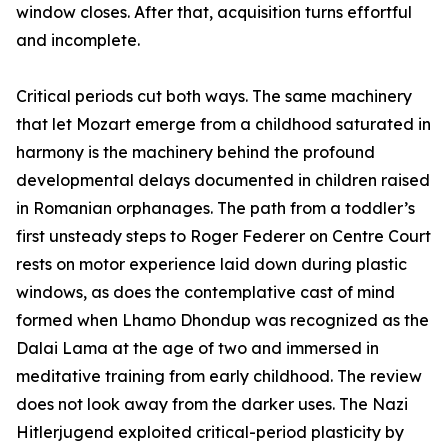
window closes. After that, acquisition turns effortful
and incomplete.
Critical periods cut both ways. The same machinery
that let Mozart emerge from a childhood saturated in
harmony is the machinery behind the profound
developmental delays documented in children raised
in Romanian orphanages. The path from a toddler’s
first unsteady steps to Roger Federer on Centre Court
rests on motor experience laid down during plastic
windows, as does the contemplative cast of mind
formed when Lhamo Dhondup was recognized as the
Dalai Lama at the age of two and immersed in
meditative training from early childhood. The review
does not look away from the darker uses. The Nazi
Hitlerjugend exploited critical-period plasticity by