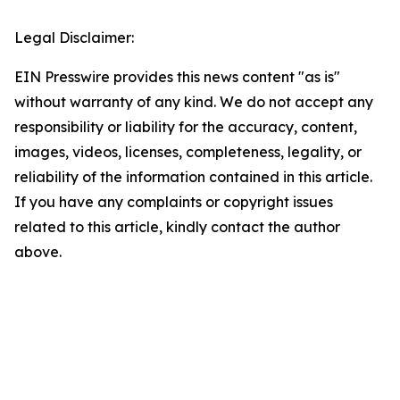
Legal Disclaimer:
EIN Presswire provides this news content "as is"
without warranty of any kind. We do not accept any
responsibility or liability for the accuracy, content,
images, videos, licenses, completeness, legality, or
reliability of the information contained in this article.
If you have any complaints or copyright issues
related to this article, kindly contact the author
above.