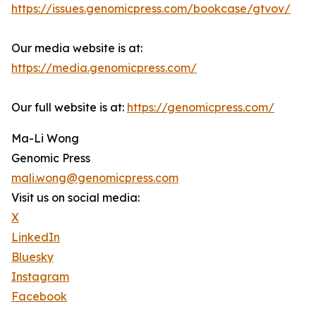
https://issues.genomicpress.com/bookcase/gtvov/
Our media website is at:
https://media.genomicpress.com/
Our full website is at:
https://genomicpress.com/
Ma-Li Wong
Genomic Press
mali.wong@genomicpress.com
Visit us on social media:
X
LinkedIn
Bluesky
Instagram
Facebook