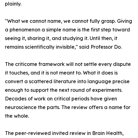
plainly.
"What we cannot name, we cannot fully grasp. Giving
a phenomenon a simple name is the first step toward
seeing it, sharing it, and studying it. Until then, it
remains scientifically invisible," said Professor Do.
The criticome framework will not settle every dispute
it touches, and it is not meant to. What it does is
convert a scattered literature into language precise
enough to support the next round of experiments.
Decades of work on critical periods have given
neuroscience the parts. The review offers a name for
the whole.
The peer-reviewed invited review in Brain Health,