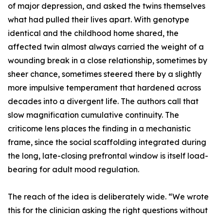
of major depression, and asked the twins themselves
what had pulled their lives apart. With genotype
identical and the childhood home shared, the
affected twin almost always carried the weight of a
wounding break in a close relationship, sometimes by
sheer chance, sometimes steered there by a slightly
more impulsive temperament that hardened across
decades into a divergent life. The authors call that
slow magnification cumulative continuity. The
criticome lens places the finding in a mechanistic
frame, since the social scaffolding integrated during
the long, late-closing prefrontal window is itself load-
bearing for adult mood regulation.
The reach of the idea is deliberately wide. “We wrote
this for the clinician asking the right questions without