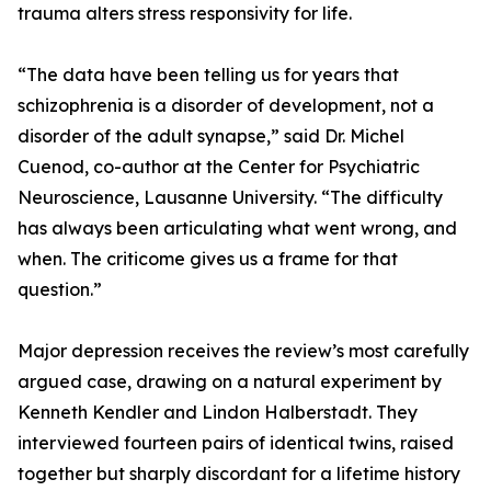
trauma alters stress responsivity for life.
“The data have been telling us for years that
schizophrenia is a disorder of development, not a
disorder of the adult synapse,” said Dr. Michel
Cuenod, co-author at the Center for Psychiatric
Neuroscience, Lausanne University. “The difficulty
has always been articulating what went wrong, and
when. The criticome gives us a frame for that
question.”
Major depression receives the review’s most carefully
argued case, drawing on a natural experiment by
Kenneth Kendler and Lindon Halberstadt. They
interviewed fourteen pairs of identical twins, raised
together but sharply discordant for a lifetime history