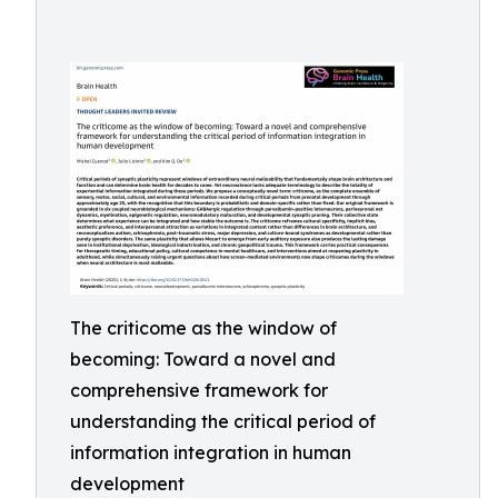
The criticome as the window of
becoming: Toward a novel and
comprehensive framework for
understanding the critical period of
information integration in human
development