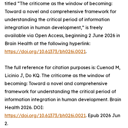
titled “The criticome as the window of becoming:
Toward a novel and comprehensive framework for
understanding the critical period of information
integration in human development,” is freely
available via Open Access, beginning 2 June 2026 in
Brain Health at the following hyperlink:
https://doi.org/10.61373/bh026i.0021
.
The full reference for citation purposes is: Cuenod M,
Licinio J, Do KQ. The criticome as the window of
becoming: Toward a novel and comprehensive
framework for understanding the critical period of
information integration in human development. Brain
Health 2026. DOI:
https://doi.org/10.61373/bh026i.0021
. Epub 2026 Jun
2.