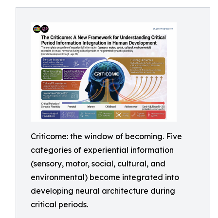
Criticome: the window of becoming. Five
categories of experiential information
(sensory, motor, social, cultural, and
environmental) become integrated into
developing neural architecture during
critical periods.