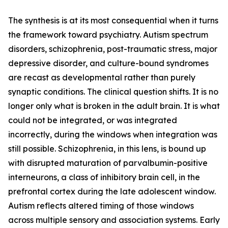
The synthesis is at its most consequential when it turns
the framework toward psychiatry. Autism spectrum
disorders, schizophrenia, post-traumatic stress, major
depressive disorder, and culture-bound syndromes
are recast as developmental rather than purely
synaptic conditions. The clinical question shifts. It is no
longer only what is broken in the adult brain. It is what
could not be integrated, or was integrated
incorrectly, during the windows when integration was
still possible. Schizophrenia, in this lens, is bound up
with disrupted maturation of parvalbumin-positive
interneurons, a class of inhibitory brain cell, in the
prefrontal cortex during the late adolescent window.
Autism reflects altered timing of those windows
across multiple sensory and association systems. Early