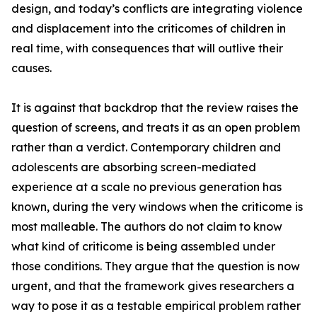
design, and today’s conflicts are integrating violence
and displacement into the criticomes of children in
real time, with consequences that will outlive their
causes.
It is against that backdrop that the review raises the
question of screens, and treats it as an open problem
rather than a verdict. Contemporary children and
adolescents are absorbing screen-mediated
experience at a scale no previous generation has
known, during the very windows when the criticome is
most malleable. The authors do not claim to know
what kind of criticome is being assembled under
those conditions. They argue that the question is now
urgent, and that the framework gives researchers a
way to pose it as a testable empirical problem rather