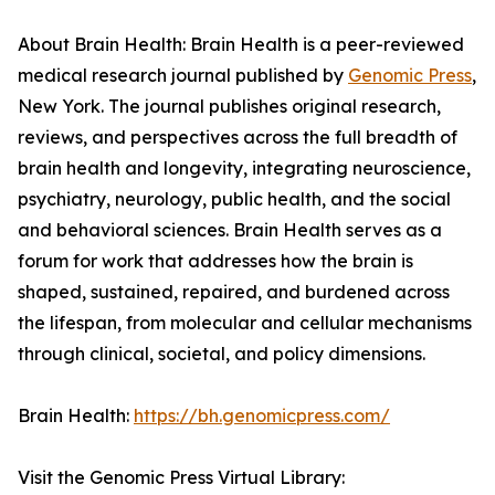
About Brain Health: Brain Health is a peer-reviewed
medical research journal published by
Genomic Press
,
New York. The journal publishes original research,
reviews, and perspectives across the full breadth of
brain health and longevity, integrating neuroscience,
psychiatry, neurology, public health, and the social
and behavioral sciences. Brain Health serves as a
forum for work that addresses how the brain is
shaped, sustained, repaired, and burdened across
the lifespan, from molecular and cellular mechanisms
through clinical, societal, and policy dimensions.
Brain Health:
https://bh.genomicpress.com/
Visit the Genomic Press Virtual Library: