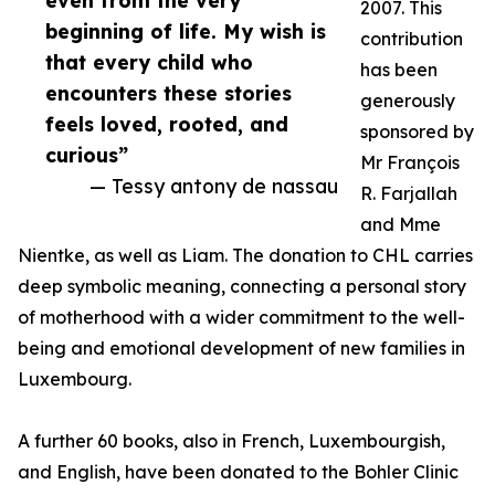
even from the very
2007. This
beginning of life. My wish is
contribution
that every child who
has been
encounters these stories
generously
feels loved, rooted, and
sponsored by
curious”
Mr François
— Tessy antony de nassau
R. Farjallah
and Mme
Nientke, as well as Liam. The donation to CHL carries
deep symbolic meaning, connecting a personal story
of motherhood with a wider commitment to the well-
being and emotional development of new families in
Luxembourg.
A further 60 books, also in French, Luxembourgish,
and English, have been donated to the Bohler Clinic