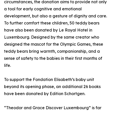
circumstances, the donation aims to provide not only
a tool for early cognitive and emotional
development, but also a gesture of dignity and care.
To further comfort these children, 50 teddy bears
have also been donated by Le Royal Hotel in
Luxembourg. Designed by the same creator who
designed the mascot for the Olympic Games, these
teddy bears bring warmth, companionship, and a
sense of safety to the babies in their first months of
life.
To support the Fondation Elisabeth’s baby unit
beyond its opening phase, an additional 26 books
have been donated by Edition Schortgen.
“Theodor and Grace Discover Luxembourg” is far