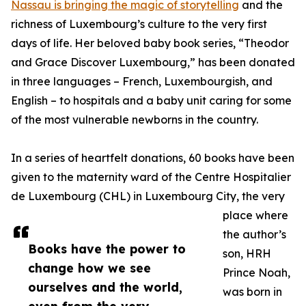
Nassau is bringing the magic of storytelling
and the
richness of Luxembourg’s culture to the very first
days of life. Her beloved baby book series, “Theodor
and Grace Discover Luxembourg,” has been donated
in three languages – French, Luxembourgish, and
English – to hospitals and a baby unit caring for some
of the most vulnerable newborns in the country.
In a series of heartfelt donations, 60 books have been
given to the maternity ward of the Centre Hospitalier
de Luxembourg (CHL) in Luxembourg City, the very
place where
the author’s
Books have the power to
son, HRH
change how we see
Prince Noah,
ourselves and the world,
was born in