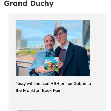
Grand Duchy
Tessy with her son HRH prince Gabriel at
the Frankfurt Book Fair