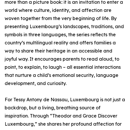
more than a picture book: it is an invitation to enter a
world where culture, identity, and affection are
woven together from the very beginning of life. By
presenting Luxembourg’s landscapes, traditions, and
symbols in three languages, the series reflects the
country’s multilingual reality and offers families a
way to share their heritage in an accessible and
joyful way. It encourages parents to read aloud, to
point, to explain, to laugh – all essential interactions
that nurture a child’s emotional security, language
development, and curiosity.
For Tessy Antony de Nassau, Luxembourg is not just a
backdrop, but a living, breathing source of
inspiration. Through “Theodor and Grace Discover
Luxembourg,” she shares her profound affection for