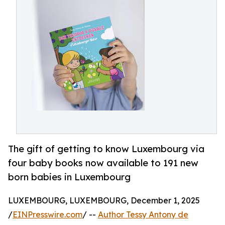
The gift of getting to know Luxembourg via
four baby books now available to 191 new
born babies in Luxembourg
LUXEMBOURG, LUXEMBOURG, December 1, 2025
/
EINPresswire.com
/ --
Author Tessy Antony de