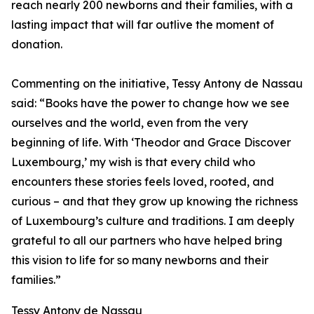
reach nearly 200 newborns and their families, with a
lasting impact that will far outlive the moment of
donation.
Commenting on the initiative, Tessy Antony de Nassau
said: “Books have the power to change how we see
ourselves and the world, even from the very
beginning of life. With ‘Theodor and Grace Discover
Luxembourg,’ my wish is that every child who
encounters these stories feels loved, rooted, and
curious – and that they grow up knowing the richness
of Luxembourg’s culture and traditions. I am deeply
grateful to all our partners who have helped bring
this vision to life for so many newborns and their
families.”
Tessy Antony de Nassau