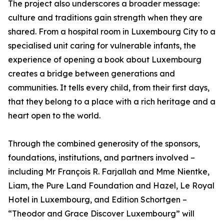
The project also underscores a broader message:
culture and traditions gain strength when they are
shared. From a hospital room in Luxembourg City to a
specialised unit caring for vulnerable infants, the
experience of opening a book about Luxembourg
creates a bridge between generations and
communities. It tells every child, from their first days,
that they belong to a place with a rich heritage and a
heart open to the world.
Through the combined generosity of the sponsors,
foundations, institutions, and partners involved –
including Mr François R. Farjallah and Mme Nientke,
Liam, the Pure Land Foundation and Hazel, Le Royal
Hotel in Luxembourg, and Edition Schortgen –
“Theodor and Grace Discover Luxembourg” will