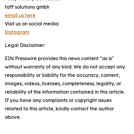
taff solutions gmbh
email us here
Visit us on social media:
Instagram
Legal Disclaimer:
EIN Presswire provides this news content "as is"
without warranty of any kind. We do not accept any
responsibility or liability for the accuracy, content,
images, videos, licenses, completeness, legality, or
reliability of the information contained in this article.
If you have any complaints or copyright issues
related to this article, kindly contact the author
above.