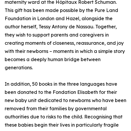
maternity ward at the Hôpitaux Robert Schuman.
This gift has been made possible by the Pure Land
Foundation in London and Hazel, alongside the
author herself, Tessy Antony de Nassau. Together,
they wish to support parents and caregivers in
creating moments of closeness, reassurance, and joy
with their newborns – moments in which a simple story
becomes a deeply human bridge between
generations.
In addition, 50 books in the three languages have
been donated to the Fondation Elisabeth for their
new baby unit dedicated to newborns who have been
removed from their families by governmental
authorities due to risks to the child. Recognising that
these babies begin their lives in particularly fragile