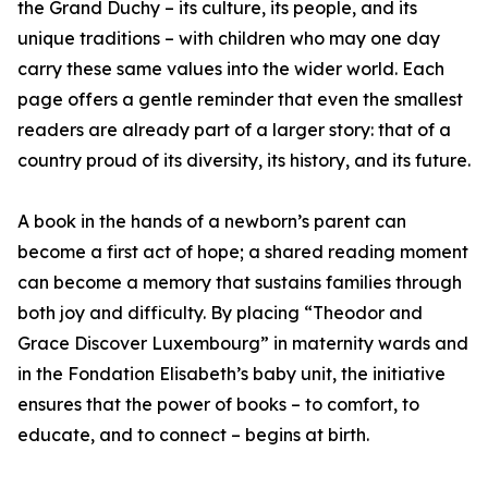
the Grand Duchy – its culture, its people, and its
unique traditions – with children who may one day
carry these same values into the wider world. Each
page offers a gentle reminder that even the smallest
readers are already part of a larger story: that of a
country proud of its diversity, its history, and its future.
A book in the hands of a newborn’s parent can
become a first act of hope; a shared reading moment
can become a memory that sustains families through
both joy and difficulty. By placing “Theodor and
Grace Discover Luxembourg” in maternity wards and
in the Fondation Elisabeth’s baby unit, the initiative
ensures that the power of books – to comfort, to
educate, and to connect – begins at birth.