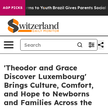
bate Harms to Youth
Brazil Gives Parents Social Media 
AGP PICKS
'Theodor and Grace
Discover Luxembourg'
Brings Culture, Comfort,
and Hope to Newborns
and Families Across the