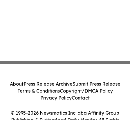
About
Press Release Archive
Submit Press Release
Terms & Conditions
Copyright/DMCA Policy
Privacy Policy
Contact
© 1995-2026 Newsmatics Inc. dba Affinity Group
Publishing & Switzerland Daily Monitor. All Rights
Reserved.