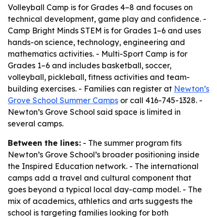
Volleyball Camp is for Grades 4–8 and focuses on
technical development, game play and confidence. -
Camp Bright Minds STEM is for Grades 1–6 and uses
hands-on science, technology, engineering and
mathematics activities. - Multi-Sport Camp is for
Grades 1–6 and includes basketball, soccer,
volleyball, pickleball, fitness activities and team-
building exercises. - Families can register at
Newton’s
Grove School Summer Camps
or call 416-745-1328. -
Newton’s Grove School said space is limited in
several camps.
Between the lines:
- The summer program fits
Newton’s Grove School’s broader positioning inside
the Inspired Education network. - The international
camps add a travel and cultural component that
goes beyond a typical local day-camp model. - The
mix of academics, athletics and arts suggests the
school is targeting families looking for both