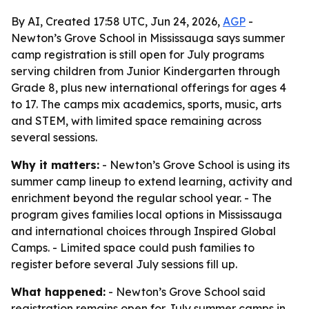
By AI, Created 17:58 UTC, Jun 24, 2026,
AGP
-
Newton’s Grove School in Mississauga says summer
camp registration is still open for July programs
serving children from Junior Kindergarten through
Grade 8, plus new international offerings for ages 4
to 17. The camps mix academics, sports, music, arts
and STEM, with limited space remaining across
several sessions.
Why it matters:
- Newton’s Grove School is using its
summer camp lineup to extend learning, activity and
enrichment beyond the regular school year. - The
program gives families local options in Mississauga
and international choices through Inspired Global
Camps. - Limited space could push families to
register before several July sessions fill up.
What happened:
- Newton’s Grove School said
registration remains open for July summer camps in