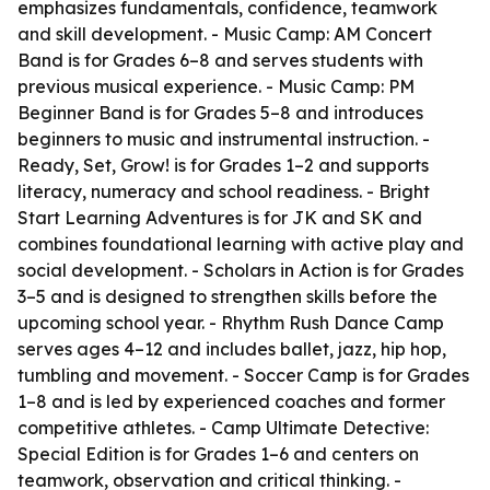
emphasizes fundamentals, confidence, teamwork
and skill development. - Music Camp: AM Concert
Band is for Grades 6–8 and serves students with
previous musical experience. - Music Camp: PM
Beginner Band is for Grades 5–8 and introduces
beginners to music and instrumental instruction. -
Ready, Set, Grow! is for Grades 1–2 and supports
literacy, numeracy and school readiness. - Bright
Start Learning Adventures is for JK and SK and
combines foundational learning with active play and
social development. - Scholars in Action is for Grades
3–5 and is designed to strengthen skills before the
upcoming school year. - Rhythm Rush Dance Camp
serves ages 4–12 and includes ballet, jazz, hip hop,
tumbling and movement. - Soccer Camp is for Grades
1–8 and is led by experienced coaches and former
competitive athletes. - Camp Ultimate Detective:
Special Edition is for Grades 1–6 and centers on
teamwork, observation and critical thinking. -