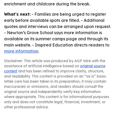
enrichment and childcare during the break.
What's next:
- Families are being urged to register
early before available spots are filled. - Additional
quotes and interviews can be arranged upon request.
- Newton’s Grove School says more information is
available on its summer camps page and through its
main website. - Inspired Education directs readers to
more information
.
Disclaimer: This article was produced by AGP Wire with the
assistance of artificial intelligence based on
original source
content
and has been refined to improve clarity, structure,
and readability. This content is provided on an “as is” basis.
While care has been taken in its preparation, it may contain
inaccuracies or omissions, and readers should consult the
original source and independently verify key information
where appropriate. This content is for informational purposes
only and does not constitute legal, financial, investment, or
other professional advice.