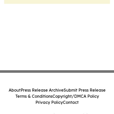
About
Press Release Archive
Submit Press Release
Terms & Conditions
Copyright/DMCA Policy
Privacy Policy
Contact