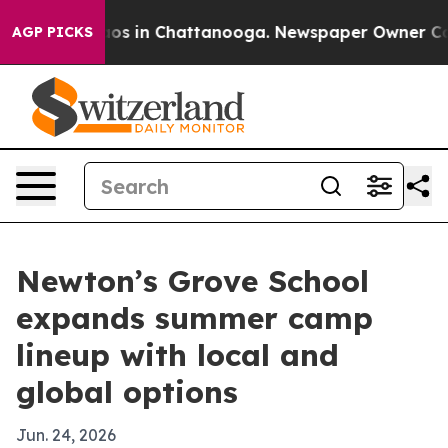
llapse
Chaos in Chattanooga. Newspaper Owner Calls t
AGP PICKS
Newton’s Grove School
expands summer camp
lineup with local and
global options
Jun. 24, 2026