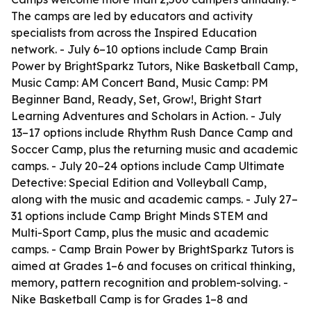
The camps are led by educators and activity
specialists from across the Inspired Education
network. - July 6–10 options include Camp Brain
Power by BrightSparkz Tutors, Nike Basketball Camp,
Music Camp: AM Concert Band, Music Camp: PM
Beginner Band, Ready, Set, Grow!, Bright Start
Learning Adventures and Scholars in Action. - July
13–17 options include Rhythm Rush Dance Camp and
Soccer Camp, plus the returning music and academic
camps. - July 20–24 options include Camp Ultimate
Detective: Special Edition and Volleyball Camp,
along with the music and academic camps. - July 27–
31 options include Camp Bright Minds STEM and
Multi-Sport Camp, plus the music and academic
camps. - Camp Brain Power by BrightSparkz Tutors is
aimed at Grades 1–6 and focuses on critical thinking,
memory, pattern recognition and problem-solving. -
Nike Basketball Camp is for Grades 1–8 and