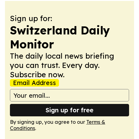
Sign up for:
Switzerland Daily
Monitor
The daily local news briefing
you can trust. Every day.
Subscribe now.
Email Address
Sign up for free
By signing up, you agree to our
Terms &
Conditions
.