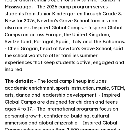
Mississauga. - The 2026 camp program serves
students from Junior Kindergarten through Grade 8. -
New for 2026, Newton’s Grove School families can
also access Inspired Global Camps. - Inspired Global
Camps run across Europe, the United Kingdom,
Switzerland, Portugal, Spain, Italy and The Bahamas.
- Cheri Grogan, head of Newton’s Grove School, said
the school wants to offer families summer
experiences that keep students active, engaged and
inspired.
The details:
- The local camp lineup includes
academic enrichment, sports instruction, music, STEM,
arts, dance and leadership development. - Inspired
Global Camps are designed for children and teens
ages 4 to 17. - The international programs focus on
personal growth, confidence-building, cultural
immersion and global citizenship. - Inspired Global
Camps welcome more than 2,500 campers annually. -