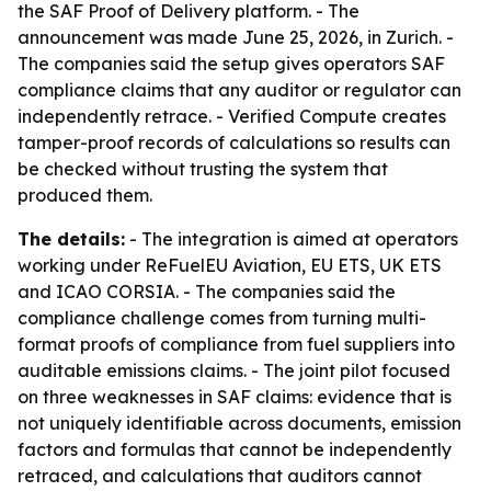
the SAF Proof of Delivery platform. - The
announcement was made June 25, 2026, in Zurich. -
The companies said the setup gives operators SAF
compliance claims that any auditor or regulator can
independently retrace. - Verified Compute creates
tamper-proof records of calculations so results can
be checked without trusting the system that
produced them.
The details:
- The integration is aimed at operators
working under ReFuelEU Aviation, EU ETS, UK ETS
and ICAO CORSIA. - The companies said the
compliance challenge comes from turning multi-
format proofs of compliance from fuel suppliers into
auditable emissions claims. - The joint pilot focused
on three weaknesses in SAF claims: evidence that is
not uniquely identifiable across documents, emission
factors and formulas that cannot be independently
retraced, and calculations that auditors cannot