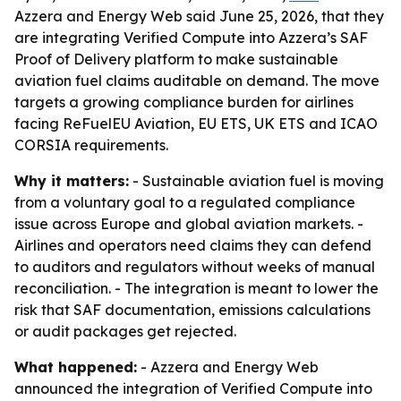
Azzera and Energy Web said June 25, 2026, that they
are integrating Verified Compute into Azzera’s SAF
Proof of Delivery platform to make sustainable
aviation fuel claims auditable on demand. The move
targets a growing compliance burden for airlines
facing ReFuelEU Aviation, EU ETS, UK ETS and ICAO
CORSIA requirements.
Why it matters:
- Sustainable aviation fuel is moving
from a voluntary goal to a regulated compliance
issue across Europe and global aviation markets. -
Airlines and operators need claims they can defend
to auditors and regulators without weeks of manual
reconciliation. - The integration is meant to lower the
risk that SAF documentation, emissions calculations
or audit packages get rejected.
What happened:
- Azzera and Energy Web
announced the integration of Verified Compute into