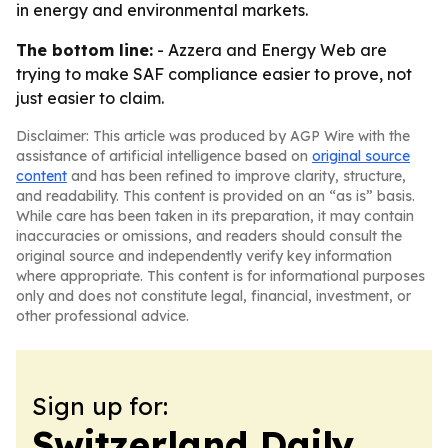
in energy and environmental markets.
The bottom line:
- Azzera and Energy Web are
trying to make SAF compliance easier to prove, not
just easier to claim.
Disclaimer: This article was produced by AGP Wire with the
assistance of artificial intelligence based on
original source
content
and has been refined to improve clarity, structure,
and readability. This content is provided on an “as is” basis.
While care has been taken in its preparation, it may contain
inaccuracies or omissions, and readers should consult the
original source and independently verify key information
where appropriate. This content is for informational purposes
only and does not constitute legal, financial, investment, or
other professional advice.
Sign up for:
Switzerland Daily