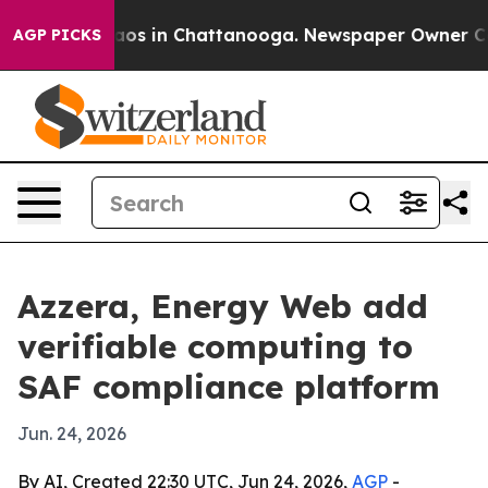
llapse
Chaos in Chattanooga. Newspaper Owner Calls t
AGP PICKS
Azzera, Energy Web add
verifiable computing to
SAF compliance platform
Jun. 24, 2026
By AI, Created 22:30 UTC, Jun 24, 2026,
AGP
-