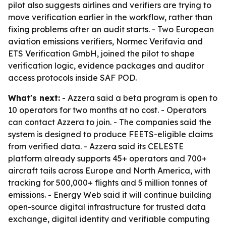
pilot also suggests airlines and verifiers are trying to
move verification earlier in the workflow, rather than
fixing problems after an audit starts. - Two European
aviation emissions verifiers, Normec Verifavia and
ETS Verification GmbH, joined the pilot to shape
verification logic, evidence packages and auditor
access protocols inside SAF POD.
What's next:
- Azzera said a beta program is open to
10 operators for two months at no cost. - Operators
can contact Azzera to join. - The companies said the
system is designed to produce FEETS-eligible claims
from verified data. - Azzera said its CELESTE
platform already supports 45+ operators and 700+
aircraft tails across Europe and North America, with
tracking for 500,000+ flights and 5 million tonnes of
emissions. - Energy Web said it will continue building
open-source digital infrastructure for trusted data
exchange, digital identity and verifiable computing