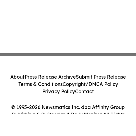
About
Press Release Archive
Submit Press Release
Terms & Conditions
Copyright/DMCA Policy
Privacy Policy
Contact
© 1995-2026 Newsmatics Inc. dba Affinity Group
Publishing & Switzerland Daily Monitor. All Rights
Reserved.
Cookie Settings / Your Privacy Choices