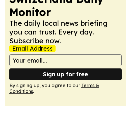
Monitor
The daily local news briefing
you can trust. Every day.
Subscribe now.
Email Address
Sign up for free
By signing up, you agree to our
Terms &
Conditions
.