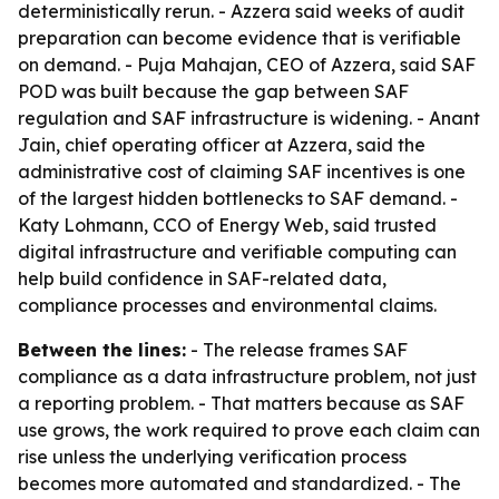
deterministically rerun. - Azzera said weeks of audit
preparation can become evidence that is verifiable
on demand. - Puja Mahajan, CEO of Azzera, said SAF
POD was built because the gap between SAF
regulation and SAF infrastructure is widening. - Anant
Jain, chief operating officer at Azzera, said the
administrative cost of claiming SAF incentives is one
of the largest hidden bottlenecks to SAF demand. -
Katy Lohmann, CCO of Energy Web, said trusted
digital infrastructure and verifiable computing can
help build confidence in SAF-related data,
compliance processes and environmental claims.
Between the lines:
- The release frames SAF
compliance as a data infrastructure problem, not just
a reporting problem. - That matters because as SAF
use grows, the work required to prove each claim can
rise unless the underlying verification process
becomes more automated and standardized. - The