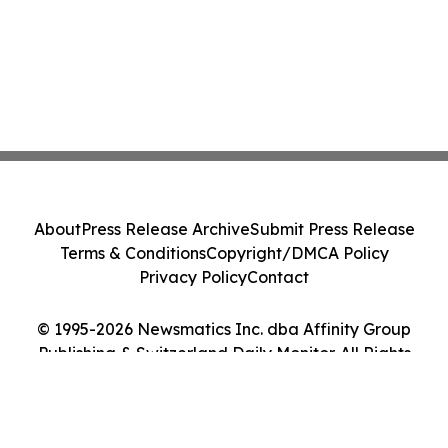
About
Press Release Archive
Submit Press Release
Terms & Conditions
Copyright/DMCA Policy
Privacy Policy
Contact
© 1995-2026 Newsmatics Inc. dba Affinity Group
Publishing & Switzerland Daily Monitor. All Rights
Reserved.
Cookie Settings / Your Privacy Choices