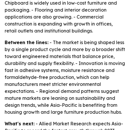
Chipboard is widely used in low-cost furniture and
packaging. - Flooring and interior decoration
applications are also growing. - Commercial
construction is expanding with growth in offices,
retail outlets and institutional buildings.
Between the lines:
- The market is being shaped less
by a single product cycle and more by a broader shift
toward engineered materials that balance price,
durability and supply flexibility. - Innovation is moving
fast in adhesive systems, moisture resistance and
formaldehyde-free production, which can help
manufacturers meet stricter environmental
expectations. - Regional demand patterns suggest
mature markets are leaning on sustainability and
design trends, while Asia-Pacific is benefiting from
housing growth and large furniture production hubs.
What's next:
- Allied Market Research expects Asia-