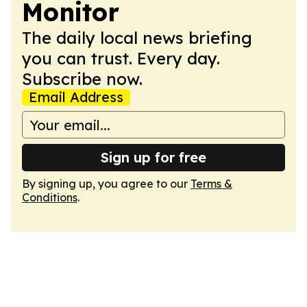
Monitor
The daily local news briefing
you can trust. Every day.
Subscribe now.
Email Address
Sign up for free
By signing up, you agree to our
Terms &
Conditions
.