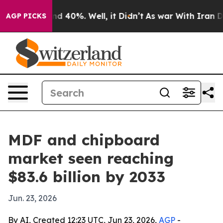
r Around 40%. Well, it Didn’t
As war With Iran Drove
AGP PICKS
MDF and chipboard
market seen reaching
$83.6 billion by 2033
Jun. 23, 2026
By AI, Created 12:23 UTC, Jun 23, 2026,
AGP
-