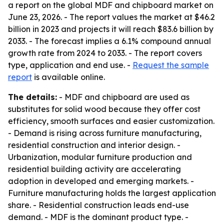
a report on the global MDF and chipboard market on
June 23, 2026. - The report values the market at $46.2
billion in 2023 and projects it will reach $83.6 billion by
2033. - The forecast implies a 6.1% compound annual
growth rate from 2024 to 2033. - The report covers
type, application and end use. -
Request the sample
report
is available online.
The details:
- MDF and chipboard are used as
substitutes for solid wood because they offer cost
efficiency, smooth surfaces and easier customization.
- Demand is rising across furniture manufacturing,
residential construction and interior design. -
Urbanization, modular furniture production and
residential building activity are accelerating
adoption in developed and emerging markets. -
Furniture manufacturing holds the largest application
share. - Residential construction leads end-use
demand. - MDF is the dominant product type. -