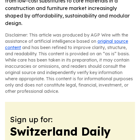
from low-cost substitutes to core materials in a
construction and furniture market increasingly
shaped by affordability, sustainability and modular
design.
Disclaimer: This article was produced by AGP Wire with the
assistance of artificial intelligence based on
original source
content
and has been refined to improve clarity, structure,
and readability. This content is provided on an “as is” basis.
While care has been taken in its preparation, it may contain
inaccuracies or omissions, and readers should consult the
original source and independently verify key information
where appropriate. This content is for informational purposes
only and does not constitute legal, financial, investment, or
other professional advice.
Sign up for:
Switzerland Daily