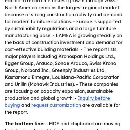
Pacific to record the fastest growth through 2033. -
North America remains the largest regional market
because of strong construction activity and demand
for modern furniture solutions. - Europe is supported
by sustainability regulations and a large furniture
manufacturing base. - LAMEA is growing steadily on
the back of construction investment and demand for
cost-effective building materials. - The report lists
major players including Kronospan Holdings Ltd.,
Egger Group, Arauco, Sonae Arauco, Swiss Krono
Group, Norbord Inc., Greenply Industries Ltd.,
Kastamonu Entegre, Louisiana-Pacific Corporation
and Unilin (Mohawk Industries). - These companies
are focusing on capacity expansion, sustainable
production and global growth. -
Inquiry before
buying
and
request customization
are available for
the report.
The bottom line:
- MDF and chipboard are moving