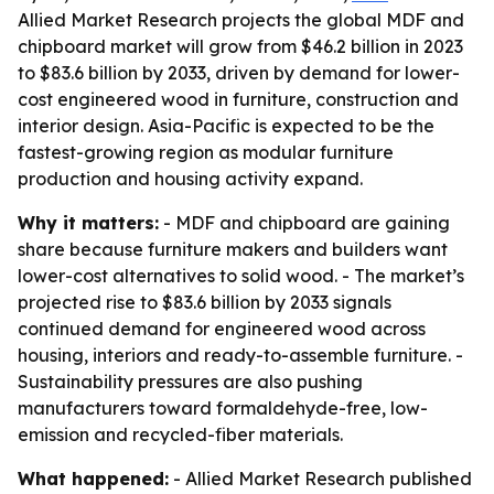
Allied Market Research projects the global MDF and
chipboard market will grow from $46.2 billion in 2023
to $83.6 billion by 2033, driven by demand for lower-
cost engineered wood in furniture, construction and
interior design. Asia-Pacific is expected to be the
fastest-growing region as modular furniture
production and housing activity expand.
Why it matters:
- MDF and chipboard are gaining
share because furniture makers and builders want
lower-cost alternatives to solid wood. - The market’s
projected rise to $83.6 billion by 2033 signals
continued demand for engineered wood across
housing, interiors and ready-to-assemble furniture. -
Sustainability pressures are also pushing
manufacturers toward formaldehyde-free, low-
emission and recycled-fiber materials.
What happened:
- Allied Market Research published