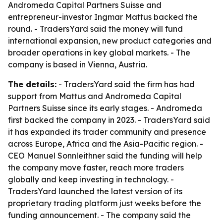
Andromeda Capital Partners Suisse and
entrepreneur-investor Ingmar Mattus backed the
round. - TradersYard said the money will fund
international expansion, new product categories and
broader operations in key global markets. - The
company is based in Vienna, Austria.
The details:
- TradersYard said the firm has had
support from Mattus and Andromeda Capital
Partners Suisse since its early stages. - Andromeda
first backed the company in 2023. - TradersYard said
it has expanded its trader community and presence
across Europe, Africa and the Asia-Pacific region. -
CEO Manuel Sonnleithner said the funding will help
the company move faster, reach more traders
globally and keep investing in technology. -
TradersYard launched the latest version of its
proprietary trading platform just weeks before the
funding announcement. - The company said the