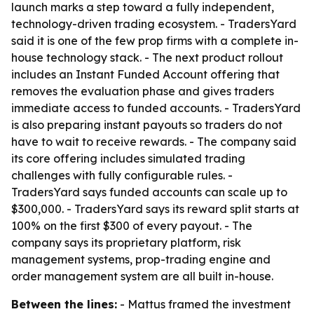
launch marks a step toward a fully independent,
technology-driven trading ecosystem. - TradersYard
said it is one of the few prop firms with a complete in-
house technology stack. - The next product rollout
includes an Instant Funded Account offering that
removes the evaluation phase and gives traders
immediate access to funded accounts. - TradersYard
is also preparing instant payouts so traders do not
have to wait to receive rewards. - The company said
its core offering includes simulated trading
challenges with fully configurable rules. -
TradersYard says funded accounts can scale up to
$300,000. - TradersYard says its reward split starts at
100% on the first $300 of every payout. - The
company says its proprietary platform, risk
management systems, prop-trading engine and
order management system are all built in-house.
Between the lines:
- Mattus framed the investment