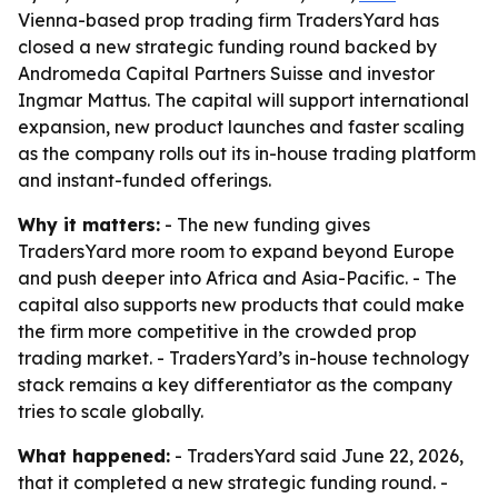
Vienna-based prop trading firm TradersYard has
closed a new strategic funding round backed by
Andromeda Capital Partners Suisse and investor
Ingmar Mattus. The capital will support international
expansion, new product launches and faster scaling
as the company rolls out its in-house trading platform
and instant-funded offerings.
Why it matters:
- The new funding gives
TradersYard more room to expand beyond Europe
and push deeper into Africa and Asia-Pacific. - The
capital also supports new products that could make
the firm more competitive in the crowded prop
trading market. - TradersYard’s in-house technology
stack remains a key differentiator as the company
tries to scale globally.
What happened:
- TradersYard said June 22, 2026,
that it completed a new strategic funding round. -