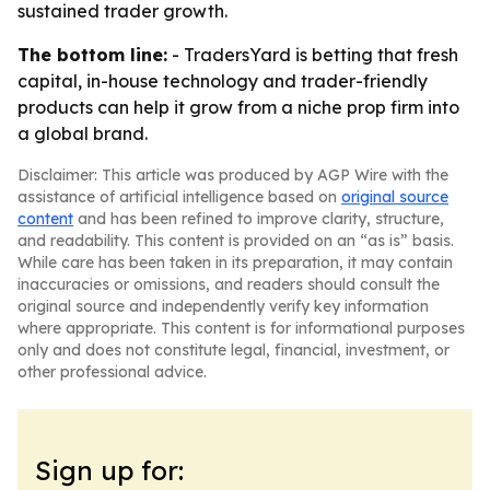
sustained trader growth.
The bottom line:
- TradersYard is betting that fresh
capital, in-house technology and trader-friendly
products can help it grow from a niche prop firm into
a global brand.
Disclaimer: This article was produced by AGP Wire with the
assistance of artificial intelligence based on
original source
content
and has been refined to improve clarity, structure,
and readability. This content is provided on an “as is” basis.
While care has been taken in its preparation, it may contain
inaccuracies or omissions, and readers should consult the
original source and independently verify key information
where appropriate. This content is for informational purposes
only and does not constitute legal, financial, investment, or
other professional advice.
Sign up for: