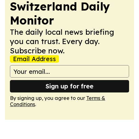
Switzerland Daily
Monitor
The daily local news briefing
you can trust. Every day.
Subscribe now.
Email Address
Sign up for free
By signing up, you agree to our
Terms &
Conditions
.