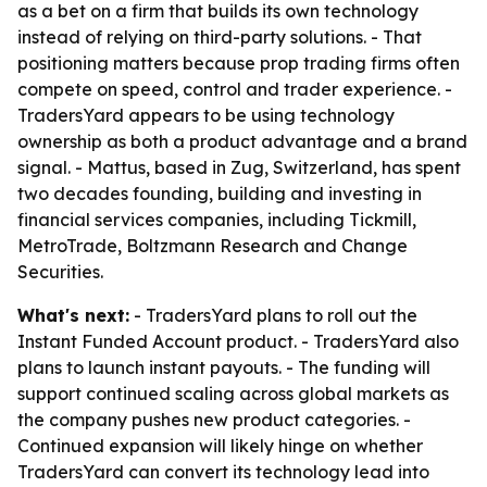
as a bet on a firm that builds its own technology
instead of relying on third-party solutions. - That
positioning matters because prop trading firms often
compete on speed, control and trader experience. -
TradersYard appears to be using technology
ownership as both a product advantage and a brand
signal. - Mattus, based in Zug, Switzerland, has spent
two decades founding, building and investing in
financial services companies, including Tickmill,
MetroTrade, Boltzmann Research and Change
Securities.
What's next:
- TradersYard plans to roll out the
Instant Funded Account product. - TradersYard also
plans to launch instant payouts. - The funding will
support continued scaling across global markets as
the company pushes new product categories. -
Continued expansion will likely hinge on whether
TradersYard can convert its technology lead into