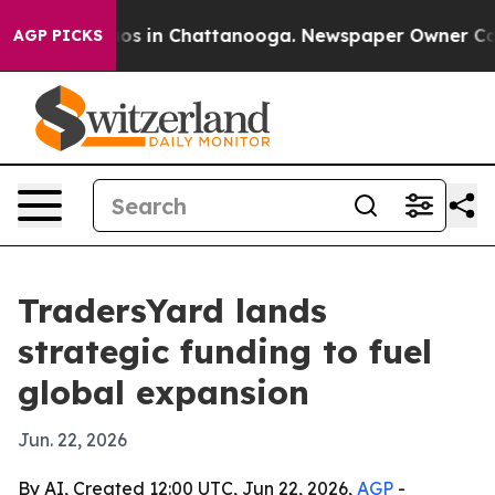
lapse
Chaos in Chattanooga. Newspaper Owner Calls t
AGP PICKS
TradersYard lands
strategic funding to fuel
global expansion
Jun. 22, 2026
By AI, Created 12:00 UTC, Jun 22, 2026,
AGP
-