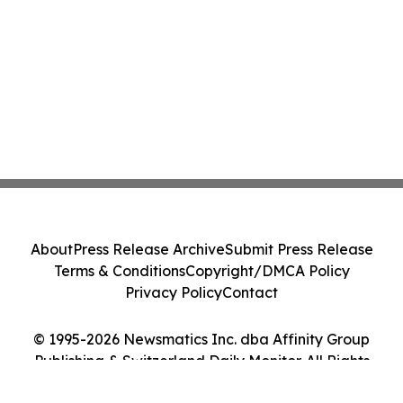
About
Press Release Archive
Submit Press Release
Terms & Conditions
Copyright/DMCA Policy
Privacy Policy
Contact
© 1995-2026 Newsmatics Inc. dba Affinity Group
Publishing & Switzerland Daily Monitor. All Rights
Reserved.