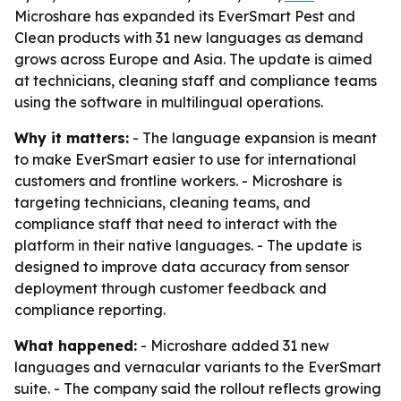
Microshare has expanded its EverSmart Pest and
Clean products with 31 new languages as demand
grows across Europe and Asia. The update is aimed
at technicians, cleaning staff and compliance teams
using the software in multilingual operations.
Why it matters:
- The language expansion is meant
to make EverSmart easier to use for international
customers and frontline workers. - Microshare is
targeting technicians, cleaning teams, and
compliance staff that need to interact with the
platform in their native languages. - The update is
designed to improve data accuracy from sensor
deployment through customer feedback and
compliance reporting.
What happened:
- Microshare added 31 new
languages and vernacular variants to the EverSmart
suite. - The company said the rollout reflects growing