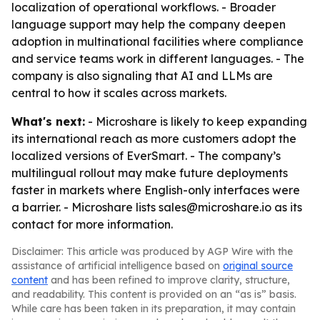
localization of operational workflows. - Broader
language support may help the company deepen
adoption in multinational facilities where compliance
and service teams work in different languages. - The
company is also signaling that AI and LLMs are
central to how it scales across markets.
What's next:
- Microshare is likely to keep expanding
its international reach as more customers adopt the
localized versions of EverSmart. - The company’s
multilingual rollout may make future deployments
faster in markets where English-only interfaces were
a barrier. - Microshare lists sales@microshare.io as its
contact for more information.
Disclaimer: This article was produced by AGP Wire with the
assistance of artificial intelligence based on
original source
content
and has been refined to improve clarity, structure,
and readability. This content is provided on an “as is” basis.
While care has been taken in its preparation, it may contain