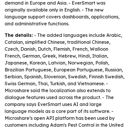
demand in Europe and Asia. - EverSmart was
originally available only in English. - The new
language support covers dashboards, applications,
and administrative functions.
The details:
- The added languages include Arabic,
Catalan, simplified Chinese, traditional Chinese,
Czech, Danish, Dutch, Flemish, French, Walloon
French, German, Greek, Hebrew, Hindi, Italian,
Japanese, Korean, Latvian, Norwegian, Polish,
Brazilian Portuguese, European Portuguese, Russian,
Serbian, Spanish, Slovenian, Swedish, Finnish Swedish,
Swiss German, Thai, Turkish, and Vietnamese. -
Microshare said the localization also extends to
dialogue features used across the product. - The
company says EverSmart uses AI and large
language models as a core part of its software. -
Microshare’s open API platform has been used by
customers including Adam's Pest Control in the United