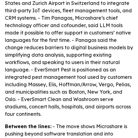
States and Zurich Airport in Switzerland to integrate
third-party IoT devices, fleet management tools, and
CRM systems. - Tim Panagos, Microshare’s chief
technology officer and cofounder, said LLM tools
made it possible to offer support in customers’ native
languages for the first time. - Panagos said the
change reduces barriers to digital business models by
simplifying data analysis, supporting existing
workflows, and speaking to users in their natural
language. - EverSmart Pest is positioned as an
integrated pest management tool used by customers
including Massey, Elis, Hoffman/Arrow, Vergo, Pelias,
and municipalities such as Boston, New York, and
Oslo. - EverSmart Clean and Washroom serve
stadiums, concert halls, hospitals, and airports across
four continents.
Between the lines:
- The move shows Microshare is
pushing beyond software translation and into