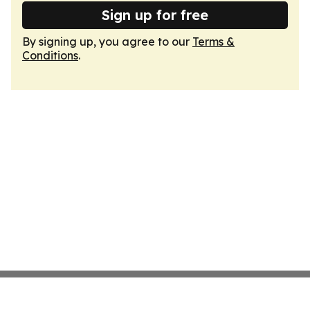
Sign up for free
By signing up, you agree to our
Terms &
Conditions
.