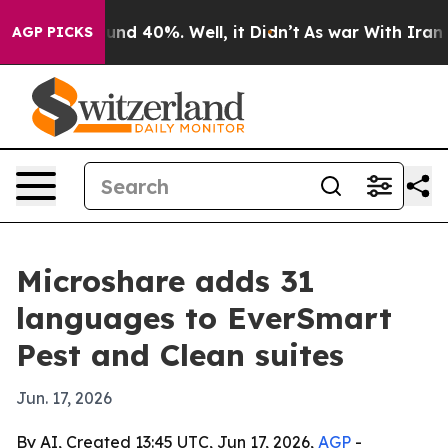
oor Around 40%. Well, it Didn’t
As war With Iran Dro
AGP PICKS
Microshare adds 31
languages to EverSmart
Pest and Clean suites
Jun. 17, 2026
By AI, Created 13:45 UTC, Jun 17, 2026,
AGP
-