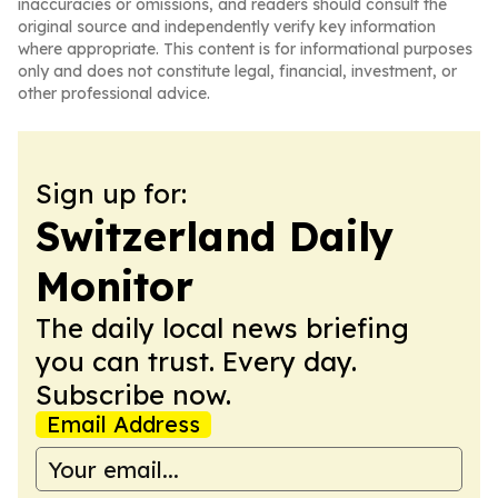
inaccuracies or omissions, and readers should consult the
original source and independently verify key information
where appropriate. This content is for informational purposes
only and does not constitute legal, financial, investment, or
other professional advice.
Sign up for:
Switzerland Daily
Monitor
The daily local news briefing
you can trust. Every day.
Subscribe now.
Email Address