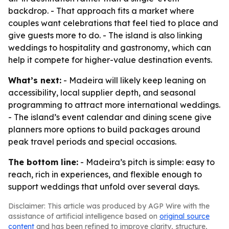
backdrop. - That approach fits a market where
couples want celebrations that feel tied to place and
give guests more to do. - The island is also linking
weddings to hospitality and gastronomy, which can
help it compete for higher-value destination events.
What’s next:
- Madeira will likely keep leaning on
accessibility, local supplier depth, and seasonal
programming to attract more international weddings.
- The island’s event calendar and dining scene give
planners more options to build packages around
peak travel periods and special occasions.
The bottom line:
- Madeira’s pitch is simple: easy to
reach, rich in experiences, and flexible enough to
support weddings that unfold over several days.
Disclaimer: This article was produced by AGP Wire with the
assistance of artificial intelligence based on
original source
content
and has been refined to improve clarity, structure,