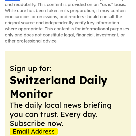
and readability. This content is provided on an “as is” basis.
While care has been taken in its preparation, it may contain
inaccuracies or omissions, and readers should consult the
original source and independently verify key information
where appropriate. This content is for informational purposes
only and does not constitute legal, financial, investment, or
other professional advice.
Sign up for:
Switzerland Daily
Monitor
The daily local news briefing
you can trust. Every day.
Subscribe now.
Email Address