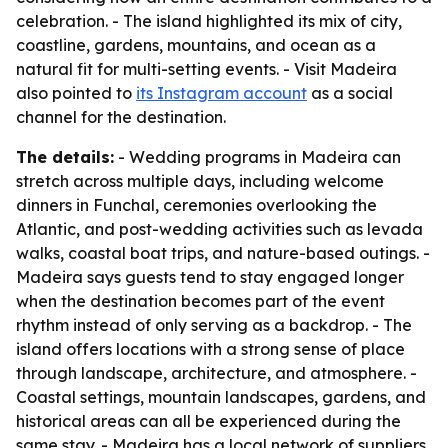
celebration. - The island highlighted its mix of city,
coastline, gardens, mountains, and ocean as a
natural fit for multi-setting events. - Visit Madeira
also pointed to
its Instagram account
as a social
channel for the destination.
The details:
- Wedding programs in Madeira can
stretch across multiple days, including welcome
dinners in Funchal, ceremonies overlooking the
Atlantic, and post-wedding activities such as levada
walks, coastal boat trips, and nature-based outings. -
Madeira says guests tend to stay engaged longer
when the destination becomes part of the event
rhythm instead of only serving as a backdrop. - The
island offers locations with a strong sense of place
through landscape, architecture, and atmosphere. -
Coastal settings, mountain landscapes, gardens, and
historical areas can all be experienced during the
same stay. - Madeira has a local network of suppliers