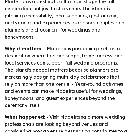
Madeira as a destination that can shape the full
celebration, not just host a venue. The island is
pitching accessibility, local suppliers, gastronomy,
and year-round experiences as reasons couples and
planners are choosing it for weddings and
honeymoons.
Why it matters:
- Madeira is positioning itself as a
destination where the landscape, travel access, and
local services can support full wedding programs. -
The island’s appeal matters because planners are
increasingly designing multi-day celebrations that
rely on more than one venue. - Year-round activities
and events can make Madeira useful for weddings,
honeymoons, and guest experiences beyond the
ceremony itself.
What happened:
- Visit Madeira said more wedding
professionals are looking beyond venues and
considering how an entire destination contributes to a