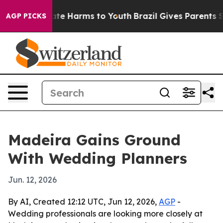
und to Abate Harms to Youth
Brazil Gives Parents Soci
AGP PICKS
Madeira Gains Ground
With Wedding Planners
Jun. 12, 2026
By AI, Created 12:12 UTC, Jun 12, 2026,
AGP
-
Wedding professionals are looking more closely at