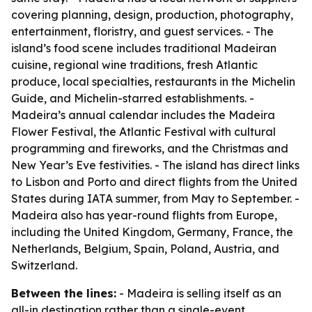
covering planning, design, production, photography,
entertainment, floristry, and guest services. - The
island’s food scene includes traditional Madeiran
cuisine, regional wine traditions, fresh Atlantic
produce, local specialties, restaurants in the Michelin
Guide, and Michelin-starred establishments. -
Madeira’s annual calendar includes the Madeira
Flower Festival, the Atlantic Festival with cultural
programming and fireworks, and the Christmas and
New Year’s Eve festivities. - The island has direct links
to Lisbon and Porto and direct flights from the United
States during IATA summer, from May to September. -
Madeira also has year-round flights from Europe,
including the United Kingdom, Germany, France, the
Netherlands, Belgium, Spain, Poland, Austria, and
Switzerland.
Between the lines:
- Madeira is selling itself as an
all-in destination rather than a single-event