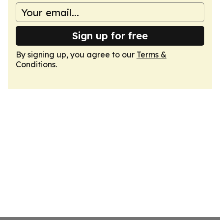
Sign up for free
By signing up, you agree to our
Terms &
Conditions
.